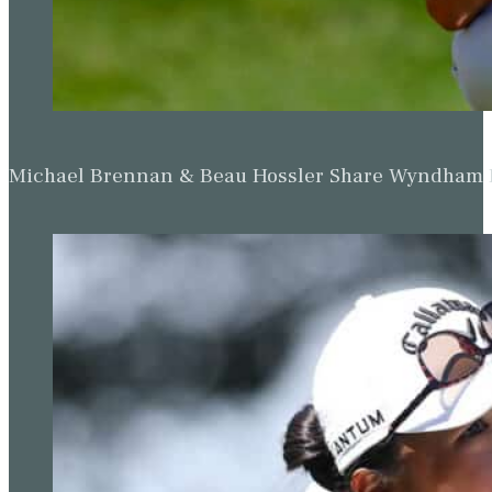
Michael Brennan & Beau Hossler Share Wyndham Le