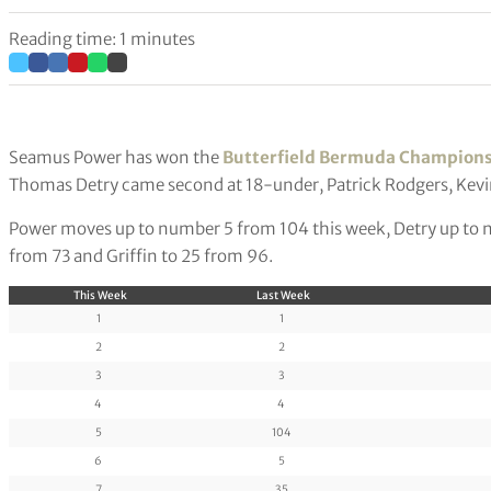
Reading time: 1 minutes
Seamus Power has won the
Butterfield Bermuda Champion
Thomas Detry came second at 18-under, Patrick Rodgers, Kevin 
Power moves up to number 5 from 104 this week, Detry up to n
from 73 and Griffin to 25 from 96.
This Week
Last Week
1
1
2
2
3
3
4
4
5
104
6
5
7
35