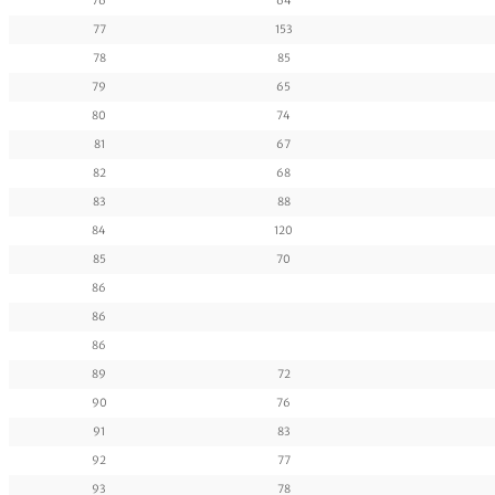
76
64
77
153
78
85
79
65
80
74
81
67
82
68
83
88
84
120
85
70
86
86
86
89
72
90
76
91
83
92
77
93
78