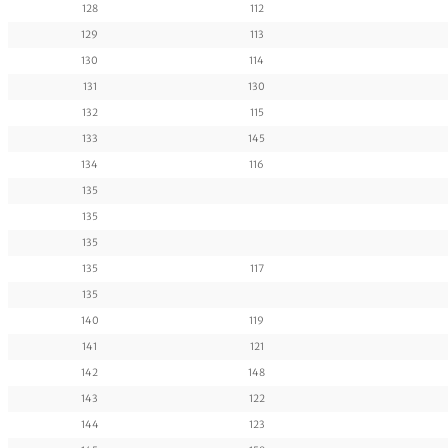
128
112
129
113
130
114
131
130
132
115
133
145
134
116
135
135
135
135
117
135
140
119
141
121
142
148
143
122
144
123