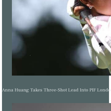
Anna Huang Takes Three-Shot Lead Into PIF Lond