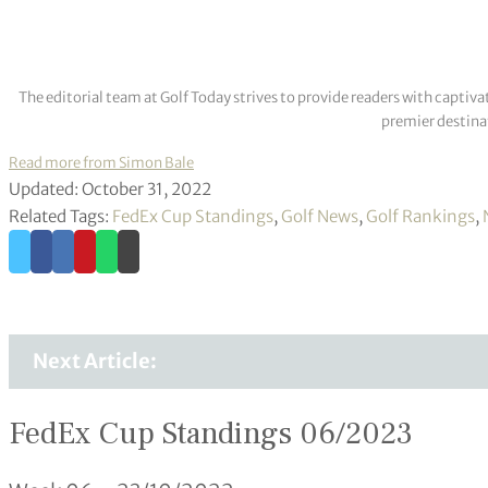
The editorial team at Golf Today strives to provide readers with captiva
premier destinat
Read more from Simon Bale
Updated: October 31, 2022
Related Tags:
FedEx Cup Standings
,
Golf News
,
Golf Rankings
,
Next Article:
FedEx Cup Standings 06/2023