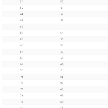
59
50
60
51
61
52
62
53
62
64
54
65
55
66
56
67
57
68
58
69
60
70
61
71
66
72
97
73
62
74
63
75
69