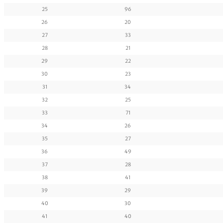
25
96
26
20
27
33
28
21
29
22
30
23
31
34
32
25
33
71
34
26
35
27
36
49
37
28
38
41
39
29
40
30
41
40