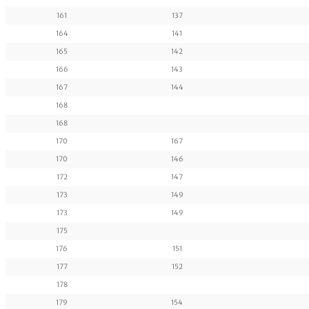
161
137
164
141
165
142
166
143
167
144
168
168
170
167
170
146
172
147
173
149
173
149
175
176
151
177
152
178
179
154