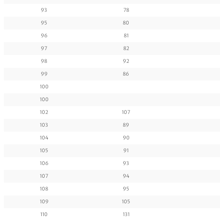
93
78
95
80
96
81
97
82
98
92
99
86
100
100
102
107
103
89
104
90
105
91
106
93
107
94
108
95
109
105
110
131