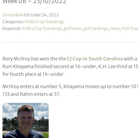
Week 06 – 23/10/2022
Simon Bale
|
October 24, 2022
Categories:
FedEx Cup Standings
Keywords:
FedEx Cup Standings
,
golf news
,
golf rankings
,
news
,
PGA Tou
Rory McIlroy has won the the
CJ Cup in South Carolina
with a 
Kurt Kitayama finished second at 16-under, K.H. Lee third a
for fourth place at 14-under
.
McIlroy enters at number 5, Kitayama moves up to number 10 f
133 and Rahm enters at 37.