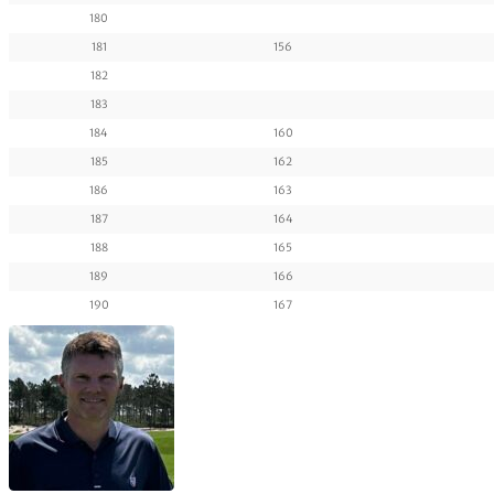
180
181
156
182
183
184
160
185
162
186
163
187
164
188
165
189
166
190
167