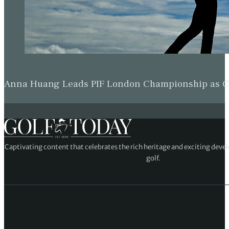
Anna Huang Leads PIF London Championship as Ch
Captivating content that celebrates the rich heritage and exciting deve
golf.