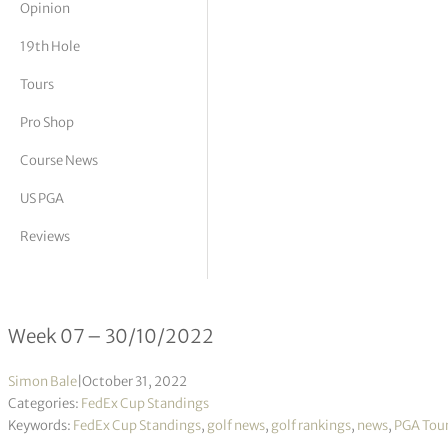
Opinion
tor Vickers
19th Hole
Tours
Pro Shop
Course News
US PGA
Reviews
FedEx Cup Standings 07/2023
Week 07 – 30/10/2022
Simon Bale
|
October 31, 2022
Categories:
FedEx Cup Standings
Keywords:
FedEx Cup Standings
,
golf news
,
golf rankings
,
news
,
PGA Tou