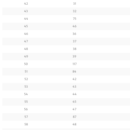
42
31
43
32
44
75
45
46
46
36
47
37
48
38
49
39
50
117
51
84
52
42
53
43
54
44
55
45
56
47
57
87
58
48