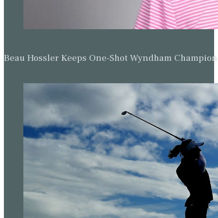
Beau Hossler Keeps One-Shot Wyndham Champion