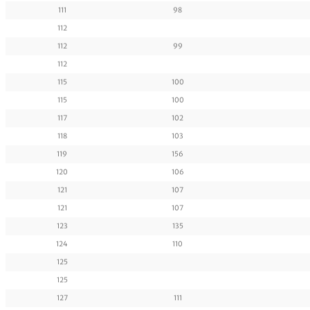
111
98
112
112
99
112
115
100
115
100
117
102
118
103
119
156
120
106
121
107
121
107
123
135
124
110
125
125
127
111