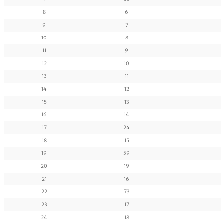
8
6
9
7
10
8
11
9
12
10
13
11
14
12
15
13
16
14
17
24
18
15
19
59
20
19
21
16
22
73
23
17
24
18