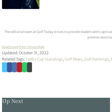
The editorial team at Golf Today strives to provide readers with captiva
premier destinat
Read more from Simon Bale
Updated: October 31, 2022
Related Tags:
FedEx Cup Standings
,
Golf News
,
Golf Rankings
,
Up Next