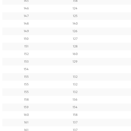
145
158
146
124
147
125
148
140
149
126
150
127
151
128
152
160
153
129
154
155
132
155
132
155
132
158
136
159
154
160
158
161
137
161
137