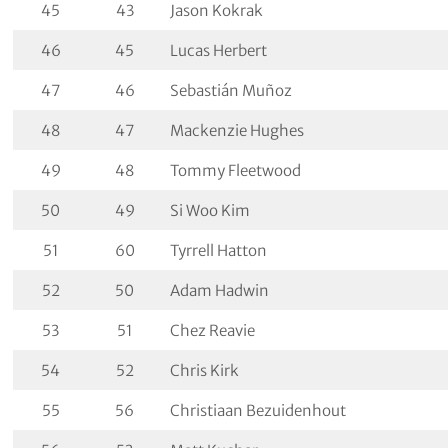
45
43
Jason Kokrak
46
45
Lucas Herbert
47
46
Sebastián Muñoz
48
47
Mackenzie Hughes
49
48
Tommy Fleetwood
50
49
Si Woo Kim
51
60
Tyrrell Hatton
52
50
Adam Hadwin
53
51
Chez Reavie
54
52
Chris Kirk
55
56
Christiaan Bezuidenhout