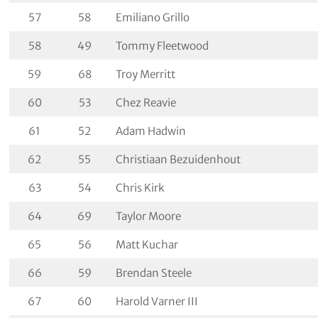
57
58
Emiliano Grillo
58
49
Tommy Fleetwood
59
68
Troy Merritt
60
53
Chez Reavie
61
52
Adam Hadwin
62
55
Christiaan Bezuidenhout
63
54
Chris Kirk
64
69
Taylor Moore
65
56
Matt Kuchar
66
59
Brendan Steele
67
60
Harold Varner III