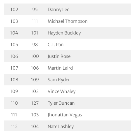
102
95
Danny Lee
103
111
Michael Thompson
104
101
Hayden Buckley
105
98
C.T. Pan
106
100
Justin Rose
107
106
Martin Laird
108
109
Sam Ryder
109
102
Vince Whaley
110
127
Tyler Duncan
111
103
Jhonattan Vegas
112
104
Nate Lashley