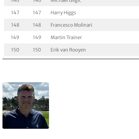
146
146
Michael Gligic
147
147
Harry Higgs
148
148
Francesco Molinari
149
149
Martin Trainer
150
150
Erik van Rooyen