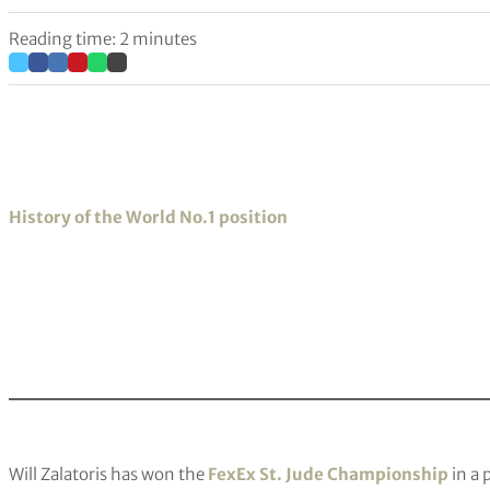
Reading time: 2 minutes
History of the World No.1 position
Will Zalatoris has won the
FexEx St. Jude Championship
in a 