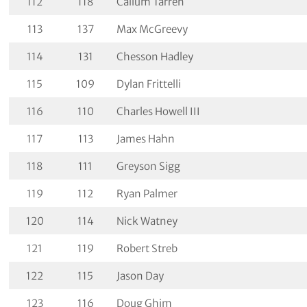
112
118
Callum Tarren
113
137
Max McGreevy
114
131
Chesson Hadley
115
109
Dylan Frittelli
116
110
Charles Howell III
117
113
James Hahn
118
111
Greyson Sigg
119
112
Ryan Palmer
120
114
Nick Watney
121
119
Robert Streb
122
115
Jason Day
123
116
Doug Ghim