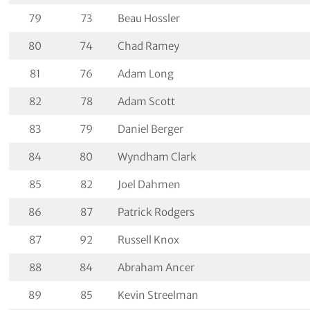
79
73
Beau Hossler
80
74
Chad Ramey
81
76
Adam Long
82
78
Adam Scott
83
79
Daniel Berger
84
80
Wyndham Clark
85
82
Joel Dahmen
86
87
Patrick Rodgers
87
92
Russell Knox
88
84
Abraham Ancer
89
85
Kevin Streelman