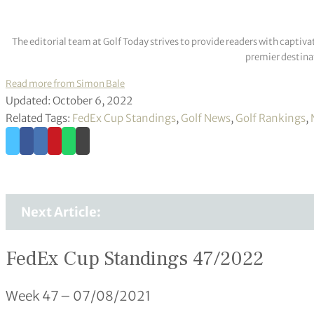
The editorial team at Golf Today strives to provide readers with captiva
premier destinat
Read more from Simon Bale
Updated: October 6, 2022
Related Tags:
FedEx Cup Standings
,
Golf News
,
Golf Rankings
,
Next Article:
FedEx Cup Standings 47/2022
Week 47 – 07/08/2021