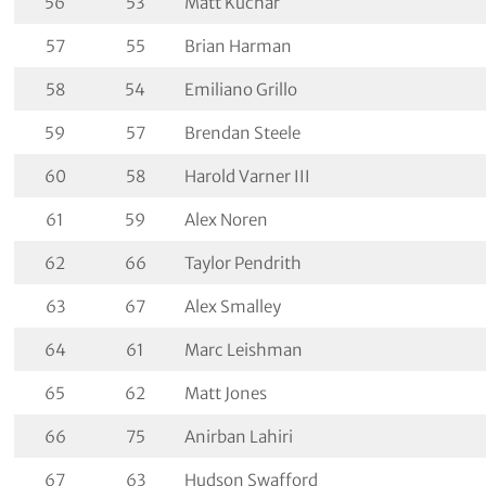
56
53
Matt Kuchar
57
55
Brian Harman
58
54
Emiliano Grillo
59
57
Brendan Steele
60
58
Harold Varner III
61
59
Alex Noren
62
66
Taylor Pendrith
63
67
Alex Smalley
64
61
Marc Leishman
65
62
Matt Jones
66
75
Anirban Lahiri
67
63
Hudson Swafford