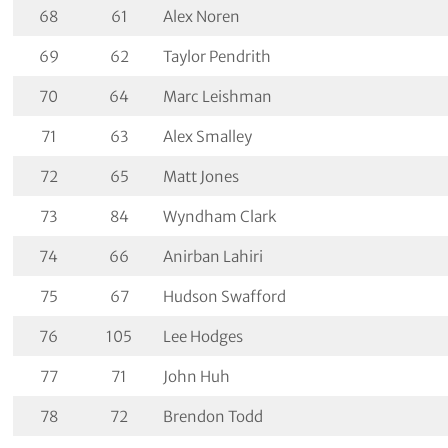
68
61
Alex Noren
69
62
Taylor Pendrith
70
64
Marc Leishman
71
63
Alex Smalley
72
65
Matt Jones
73
84
Wyndham Clark
74
66
Anirban Lahiri
75
67
Hudson Swafford
76
105
Lee Hodges
77
71
John Huh
78
72
Brendon Todd