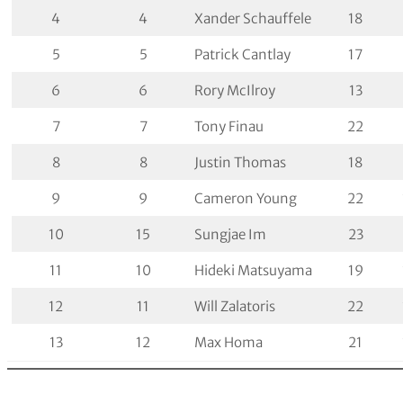
4
4
Xander Schauffele
18
5
5
Patrick Cantlay
17
6
6
Rory McIlroy
13
7
7
Tony Finau
22
8
8
Justin Thomas
18
9
9
Cameron Young
22
10
15
Sungjae Im
23
11
10
Hideki Matsuyama
19
12
11
Will Zalatoris
22
13
12
Max Homa
21