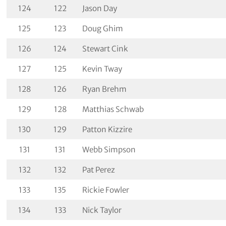
124
122
Jason Day
125
123
Doug Ghim
126
124
Stewart Cink
127
125
Kevin Tway
128
126
Ryan Brehm
129
128
Matthias Schwab
130
129
Patton Kizzire
131
131
Webb Simpson
132
132
Pat Perez
133
135
Rickie Fowler
134
133
Nick Taylor