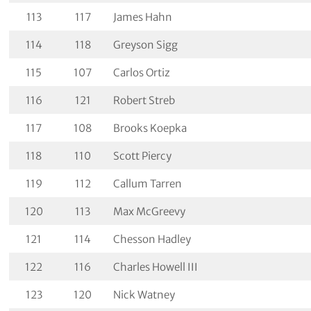
113
117
James Hahn
114
118
Greyson Sigg
115
107
Carlos Ortiz
116
121
Robert Streb
117
108
Brooks Koepka
118
110
Scott Piercy
119
112
Callum Tarren
120
113
Max McGreevy
121
114
Chesson Hadley
122
116
Charles Howell III
123
120
Nick Watney