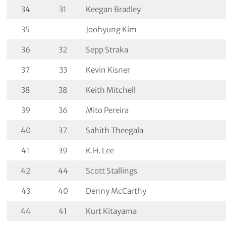
34
31
Keegan Bradley
35
Joohyung Kim
36
32
Sepp Straka
37
33
Kevin Kisner
38
38
Keith Mitchell
39
36
Mito Pereira
40
37
Sahith Theegala
41
39
K.H. Lee
42
44
Scott Stallings
43
40
Denny McCarthy
44
41
Kurt Kitayama