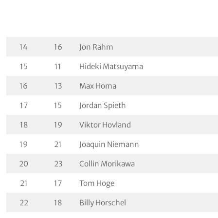
14
16
Jon Rahm
15
11
Hideki Matsuyama
16
13
Max Homa
17
15
Jordan Spieth
18
19
Viktor Hovland
19
21
Joaquin Niemann
20
23
Collin Morikawa
21
17
Tom Hoge
22
18
Billy Horschel