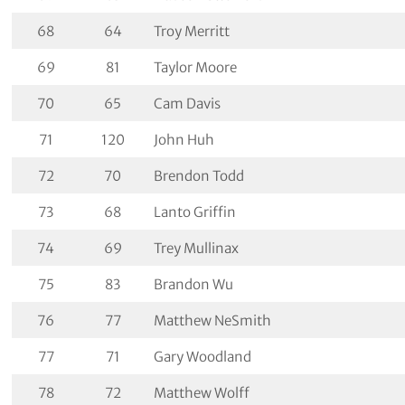
68
64
Troy Merritt
69
81
Taylor Moore
70
65
Cam Davis
71
120
John Huh
72
70
Brendon Todd
73
68
Lanto Griffin
74
69
Trey Mullinax
75
83
Brandon Wu
76
77
Matthew NeSmith
77
71
Gary Woodland
78
72
Matthew Wolff