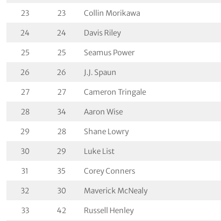
23
23
Collin Morikawa
24
24
Davis Riley
25
25
Seamus Power
26
26
J.J. Spaun
27
27
Cameron Tringale
28
34
Aaron Wise
29
28
Shane Lowry
30
29
Luke List
31
35
Corey Conners
32
30
Maverick McNealy
33
42
Russell Henley