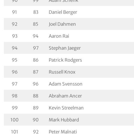
90
99
Adam Schenk
91
83
Daniel Berger
92
85
Joel Dahmen
93
94
Aaron Rai
94
97
Stephan Jaeger
95
86
Patrick Rodgers
96
87
Russell Knox
97
96
Adam Svensson
98
88
Abraham Ancer
99
89
Kevin Streelman
100
90
Mark Hubbard
101
92
Peter Malnati