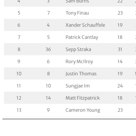
4
3
Sam Burns
22
5
7
Tony Finau
23
6
4
Xander Schauffele
19
7
5
Patrick Cantlay
18
8
36
Sepp Straka
31
9
6
Rory McIlroy
14
10
8
Justin Thomas
19
11
10
Sungjae Im
24
12
14
Matt Fitzpatrick
18
13
9
Cameron Young
23