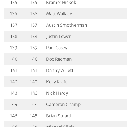
135
134
Kramer Hickok
136
136
Matt Wallace
137
137
Austin Smotherman
138
138
Justin Lower
139
139
Paul Casey
140
140
Doc Redman
141
141
Danny Willett
142
142
Kelly Kraft
143
143
Nick Hardy
144
144
Cameron Champ
145
145
Brian Stuard