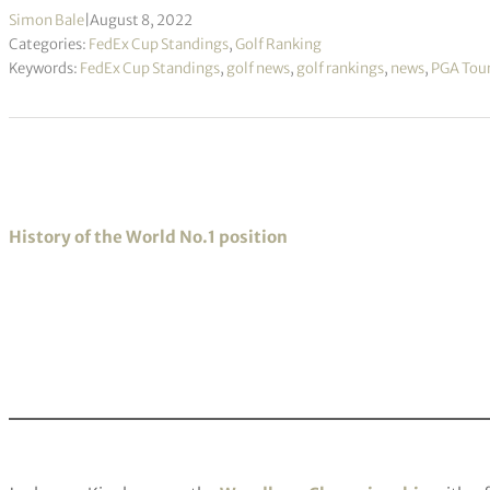
Simon Bale
|
August 8, 2022
Categories:
FedEx Cup Standings
,
Golf Ranking
Keywords:
FedEx Cup Standings
,
golf news
,
golf rankings
,
news
,
PGA Tou
History of the World No.1 position