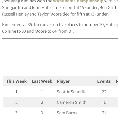
Joohyung Kim has won the
Wyndham Championship
with a 
Sungjae Im and John Huh came second at 15-under, Ben Griffi
Russell Henley and Taylor Moore tied for fifth at 13-under
.
Kim enters at 35, Im moves up five places to number 10, Huh u
up nine to 33 and Moore to 69 from 81.
This Week
Last Week
Player
Events
1
1
Scottie Scheffler
22
2
2
Cameron Smith
16
3
3
Sam Burns
21