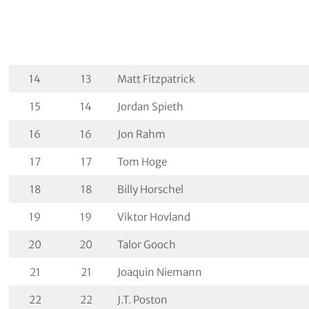
14
13
Matt Fitzpatrick
15
14
Jordan Spieth
16
16
Jon Rahm
17
17
Tom Hoge
18
18
Billy Horschel
19
19
Viktor Hovland
20
20
Talor Gooch
21
21
Joaquin Niemann
22
22
J.T. Poston