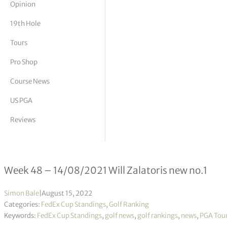
Opinion
tor Vickers
19th Hole
Tours
Pro Shop
Course News
US PGA
Reviews
FedEx Cup Standings 48/2022
Week 48 – 14/08/2021 Will Zalatoris new no.1
Simon Bale
|
August 15, 2022
Categories:
FedEx Cup Standings
,
Golf Ranking
Keywords:
FedEx Cup Standings
,
golf news
,
golf rankings
,
news
,
PGA Tou