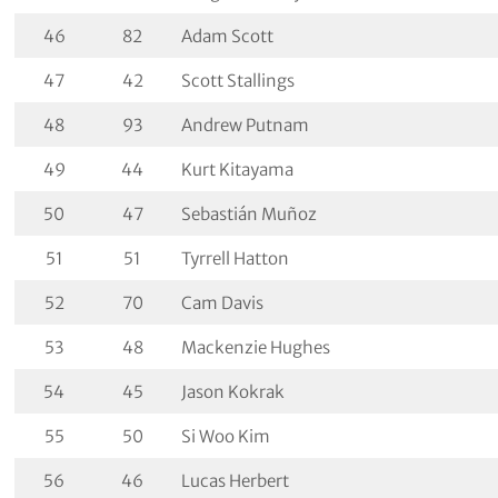
46
82
Adam Scott
47
42
Scott Stallings
48
93
Andrew Putnam
49
44
Kurt Kitayama
50
47
Sebastián Muñoz
51
51
Tyrrell Hatton
52
70
Cam Davis
53
48
Mackenzie Hughes
54
45
Jason Kokrak
55
50
Si Woo Kim
56
46
Lucas Herbert