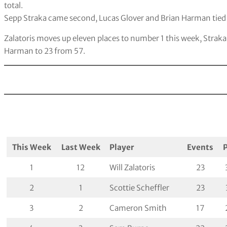
total.
Sepp Straka came second, Lucas Glover and Brian Harman tied 
Zalatoris moves up eleven places to number 1 this week, Strak
Harman to 23 from 57.
This Week
Last Week
Player
Events
1
12
Will Zalatoris
23
2
1
Scottie Scheffler
23
3
2
Cameron Smith
17