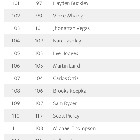
101
97
Hayden Buckley
102
99
Vince Whaley
103
101
Jhonattan Vegas
104
102
Nate Lashley
105
103
Lee Hodges
106
105
Martin Laird
107
104
Carlos Ortiz
108
106
Brooks Koepka
109
107
Sam Ryder
110
117
Scott Piercy
111
108
Michael Thompson