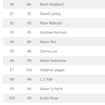
90
86
Mark Hubbard
91
91
David Lipsky
92
93
Peter Malnati
93
95
Andrew Putnam
94
89
Aaron Rai
95
88
Danny Lee
96
90
Adam Svensson
97
100
Stephan Jaeger
98
94
C.T. Pan
99
96
Adam Schenk
100
98
Justin Rose