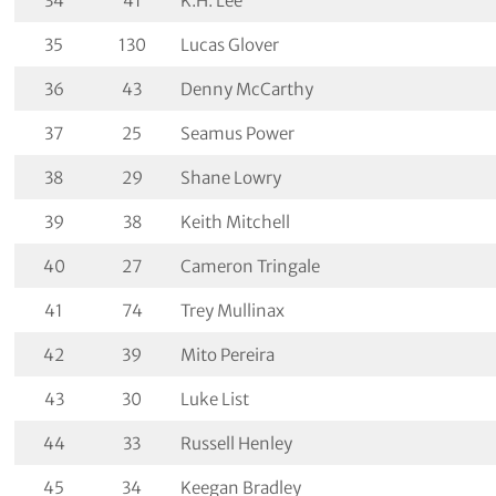
34
41
K.H. Lee
35
130
Lucas Glover
36
43
Denny McCarthy
37
25
Seamus Power
38
29
Shane Lowry
39
38
Keith Mitchell
40
27
Cameron Tringale
41
74
Trey Mullinax
42
39
Mito Pereira
43
30
Luke List
44
33
Russell Henley
45
34
Keegan Bradley