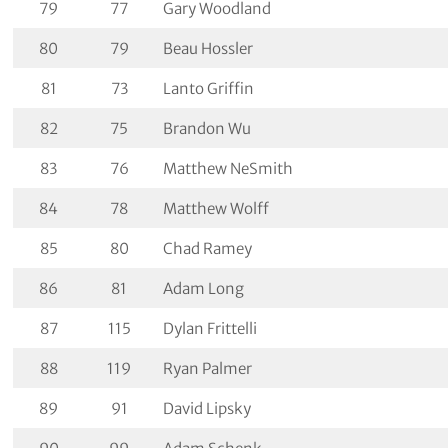
79
77
Gary Woodland
80
79
Beau Hossler
81
73
Lanto Griffin
82
75
Brandon Wu
83
76
Matthew NeSmith
84
78
Matthew Wolff
85
80
Chad Ramey
86
81
Adam Long
87
115
Dylan Frittelli
88
119
Ryan Palmer
89
91
David Lipsky