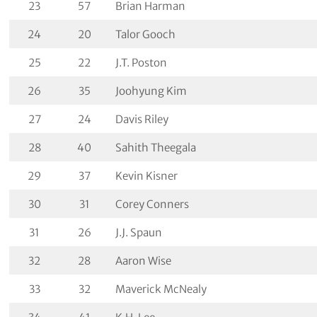
23
57
Brian Harman
24
20
Talor Gooch
25
22
J.T. Poston
26
35
Joohyung Kim
27
24
Davis Riley
28
40
Sahith Theegala
29
37
Kevin Kisner
30
31
Corey Conners
31
26
J.J. Spaun
32
28
Aaron Wise
33
32
Maverick McNealy