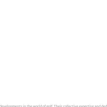
developments in the world of golf. Their collective expertise and de