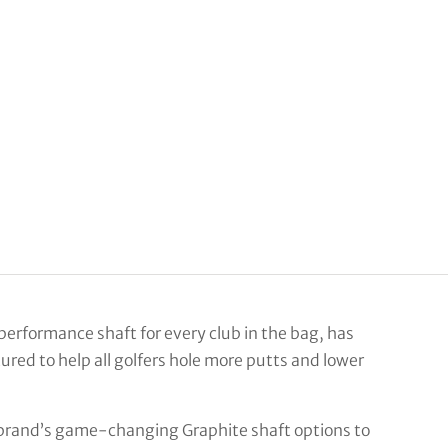
performance shaft for every club in the bag, has
ured to help all golfers hole more putts and lower
brand’s game-changing Graphite shaft options to