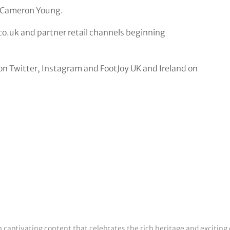
d Cameron Young.
.co.uk and partner retail channels beginning
n Twitter, Instagram and FootJoy UK and Ireland on
h captivating content that celebrates the rich heritage and exciting 