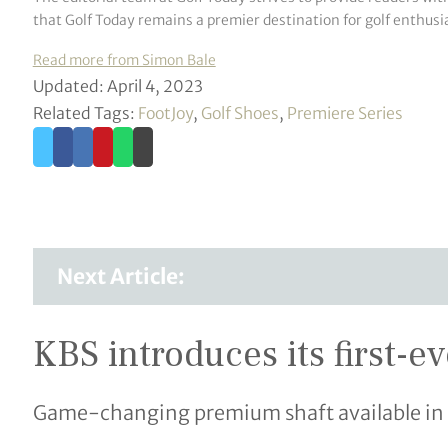
that Golf Today remains a premier destination for golf enthusia
Read more from Simon Bale
Updated: April 4, 2023
Related Tags:
FootJoy
,
Golf Shoes
,
Premiere Series
Next Article:
KBS introduces its first-e
Game-changing premium shaft available in 