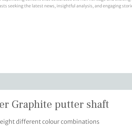
sts seeking the latest news, insightful analysis, and engaging storie
ver Graphite putter shaft
eight different colour combinations