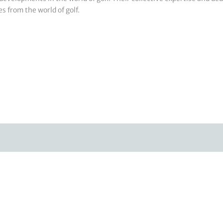
s from the world of golf.