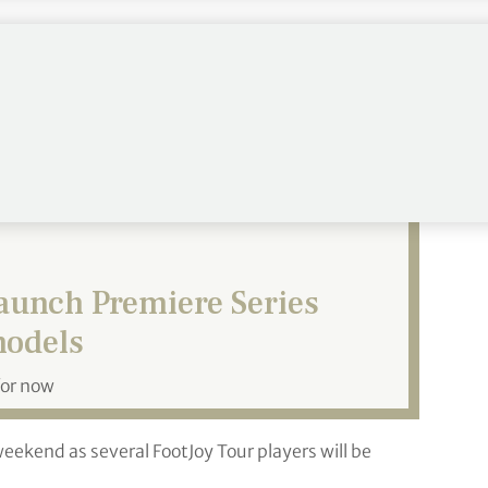
 all golfers” said Patrick Trubiano, Director of
ers to elevate their shoe game as they return to
aunch Premiere Series
models
for now
weekend as several FootJoy Tour players will be