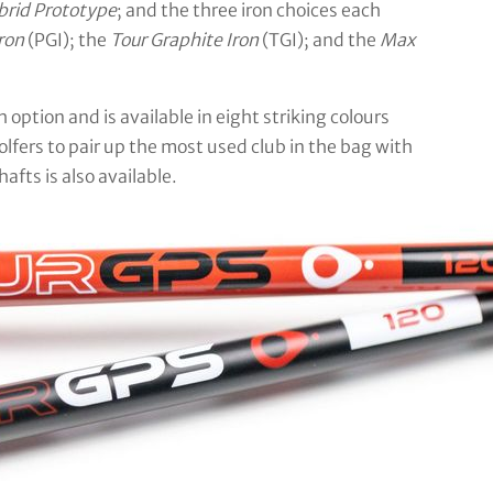
brid Prototype
; and the three iron choices each
ron
(PGI); the
Tour Graphite Iron
(TGI); and the
Max
ption and is available in eight striking colours
fers to pair up the most used club in the bag with
afts is also available.