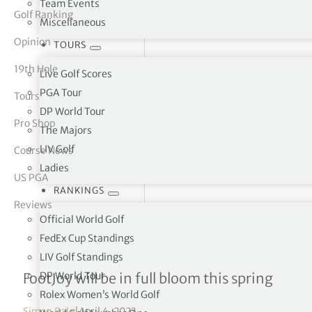
Team Events
Golf Ranking
Miscellaneous
tor Vickers
Opinion
TOURS
19th Hole
Live Golf Scores
PGA Tour
Tours
DP World Tour
Pro Shop
The Majors
LIV Golf
Course News
Ladies
US PGA
RANKINGS
Reviews
Official World Golf
FedEx Cup Standings
LIV Golf Standings
FootJoy Premiere Series P
DP World Tour
FootJoy will be in full bloom this spring
Rolex Women’s World Golf
Simon Bale
|
April 4, 2023