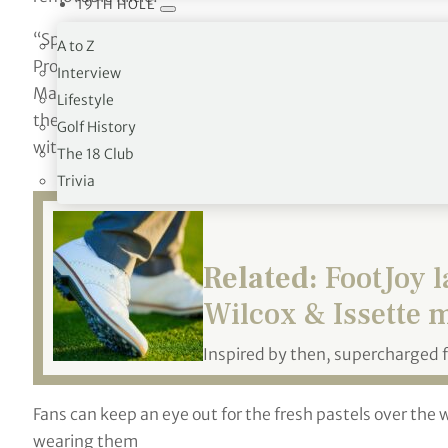
19TH HOLE
“Spring always brings a heightened level of excitement to
A to Z
Product
Interview
Management, FJ Footwear. “We wanted to encourage play
Lifestyle
the course
Golf History
with this exclusive Premiere Series offering
.
”
The 18 Club
Trivia
Related:
FootJoy l
Wilcox & Issette 
Inspired by then, supercharged 
Fans can keep an eye out for the fresh pastels over the 
wearing them