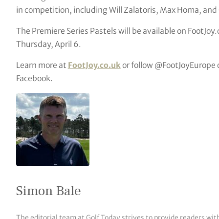
in competition, including Will Zalatoris, Max Homa, an
The Premiere Series Pastels will be available on FootJoy
Thursday, April 6.
Learn more at
FootJoy.co.uk
or follow @FootJoyEurope o
Facebook.
Simon Bale
The editorial team at Golf Today strives to provide readers wit