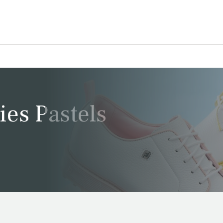
ies Pastels