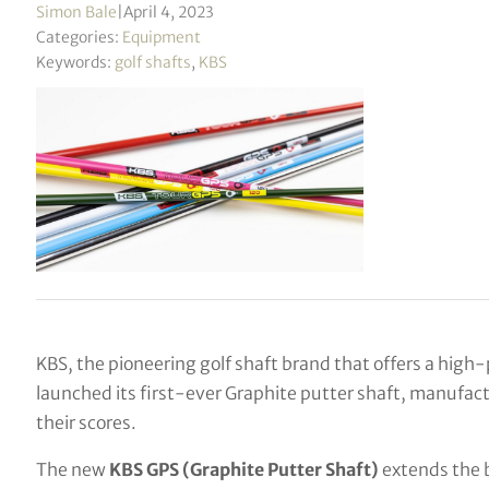
Simon Bale
|
April 4, 2023
Categories:
Equipment
Keywords:
golf shafts
,
KBS
KBS, the pioneering golf shaft brand that offers a high-
launched its first-ever Graphite putter shaft, manufact
their scores.
The new
KBS GPS (Graphite Putter Shaft)
extends the 