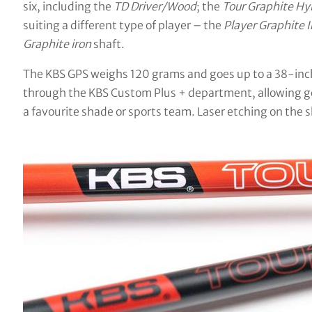
six, including the
TD Driver/Wood
; the
Tour Graphite Hy
suiting a different type of player – the
Player Graphite I
Graphite iron
shaft.
The KBS GPS weighs 120 grams and goes up to a 38-inch o
through the KBS Custom Plus + department, allowing gol
a favourite shade or sports team. Laser etching on the sh