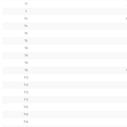
T1
3
T4
T4
T6
T6
T8
T8
T8
T8
T12
T12
T12
T12
T16
T16
T16