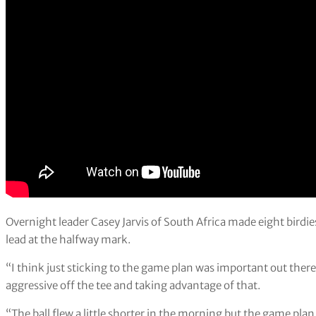
Overnight leader Casey Jarvis of South Africa made eight birdie
lead at the halfway mark.
“I think just sticking to the game plan was important out there,” s
aggressive off the tee and taking advantage of that.
“The ball flew a little shorter in the morning but the game plan