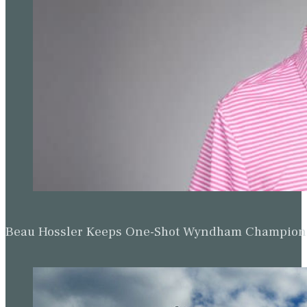
Beau Hossler Keeps One-Shot Wyndham Champion