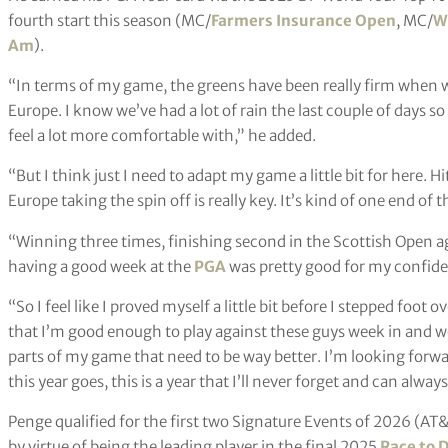
fourth start this season (MC/
Farmers Insurance Open
, MC/
W
Am
).
“In terms of my game, the greens have been really firm when w
Europe. I know we’ve had a lot of rain the last couple of days so
feel a lot more comfortable with,” he added.
“But I think just I need to adapt my game a little bit for here. H
Europe taking the spin off is really key. It’s kind of one end of
“Winning three times, finishing second in the Scottish Open aga
having a good week at the
PGA
was pretty good for my confide
“So I feel like I proved myself a little bit before I stepped foot ov
that I’m good enough to play against these guys week in and week
parts of my game that need to be way better. I’m looking forwa
this year goes, this is a year that I’ll never forget and can alwa
Penge qualified for the first two Signature Events of 2026 (A
by virtue of being the leading player in the final 2025
Race to 