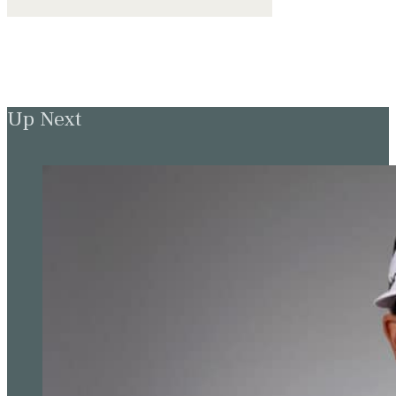
Up Next