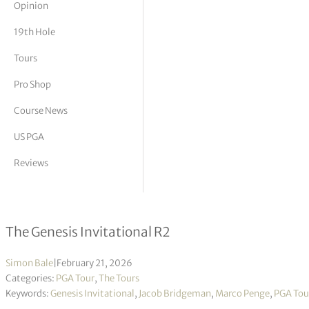
Opinion
tor Vickers
19th Hole
Tours
Pro Shop
Course News
US PGA
Reviews
Marco Penge & Jacob Bridgeman top 
The Genesis Invitational R2
Simon Bale
|
February 21, 2026
Categories:
PGA Tour
,
The Tours
Keywords:
Genesis Invitational
,
Jacob Bridgeman
,
Marco Penge
,
PGA Tou