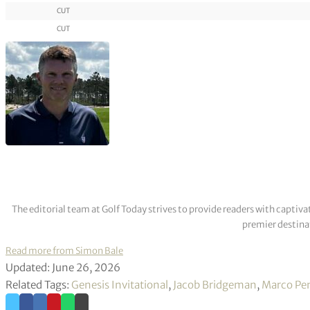
CUT
CUT
The editorial team at Golf Today strives to provide readers with captiva
premier destinat
Read more from Simon Bale
Updated: June 26, 2026
Related Tags:
Genesis Invitational
,
Jacob Bridgeman
,
Marco Pe