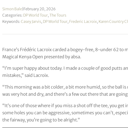
Simon Bale
|
February 20, 2026
Categories:
DP World Tour
,
The Tours
Keywords:
Casey Jarvis
,
DP World Tour
,
Frederic Lacroix
,
Karen Country C
France’s Frédéric Lacroix carded a bogey-free, 8-under 62 to mo
Magical Kenya Open presented by absa.
“I’m super happy about today. I made a couple of good putts and 
mistakes,” said Lacroix.
“This morning was a bit colder, a bit more humid, so the ball i
was very hot and dry, and there’s a few out there that are going t
“It’s one of those where if you miss a shot off the tee, you get 
some holes you can be aggressive, sometimes you can’t, especiall
the fairway, you’re going to be alright.”