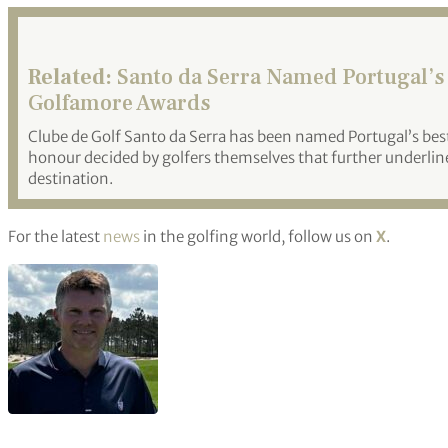
Related:
Santo da Serra Named Portugal’s 
Golfamore Awards
Clube de Golf Santo da Serra has been named Portugal’s bes
honour decided by golfers themselves that further underline
destination.
For the latest
news
in the golfing world, follow us on
X
.