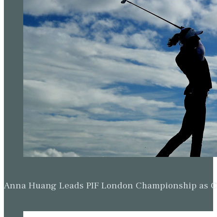
Anna Huang Leads PIF London Championship as Ch