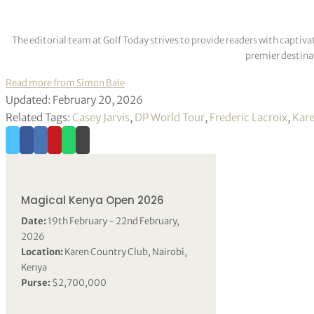
The editorial team at Golf Today strives to provide readers with captiva
premier destinat
Read more from Simon Bale
Updated: February 20, 2026
Related Tags:
Casey Jarvis
,
DP World Tour
,
Frederic Lacroix
,
Kare
Magical Kenya Open 2026
Date:
19th February - 22nd February,
2026
Location:
Karen Country Club, Nairobi,
Kenya
Purse:
$2,700,000