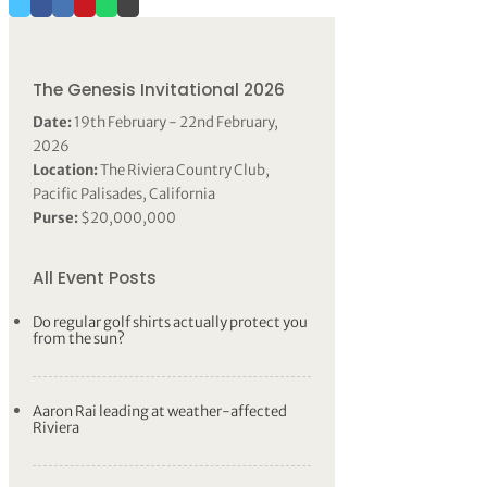
The Genesis Invitational 2026
Date:
19th February - 22nd February,
2026
Location:
The Riviera Country Club,
Pacific Palisades, California
Purse:
$20,000,000
All Event Posts
Do regular golf shirts actually protect you
from the sun?
Aaron Rai leading at weather-affected
Riviera