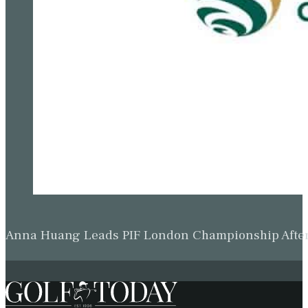
Anna Huang Leads PIF London Championship Afte