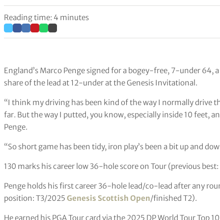
Reading time: 4 minutes
England’s Marco Penge signed for a bogey-free, 7-under 64, a
share of the lead at 12-under at the Genesis Invitational.
“I think my driving has been kind of the way I normally drive the
far. But the way I putted, you know, especially inside 10 feet, a
Penge.
“So short game has been tidy, iron play’s been a bit up and down, 
130 marks his career low 36-hole score on Tour (previous best:
Penge holds his first career 36-hole lead/co-lead after any ro
position: T3/2025
Genesis Scottish Open
/finished T2).
He earned his PGA Tour card via the 2025 DP World Tour Top 10,