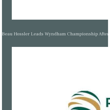
Beau Hossler Leads Wyndham Championship After O