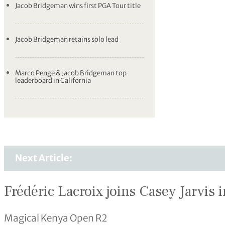
Jacob Bridgeman wins first PGA Tour title
Jacob Bridgeman retains solo lead
Marco Penge & Jacob Bridgeman top
leaderboard in California
Next Article:
Frédéric Lacroix joins Casey Jarvis i
Magical Kenya Open R2