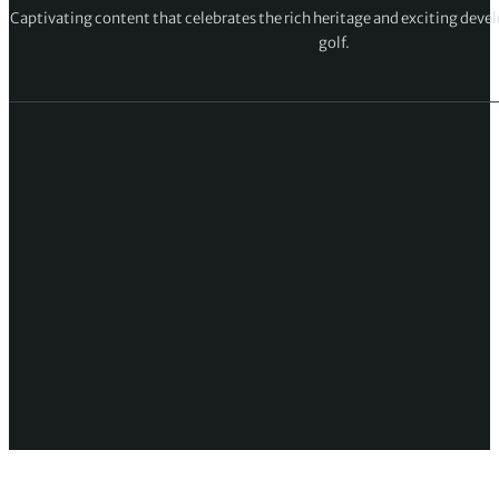
Captivating content that celebrates the rich heritage and exciting deve
golf.