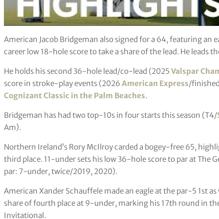
American Jacob Bridgeman also signed for a 64, featuring an ea
career low 18-hole score to take a share of the lead. He leads th
He holds his second 36-hole lead/co-lead (2025
Valspar Cha
score in stroke-play events (2026
American Express
/finished
Cognizant Classic in the Palm Beaches
.
Bridgeman has had two top-10s in four starts this season (T4/
Am).
Northern Ireland’s Rory McIlroy carded a bogey-free 65, highli
third place. 11-under sets his low 36-hole score to par at The G
par: 7-under, twice/2019, 2020).
American Xander Schauffele made an eagle at the par-5 1st as we
share of fourth place at 9-under, marking his 17th round in th
Invitational.