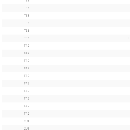
T33
T33
T33
T33
T33
T33
T42
T42
T42
T42
T42
T42
T42
T42
T42
T42
CUT
CUT