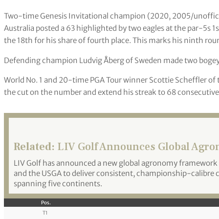
Two-time Genesis Invitational champion (2020, 2005/unoffic
Australia posted a 63 highlighted by two eagles at the par-5s 1st
the 18th for his share of fourth place. This marks his ninth rou
Defending champion Ludvig Åberg of Sweden made two bogeys a
World No. 1 and 20-time PGA Tour winner Scottie Scheffler of
the cut on the number and extend his streak to 68 consecutive 
Related:
LIV Golf Announces Global Agro
LIV Golf has announced a new global agronomy framework f
and the USGA to deliver consistent, championship-calibre c
spanning five continents.
Pos.
T1