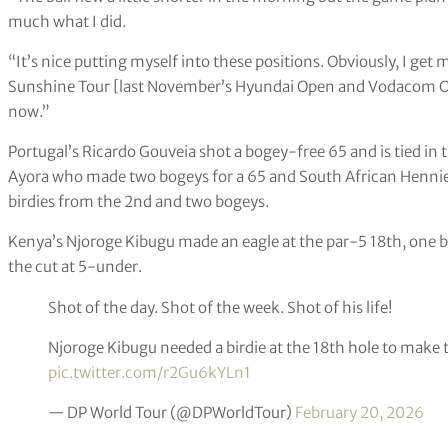
much what I did.
“It’s nice putting myself into these positions. Obviously, I get
Sunshine Tour [last November’s Hyundai Open and Vodacom Origi
now.”
Portugal’s Ricardo Gouveia shot a bogey-free 65 and is tied in 
Ayora who made two bogeys for a 65 and South African Hennie 
birdies from the 2nd and two bogeys.
Kenya’s Njoroge Kibugu made an eagle at the par-5 18th, one b
the cut at 5-under.
Shot of the day. Shot of the week. Shot of his life!
Njoroge Kibugu needed a birdie at the 18th hole to make 
pic.twitter.com/r2Gu6kYLn1
— DP World Tour (@DPWorldTour)
February 20, 2026