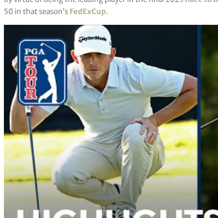
50 in that season’s
FedExCup
.