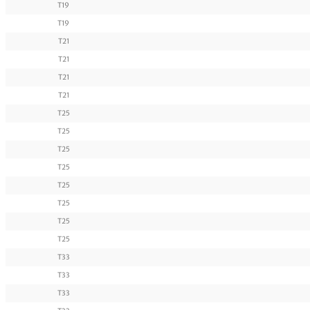
T19
T19
T21
T21
T21
T21
T25
T25
T25
T25
T25
T25
T25
T25
T33
T33
T33