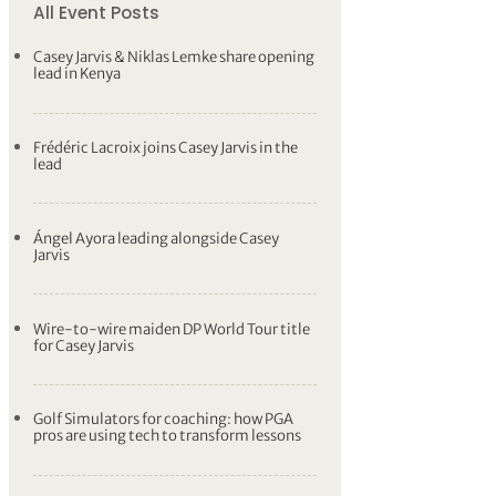
All Event Posts
Casey Jarvis & Niklas Lemke share opening
lead in Kenya
Frédéric Lacroix joins Casey Jarvis in the
lead
Ángel Ayora leading alongside Casey
Jarvis
Wire-to-wire maiden DP World Tour title
for Casey Jarvis
Golf Simulators for coaching: how PGA
pros are using tech to transform lessons