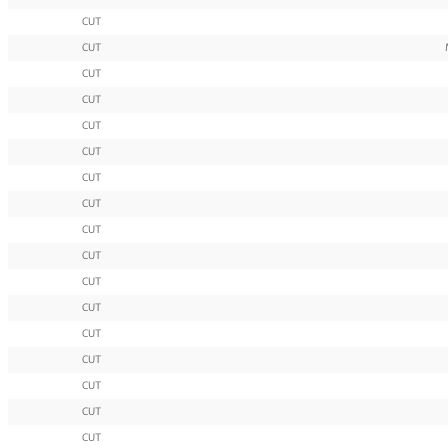
CUT
CUT
CUT
CUT
CUT
CUT
CUT
CUT
CUT
CUT
CUT
CUT
CUT
CUT
CUT
CUT
CUT