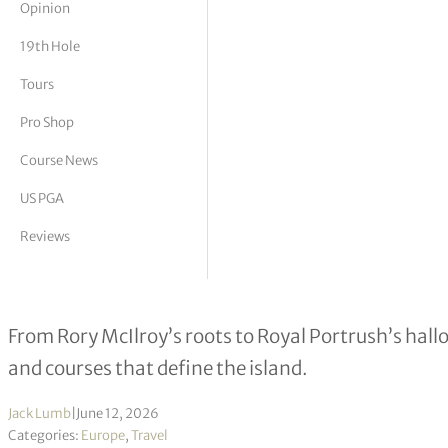
Opinion
tor Vickers
19th Hole
Tours
Pro Shop
Course News
US PGA
Reviews
The Soul of Irish Golf
From Rory McIlroy’s roots to Royal Portrush’s hallo
and courses that define the island.
Jack Lumb
|
June 12, 2026
Categories:
Europe
,
Travel