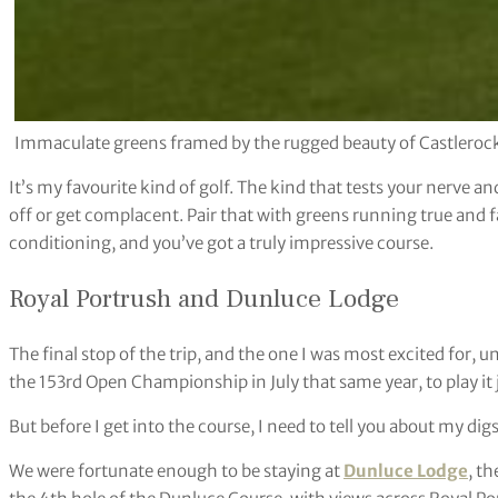
Immaculate greens framed by the rugged beauty of Castlerock
It’s my favourite kind of golf. The kind that tests your nerve an
off or get complacent. Pair that with greens running true and 
conditioning, and you’ve got a truly impressive course.
Royal Portrush and Dunluce Lodge
The final stop of the trip, and the one I was most excited for,
the 153rd Open Championship in July that same year, to play it 
But before I get into the course, I need to tell you about my digs
We were fortunate enough to be staying at
Dunluce Lodge
, th