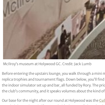
McIlroy’s museum at Holywood GC. Credit: Jack Lumb
Before entering the upstairs lounge, you walk through a mini 
replica trophies and tournament flags. Down below, you’ll find
the indoor simulator set up and bar, all funded by Rory. The prid
the club’s community, and it speaks volumes about the kind of 
Our base for the night after our round at Holywood was the
Cul