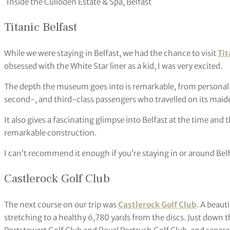
Inside the Culloden Estate & Spa, Belfast
Titanic Belfast
While we were staying in Belfast, we had the chance to visit
Tit
obsessed with the White Star liner as a kid, I was very excited.
The depth the museum goes into is remarkable, from personal s
second-, and third-class passengers who travelled on its maide
It also gives a fascinating glimpse into Belfast at the time an
remarkable construction.
I can’t recommend it enough if you’re staying in or around Belf
Castlerock Golf Club
The next course on our trip was
Castlerock Golf Club
. A beaut
stretching to a healthy 6,780 yards from the discs. Just down