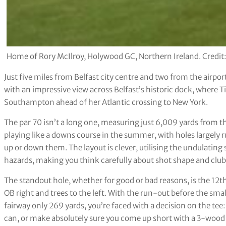
Home of Rory McIlroy, Holywood GC, Northern Ireland. Credit
Just five miles from Belfast city centre and two from the airpo
with an impressive view across Belfast’s historic dock, where
Southampton ahead of her Atlantic crossing to New York.
The par 70 isn’t a long one, measuring just 6,009 yards from th
playing like a downs course in the summer, with holes largely r
up or down them. The layout is clever, utilising the undulating
hazards, making you think carefully about shot shape and club
The standout hole, whether for good or bad reasons, is the 12th
OB right and trees to the left. With the run-out before the smal
fairway only 269 yards, you’re faced with a decision on the tee:
can, or make absolutely sure you come up short with a 3-wood o