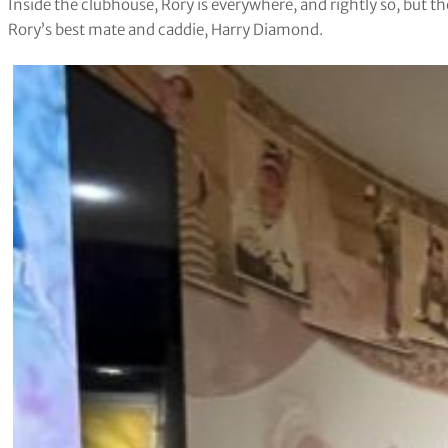
Inside the clubhouse, Rory is everywhere, and rightly so, but t
Rory’s best mate and caddie, Harry Diamond.