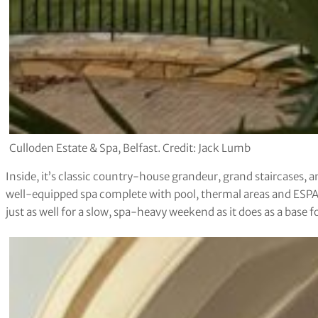
Culloden Estate & Spa, Belfast. Credit: Jack Lumb
Inside, it’s classic country-house grandeur, grand staircases,
well-equipped spa complete with pool, thermal areas and ESPA t
just as well for a slow, spa-heavy weekend as it does as a base fo