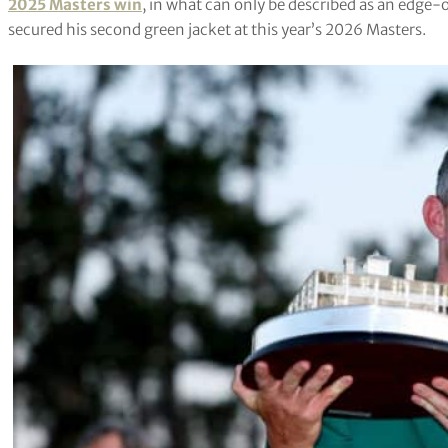
2025 Masters win
, in what can only be described as an edge-o
secured his second green jacket at this year’s 2026 Masters.