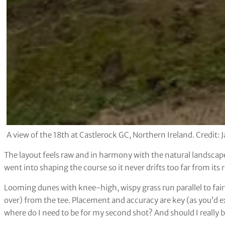
A view of the 18th at Castlerock GC, Northern Ireland. Credit:
The layout feels raw and in harmony with the natural landscape,
went into shaping the course so it never drifts too far from its 
Looming dunes with knee-high, wispy grass run parallel to fair
over) from the tee. Placement and accuracy are key (as you’d ex
where do I need to be for my second shot? And should I really b