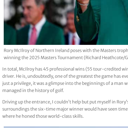
Rory McIlroy of Northern Ireland poses with the Masters trop
winning the 2025 Masters Tournament (Richard Heathcote/G
In total, McIlroy has 45 professional wins (55 tour-credited win
driver. He is, undoubtedly, one of the greatest the game has ev
just a privilege, it was a glimpse into the beginnings of a man 
managed in the history of golf.
Driving up the entrance, I couldn’t help but put myself in Rory’s
surroundings the six-time major winner would have seen time 
where he honed those world-class skills.