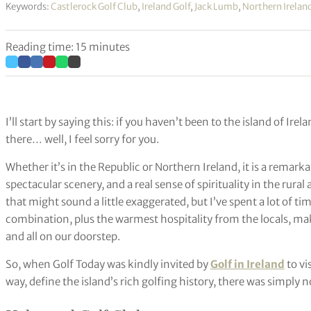
Keywords:
Castlerock Golf Club
,
Ireland Golf
,
Jack Lumb
,
Northern Irelan
Reading time: 15 minutes
I’ll start by saying this: if you haven’t been to the island of Ire
there… well, I feel sorry for you.
Whether it’s in the Republic or Northern Ireland, it is a remarkab
spectacular scenery, and a real sense of spirituality in the rural 
that might sound a little exaggerated, but I’ve spent a lot of tim
combination, plus the warmest hospitality from the locals, makes
and all on our doorstep.
So, when Golf Today was kindly invited by
Golf in Ireland
to vi
way, define the island’s rich golfing history, there was simply n