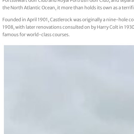
Portstewart Golf Club and Royal Portrush Golf Club, and separa
the North Atlantic Ocean, it more than holds its own as a terrific
Founded in April 1901, Castlerock was originally a nine-hole c
1908, with later renovations consulted on by Harry Colt in 1930. 
famous for world-class courses.