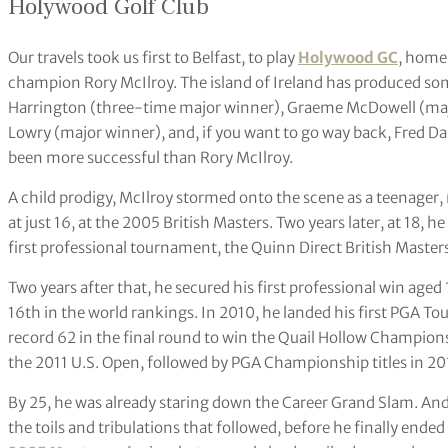
Holywood Golf Club
Our travels took us first to Belfast, to play
Holywood GC
, home
champion Rory McIlroy. The island of Ireland has produced some 
Harrington (three-time major winner), Graeme McDowell (maj
Lowry (major winner), and, if you want to go way back, Fred Da
been more successful than Rory McIlroy.
A child prodigy, McIlroy stormed onto the scene as a teenager, 
at just 16, at the 2005 British Masters. Two years later, at 18, he
first professional tournament, the Quinn Direct British Masters 
Two years after that, he secured his first professional win aged
16th in the world rankings. In 2010, he landed his first PGA Tou
record 62 in the final round to win the Quail Hollow Champion
the 2011 U.S. Open, followed by PGA Championship titles in 2
By 25, he was already staring down the Career Grand Slam. And 
the toils and tribulations that followed, before he finally end