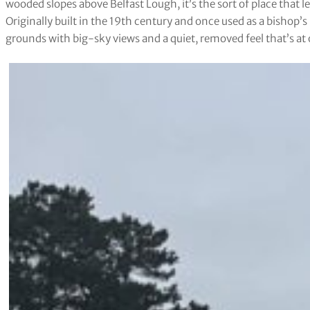
wooded slopes above Belfast Lough, it’s the sort of place that lea
Originally built in the 19th century and once used as a bishop’s
grounds with big-sky views and a quiet, removed feel that’s at 