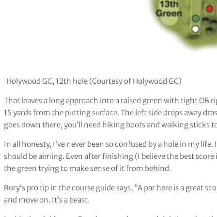
Holywood GC, 12th hole (Courtesy of Holywood GC)
That leaves a long approach into a raised green with tight OB 
15 yards from the putting surface. The left side drops away drasti
goes down there, you’ll need hiking boots and walking sticks to 
In all honesty, I’ve never been so confused by a hole in my life.
should be aiming. Even after finishing (I believe the best score
the green trying to make sense of it from behind.
Rory’s pro tip in the course guide says, “A par here is a great sco
and move on. It’s a beast.