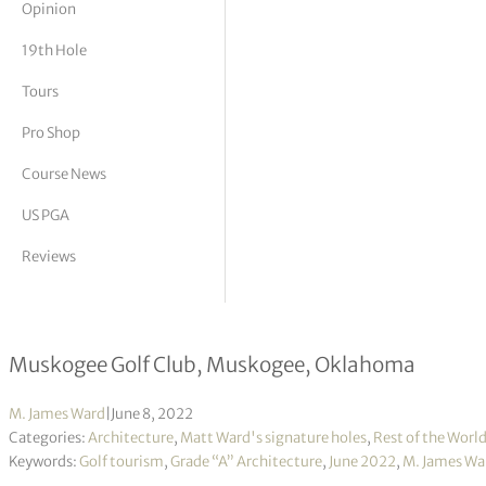
Opinion
tor Vickers
19th Hole
Tours
Pro Shop
Course News
US PGA
Reviews
Grade “A” Architecture
Muskogee Golf Club, Muskogee, Oklahoma
M. James Ward
|
June 8, 2022
Categories:
Architecture
,
Matt Ward's signature holes
,
Rest of the Worl
Keywords:
Golf tourism
,
Grade “A” Architecture
,
June 2022
,
M. James Wa