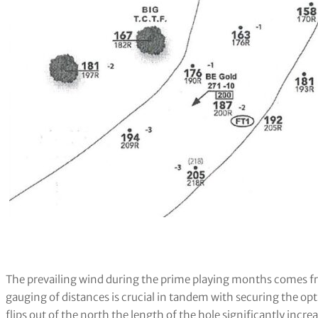
The prevailing wind during the prime playing months comes 
gauging of distances is crucial in tandem with securing the 
flips out of the north the length of the hole significantly increa