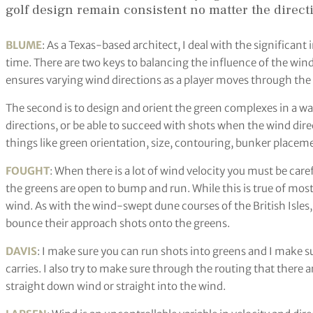
golf design remain consistent no matter the direct
BLUME
: As a Texas-based architect, I deal with the significant 
time. There are two keys to balancing the influence of the wind. 
ensures varying wind directions as a player moves through the
The second is to design and orient the green complexes in a wa
directions, or be able to succeed with shots when the wind direc
things like green orientation, size, contouring, bunker placeme
FOUGHT
: When there is a lot of wind velocity you must be car
the greens are open to bump and run. While this is true of most c
wind. As with the wind-swept dune courses of the British Isles, 
bounce their approach shots onto the greens.
DAVIS
: I make sure you can run shots into greens and I make s
carries. I also try to make sure through the routing that there 
straight down wind or straight into the wind.