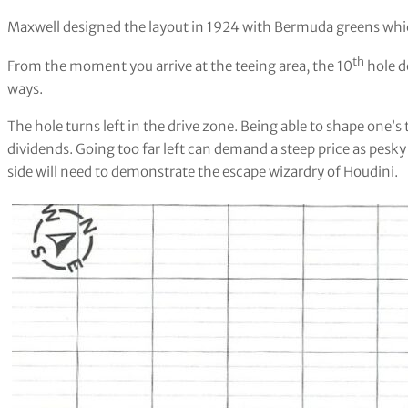
Maxwell designed the layout in 1924 with Bermuda greens whic
th
From the moment you arrive at the teeing area, the 10
hole d
ways.
The hole turns left in the drive zone. Being able to shape one’
dividends. Going too far left can demand a steep price as pesky 
side will need to demonstrate the escape wizardry of Houdini.