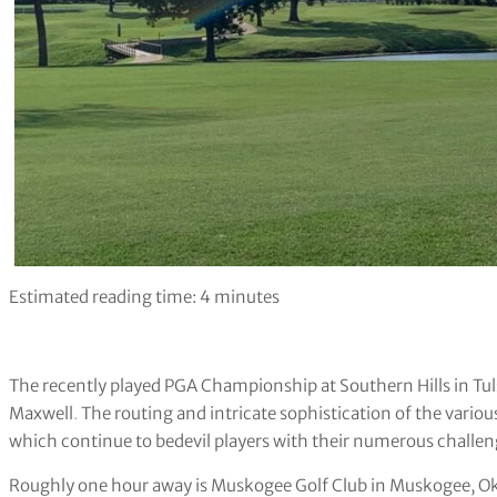
Estimated reading time:
4
minutes
The recently played PGA Championship at Southern Hills in Tuls
Maxwell
.
The routing and intricate sophistication of the variou
which continue to bedevil players with their numerous chall
Roughly one hour away is Muskogee Golf Club in Muskogee, 