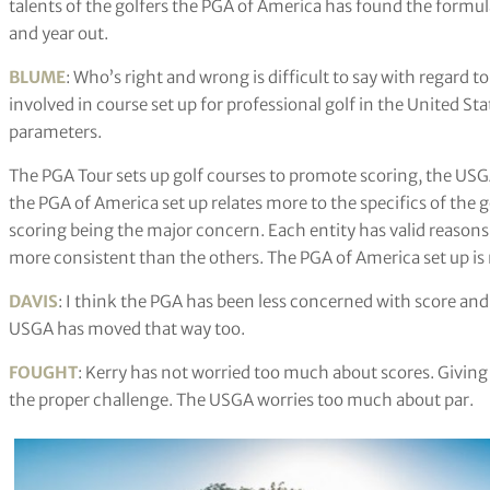
talents of the golfers the PGA of America has found the formula t
and year out.
BLUME
: Who’s right and wrong is difficult to say with regard to
involved in course set up for professional golf in the United St
parameters.
The PGA Tour sets up golf courses to promote scoring, the USGA 
the PGA of America set up relates more to the specifics of the 
scoring being the major concern. Each entity has valid reasons 
more consistent than the others. The PGA of America set up is m
DAVIS
: I think the PGA has been less concerned with score and
USGA has moved that way too.
FOUGHT
: Kerry has not worried too much about scores. Giving the
the proper challenge. The USGA worries too much about par.