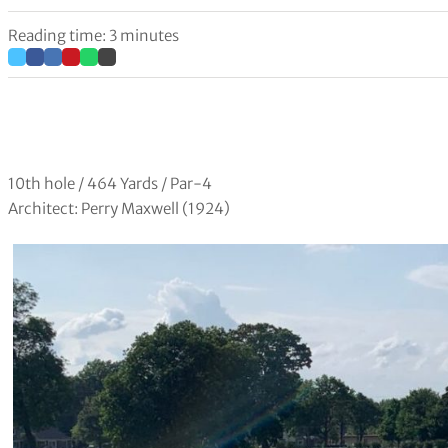
Reading time: 3 minutes
10th hole / 464 Yards / Par-4
Architect: Perry Maxwell (1924)