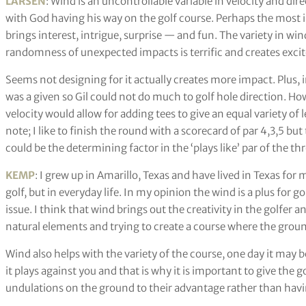
LARSEN
: Wind is an uncontrollable variable in velocity and dir
with God having his way on the golf course. Perhaps the most im
brings interest, intrigue, surprise — and fun. The variety in win
randomness of unexpected impacts is terrific and creates exci
Seems not designing for it actually creates more impact. Plus, 
was a given so Gil could not do much to golf hole direction. H
velocity would allow for adding tees to give an equal variety of 
note; I like to finish the round with a scorecard of par 4,3,5 but
could be the determining factor in the ‘plays like’ par of the thr
KEMP
: I grew up in Amarillo, Texas and have lived in Texas for 
golf, but in everyday life. In my opinion the wind is a plus for go
issue. I think that wind brings out the creativity in the golfer
natural elements and trying to create a course where the groun
Wind also helps with the variety of the course, one day it may 
it plays against you and that is why it is important to give the g
undulations on the ground to their advantage rather than having