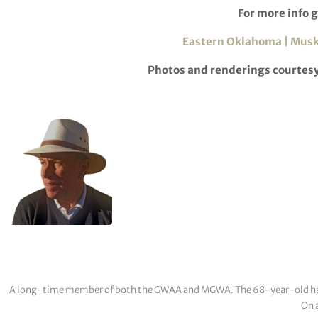
For more info g
Eastern Oklahoma | Musk
Photos and renderings courtes
A long-time member of both the GWAA and MGWA. The 68-year-old has cov
On a