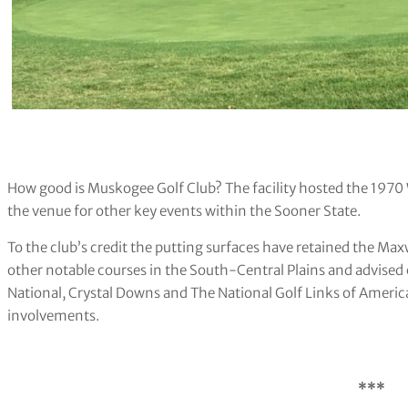
How good is Muskogee Golf Club? The facility hosted the 19
the venue for other key events within the Sooner State.
To the club’s credit the putting surfaces have retained the Ma
other notable courses in the South-Central Plains and advised
National, Crystal Downs and The National Golf Links of America
involvements.
***