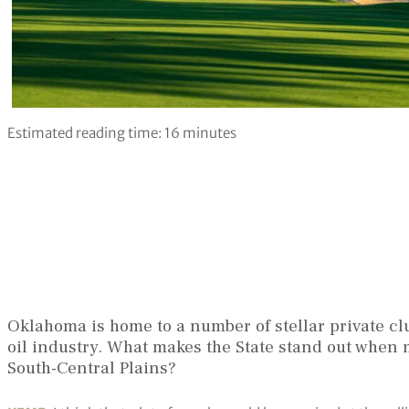
Estimated reading time:
16
minutes
Oklahoma is home to a number of stellar private c
oil industry. What makes the State stand out when 
South-Central Plains?