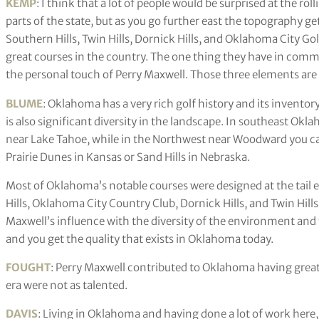
KEMP
: I think that a lot of people would be surprised at the rol
parts of the state, but as you go further east the topography get
Southern Hills, Twin Hills, Dornick Hills, and Oklahoma City G
great courses in the country. The one thing they have in comm
the personal touch of Perry Maxwell. Those three elements are a
BLUME
: Oklahoma has a very rich golf history and its inventory 
is also significant diversity in the landscape. In southeast O
near Lake Tahoe, while in the Northwest near Woodward you can 
Prairie Dunes in Kansas or Sand Hills in Nebraska.
Most of Oklahoma’s notable courses were designed at the tail 
Hills, Oklahoma City Country Club, Dornick Hills, and Twin Hill
Maxwell’s influence with the diversity of the environment and
and you get the quality that exists in Oklahoma today.
FOUGHT
: Perry Maxwell contributed to Oklahoma having great
era were not as talented.
DAVIS
: Living in Oklahoma and having done a lot of work here,