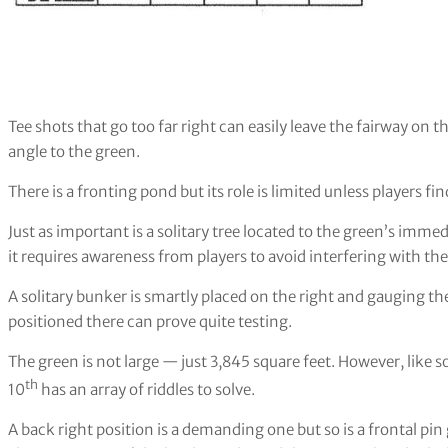
Tee shots that go too far right can easily leave the fairway on
angle to the green.
There is a fronting pond but its role is limited unless players f
Just as important is a solitary tree located to the green’s immed
it requires awareness from players to avoid interfering with th
A solitary bunker is smartly placed on the right and gauging t
positioned there can prove quite testing.
The green is not large — just 3,845 square feet. However, like
th
10
has an array of riddles to solve.
A back right position is a demanding one but so is a frontal pi