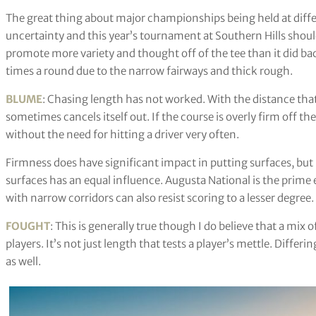
The great thing about major championships being held at differe
uncertainty and this year’s tournament at Southern Hills shou
promote more variety and thought off of the tee than it did ba
times a round due to the narrow fairways and thick rough.
BLUME
: Chasing length has not worked. With the distance that t
sometimes cancels itself out. If the course is overly firm off t
without the need for hitting a driver very often.
Firmness does have significant impact in putting surfaces, but 
surfaces has an equal influence. Augusta National is the prime e
with narrow corridors can also resist scoring to a lesser degree.
FOUGHT
: This is generally true though I do believe that a mix 
players. It’s not just length that tests a player’s mettle. Differ
as well.