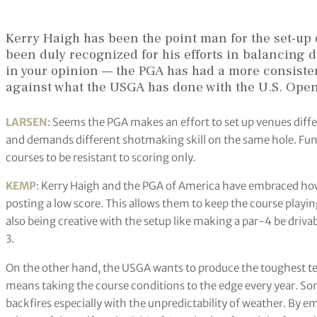
Kerry Haigh has been the point man for the set-
been duly recognized for his efforts in balancing dif
in your opinion — the PGA has had a more consisten
against what the USGA has done with the U.S. Ope
LARSEN
: Seems the PGA makes an effort to set up venues differe
and demands different shotmaking skill on the same hole. Fun
courses to be resistant to scoring only.
KEMP
: Kerry Haigh and the PGA of America have embraced how 
posting a low score. This allows them to keep the course playin
also being creative with the setup like making a par-4 be drivab
3.
On the other hand, the USGA wants to produce the toughest test 
means taking the course conditions to the edge every year. Som
backfires especially with the unpredictability of weather. By e