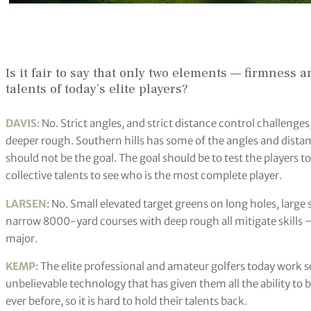
Is it fair to say that only two elements — firmness
talents of today’s elite players?
DAVIS
: No. Strict angles, and strict distance control challenges
deeper rough. Southern hills has some of the angles and dista
should not be the goal. The goal should be to test the players 
collective talents to see who is the most complete player.
LARSEN
: No. Small elevated target greens on long holes, large
narrow 8000-yard courses with deep rough all mitigate skills —
major.
KEMP
: The elite professional and amateur golfers today work 
unbelievable technology that has given them all the ability to be
ever before, so it is hard to hold their talents back.