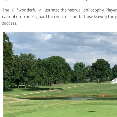
th
The 10
wonderfully illustrates the Maxwell philosophy. Playe
cannot drop one’s guard for even a second. Those leaving the gr
success.