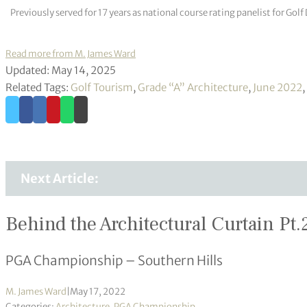
Previously served for 17 years as national course rating panelist for G
Read more from M. James Ward
Updated: May 14, 2025
Related Tags:
Golf Tourism
,
Grade “A” Architecture
,
June 2022
,
Next Article:
Behind the Architectural Curtain Pt.
PGA Championship – Southern Hills
M. James Ward
|
May 17, 2022
Categories:
Architecture
,
PGA Championship