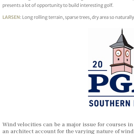
presents a lot of opportunity to build interesting golf.
LARSEN
: Long rolling terrain, sparse trees, dry area so natura
Wind velocities can be a major issue for courses in
an architect account for the varying nature of wind