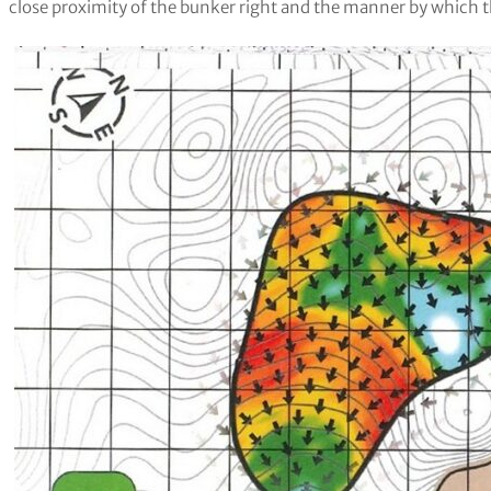
close proximity of the bunker right and the manner by which the