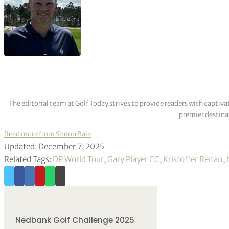
The editorial team at Golf Today strives to provide readers with captiva
premier destinat
Read more from Simon Bale
Updated: December 7, 2025
Related Tags:
DP World Tour
,
Gary Player CC
,
Kristoffer Reitan
,
Nedbank Golf Challenge 2025