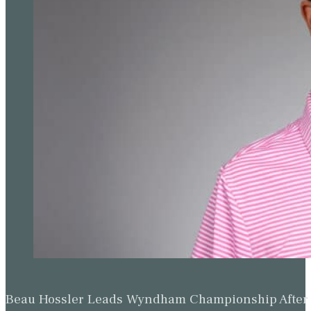
Beau Hossler Leads Wyndham Championship After O