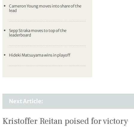
Cameron Young moves into share of the
lead
Sepp Straka moves to top of the
leaderboard
Hideki Matsuyama wins in playoff
Next Article:
Kristoffer Reitan poised for victory