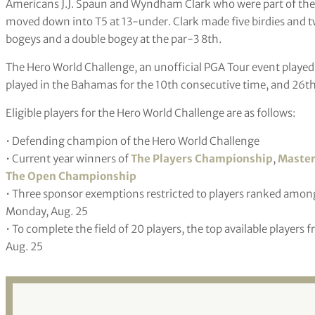
Americans J.J. Spaun and Wyndham Clark who were part of the t
moved down into T5 at 13-under. Clark made five birdies and 
bogeys and a double bogey at the par-3 8th.
The Hero World Challenge, an unofficial PGA Tour event played
played in the Bahamas for the 10th consecutive time, and 26th 
Eligible players for the Hero World Challenge are as follows:
• Defending champion of the Hero World Challenge
• Current year winners of
The Players Championship
,
Master
The Open Championship
• Three sponsor exemptions restricted to players ranked among 
Monday, Aug. 25
• To complete the field of 20 players, the top available players
Aug. 25