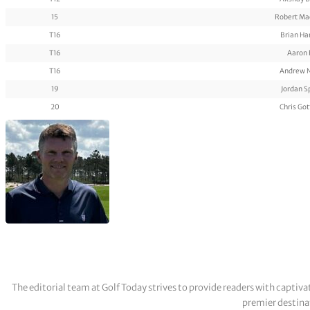
15
Robert Ma
T16
Brian H
T16
Aaron 
T16
Andrew 
19
Jordan S
20
Chris Got
The editorial team at Golf Today strives to provide readers with captiva
premier destinat