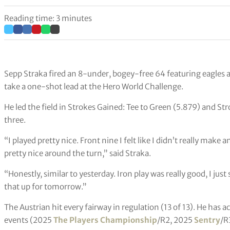
Reading time: 3 minutes
Sepp Straka fired an 8-under, bogey-free 64 featuring eagles 
take a one-shot lead at the Hero World Challenge.
He led the field in Strokes Gained: Tee to Green (5.879) and S
three.
“I played pretty nice. Front nine I felt like I didn’t really make 
pretty nice around the turn,” said Straka.
“Honestly, similar to yesterday. Iron play was really good, I just 
that up for tomorrow.”
The Austrian hit every fairway in regulation (13 of 13). He has a
events (2025
The Players Championship
/R2, 2025
Sentry
/R