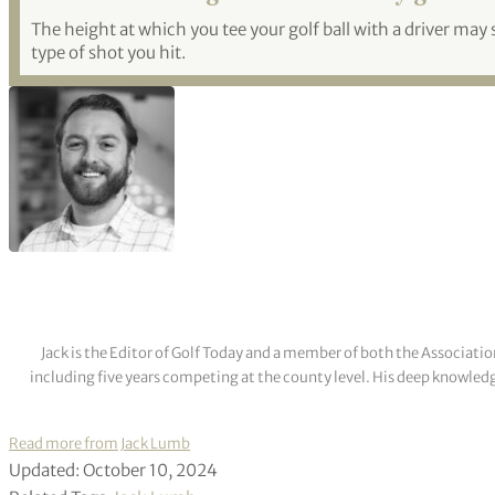
The height at which you tee your golf ball with a driver may s
type of shot you hit.
Jack is the Editor of Golf Today and a member of both the Associatio
including five years competing at the county level. His deep knowledg
Read more from Jack Lumb
Updated: October 10, 2024