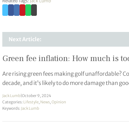
Related Tags:
Jack Lumb
Next Article:
Green fee inflation: How much is t
Are rising green fees making golf unaffordable? Co
decade, and it’s likely to do more damage than goo
Jack Lumb
|
October 9, 2024
Categories:
Lifestyle
,
News
,
Opinion
Keywords:
Jack Lumb