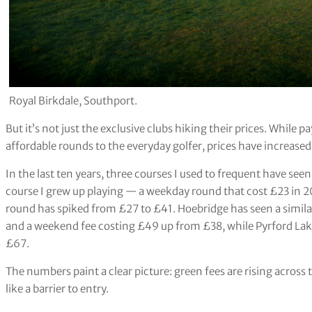
Royal Birkdale, Southport.
But it’s not just the exclusive clubs hiking their prices. While
affordable rounds to the everyday golfer, prices have increas
In the last ten years, three courses I used to frequent have seen
course I grew up playing — a weekday round that cost £23 in 2
round has spiked from £27 to £41. Hoebridge has seen a simila
and a weekend fee costing £49 up from £38, while Pyrford Lak
£67.
The numbers paint a clear picture: green fees are rising across t
like a barrier to entry.