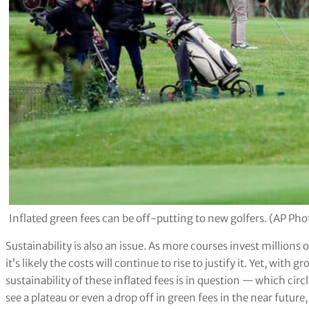
Inflated green fees can be off-putting to new golfers. (AP P
Sustainability is also an issue. As more courses invest million
it’s likely the costs will continue to rise to justify it. Yet, wit
sustainability of these inflated fees is in question — which ci
see a plateau or even a drop off in green fees in the near futur