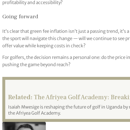
profitability and accessibility?
Going forward
It’s clear that green fee inflation isn’t just a passing trend, it
the sport will navigate this change — will we continue to see pri
offer value while keeping costs in check?
For golfers, the decision remains a personal one: do the price in
pushing the game beyond reach?
Related:
The Afriyea Golf Academy: Break
Isaiah Mwesige is reshaping the future of golf in Uganda by
the Afriyea Golf Academy.