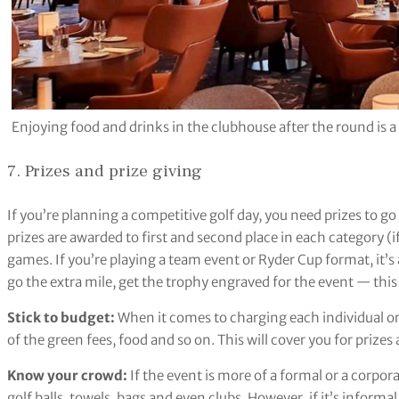
Enjoying food and drinks in the clubhouse after the round is a 
7. Prizes and prize giving
If you’re planning a competitive golf day, you need prizes to 
prizes are awarded to first and second place in each category 
games. If you’re playing a team event or Ryder Cup format, it’s a
go the extra mile, get the trophy engraved for the event — this 
Stick to budget:
When it comes to charging each individual or
of the green fees, food and so on. This will cover you for prizes
Know your crowd:
If the event is more of a formal or a corpora
golf balls, towels, bags and even clubs. However, if it’s informal,