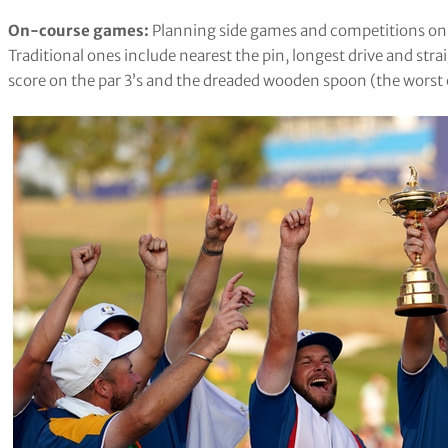
On-course games:
Planning side games and competitions on t
Traditional ones include nearest the pin, longest drive and stra
score on the par 3’s and the dreaded wooden spoon (the worst o