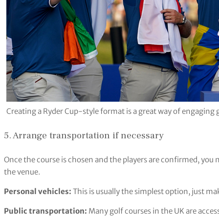
Creating a Ryder Cup-style format is a great way of engaging gol
5. Arrange transportation if necessary
Once the course is chosen and the players are confirmed, you 
the venue.
Personal vehicles:
This is usually the simplest option, just m
Public transportation:
Many golf courses in the UK are accessib