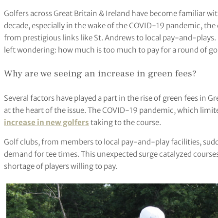
Golfers across Great Britain & Ireland have become familiar with 
decade, especially in the wake of the COVID-19 pandemic, the c
from prestigious links like St. Andrews to local pay-and-plays. 
left wondering: how much is too much to pay for a round of go
Why are we seeing an increase in green fees?
Several factors have played a part in the rise of green fees in 
at the heart of the issue. The COVID-19 pandemic, which limited
increase in new golfers
taking to the course.
Golf clubs, from members to local pay-and-play facilities, sud
demand for tee times. This unexpected surge catalyzed courses 
shortage of players willing to pay.