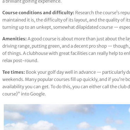
a brilliant golfing experience.
Course conditions and difficulty:
Research the course’s repu
maintained it is, the difficulty of its layout, and the quality o
turning up to an unkept, somewhat dilapidated course — especia
Amenities:
A good course is about more than just about the la
driving range, putting green, and a decent pro shop — though, 
of things. A clubhouse with great facilities can really help to
relax post-round.
Tee times:
Book your golf day well in advance — particularly 
weekends. Many popular courses fill up quickly, and if you’re bo
availability you can get. To do this, you can either call the club 
course)” into Google.