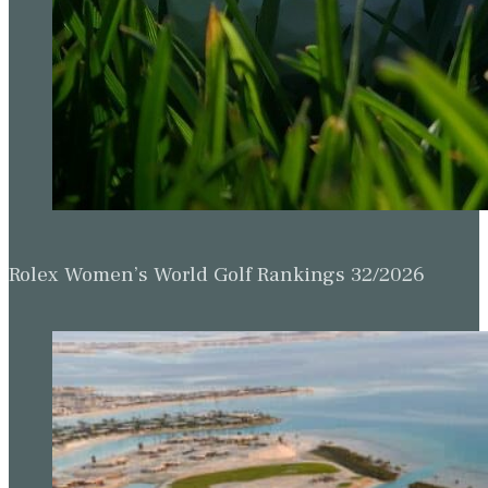
Rolex Women’s World Golf Rankings 32/2026