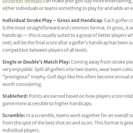
Different formats
can make your golf day more entertaining, 
either individuals or teams something to play for and adds an e
Individual Stroke Play – Gross and Handicap
: Each golfer c
is the most straightforward and common format. In gross, it wil
handicap — this is usually suited to a group of better players wh
nett, will be the final score after a golfer’s handicap has been 
competition between players of all levels.
Single or Double’s Match Play:
Coming away from stroke play
very enjoyable. Split all golfers into two teams, wear team colo
“prestigious” trophy. Golf days like this often become annual ev
worth considering.
Stableford:
Points are earned based on how players score relat
game more accessible to higher handicaps.
Scramble:
In a scramble, teams work together for an overall sc
from the spot of the best shot on and so on. This format is gre
individual players.