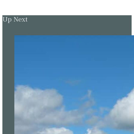
Up Next