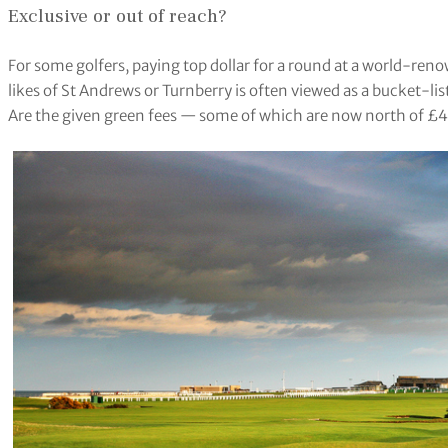
Exclusive or out of reach?
For some golfers, paying top dollar for a round at a world-renow
likes of St Andrews or Turnberry is often viewed as a bucket-lis
Are the given green fees — some of which are now north of £40