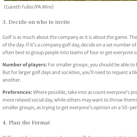
(Gareth Fuller/PA Wire)
3. Decide on who to invite
Golf is as much about the company as it is about the game. The
of the day. If it’s a company golf day, decide on a set number of 
often best to group people into teams of four or get everyone o
Number of players:
For smaller groups, you should be able to
But for larger golf days and societies, you’ll need to request a b
another.
Preferences:
Where possible, take into account everyone’s pr
more relaxed social day, while others may want to throw themse
smaller groups, as trying to get everyone’s opinion on a 50-pe
4. Plan the Format