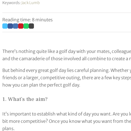
Keywords:
Jack Lumb
Reading time: 8 minutes
There’s nothing quite like a golf day with your mates, colleagu
and the camaraderie of those involved all combine to create 
But behind every great golf day lies careful planning. Whether 
friends or a larger, competitive outing, there are a few key steps
how you can plan the perfect golf day.
1. What’s the aim?
It’s important to establish what kind of day you want. Are you 
bit more competitive? Once you know what you want from the g
plans.