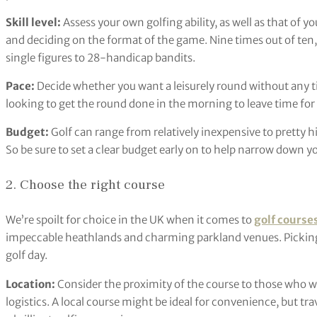
Skill level:
Assess your own golfing ability, as well as that of y
and deciding on the format of the game. Nine times out of ten, t
single figures to 28-handicap bandits.
Pace:
Decide whether you want a leisurely round without any ti
looking to get the round done in the morning to leave time for 
Budget:
Golf can range from relatively inexpensive to pretty
So be sure to set a clear budget early on to help narrow down y
2. Choose the right course
We’re spoilt for choice in the UK when it comes to
golf course
impeccable heathlands and charming parkland venues. Picking th
golf day.
Location:
Consider the proximity of the course to those who will
logistics. A local course might be ideal for convenience, but trav