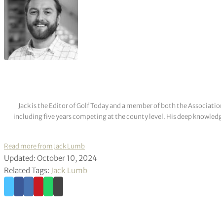
Jack is the Editor of Golf Today and a member of both the Associatio
including five years competing at the county level. His deep knowledg
Read more from Jack Lumb
Updated: October 10, 2024
Related Tags:
Jack Lumb