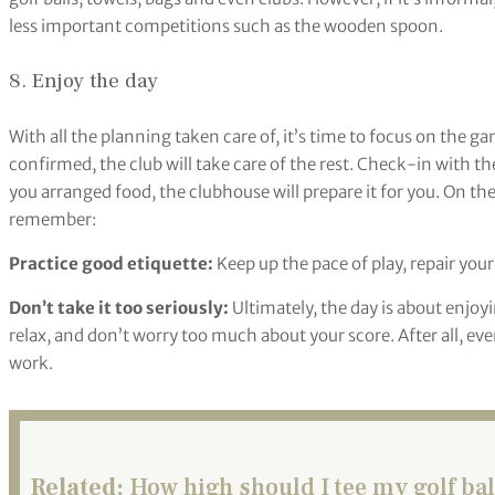
less important competitions such as the wooden spoon.
8. Enjoy the day
With all the planning taken care of, it’s time to focus on the ga
confirmed, the club will take care of the rest. Check-in with th
you arranged food, the clubhouse will prepare it for you. On the
remember:
Practice good etiquette:
Keep up the pace of play, repair your
Don’t take it too seriously:
Ultimately, the day is about enjo
relax, and don’t worry too much about your score. After all, eve
work.
Related:
How high should I tee my golf ball