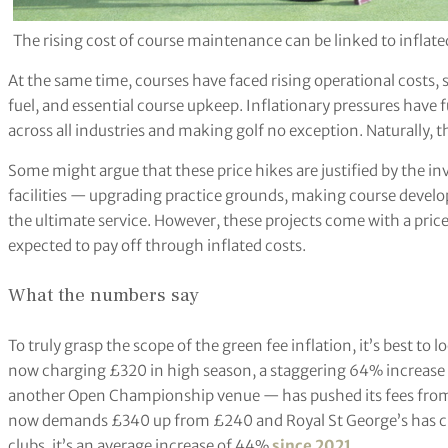
The rising cost of course maintenance can be linked to inflate
At the same time, courses have faced rising operational costs, s
fuel, and essential course upkeep. Inflationary pressures have f
across all industries and making golf no exception. Naturally,
Some might argue that these price hikes are justified by the
facilities — upgrading practice grounds, making course devel
the ultimate service. However, these projects come with a price 
expected to pay off through inflated costs.
What the numbers say
To truly grasp the scope of the green fee inflation, it’s best to 
now charging £320 in high season, a staggering 64% increase f
another Open Championship venue — has pushed its fees fro
now demands £340 up from £240 and Royal St George’s has c
clubs, it’s an average increase of 44%
since 2021
.