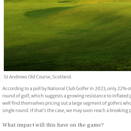
St Andrews Old Course, Scotland.
According to a poll by National Club Golfer in 2023, only 22% 
round of golf, which suggests a growing resistance to inflated p
well find themselves pricing out a large segment of golfers wh
single round. If that’s the case, we may soon reach a breaking 
What impact will this have on the game?