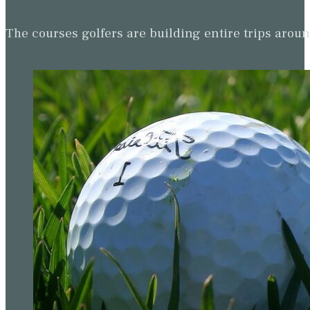
The courses golfers are building entire trips arou