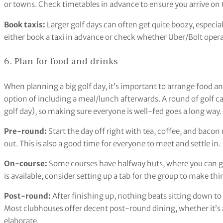
or towns. Check timetables in advance to ensure you arrive on 
Book taxis:
Larger golf days can often get quite boozy, especiall
either book a taxi in advance or check whether Uber/Bolt operat
6. Plan for food and drinks
When planning a big golf day, it’s important to arrange food a
option of including a meal/lunch afterwards. A round of golf c
golf day), so making sure everyone is well-fed goes a long way.
Pre-round:
Start the day off right with tea, coffee, and bacon 
out. This is also a good time for everyone to meet and settle in.
On-course:
Some courses have halfway huts, where you can gr
is available, consider setting up a tab for the group to make thi
Post-round:
After finishing up, nothing beats sitting down to
Most clubhouses offer decent post-round dining, whether it’s a
elaborate.