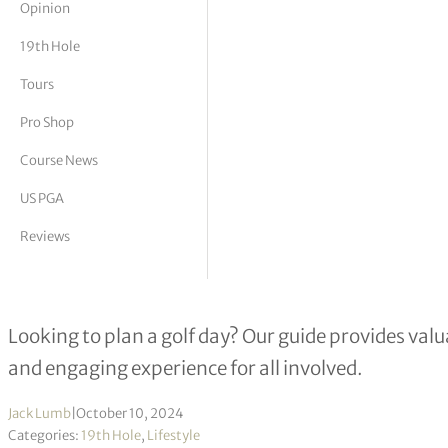
Opinion
tor Vickers
19th Hole
Tours
Pro Shop
Course News
US PGA
Reviews
How to plan a golf day: A step-by-st
Looking to plan a golf day? Our guide provides val
and engaging experience for all involved.
Jack Lumb
|
October 10, 2024
Categories:
19th Hole
,
Lifestyle