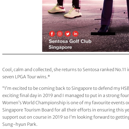
Cool, calm and collected, she returns to Sentosa ranked No.11 in
seven LPGA Tour wins.*
“I’m excited to be coming back to Singapore to defend my HS
exciting final day in 2019 and I managed to put in a strong f
Women’s World Championship is one of my favourite events on 
Singapore Tourism Board for all their efforts in ensuring this
support out on course in 2019 so I’m looking forward to getting
Sung-hyun Park.