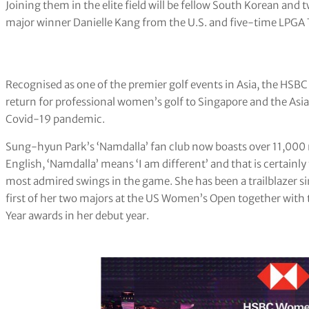
Joining them in the elite field will be fellow South Korean an
major winner Danielle Kang from the U.S. and five-time LPGA T
Recognised as one of the premier golf events in Asia, the 
return for professional women’s golf to Singapore and the Asia-
Covid-19 pandemic.
Sung-hyun Park’s ‘Namdalla’ fan club now boasts over 11,000
English, ‘Namdalla’ means ‘I am different’ and that is certainly 
most admired swings in the game. She has been a trailblazer si
first of her two majors at the US Women’s Open together with t
Year awards in her debut year.