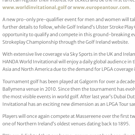
www.worldinvitational.golf
or
www.europeantour.com
.
A new pro-only pre-qualifier event for men and women will ta
further details to follow, while Golf Ireland’s Ulster Stroke Pl
opportunity to qualify and compete in this ground-breaking eve
Strokeplay Championship through the Golf Ireland website.
With extensive live coverage via Sky Sports in the UK and Irelan
HANDA World Invitational will enjoy a daily global audience in 
Asia and North America due to the demand for LPGA coverage
Tournament golf has been played at Galgorm for over a decade 
Ballymena venue in 2010. Since then the tournament has evol
the most visible events in world golf. After last year’s Dubai 
Invitational has an exciting new dimension as an LPGA Tour sa
Players will once again compete at Massereene over the first t
one of Northern Ireland’s oldest venues dating back to 1895.