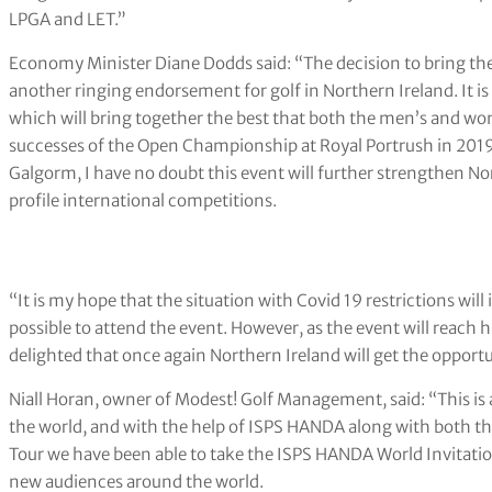
LPGA and LET.”
Economy Minister Diane Dodds said: “The decision to bring th
another ringing endorsement for golf in Northern Ireland. It 
which will bring together the best that both the men’s and wo
successes of the Open Championship at Royal Portrush in 2019 a
Galgorm, I have no doubt this event will further strengthen Nor
profile international competitions.
“It is my hope that the situation with Covid 19 restrictions wil
possible to attend the event. However, as the event will reach 
delighted that once again Northern Ireland will get the opportun
Niall Horan, owner of Modest! Golf Management, said: “This is a
the world, and with the help of ISPS HANDA along with both t
Tour we have been able to take the ISPS HANDA World Invitation
new audiences around the world.