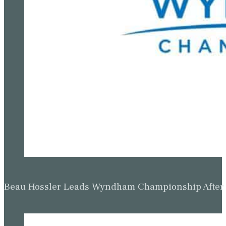
Beau Hossler Leads Wyndham Championship After O