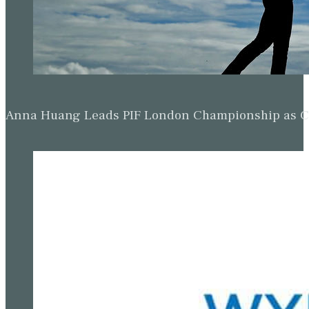
Anna Huang Leads PIF London Championship as Ch