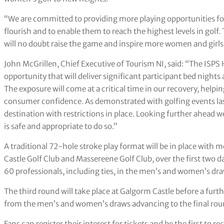
“We are committed to providing more playing opportunities for
flourish and to enable them to reach the highest levels in gol
will no doubt raise the game and inspire more women and girls 
John McGrillen, Chief Executive of Tourism NI, said: “The ISPS
opportunity that will deliver significant participant bed nights
The exposure will come at a critical time in our recovery, help
consumer confidence. As demonstrated with golfing events last 
destination with restrictions in place. Looking further ahead 
is safe and appropriate to do so.”
A traditional 72-hole stroke play format will be in place wi
Castle Golf Club and Massereene Golf Club, over the first two da
60 professionals, including ties, in the men’s and women’s dra
The third round will take place at Galgorm Castle before a furth
from the men’s and women’s draws advancing to the final ro
Fans can register their interest for tickets and be the first to r