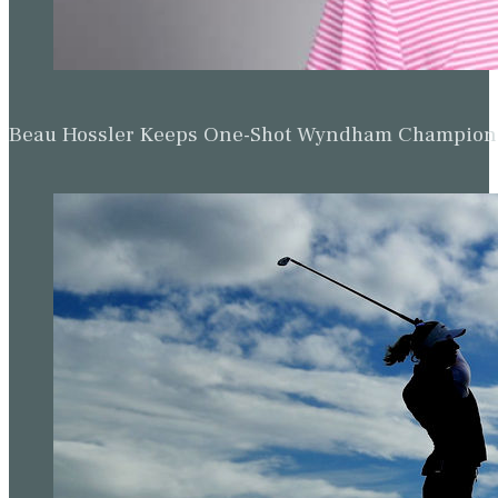
Beau Hossler Keeps One-Shot Wyndham Champion