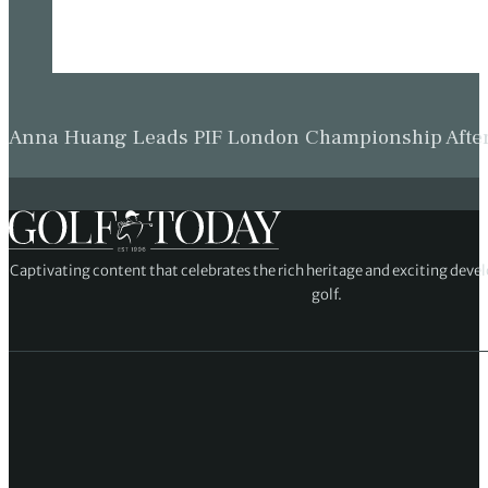
Anna Huang Leads PIF London Championship Afte
Captivating content that celebrates the rich heritage and exciting deve
golf.