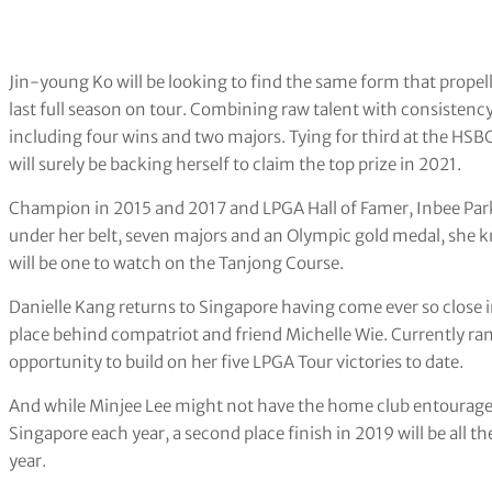
Jin-young Ko will be looking to find the same form that propell
last full season on tour. Combining raw talent with consistency
including four wins and two majors. Tying for third at the H
will surely be backing herself to claim the top prize in 2021.
Champion in 2015 and 2017 and LPGA Hall of Famer, Inbee Park
under her belt, seven majors and an Olympic gold medal, she k
will be one to watch on the Tanjong Course.
Danielle Kang returns to Singapore having come ever so close i
place behind compatriot and friend Michelle Wie. Currently ranke
opportunity to build on her five LPGA Tour victories to date.
And while Minjee Lee might not have the home club entourage t
Singapore each year, a second place finish in 2019 will be all 
year.