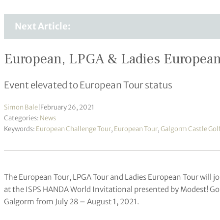
Next Article:
European, LPGA & Ladies European T
Event elevated to European Tour status
Simon Bale
|
February 26, 2021
Categories:
News
Keywords:
European Challenge Tour
,
European Tour
,
Galgorm Castle Gol
The European Tour, LPGA Tour and Ladies European Tour will j
at the ISPS HANDA World Invitational presented by Modest! G
Galgorm from July 28 – August 1, 2021.