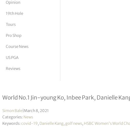
Opinion
tor Vickers
19th Hole
Tours
Pro Shop
Course News
US PGA
Reviews
HSBC Women’s World Championship s
World No.1 Jin-young Ko, Inbee Park, Danielle Kang
Simon Bale
|
March 8, 2021
Categories:
News
Keywords:
covid-19
,
Danielle Kang
,
golf news
,
HSBC Women's World Ch