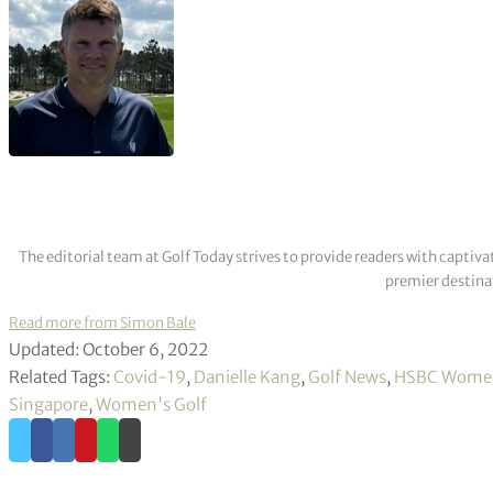
The editorial team at Golf Today strives to provide readers with captiva
premier destinat
Read more from Simon Bale
Updated: October 6, 2022
Related Tags:
Covid-19
,
Danielle Kang
,
Golf News
,
HSBC Women
Singapore
,
Women's Golf