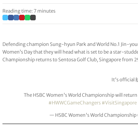
Reading time: 7 minutes
Defending champion Sung-hyun Park and World No.1 Jin-youn
Women’s Day that they will head what is set to be a star-stu
Championship returns to Sentosa Golf Club, Singapore from 29 
It's official 
The HSBC Women's World Championship will return
#HWWCGameChangers
#VisitSingapore
— HSBC Women's World Championshi