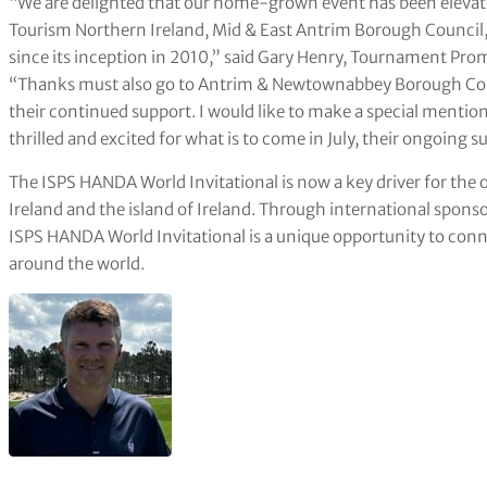
“We are delighted that our home-grown event has been elevated
Tourism Northern Ireland, Mid & East Antrim Borough Council,
since its inception in 2010,” said Gary Henry, Tournament Pr
“Thanks must also go to Antrim & Newtownabbey Borough Counci
their continued support. I would like to make a special mention
thrilled and excited for what is to come in July, their ongoing s
The ISPS HANDA World Invitational is now a key driver for the 
Ireland and the island of Ireland. Through international spons
ISPS HANDA World Invitational is a unique opportunity to co
around the world.