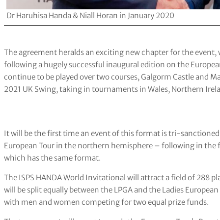
Dr Haruhisa Handa & Niall Horan in January 2020
The agreement heralds an exciting new chapter for the event, 
following a hugely successful inaugural edition on the Europea
continue to be played over two courses, Galgorm Castle and Ma
2021 UK Swing, taking in tournaments in Wales, Northern Irela
It will be the first time an event of this format is tri-sanctio
European Tour in the northern hemisphere – following in the f
which has the same format.
The ISPS HANDA World Invitational will attract a field of 288
will be split equally between the LPGA and the Ladies European T
with men and women competing for two equal prize funds.