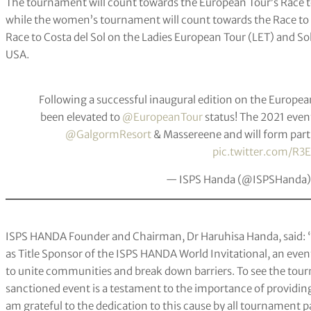
The tournament will count towards the European Tour’s Race t
while the women’s tournament will count towards the Race to
Race to Costa del Sol on the Ladies European Tour (LET) and 
USA.
Following a successful inaugural edition on the Europea
been elevated to
@EuropeanTour
status! The 2021 event
@GalgormResort
& Massereene and will form part
pic.twitter.com/R3
— ISPS Handa (@ISPSHanda
ISPS HANDA Founder and Chairman, Dr Haruhisa Handa, said: “W
as Title Sponsor of the ISPS HANDA World Invitational, an even
to unite communities and break down barriers. To see the to
sanctioned event is a testament to the importance of providin
am grateful to the dedication to this cause by all tournament 