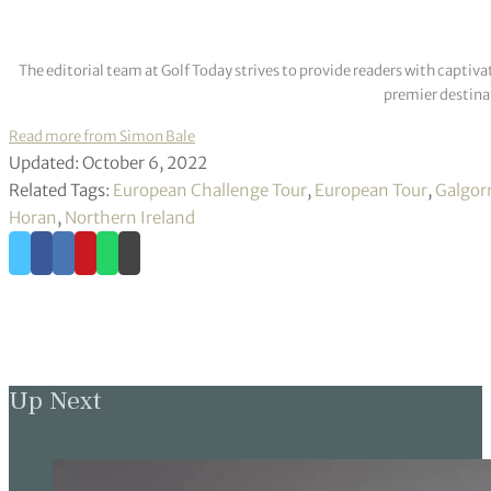
The editorial team at Golf Today strives to provide readers with captiva
premier destinat
Read more from Simon Bale
Updated: October 6, 2022
Related Tags:
European Challenge Tour
,
European Tour
,
Galgor
Horan
,
Northern Ireland
Up Next