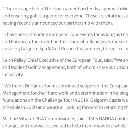
“The message behind the tournament perfectly aligns with Mode
and ensuring golf is a game for everyone. These are vital mes
having recently announced our partnership with them.
“I have been attending European Tour events for as long as I
and European Tour event on the island of Ireland gives me so m
amazing Galgorm Spa & Golf Resort this summer, the perfect 
Keith Pelley, Chief Executive of the European Tour, said: “We 
and Modest! Golf Management, both of whom share our vision o
inclusivity.
“We thank Dr Handa for his continued support of the European 
Management for their hard work and determination in helping e
foundations on the Challenge Tour in 2019. Galgorm Castle was
schedule in 2020 and we are all looking forward to returning the
Michael Whan, LPGA Commissioner, said: “ISPS HANDA has long
change, and now we are excited to help them move to a whole n