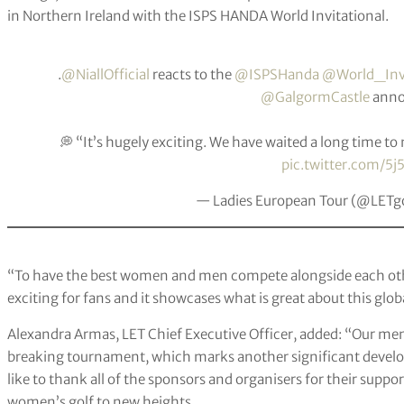
in Northern Ireland with the ISPS HANDA World Invitational.
.
@NiallOfficial
reacts to the
@ISPSHanda
@World_Inv
@GalgormCastle
anno
💭 “It’s hugely exciting. We have waited a long time t
pic.twitter.com/5j
— Ladies European Tour (@LETg
“To have the best women and men compete alongside each othe
exciting for fans and it showcases what is great about this glo
Alexandra Armas, LET Chief Executive Officer, added: “Our mem
breaking tournament, which marks another significant develo
like to thank all of the sponsors and organisers for their suppo
women’s golf to new heights.