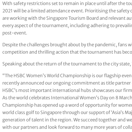
With safety restrictions set to remain in place until after 
2021 will be a limited attendance event. Prioritising the safety 
are working with the Singapore Tourism Board and relevant autho
every aspect of the tournament, including adhering to preva
post-event.
Despite the challenges brought about by the pandemic, fans will 
competition and thrilling action that the tournament has bec
Speaking about the return of the tournament to the city state,
“The HSBC Women’s World Championship is our flagship event i
recently announced our ongoing commitment as title partner o
HSBC’s most important international hubs showcases our fir
As the world celebrates International Women’s Day on 8 Marc
Championship has opened up a word of opportunity for women a
world class golf to Singapore through our support of ‘Asia’s Ma
generation of talent in the region. We succeed together and 
with our partners and look forward to many more years of coll