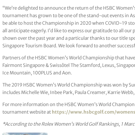
“We’re delighted to announce the return of the HSBC Women’
tournament has grown to be one of the stand-out events in As
be able to host the Championship in 2020 when COVID-19 stopp
all anticipate eagerly. I’d like to express our gratitude to all o
shown over the past year and a particular thanks to our title s
Singapore Tourism Board. We look forward to another successfu
Partners of the HSBC Women’s World Championship that have 
Fairmont Singapore & Swissôtel The Stamford, Lexus, Singapo
Ice Mountain, 100PLUS and Aon.
The 2019 HSBC Women’s World Championship was won by Sung-
includes Michelle Wie, Inbee Park, Paula Creamer, Karrie Webb
For more information on the HSBC Women’s World Championship
tournament website at
https://www.hsbcgolf.com/women
*According to the Rolex Women’s World Golf Rankings, 1 Mar