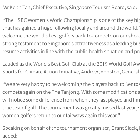
Mr Keith Tan, Chief Executive, Singapore Tourism Board, said:
“The HSBC Women’s World Championship is one of the key high
that has gained a huge following locally and around the world.
welcome the world’s best golfers back to compete on our shores 
strong testament to Singapore’s attractiveness as a leading bus
resume activities in line with the public health situation and pre
Lauded as the World’s Best Golf Club at the 2019 World Golf Awar
Sports for Climate Action Initiative, Andrew Johnston, General
“We are very happy to be welcoming the players back to Sentos
compete again on the The Tanjong. With some modifications an
will notice some difference from when they last played and I’m
true test of golf. The tournament was greatly missed last year, 
women golfers return to our fairways again this year.”
Speaking on behalf of the tournament organiser, Grant Slack,
added: