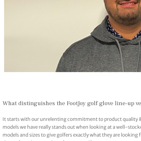
What distinguishes the FootJoy golf glove line-up 
It starts with our unrelenting commitment to product quality 
models we have really stands out when looking at a well-stocke
models and sizes to give golfers exactly what they are looking for