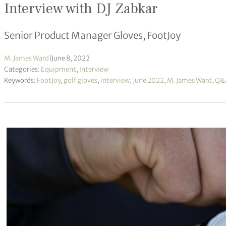
Interview with DJ Zabkar
Senior Product Manager Gloves, FootJoy
M. James Ward
|
June 8, 2022
Categories:
Equipment
,
Interview
Keywords:
FootJoy
,
golf gloves
,
interview
,
June 2022
,
M. James Ward
,
Q&