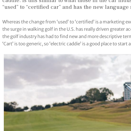
caddie. Is this similar to what those in the car in
“used” to “certified car” and has the new languag
Whereas the change from ‘used’ to ‘certified’ is a marketing e
the surge in walking golf in the U.S. has really driven greater
the golf industry has had to find new and more descriptive term
‘Cart’ is too generic, so ‘electric caddie’ is a good place to start