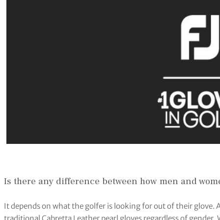
Is there any difference between how men and wome
It depends on what the golfer is looking for out of their glove.
traditional Cabretta Leather pearl gloves regardless of gender. W