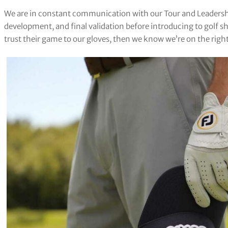
We are in constant communication with our Tour and Leadershi
development, and final validation before introducing to golf sh
trust their game to our gloves, then we know we’re on the right