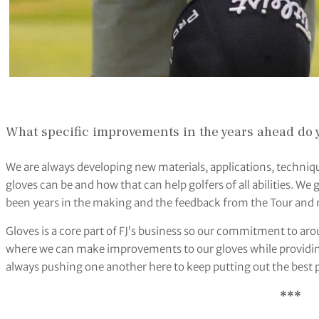
What specific improvements in the years ahead do y
We are always developing new materials, applications, techniqu
gloves can be and how that can help golfers of all abilities. W
been years in the making and the feedback from the Tour and 
Gloves is a core part of FJ’s business so our commitment to aro
where we can make improvements to our gloves while providing
always pushing one another here to keep putting out the best p
***