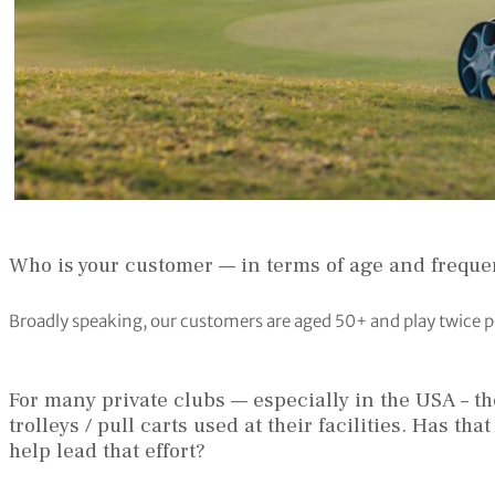
Who is your customer — in terms of age and freque
Broadly speaking, our customers are aged 50+ and play twice p
For many private clubs — especially in the USA – t
trolleys / pull carts used at their facilities. Has t
help lead that effort?