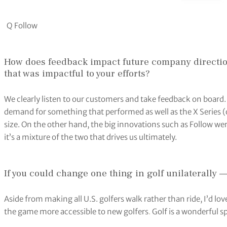
Q Follow
How does feedback impact future company direction
that was impactful to your efforts?
We clearly listen to our customers and take feedback on board
demand for something that performed as well as the X Series (
size. On the other hand, the big innovations such as Follow wer
it’s a mixture of the two that drives us ultimately.
If you could change one thing in golf unilaterally 
Aside from making all U.S. golfers walk rather than ride, I’d lov
the game more accessible to new golfers
.
Golf is a wonderful sp