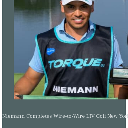
Niemann Completes Wire-to-Wire LIV Golf New York