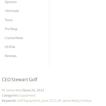
Opinion
tor Vickers
19th Hole
Tours
Pro Shop
Course News
US PGA
Reviews
Interview with Mark Stewart
CEO Stewart Golf
M. James Ward
|
June 26, 2022
Categories:
Equipment
Keywords:
Golf Equipment
,
June 2022
,
M. James Ward
,
trolleys