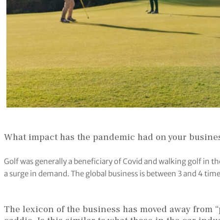
What impact has the pandemic had on your busine
Golf was generally a beneficiary of Covid and walking golf in t
a surge in demand. The global business is between 3 and 4 time
The lexicon of the business has moved away from “pu