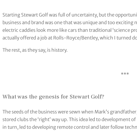
Starting Stewart Golf was full of uncertainty, but the opportun
business and brand was one that was unique and too exciting no
electric caddies look more like cars than traditional ‘science p
actually offered a job at Rolls-Royce/Bentley, which I turned do
The rest, as they say, is history.
***
What was the genesis for Stewart Golf?
The seeds of the business were sewn when Mark’s grandfather, R
stored clubs the ‘right’ way up. This idea led to development o
in turn, led to developing remote control and later follow tech