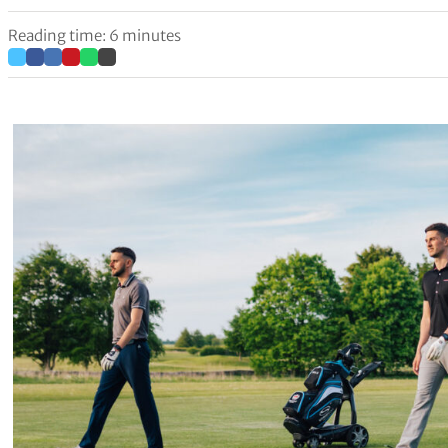
Reading time: 6 minutes