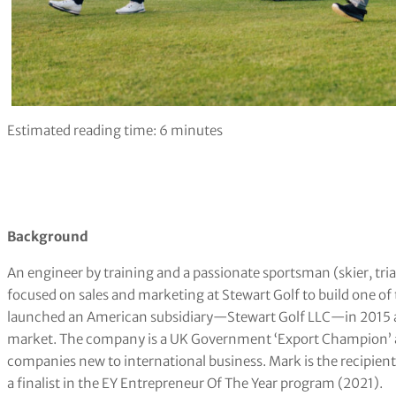
Estimated reading time:
6
minutes
Background
An engineer by training and a passionate sportsman (skier, tria
focused on sales and marketing at Stewart Golf to build one of 
launched an American subsidiary—Stewart Golf LLC—in 2015 afte
market. The company is a UK Government ‘Export Champion’ an
companies new to international business. Mark is the recipien
a finalist in the EY Entrepreneur Of The Year program (2021).