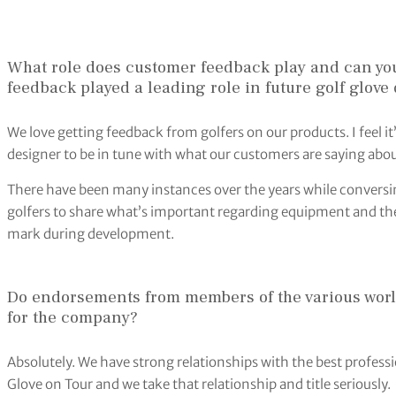
What role does customer feedback play and can yo
feedback played a leading role in future golf glov
We love getting feedback from golfers on our products. I feel 
designer to be in tune with what our customers are saying abo
There have been many instances over the years while conversi
golfers to share what’s important regarding equipment and thei
mark during development.
Do endorsements from members of the various world 
for the company?
Absolutely. We have strong relationships with the best professio
Glove on Tour and we take that relationship and title seriously.