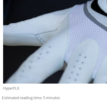
HyperFLX
Estimated reading time:
5
minutes