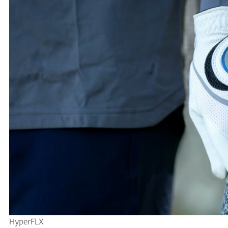
HyperFLX