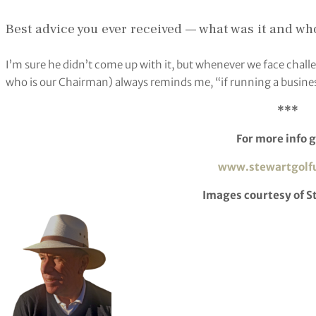
Best advice you ever received — what was it and wh
I’m sure he didn’t come up with it, but whenever we face chall
who is our Chairman) always reminds me, “if running a busines
***
For more info g
www.stewartgolf
Images courtesy of S