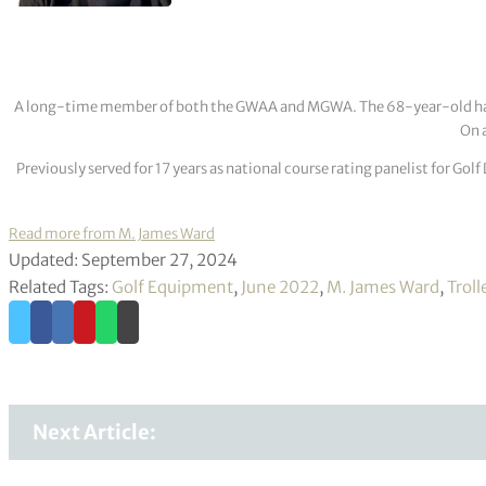
A long-time member of both the GWAA and MGWA. The 68-year-old has cov
On a
Previously served for 17 years as national course rating panelist for G
Read more from M. James Ward
Updated: September 27, 2024
Related Tags:
Golf Equipment
,
June 2022
,
M. James Ward
,
Troll
Next Article: