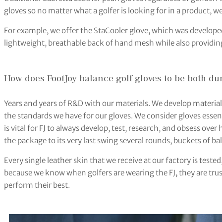
gloves so no matter what a golfer is looking for in a product, we 
For example, we offer the StaCooler glove, which was developed
lightweight, breathable back of hand mesh while also providing
How does FootJoy balance golf gloves to be both d
Years and years of R&D with our materials. We develop materia
the standards we have for our gloves. We consider gloves essent
is vital for FJ to always develop, test, research, and obsess over
the package to its very last swing several rounds, buckets of ball
Every single leather skin that we receive at our factory is tes
because we know when golfers are wearing the FJ, they are trus
perform their best.