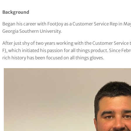
Background
Began his career with FootJoy as a Customer Service Rep in May 
Georgia Southern University.
After just shy of two years working with the Customer Service 
FJ, which initiated his passion for all things product. Since Fe
rich history has been focused on all things gloves.