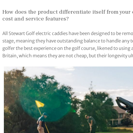
How does the product differentiate itself from your 
cost and service features?
All Stewart Golf electric caddies have been designed to be rem
stage, meaning they have outstanding balance to handle any terr
golfer the best experience on the golf course, likened to using a 
Britain, which means they are not cheap, but their longevity ul