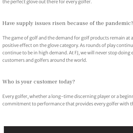
the perfect glove out there for every golfer.
Have supply issues risen because of the pandemic
The game of golf and the demand for golf products remain at an
positive effect on the glove category. As rounds of play continu
continue to be in high demand. At FJ, we will never stop doin
customers and golfers around the world.
Who is your customer today?
Every golfer, whether a long-time discerning player or a beginne
commitment to performance that provides every golfer with the