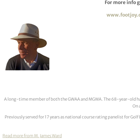
For more info g
w
ww.footjoy
A long-time member of both the GWAA and MGWA. The 68-year-old has cov
On a
Previously served for 17 years as national course rating panelist for G
Read more from M. James Ward