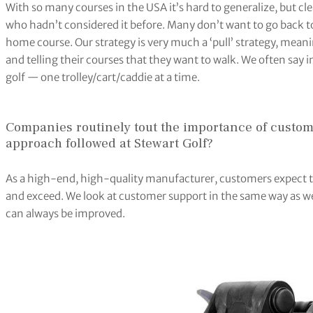
With so many courses in the USA it’s hard to generalize, but cle
who hadn’t considered it before. Many don’t want to go back t
home course. Our strategy is very much a ‘pull’ strategy, mean
and telling their courses that they want to walk. We often say 
golf — one trolley/cart/caddie at a time.
Companies routinely tout the importance of custome
approach followed at Stewart Golf?
As a high-end, high-quality manufacturer, customers expect t
and exceed. We look at customer support in the same way as 
can always be improved.