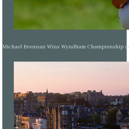
Michael Brennan Wins Wyndham Championship and