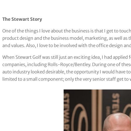
The Stewart Story
One of the things I love about the business is that I get to touc
product design and the business model, marketing, as well as 
and values. Also, I love to be involved with the office design a
When Stewart Golf was still just an exciting idea, I had applie
companies, including Rolls-Royce/Bentley. During one of these 
auto industry looked desirable, the opportunity I would have to
limited to a small component; only the very senior staff get to