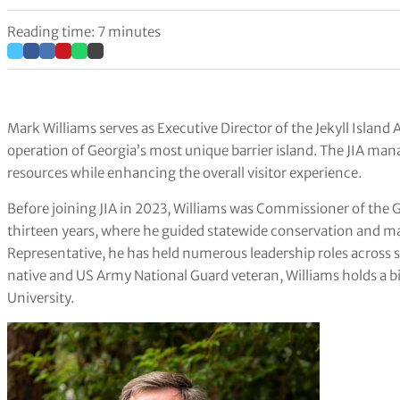
Reading time: 7 minutes
Mark Williams serves as Executive Director of the Jekyll Islan
operation of Georgia’s most unique barrier island. The JIA mana
resources while enhancing the overall visitor experience.
Before joining JIA in 2023, Williams was Commissioner of the 
thirteen years, where he guided statewide conservation and m
Representative, he has held numerous leadership roles across
native and US Army National Guard veteran, Williams holds a b
University.