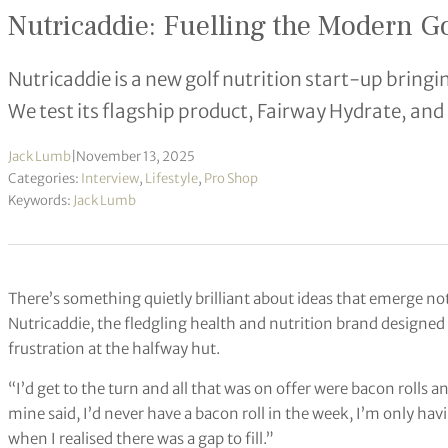
Nutricaddie: Fuelling the Modern Go
Nutricaddie is a new golf nutrition start-up bring
We test its flagship product, Fairway Hydrate, and
Jack Lumb
|
November 13, 2025
Categories:
Interview
,
Lifestyle
,
Pro Shop
Keywords:
Jack Lumb
There’s something quietly brilliant about ideas that emerge n
Nutricaddie, the fledgling health and nutrition brand designed 
frustration at the halfway hut.
“I’d get to the turn and all that was on offer were bacon rolls a
mine said, I’d never have a bacon roll in the week, I’m only having
when I realised there was a gap to fill.”