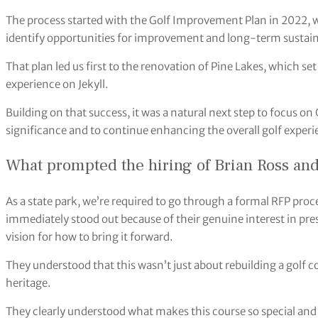
The process started with the Golf Improvement Plan in 2022, whi
identify opportunities for improvement and long-term sustaina
That plan led us first to the renovation of Pine Lakes, which se
experience on Jekyll.
Building on that success, it was a natural next step to focus on 
significance and to continue enhancing the overall golf experi
What prompted the hiring of Brian Ross and 
As a state park, we’re required to go through a formal RFP proces
immediately stood out because of their genuine interest in pres
vision for how to bring it forward.
They understood that this wasn’t just about rebuilding a golf cou
heritage.
They clearly understood what makes this course so special and a