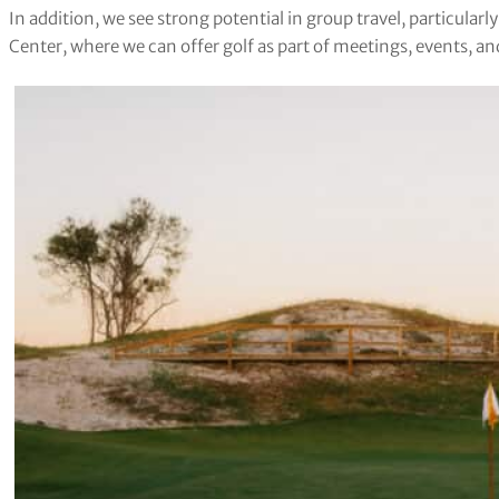
In addition, we see strong potential in group travel, particular
Center, where we can offer golf as part of meetings, events, an