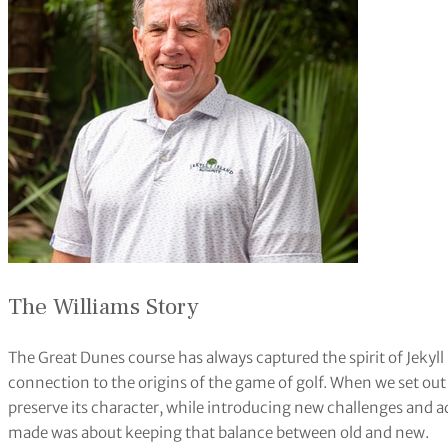
The Williams Story
The Great Dunes course has always captured the spirit of Jekyll I
connection to the origins of the game of golf. When we set out to
preserve its character, while introducing new challenges and
made was about keeping that balance between old and new.