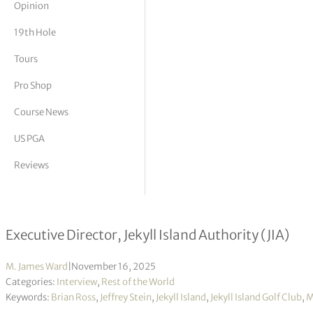
Opinion
tor Vickers
19th Hole
Tours
Pro Shop
Course News
US PGA
Reviews
Mark Williams interview
Executive Director, Jekyll Island Authority (JIA)
M. James Ward
|
November 16, 2025
Categories:
Interview
,
Rest of the World
Keywords:
Brian Ross
,
Jeffrey Stein
,
Jekyll Island
,
Jekyll Island Golf Club
,
M