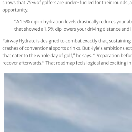
shows that 75% of golfers are under-fuelled for their rounds, a
opportunity.
“A 1.5% dip in hydration levels drastically reduces your abi
that showed a 1.5% dip lowers your driving distance and i
Fairway Hydrate is designed to combat exactly that, sustainin
crashes of conventional sports drinks. But Kyle’s ambitions e
that cater to the whole day of golf,” he says. “Preparation bef
recover afterwards.” That roadmap feels logical and exciting i