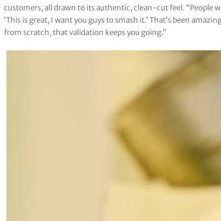
customers, all drawn to its authentic, clean-cut feel. “People
‘This is great, I want you guys to smash it.’ That’s been amazi
from scratch, that validation keeps you going.”