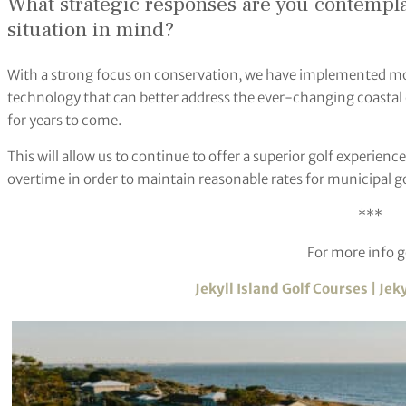
What strategic responses are you contempl
situation in mind?
With a strong focus on conservation, we have implemented mo
technology that can better address the ever-changing coastal
for years to come.
This will allow us to continue to offer a superior golf experie
overtime in order to maintain reasonable rates for municipal go
***
For more info g
Jekyll Island Golf Courses | Jek