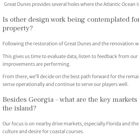
Great Dunes provides several holes where the Atlantic Ocean is
Is other design work being contemplated fo
property?
Following the restoration of Great Dunes and the renovation wo
This gives us time to evaluate data, listen to feedback from our
improvements are performing.
From there, we’ll decide on the best path forward for the rema
sense operationally and continue to serve our players well.
Besides Georgia – what are the key markets yo
the island?
Our focus is on nearby drive markets, especially Florida and the
culture and desire for coastal courses.