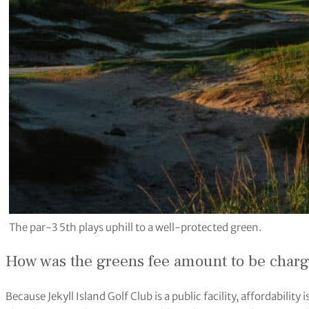
The par-3 5th plays uphill to a well-protected green.
How was the greens fee amount to be char
Because Jekyll Island Golf Club is a public facility, affordabilit