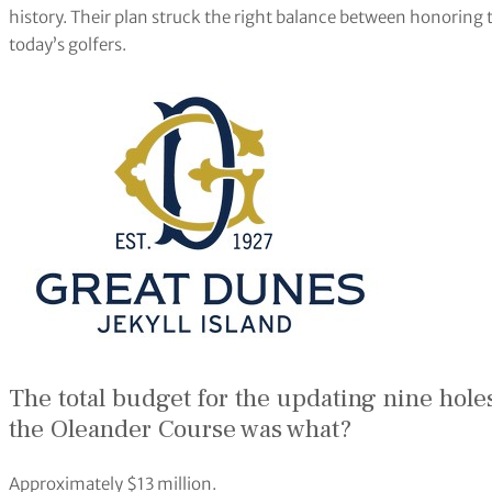
history. Their plan struck the right balance between honoring t
today’s golfers.
The total budget for the updating nine hole
the Oleander Course was what?
Approximately $13 million.