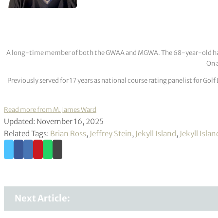
A long-time member of both the GWAA and MGWA. The 68-year-old has cov
On a
Previously served for 17 years as national course rating panelist for G
Read more from M. James Ward
Updated: November 16, 2025
Related Tags:
Brian Ross
,
Jeffrey Stein
,
Jekyll Island
,
Jekyll Isla
Next Article: