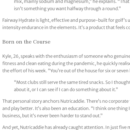
mix, mainly sodium and magnesium,” he explains. “That 
isn’t something you want halfway through a round.”
Fairway Hydrate is light, effective and purpose-built for golf’
intensity endurance in the elements. It’s a product that feels c
Born on the Course
Kyle, 26, speaks with the enthusiasm of someone who genuinel
fitness and clean eating during the pandemic, he quickly reali
the effort of his week. “You’re out of the house for six or seven
“Most clubs still serve the same tired snacks. So I thought
about it, or I can see if I can do something about it.”
That personal story anchors Nutricaddie. There’s no corporate flu
and play better. It’s also been an education. “I think one thing I’
business, but it’s never been harder to stand out.”
And yet, Nutricaddie has already caught attention. In just fiv