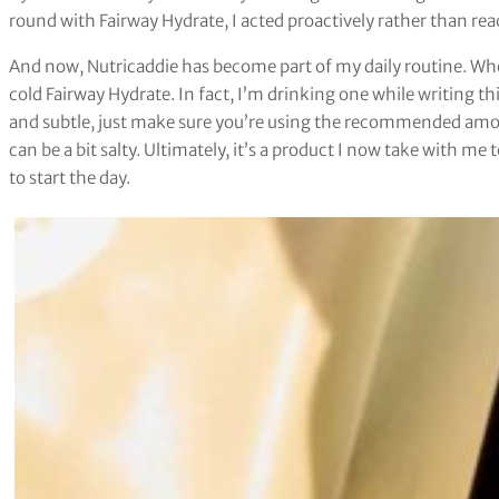
round with Fairway Hydrate, I acted proactively rather than rea
And now, Nutricaddie has become part of my daily routine. Wheth
cold Fairway Hydrate. In fact, I’m drinking one while writing t
and subtle, just make sure you’re using the recommended amou
can be a bit salty. Ultimately, it’s a product I now take with me
to start the day.