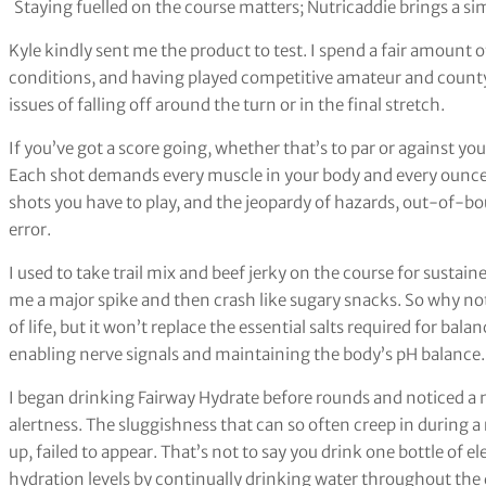
Staying fuelled on the course matters; Nutricaddie brings a s
Kyle kindly sent me the product to test. I spend a fair amount o
conditions, and having played competitive amateur and county g
issues of falling off around the turn or in the final stretch.
If you’ve got a score going, whether that’s to par or against yo
Each shot demands every muscle in your body and every ounce o
shots you have to play, and the jeopardy of hazards, out-of-bo
error.
I used to take trail mix and beef jerky on the course for susta
me a major spike and then crash like sugary snacks. So why no
of life, but it won’t replace the essential salts required for bala
enabling nerve signals and maintaining the body’s pH balance.
I began drinking Fairway Hydrate before rounds and noticed a 
alertness. The sluggishness that can so often creep in during 
up, failed to appear. That’s not to say you drink one bottle of el
hydration levels by continually drinking water throughout the d