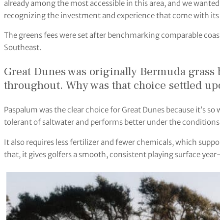
already among the most accessible in this area, and we wanted 
recognizing the investment and experience that come with its 
The greens fees were set after benchmarking comparable coasta
Southeast.
Great Dunes was originally Bermuda grass 
throughout. Why was that choice settled u
Paspalum was the clear choice for Great Dunes because it’s so w
tolerant of saltwater and performs better under the conditions
It also requires less fertilizer and fewer chemicals, which supp
that, it gives golfers a smooth, consistent playing surface yea