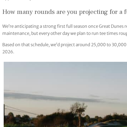
How many rounds are you projecting for a f
We’re anticipating a strong first full season once Great Dunes 
maintenance, but every other day we plan to run tee times rou
Based on that schedule, we’d project around 25,000 to 30,000 ro
2026.