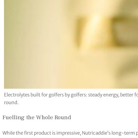
Electrolytes built for golfers by golfers: steady energy, bette
round.
Fuelling the Whole Round
While the first product is impressive, Nutricaddie’s long-term 