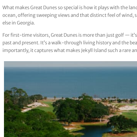
What makes Great Dunes so special is how it plays with the land
ocean, offering sweeping views and that distinct feel of wind, 
else in Georgia.
For first-time visitors, Great Dunes is more than just golf — it’
past and present. It’s a walk-through living history and the be
importantly, it captures what makes Jekyll Island such a rare an