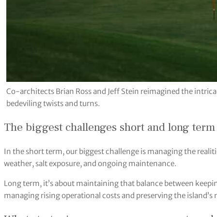
Co-architects Brian Ross and Jeff Stein reimagined the intricac
bedeviling twists and turns.
The biggest challenges short and long term f
In the short term, our biggest challenge is managing the realiti
weather, salt exposure, and ongoing maintenance.
Long term, it’s about maintaining that balance between keeping
managing rising operational costs and preserving the island’s 