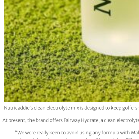
Nutricaddie’s clean electrolyte mix is designed to keep golfers s
At present, the brand offers Fairway Hydrate, a clean electrolyt
“We were really keen to avoid using any formula with Maltod