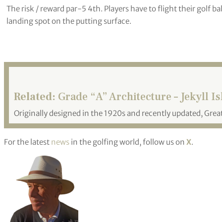
The risk / reward par-5 4th. Players have to flight their golf b
landing spot on the putting surface.
Related:
Grade “A” Architecture – Jekyll I
Originally designed in the 1920s and recently updated, Great
For the latest
news
in the golfing world, follow us on
X
.