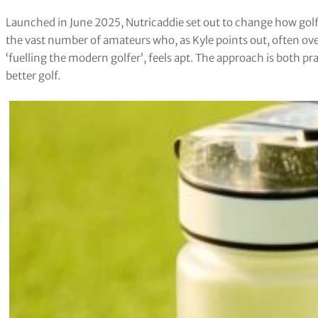
Launched in June 2025, Nutricaddie set out to change how golfe
the vast number of amateurs who, as Kyle points out, often ove
‘fuelling the modern golfer’, feels apt. The approach is both pra
better golf.