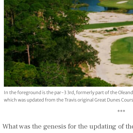
In the foreground is the par-3 3rd, formerly part of the Olean
which was updated from the Travis original Great Dunes Cours
***
What was the genesis for the updating of t