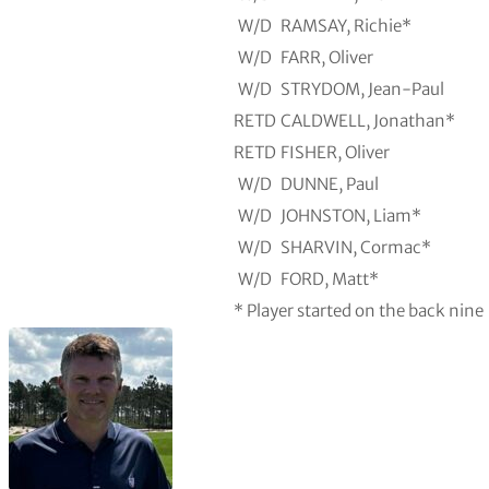
W/D
RAMSAY, Richie*
W/D
FARR, Oliver
W/D
STRYDOM, Jean-Paul
RETD
CALDWELL, Jonathan*
RETD
FISHER, Oliver
W/D
DUNNE, Paul
W/D
JOHNSTON, Liam*
W/D
SHARVIN, Cormac*
W/D
FORD, Matt*
* Player started on the back nine