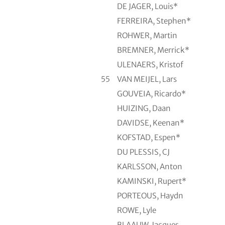
DE JAGER, Louis*
FERREIRA, Stephen*
ROHWER, Martin
BREMNER, Merrick*
ULENAERS, Kristof
55
VAN MEIJEL, Lars
GOUVEIA, Ricardo*
HUIZING, Daan
DAVIDSE, Keenan*
KOFSTAD, Espen*
DU PLESSIS, CJ
KARLSSON, Anton
KAMINSKI, Rupert*
PORTEOUS, Haydn
ROWE, Lyle
BLAAUW, Jacques