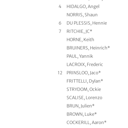
4
HIDALGO, Angel
NORRIS, Shaun
6
DU PLESSIS, Hennie
7
RITCHIE, JC*
HORNE, Keith
BRUINERS, Heinrich*
PAUL, Yannik
LACROIX, Frederic
12
PRINSLOO, Jaco*
FRITTELLI, Dylan*
STRYDOM, Ockie
SCALISE, Lorenzo
BRUN, Julien*
BROWN, Luke*
COCKERILL, Aaron*