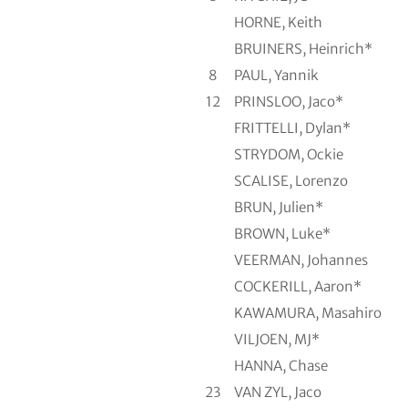
HORNE, Keith
BRUINERS, Heinrich*
8
PAUL, Yannik
12
PRINSLOO, Jaco*
FRITTELLI, Dylan*
STRYDOM, Ockie
SCALISE, Lorenzo
BRUN, Julien*
BROWN, Luke*
VEERMAN, Johannes
COCKERILL, Aaron*
KAWAMURA, Masahiro
VILJOEN, MJ*
HANNA, Chase
23
VAN ZYL, Jaco