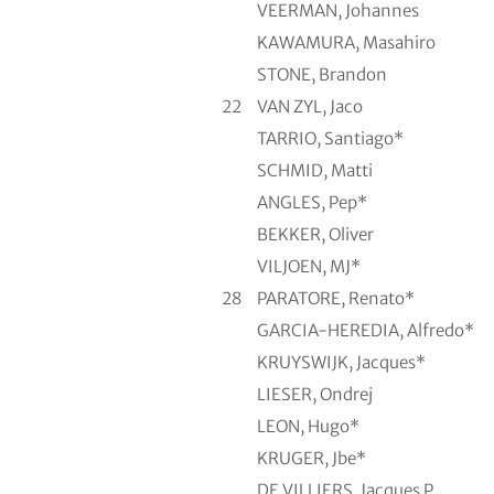
VEERMAN, Johannes
KAWAMURA, Masahiro
STONE, Brandon
22
VAN ZYL, Jaco
TARRIO, Santiago*
SCHMID, Matti
ANGLES, Pep*
BEKKER, Oliver
VILJOEN, MJ*
28
PARATORE, Renato*
GARCIA-HEREDIA, Alfredo*
KRUYSWIJK, Jacques*
LIESER, Ondrej
LEON, Hugo*
KRUGER, Jbe*
DE VILLIERS, Jacques P