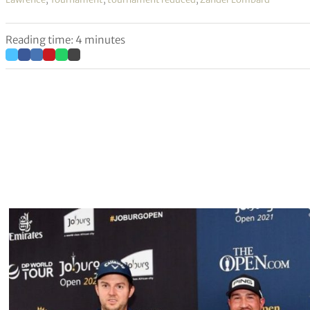
Reading time: 4 minutes