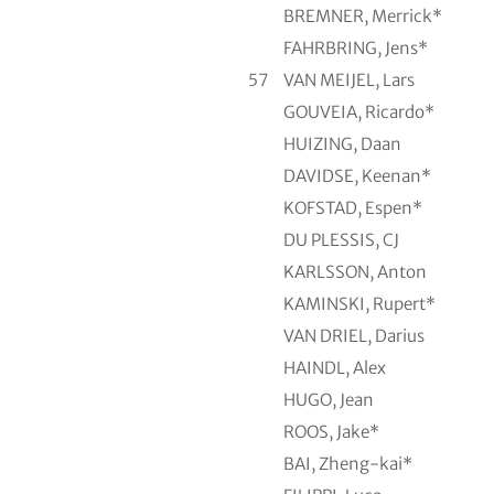
BREMNER, Merrick*
FAHRBRING, Jens*
57
VAN MEIJEL, Lars
GOUVEIA, Ricardo*
HUIZING, Daan
DAVIDSE, Keenan*
KOFSTAD, Espen*
DU PLESSIS, CJ
KARLSSON, Anton
KAMINSKI, Rupert*
VAN DRIEL, Darius
HAINDL, Alex
HUGO, Jean
ROOS, Jake*
BAI, Zheng-kai*