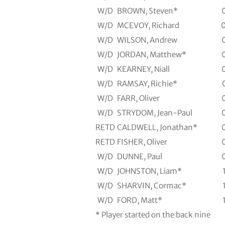
W/D
BROWN, Steven*
W/D
MCEVOY, Richard
W/D
WILSON, Andrew
W/D
JORDAN, Matthew*
W/D
KEARNEY, Niall
W/D
RAMSAY, Richie*
W/D
FARR, Oliver
W/D
STRYDOM, Jean-Paul
RETD
CALDWELL, Jonathan*
RETD
FISHER, Oliver
W/D
DUNNE, Paul
W/D
JOHNSTON, Liam*
W/D
SHARVIN, Cormac*
W/D
FORD, Matt*
* Player started on the back nine