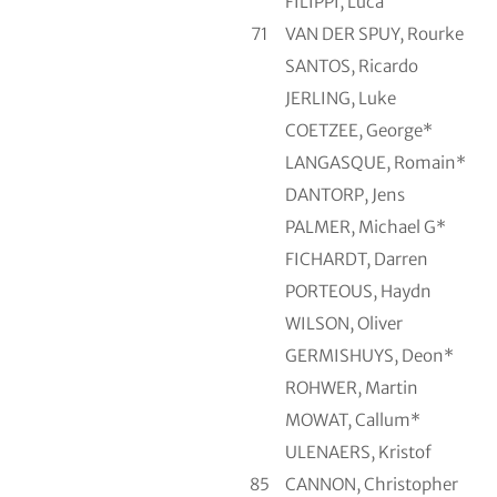
FILIPPI, Luca
71
VAN DER SPUY, Rourke
SANTOS, Ricardo
JERLING, Luke
COETZEE, George*
LANGASQUE, Romain*
DANTORP, Jens
PALMER, Michael G*
FICHARDT, Darren
PORTEOUS, Haydn
WILSON, Oliver
GERMISHUYS, Deon*
ROHWER, Martin
MOWAT, Callum*
ULENAERS, Kristof
85
CANNON, Christopher