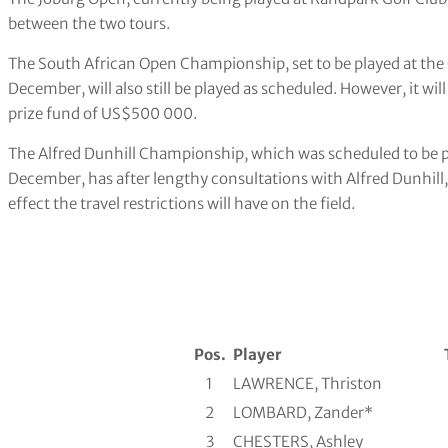
between the two tours.
The South African Open Championship, set to be played at the 
December, will also still be played as scheduled. However, it wil
prize fund of US$500 000.
The Alfred Dunhill Championship, which was scheduled to be 
December, has after lengthy consultations with Alfred Dunhill
effect the travel restrictions will have on the field.
Pos.
Player
1
LAWRENCE, Thriston
2
LOMBARD, Zander*
3
CHESTERS, Ashley