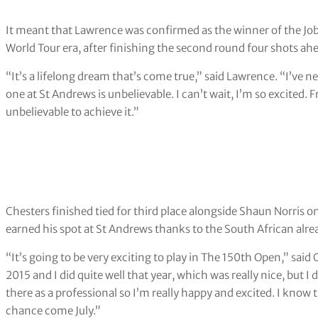
It meant that Lawrence was confirmed as the winner of the Jo
World Tour era, after finishing the second round four shots ah
“It’s a lifelong dream that’s come true,” said Lawrence. “I’ve ne
one at St Andrews is unbelievable. I can’t wait, I’m so excited. 
unbelievable to achieve it.”
Chesters finished tied for third place alongside Shaun Norris 
earned his spot at St Andrews thanks to the South African alr
“It’s going to be very exciting to play in The 150th Open,” said
2015 and I did quite well that year, which was really nice, but I 
there as a professional so I’m really happy and excited. I know t
chance come July.”