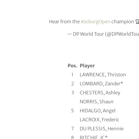
Hear from the
#JoburgOpen
champion 
— DP World Tour (@DPWorldTou
Pos.
Player
1
LAWRENCE, Thriston
2
LOMBARD, Zander*
3
CHESTERS, Ashley
NORRIS, Shaun
5
HIDALGO, Angel
LACROIX, Frederic
7
DU PLESSIS, Hennie
8
RITCHIE, JC*