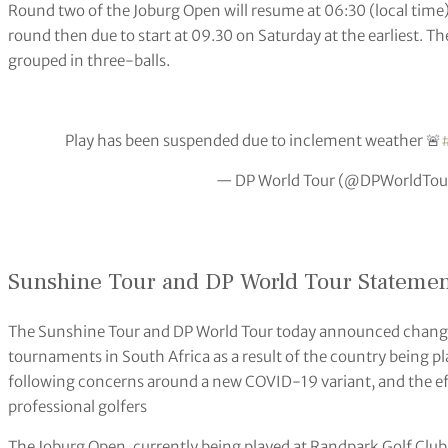
Round two of the Joburg Open will resume at 06:30 (local time)
round then due to start at 09.30 on Saturday at the earliest. Th
grouped in three-balls.
Play has been suspended due to inclement weather 🚨
— DP World Tour (@DPWorldTou
Sunshine Tour and DP World Tour Stateme
The Sunshine Tour and DP World Tour today announced chang
tournaments in South Africa as a result of the country being pla
following concerns around a new COVID-19 variant, and the effe
professional golfers
The Joburg Open, currently being played at Randpark Golf Club