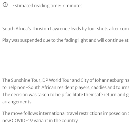
Estimated reading time:
7
minutes
South Africa’s Thriston Lawrence leads by four shots after co
Play was suspended due to the fading light and will continue at
The Sunshine Tour, DP World Tour and City of Johannesburg ha
to help non-South African resident players, caddies and tourn
The decision was taken to help facilitate their safe return and 
arrangements.
The move follows international travel restrictions imposed on 
new COVID-19 variant in the country.