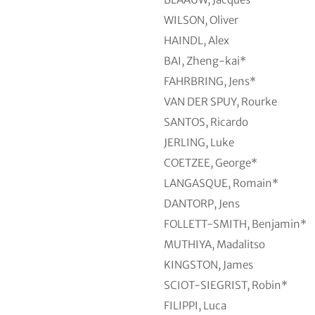
WILSON, Oliver
HAINDL, Alex
BAI, Zheng-kai*
FAHRBRING, Jens*
VAN DER SPUY, Rourke
SANTOS, Ricardo
JERLING, Luke
COETZEE, George*
LANGASQUE, Romain*
DANTORP, Jens
FOLLETT-SMITH, Benjamin*
MUTHIYA, Madalitso
KINGSTON, James
SCIOT-SIEGRIST, Robin*
FILIPPI, Luca