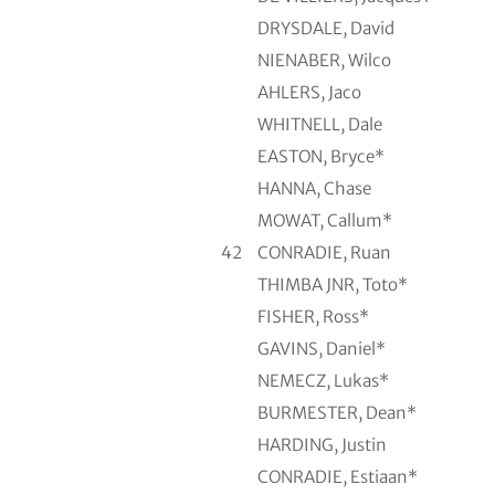
DRYSDALE, David
NIENABER, Wilco
AHLERS, Jaco
WHITNELL, Dale
EASTON, Bryce*
HANNA, Chase
MOWAT, Callum*
42
CONRADIE, Ruan
THIMBA JNR, Toto*
FISHER, Ross*
GAVINS, Daniel*
NEMECZ, Lukas*
BURMESTER, Dean*
HARDING, Justin
CONRADIE, Estiaan*