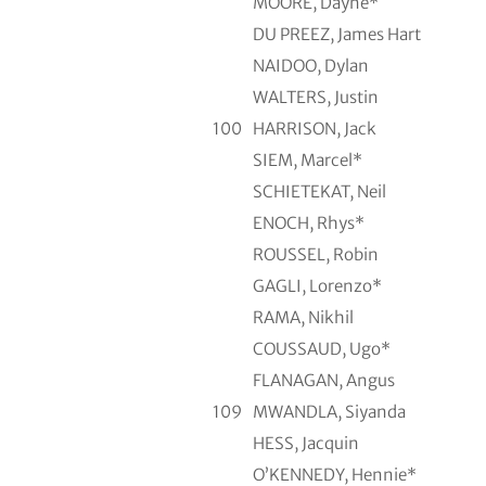
MOORE, Dayne*
DU PREEZ, James Hart
NAIDOO, Dylan
WALTERS, Justin
100
HARRISON, Jack
SIEM, Marcel*
SCHIETEKAT, Neil
ENOCH, Rhys*
ROUSSEL, Robin
GAGLI, Lorenzo*
RAMA, Nikhil
COUSSAUD, Ugo*
FLANAGAN, Angus
109
MWANDLA, Siyanda
HESS, Jacquin
O’KENNEDY, Hennie*