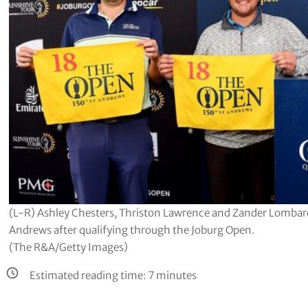
(L-R) Ashley Chesters, Thriston Lawrence and Zander Lombard 
Andrews after qualifying through the Joburg Open.
(The R&A/Getty Images)
Estimated reading time:
7
minutes