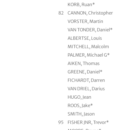
KORB, Ruan*
82
CANNON, Christopher
VORSTER, Martin
VAN TONDER, Daniel*
ALBERTSE, Louis
MITCHELL, Malcolm
PALMER, Michael G*
AIKEN, Thomas
GREENE, Daniel*
FICHARDT, Darren
VAN DRIEL, Darius
HUGO, Jean
ROOS, Jake*
SMITH, Jason
95
FISHER JNR, Trevor*