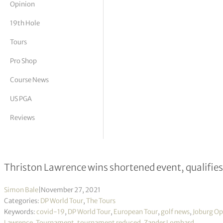
Opinion
tor Vickers
19th Hole
Tours
Pro Shop
Course News
US PGA
Reviews
Joburg Open R3
Thriston Lawrence wins shortened event, qualifies
Simon Bale
|
November 27, 2021
Categories:
DP World Tour
,
The Tours
Keywords:
covid-19
,
DP World Tour
,
European Tour
,
golf news
,
Joburg O
Lawrence
,
Tournament
,
tournament reduced
,
Zander Lombard