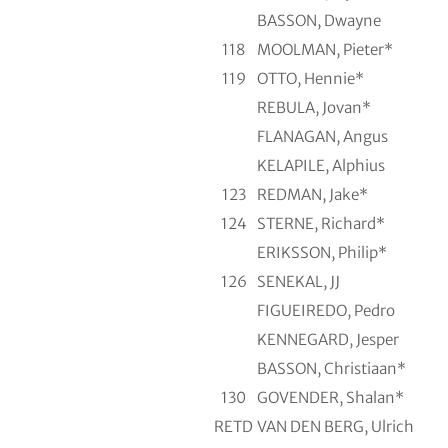
BASSON, Dwayne
118
MOOLMAN, Pieter*
119
OTTO, Hennie*
REBULA, Jovan*
FLANAGAN, Angus
KELAPILE, Alphius
123
REDMAN, Jake*
124
STERNE, Richard*
ERIKSSON, Philip*
126
SENEKAL, JJ
FIGUEIREDO, Pedro
KENNEGARD, Jesper
BASSON, Christiaan*
130
GOVENDER, Shalan*
RETD
VAN DEN BERG, Ulrich