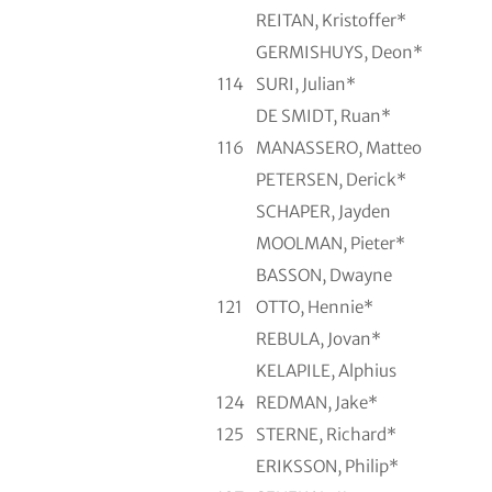
REITAN, Kristoffer*
GERMISHUYS, Deon*
114
SURI, Julian*
DE SMIDT, Ruan*
116
MANASSERO, Matteo
PETERSEN, Derick*
SCHAPER, Jayden
MOOLMAN, Pieter*
BASSON, Dwayne
121
OTTO, Hennie*
REBULA, Jovan*
KELAPILE, Alphius
124
REDMAN, Jake*
125
STERNE, Richard*
ERIKSSON, Philip*