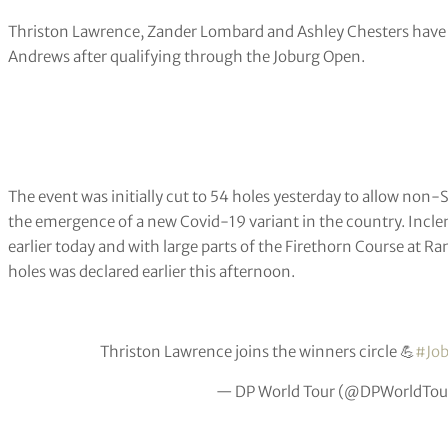
Thriston Lawrence, Zander Lombard and Ashley Chesters have s
Andrews after qualifying through the Joburg Open.
The event was initially cut to 54 holes yesterday to allow non-
the emergence of a new Covid-19 variant in the country. Incl
earlier today and with large parts of the Firethorn Course at Ra
holes was declared earlier this afternoon.
Thriston Lawrence joins the winners circle 💪
#Jo
— DP World Tour (@DPWorldTou