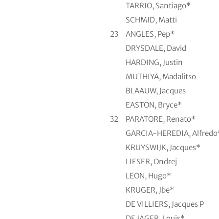
TARRIO, Santiago*
SCHMID, Matti
23
ANGLES, Pep*
DRYSDALE, David
HARDING, Justin
MUTHIYA, Madalitso
BLAAUW, Jacques
EASTON, Bryce*
32
PARATORE, Renato*
GARCIA-HEREDIA, Alfredo
KRUYSWIJK, Jacques*
LIESER, Ondrej
LEON, Hugo*
KRUGER, Jbe*
DE VILLIERS, Jacques P
DE JAGER, Louis*