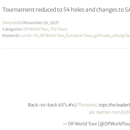
Tournament reduced to 54 holes and changes to 
Simon Bale
|
November 26, 2021
Categories:
DP World Tour
,
The Tours
Keywords:
covid-19
,
DP World Tour
,
European Tour
,
golf news
,
Joburg O
Back-to-back 65’s ✍️
@ThristonL
tops the leader
pic.twitter.com/Uj
— DP World Tour (@DPWorldTou