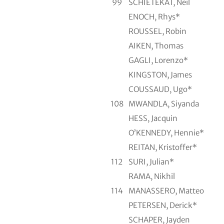
99
SCHIETEKAT, Neil
ENOCH, Rhys*
ROUSSEL, Robin
AIKEN, Thomas
GAGLI, Lorenzo*
KINGSTON, James
COUSSAUD, Ugo*
108
MWANDLA, Siyanda
HESS, Jacquin
O’KENNEDY, Hennie*
REITAN, Kristoffer*
112
SURI, Julian*
RAMA, Nikhil
114
MANASSERO, Matteo
PETERSEN, Derick*
SCHAPER, Jayden