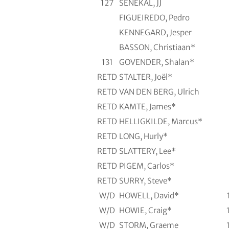
127
SENEKAL, JJ
FIGUEIREDO, Pedro
KENNEGARD, Jesper
BASSON, Christiaan*
131
GOVENDER, Shalan*
RETD
STALTER, Joël*
RETD
VAN DEN BERG, Ulrich
RETD
KAMTE, James*
RETD
HELLIGKILDE, Marcus*
RETD
LONG, Hurly*
RETD
SLATTERY, Lee*
RETD
PIGEM, Carlos*
RETD
SURRY, Steve*
W/D
HOWELL, David*
W/D
HOWIE, Craig*
W/D
STORM, Graeme