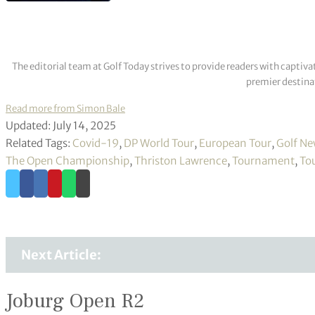
The editorial team at Golf Today strives to provide readers with captiva
premier destinat
Read more from Simon Bale
Updated: July 14, 2025
Related Tags:
Covid-19
,
DP World Tour
,
European Tour
,
Golf N
The Open Championship
,
Thriston Lawrence
,
Tournament
,
To
Next Article:
Joburg Open R2