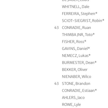
WHITNELL, Dale
FERREIRA, Stephen*
SCIOT-SIEGRIST, Robin*
43
CONRADIE, Ruan
THIMBA JNR, Toto*
FISHER, Ross*
GAVINS, Daniel*
NEMECZ, Lukas*
BURMESTER, Dean*
BEKKER, Oliver
NIENABER, Wilco
43
STONE, Brandon
CONRADIE, Estiaan*
AHLERS, Jaco
ROWE, Lyle