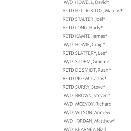
W/D
HOWELL, David*
RETD
HELLIGKILDE, Marcus*
RETD
STALTER, Joël*
RETD
LONG, Hurly*
RETD
KAMTE, James*
W/D
HOWIE, Craig*
RETD
SLATTERY, Lee*
W/D
STORM, Graeme
RETD
DE SMIDT, Ruan*
RETD
PIGEM, Carlos*
RETD
SURRY, Steve*
W/D
BROWN, Steven*
W/D
MCEVOY, Richard
W/D
WILSON, Andrew
W/D
JORDAN, Matthew*
W/D
KEARNEY, Niall