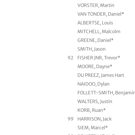
VORSTER, Martin
VAN TONDER, Daniel*
ALBERTSE, Louis
MITCHELL, Malcolm
GREENE, Daniel*
SMITH, Jason
92
FISHER JNR, Trevor*
MOORE, Dayne*
DU PREEZ, James Hart
NAIDOO, Dylan
FOLLETT-SMITH, Benjami
WALTERS, Justin
KORB, Ruan*
99
HARRISON, Jack
SIEM, Marcel*