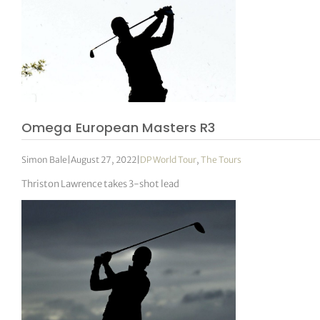
Omega European Masters R3
Simon Bale
|
August 27, 2022
|
DP World Tour
,
The Tours
Thriston Lawrence takes 3-shot lead