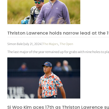
Thriston Lawrence holds narrow lead at the
Simon Bale
|
July 21, 2024
|
The Majors
,
The Open
The last major of the year remained up for grabs with nine holes to pla
Si Woo Kim aces 17th as Thriston Lawrence s