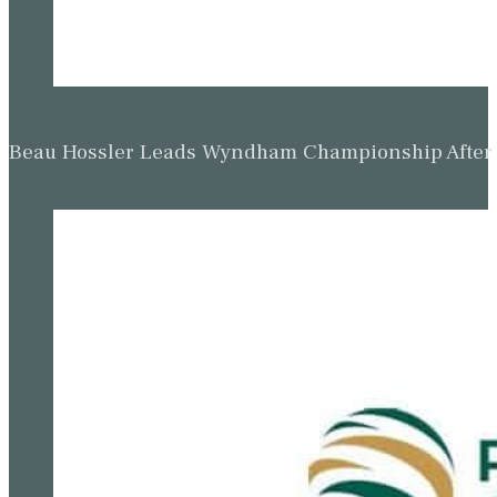
Beau Hossler Leads Wyndham Championship After O