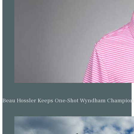
Beau Hossler Keeps One-Shot Wyndham Champion