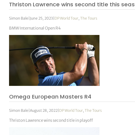
Thriston Lawrence wins second title this sea
Simon Bale
|
June 25, 2023
|
DP World Tour
,
The Tours
BMW International Open R4
Omega European Masters R4
Simon Bale
|
August 28, 2022
|
DP World Tour
,
The Tours
Thriston Lawrence wins second title in playoff