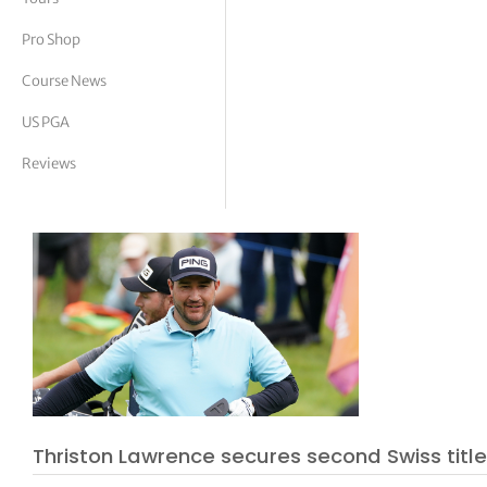
tor Vickers
Pro Shop
Course News
US PGA
Reviews
Thriston Lawrence secures second Swiss titl