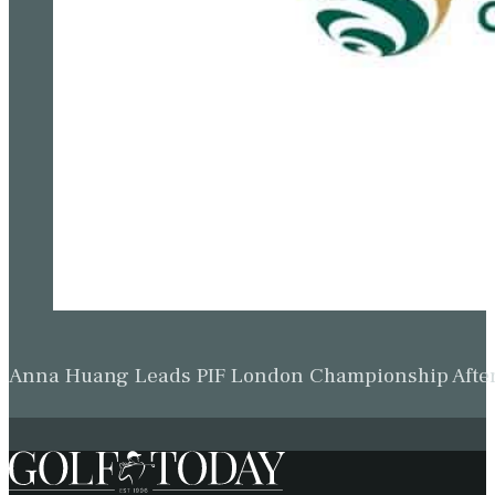
Anna Huang Leads PIF London Championship Afte