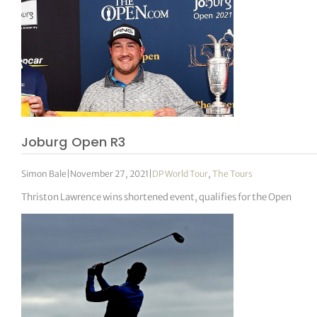
Joburg Open R3
Simon Bale
|
November 27, 2021
|
DP World Tour
,
The Tours
Thriston Lawrence wins shortened event, qualifies for the Open