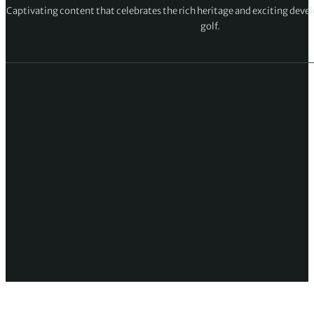
Captivating content that celebrates the rich heritage and exciting deve
golf.