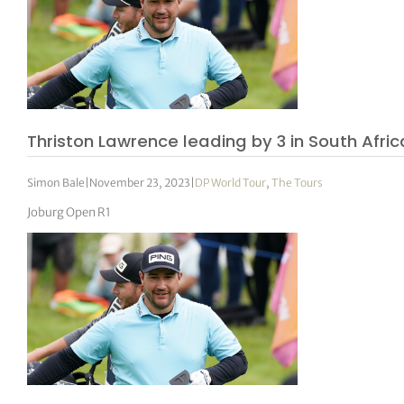
Thriston Lawrence leading by 3 in South Afric
Simon Bale
|
November 23, 2023
|
DP World Tour
,
The Tours
Joburg Open R1