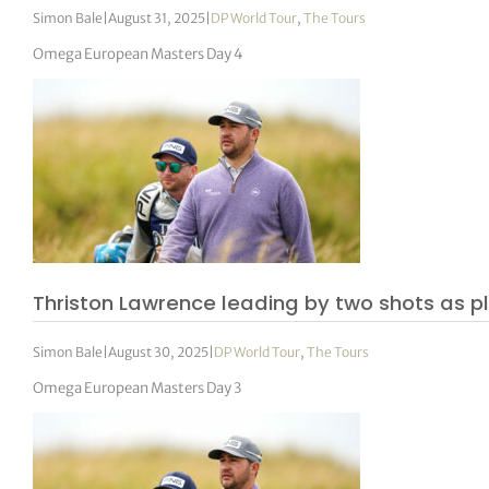
Simon Bale
|
August 31, 2025
|
DP World Tour
,
The Tours
Omega European Masters Day 4
Thriston Lawrence leading by two shots as 
Simon Bale
|
August 30, 2025
|
DP World Tour
,
The Tours
Omega European Masters Day 3