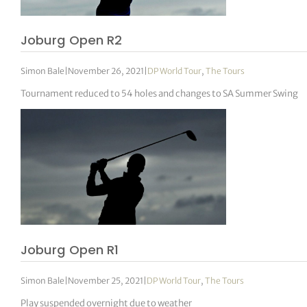
Joburg Open R2
Simon Bale
|
November 26, 2021
|
DP World Tour
,
The Tours
Tournament reduced to 54 holes and changes to SA Summer Swing
Joburg Open R1
Simon Bale
|
November 25, 2021
|
DP World Tour
,
The Tours
Play suspended overnight due to weather