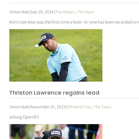
Simon Bale
|
July 20, 2024
|
The Majors
,
The Open
Kim’s tee shot was the first time a hole-in-one has been recorded o
Thriston Lawrence regains lead
Simon Bale
|
November 25, 2023
|
DP World Tour
,
The Tours
Joburg Open R3