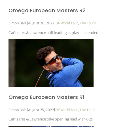
Omega European Masters R2
Simon Bale
|
August 26, 2022
|
DP World Tour
,
The Tours
Cañizares & Lawrence still leading as play suspended
Omega European Masters R1
Simon Bale
|
August 25, 2022
|
DP World Tour
,
The Tours
Cañizares & Lawrence take opening lead with 62s