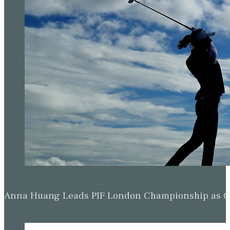
Anna Huang Leads PIF London Championship as Ch