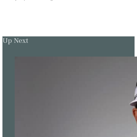
Up Next