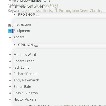
World Golf Number One
Categories:
PGA Tour
,
The Tours
Historic Golf World Rankings
Keywords:
golf news
,
Illinois
,
J.T. Poston
,
John Deere Classic
,
Ju
PRO SHOP
Instruction
Reading time: 4 minutes
Equipment
Apparel
OPINION
M James Ward
Robert Green
Jack Lumb
Richard Pennell
Andy Newmarch
Simon Bale
From 67 fe
Ross Kilvington
Hector Vickers
An unfazed
@JT_ThePostman
stays at a 2