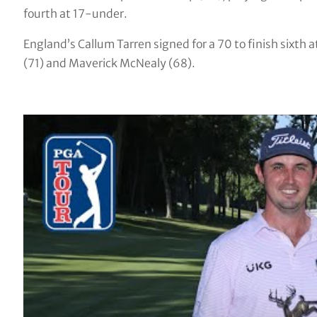
fourth at 17-under.
England’s Callum Tarren signed for a 70 to finish sixt
(71) and Maverick McNealy (68).