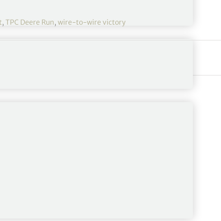
t
,
TPC Deere Run
,
wire-to-wire victory