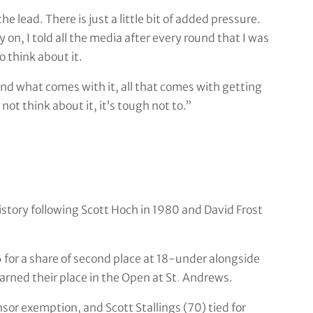
e lead. There is just a little bit of added pressure.
on, I told all the media after every round that I was
o think about it.
e and what comes with it, all that comes with getting
ot think about it, it’s tough not to.”
istory following Scott Hoch in 1980 and David Frost
 for a share of second place at 18-under alongside
arned their place in the Open at St
.
Andrews.
or exemption, and Scott Stallings (70) tied for