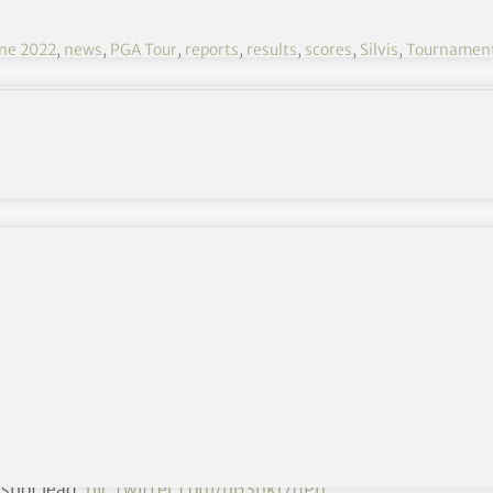
ne 2022
,
news
,
PGA Tour
,
reports
,
results
,
scores
,
Silvis
,
Tournamen
John Deere 2022 R4
June 30 – July 03
TPC Deere Run, Silvis, Illinois
$7,100,000
Round 1
,
Round 2
,
Round 3
et. 🔄
-shot lead.
pic.twitter.com/n63nkJ7qPn