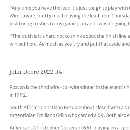
“Any time you have the lead it’s just tough to play with th
Wire to wire, pretty much having the lead from Thursday 
just trying to stick to my game plan and I wasn’t going t
“The truth is it’s hard not to think about the finish lin
win out here. As much as you try and put that aside and n
John Deere 2022 R4
Poston is the third wire-to-wire winner in the event’s h
in 1992.
South Africa’s Christiaan Bezuidenhout closed with a 66
Argentinian Emiliano Grillo who carded a 69. Both also e
Americans Christopher Gotterup (66), playing on a spons