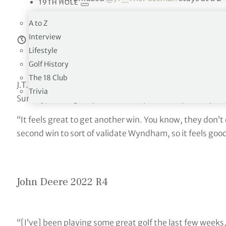
19TH HOLE
— PGA TOUR (@PGA
A to Z
Interview
Estimated reading time:
8
minutes
Lifestyle
Golf History
The 18 Club
J.T. Poston completed a wire-to-wire victory in his seco
Trivia
Sunday, earning his place in the Open Championship.
“It feels great to get another win. You know, they don’t
second win to sort of validate Wyndham, so it feels good 
John Deere 2022 R4
“[I’ve] been playing some great golf the last few weeks, 