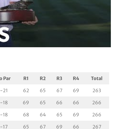
o Par
R1
R2
R3
R4
Total
-21
62
65
67
69
263
-18
69
65
66
66
266
-18
68
64
65
69
266
-17
65
67
69
66
267