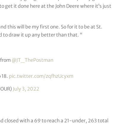
to get it done here at the John Deere where it’s just
this will be my first one. So for it to be at St.
 to draw it up any better than that. “
 from
@JT_ThePostman
 18.
pic.twitter.com/zqfhzUcyxm
TOUR)
July 3, 2022
d closed with a 69 to reach a 21-under, 263 total