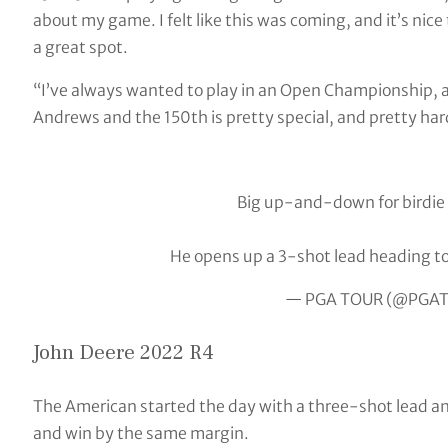
about my game. I felt like this was coming, and it’s nice 
a great spot.
“I’ve always wanted to play in an Open Championship, and 
Andrews and the 150th is pretty special, and pretty hard
Big up-and-down for birdie
He opens up a 3-shot lead heading to
— PGA TOUR (@PGA
John Deere 2022 R4
The American started the day with a three-shot lead an
and win by the same margin.