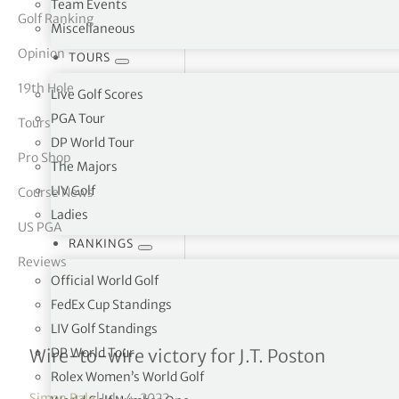
Team Events
Golf Ranking
Miscellaneous
tor Vickers
Opinion
TOURS
19th Hole
Live Golf Scores
PGA Tour
Tours
DP World Tour
Pro Shop
The Majors
LIV Golf
Course News
Ladies
US PGA
RANKINGS
Reviews
Official World Golf
FedEx Cup Standings
LIV Golf Standings
John Deere Classic R4
DP World Tour
Wire-to-wire victory for J.T. Poston
Rolex Women’s World Golf
Simon Bale
|
July 4, 2022