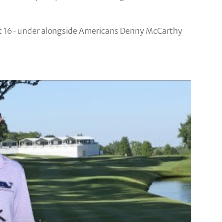
h at 16-under alongside Americans Denny McCarthy