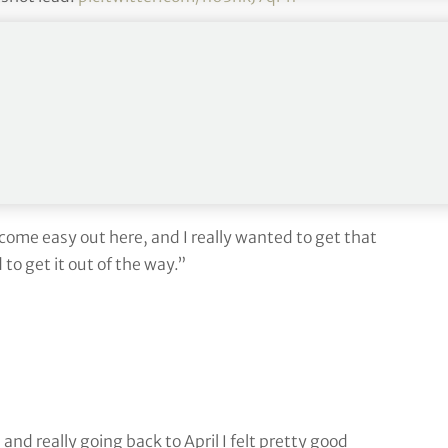
TOUR)
July 3, 2022
nd win on the PGA Tour in the John Deere Classic on
 come easy out here, and I really wanted to get that
to get it out of the way.”
and really going back to April I felt pretty good