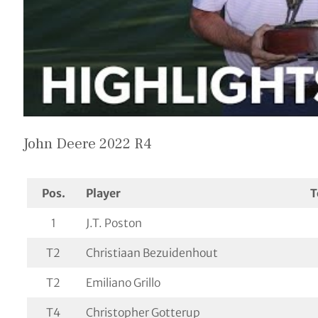
John Deere 2022 R4
Pos.
Player
T
1
J.T. Poston
T2
Christiaan Bezuidenhout
T2
Emiliano Grillo
T4
Christopher Gotterup