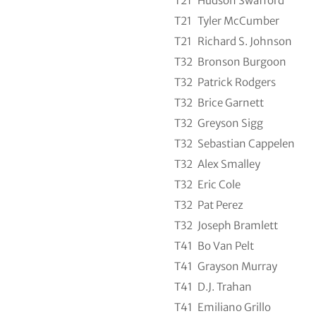
T21
Hudson Swafford
T21
Tyler McCumber
T21
Richard S. Johnson
T32
Bronson Burgoon
T32
Patrick Rodgers
T32
Brice Garnett
T32
Greyson Sigg
T32
Sebastian Cappelen
T32
Alex Smalley
T32
Eric Cole
T32
Pat Perez
T32
Joseph Bramlett
T41
Bo Van Pelt
T41
Grayson Murray
T41
D.J. Trahan
T41
Emiliano Grillo