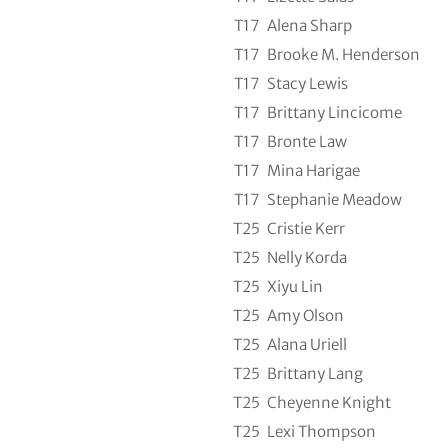
T17
Alena Sharp
T17
Brooke M. Henderson
T17
Stacy Lewis
T17
Brittany Lincicome
T17
Bronte Law
T17
Mina Harigae
T17
Stephanie Meadow
T25
Cristie Kerr
T25
Nelly Korda
T25
Xiyu Lin
T25
Amy Olson
T25
Alana Uriell
T25
Brittany Lang
T25
Cheyenne Knight
T25
Lexi Thompson