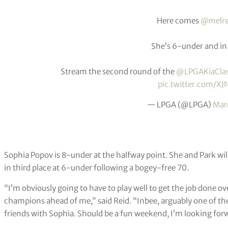
Here comes
@melre
She’s 6-under and in 
Stream the second round of the
@LPGAKiaClas
pic.twitter.com/XJ
— LPGA (@LPGA)
Mar
Sophia Popov is 8-under at the halfway point. She and Park will
in third place at 6-under following a bogey-free 70.
“I’m obviously going to have to play well to get the job done 
champions ahead of me,” said Reid. “Inbee, arguably one of the
friends with Sophia. Should be a fun weekend, I’m looking forwa