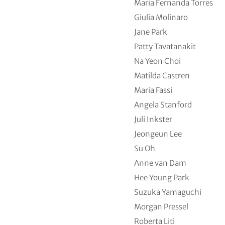
Maria Fernanda Torres
Giulia Molinaro
Jane Park
Patty Tavatanakit
Na Yeon Choi
Matilda Castren
Maria Fassi
Angela Stanford
Juli Inkster
Jeongeun Lee
Su Oh
Anne van Dam
Hee Young Park
Suzuka Yamaguchi
Morgan Pressel
Roberta Liti