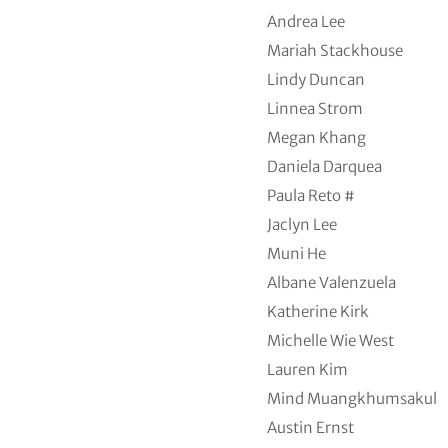
Andrea Lee
Mariah Stackhouse
Lindy Duncan
Linnea Strom
Megan Khang
Daniela Darquea
Paula Reto #
Jaclyn Lee
Muni He
Albane Valenzuela
Katherine Kirk
Michelle Wie West
Lauren Kim
Mind Muangkhumsakul
Austin Ernst