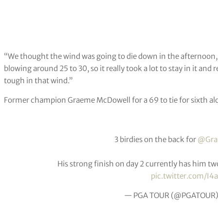
“We thought the wind was going to die down in the afternoon, bu
blowing around 25 to 30, so it really took a lot to stay in it an
tough in that wind.”
Former champion Graeme McDowell for a 69 to tie for sixth alo
3 birdies on the back for
@Gra
His strong finish on day 2 currently has him t
pic.twitter.com/I4
— PGA TOUR (@PGATOUR