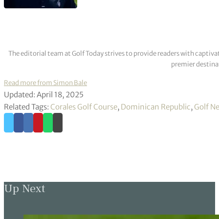
The editorial team at Golf Today strives to provide readers with captiva
premier destinat
Read more from Simon Bale
Updated: April 18, 2025
Related Tags:
Corales Golf Course
,
Dominican Republic
,
Golf N
Up Next