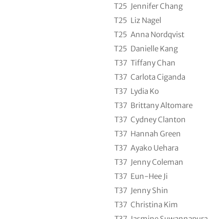
T25
Jennifer Chang
T25
Liz Nagel
T25
Anna Nordqvist
T25
Danielle Kang
T37
Tiffany Chan
T37
Carlota Ciganda
T37
Lydia Ko
T37
Brittany Altomare
T37
Cydney Clanton
T37
Hannah Green
T37
Ayako Uehara
T37
Jenny Coleman
T37
Eun-Hee Ji
T37
Jenny Shin
T37
Christina Kim
T37
Jasmine Suwannapura