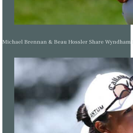
Michael Brennan & Beau Hossler Share Wyndham Le