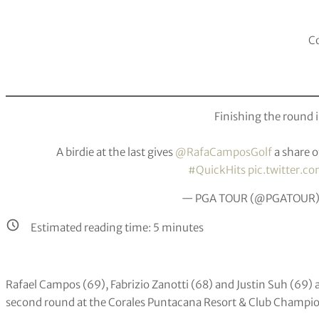
Co
Finishing the round i
A birdie at the last gives
@RafaCamposGolf
a share o
#QuickHits
pic.twitter.
— PGA TOUR (@PGATOUR
Estimated reading time:
5
minutes
Rafael Campos (69), Fabrizio Zanotti (68) and Justin Suh (69) ar
second round at the Corales Puntacana Resort & Club Champi