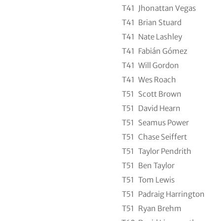
T41
Jhonattan Vegas
T41
Brian Stuard
T41
Nate Lashley
T41
Fabián Gómez
T41
Will Gordon
T41
Wes Roach
T51
Scott Brown
T51
David Hearn
T51
Seamus Power
T51
Chase Seiffert
T51
Taylor Pendrith
T51
Ben Taylor
T51
Tom Lewis
T51
Padraig Harrington
T51
Ryan Brehm