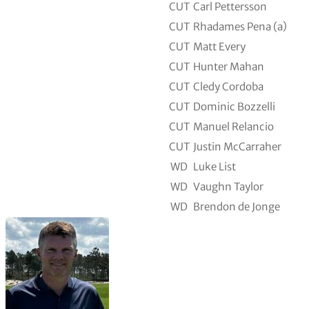
CUT
Carl Pettersson
CUT
Rhadames Pena (a)
CUT
Matt Every
CUT
Hunter Mahan
CUT
Cledy Cordoba
CUT
Dominic Bozzelli
CUT
Manuel Relancio
CUT
Justin McCarraher
WD
Luke List
WD
Vaughn Taylor
WD
Brendon de Jonge