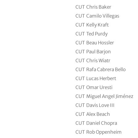
CUT
Chris Baker
CUT
Camilo Villegas
CUT
Kelly Kraft
CUT
Ted Purdy
CUT
Beau Hossler
CUT
Paul Barjon
CUT
Chris Wiatr
CUT
Rafa Cabrera Bello
CUT
Lucas Herbert
CUT
Omar Uresti
CUT
Miguel Angel Jiménez
CUT
Davis Love III
CUT
Alex Beach
CUT
Daniel Chopra
CUT
Rob Oppenheim