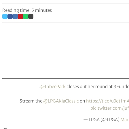
Reading time: 5 minutes
.
@InbeePark
closes out her round at 9-under
Stream the
@LPGAKiaClassic
on
https://t.co/u3dt1m
pic.twitter.com/ju
— LPGA (@LPGA)
Mar