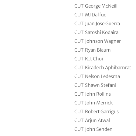
CUT
George McNeill
CUT
MJ Daffue
CUT
Juan Jose Guerra
CUT
Satoshi Kodaira
CUT
Johnson Wagner
CUT
Ryan Blaum
CUT
K.J. Choi
CUT
Kiradech Aphibarnrat
CUT
Nelson Ledesma
CUT
Shawn Stefani
CUT
John Rollins
CUT
John Merrick
CUT
Robert Garrigus
CUT
Arjun Atwal
CUT
John Senden