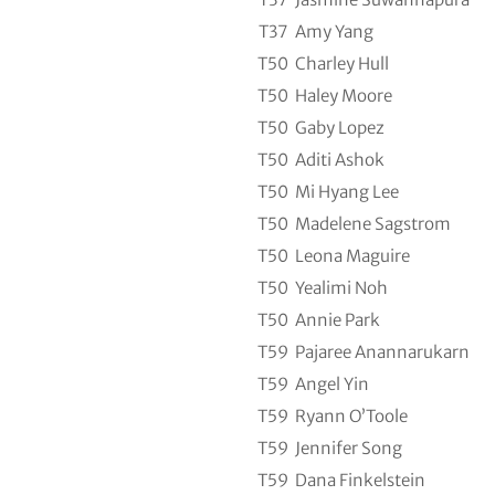
T37
Amy Yang
T50
Charley Hull
T50
Haley Moore
T50
Gaby Lopez
T50
Aditi Ashok
T50
Mi Hyang Lee
T50
Madelene Sagstrom
T50
Leona Maguire
T50
Yealimi Noh
T50
Annie Park
T59
Pajaree Anannarukarn
T59
Angel Yin
T59
Ryann O’Toole
T59
Jennifer Song
T59
Dana Finkelstein