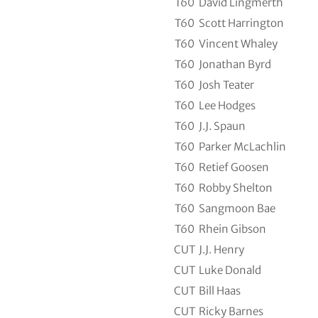
T60
David Lingmerth
T60
Scott Harrington
T60
Vincent Whaley
T60
Jonathan Byrd
T60
Josh Teater
T60
Lee Hodges
T60
J.J. Spaun
T60
Parker McLachlin
T60
Retief Goosen
T60
Robby Shelton
T60
Sangmoon Bae
T60
Rhein Gibson
CUT
J.J. Henry
CUT
Luke Donald
CUT
Bill Haas
CUT
Ricky Barnes