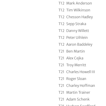
T12
Mark Anderson
T12
Tim Wilkinson
T12
Chesson Hadley
T12
Sepp Straka
T12
Danny Willett
T12
Peter Uihlein
T12
Aaron Baddeley
T21
Ben Martin
T21
Alex Cejka
T21
Troy Merritt
T21
Charles Howell III
T21
Roger Sloan
T21
Charley Hoffman
T21
Martin Trainer
T21
Adam Schenk