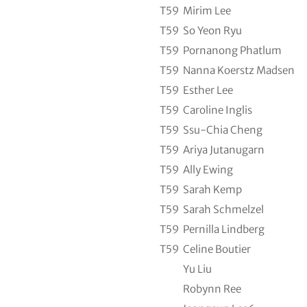
T59
Mirim Lee
T59
So Yeon Ryu
T59
Pornanong Phatlum
T59
Nanna Koerstz Madsen
T59
Esther Lee
T59
Caroline Inglis
T59
Ssu-Chia Cheng
T59
Ariya Jutanugarn
T59
Ally Ewing
T59
Sarah Kemp
T59
Sarah Schmelzel
T59
Pernilla Lindberg
T59
Celine Boutier
Yu Liu
Robynn Ree