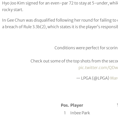
Hyo Joo Kim signed for an even-par 72 to stay at 5-under, wh
rocky start.
In Gee Chun was disqualified following her round for failing to ce
a breach of Rule 3.3b(2), which states it is the player’s responsibi
Conditions were perfect for scoring
Check out some of the top shots from the seco
pic.twitter.com/Q
— LPGA (@LPGA)
Mar
Pos.
Player
1
Inbee Park