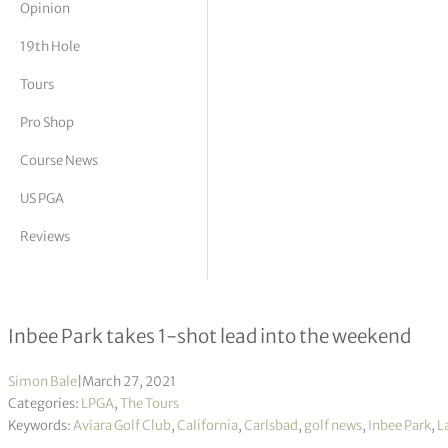
Opinion
tor Vickers
19th Hole
Tours
Pro Shop
Course News
US PGA
Reviews
Kia Classic R2
Inbee Park takes 1-shot lead into the weekend
Simon Bale
|
March 27, 2021
Categories:
LPGA
,
The Tours
Keywords:
Aviara Golf Club
,
California
,
Carlsbad
,
golf news
,
Inbee Park
,
L