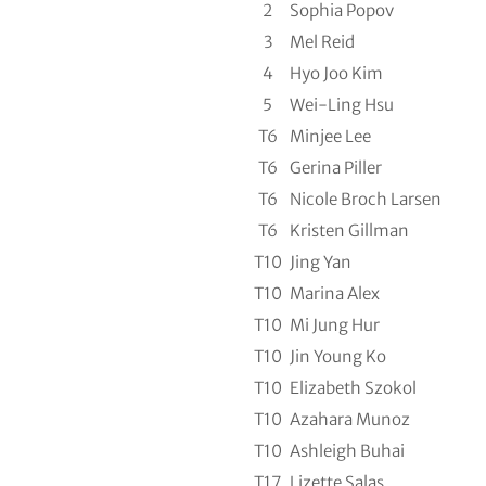
2
Sophia Popov
3
Mel Reid
4
Hyo Joo Kim
5
Wei-Ling Hsu
T6
Minjee Lee
T6
Gerina Piller
T6
Nicole Broch Larsen
T6
Kristen Gillman
T10
Jing Yan
T10
Marina Alex
T10
Mi Jung Hur
T10
Jin Young Ko
T10
Elizabeth Szokol
T10
Azahara Munoz
T10
Ashleigh Buhai
T17
Lizette Salas