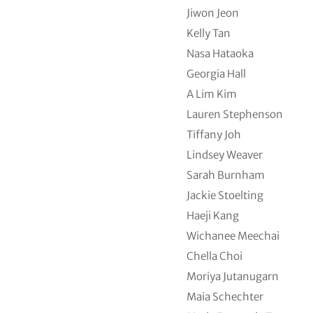
Jiwon Jeon
Kelly Tan
Nasa Hataoka
Georgia Hall
A Lim Kim
Lauren Stephenson
Tiffany Joh
Lindsey Weaver
Sarah Burnham
Jackie Stoelting
Haeji Kang
Wichanee Meechai
Chella Choi
Moriya Jutanugarn
Maia Schechter