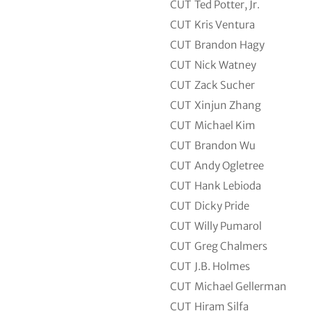
CUT
Ted Potter, Jr.
CUT
Kris Ventura
CUT
Brandon Hagy
CUT
Nick Watney
CUT
Zack Sucher
CUT
Xinjun Zhang
CUT
Michael Kim
CUT
Brandon Wu
CUT
Andy Ogletree
CUT
Hank Lebioda
CUT
Dicky Pride
CUT
Willy Pumarol
CUT
Greg Chalmers
CUT
J.B. Holmes
CUT
Michael Gellerman
CUT
Hiram Silfa