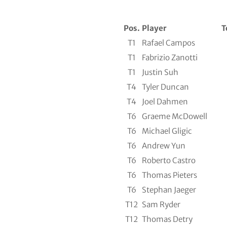
Pos.
Player
T
T1
Rafael Campos
T1
Fabrizio Zanotti
T1
Justin Suh
T4
Tyler Duncan
T4
Joel Dahmen
T6
Graeme McDowell
T6
Michael Gligic
T6
Andrew Yun
T6
Roberto Castro
T6
Thomas Pieters
T6
Stephan Jaeger
T12
Sam Ryder
T12
Thomas Detry