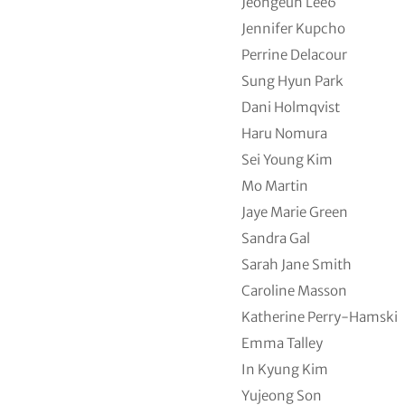
Jeongeun Lee6
Jennifer Kupcho
Perrine Delacour
Sung Hyun Park
Dani Holmqvist
Haru Nomura
Sei Young Kim
Mo Martin
Jaye Marie Green
Sandra Gal
Sarah Jane Smith
Caroline Masson
Katherine Perry-Hamski
Emma Talley
In Kyung Kim
Yujeong Son