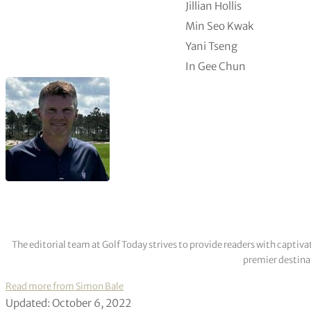
Jillian Hollis
Min Seo Kwak
Yani Tseng
In Gee Chun
The editorial team at Golf Today strives to provide readers with captiva
premier destinat
Read more from Simon Bale
Updated: October 6, 2022