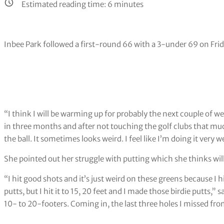
Estimated reading time:
6
minutes
Inbee Park followed a first-round 66 with a 3-under 69 on Frid
“I think I will be warming up for probably the next couple of w
in three months and after not touching the golf clubs that muc
the ball. It sometimes looks weird. I feel like I’m doing it very w
She pointed out her struggle with putting which she thinks wi
“I hit good shots and it’s just weird on these greens because I hi
putts, but I hit it to 15, 20 feet and I made those birdie putts,
10- to 20-footers. Coming in, the last three holes I missed from