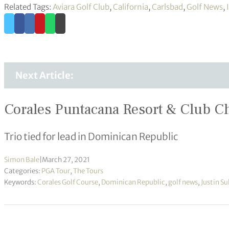
Related Tags:
Aviara Golf Club
,
California
,
Carlsbad
,
Golf News
,
Next Article:
Corales Puntacana Resort & Club 
Trio tied for lead in Dominican Republic
Simon Bale
|
March 27, 2021
Categories:
PGA Tour
,
The Tours
Keywords:
Corales Golf Course
,
Dominican Republic
,
golf news
,
Justin Su