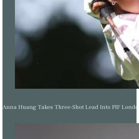
Anna Huang Takes Three-Shot Lead Into PIF Lond