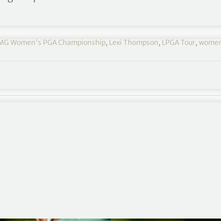
MG Women's PGA Championship
,
Lexi Thompson
,
LPGA Tour
,
women'
omen’s PGA Championship at Hazeltine National,
Carolina Chacarra will take Thompson’s place in the