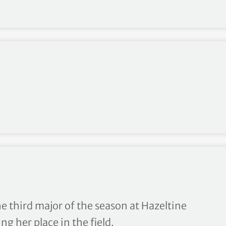
s From KPMG Women’s PGA C
e third major of the season at Hazeltine
g her place in the field.