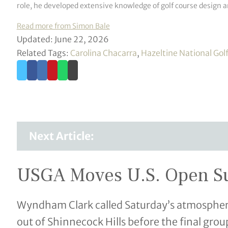
role, he developed extensive knowledge of golf course design 
Read more from Simon Bale
Updated: June 22, 2026
Related Tags:
Carolina Chacarra
,
Hazeltine National Gol
Next Article:
USGA Moves U.S. Open Sun
Wyndham Clark called Saturday’s atmosphere “
out of Shinnecock Hills before the final gr