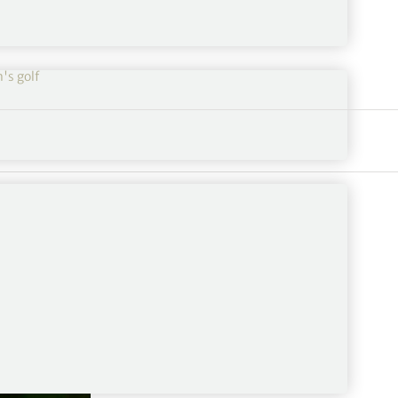
s golf