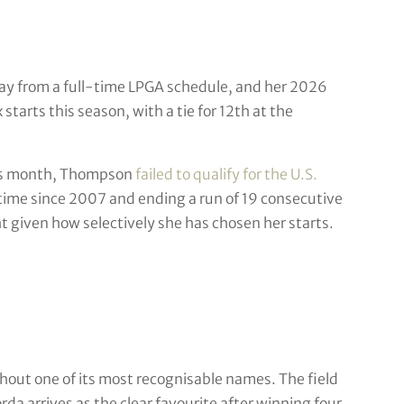
y from a full-time LPGA schedule, and her 2026
starts this season, with a tie for 12th at the
this month, Thompson
failed to qualify for the U.S.
 time since 2007 and ending a run of 19 consecutive
 given how selectively she has chosen her starts.
t one of its most recognisable names. The field
da arrives as the clear favourite after winning four