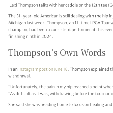
Lexi Thompson talks with her caddie on the 12th tee (
The 31-year-old American is still dealing with the hip in
Michigan last week. Thompson, an 11-time LPGA Tour 
champion, had been a consistent performer at this event
finishing ninth in 2024.
Thompson’s Own Words
In an
Instagram post on June 18
, Thompson explained th
withdrawal.
“Unfortunately, the pain in my hip reached a point whe
“As difficult as it was, withdrawing before the tournam
She said she was heading home to focus on healing and 