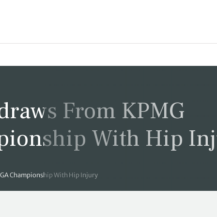
hdraws From KPMG
onship With Hip Inj
A Championship With Hip Injury