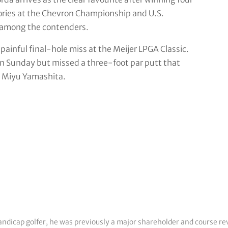
ories at the Chevron Championship and U.S.
 among the contenders.
painful final-hole miss at the Meijer LPGA Classic.
n Sunday but missed a three-foot par putt that
’s Miyu Yamashita.
 handicap golfer, he was previously a major shareholder and course r