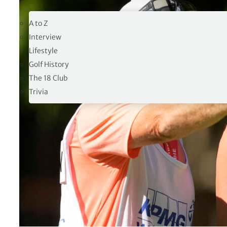
19TH HOLE
A to Z
Interview
Lifestyle
Golf History
The 18 Club
Trivia