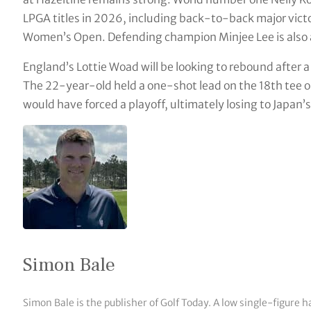
LPGA titles in 2026, including back-to-back major vict
Women’s Open. Defending champion Minjee Lee is also
England’s Lottie Woad will be looking to rebound after a 
The 22-year-old held a one-shot lead on the 18th tee o
would have forced a playoff, ultimately losing to Japan
Simon Bale
Simon Bale is the publisher of Golf Today. A low single-figure