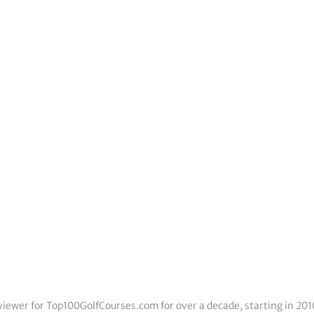
eviewer for Top100GolfCourses.com for over a decade, starting in 201