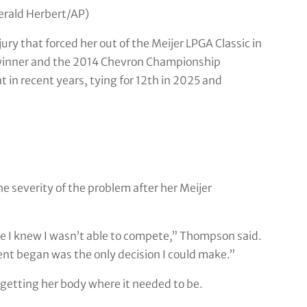
Gerald Herbert/AP)
jury that forced her out of the Meijer LPGA Classic in
winner and the 2014 Chevron Championship
 in recent years, tying for 12th in 2025 and
e severity of the problem after her Meijer
re I knew I wasn’t able to compete,” Thompson said.
ent began was the only decision I could make.”
getting her body where it needed to be.