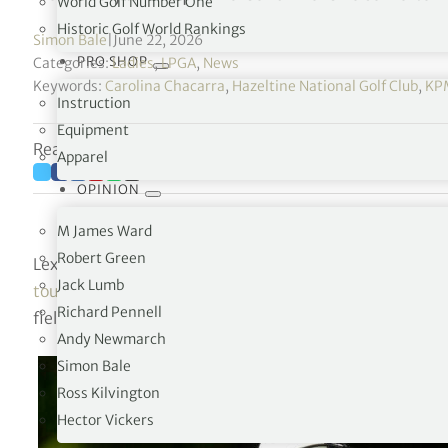
World Golf Number One
Historic Golf World Rankings
Simon Bale
|
June 22, 2026
PRO SHOP
Categories:
Ladies
,
LPGA
,
News
Keywords:
Carolina Chacarra
,
Hazeltine National Golf Club
,
KP
Instruction
Equipment
Reading time: 4 minutes
Apparel
OPINION
M James Ward
Robert Green
Lexi Thompson has withdrawn from this week’s KPMG W
Jack Lumb
tournament organisers confirmed on June 22
. Spain’s 
Richard Pennell
field for the third LPGA major of the season.
Andy Newmarch
Simon Bale
Ross Kilvington
Hector Vickers