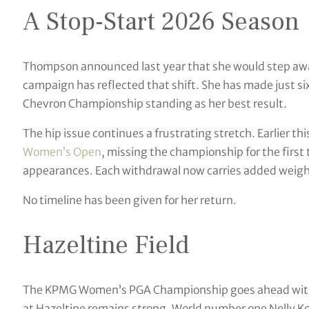
A Stop-Start 2026 Season
Thompson announced last year that she would step awa
campaign has reflected that shift. She has made just six 
Chevron Championship standing as her best result.
The hip issue continues a frustrating stretch. Earlier 
Women’s Open
, missing the championship for the first
appearances. Each withdrawal now carries added weight
No timeline has been given for her return.
Hazeltine Field
The KPMG Women’s PGA Championship goes ahead withou
at Hazeltine remains strong. World number one Nelly Kor