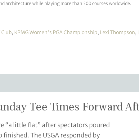
and architecture while playing more than 300 courses worldwide.
f Club
,
KPMG Women's PGA Championship
,
Lexi Thompson
,
day Tee Times Forward Afte
a little flat” after spectators poured
oup finished. The USGA responded by