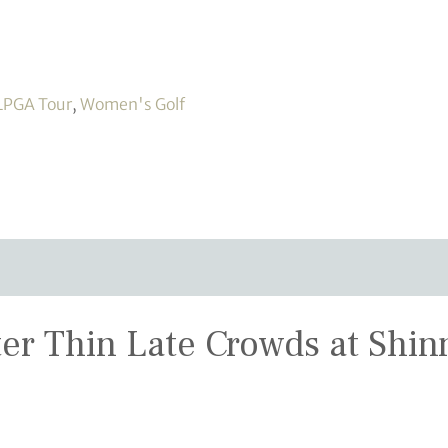
LPGA Tour
,
Women's Golf
r Thin Late Crowds at Shi