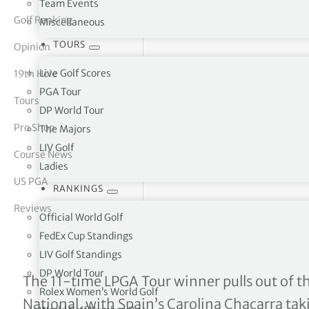
Team Events
Golf Ranking
Miscellaneous
tor Vickers
TOURS
Opinion
Live Golf Scores
19th Hole
PGA Tour
Tours
DP World Tour
Pro Shop
The Majors
LIV Golf
Course News
Ladies
US PGA
RANKINGS
Reviews
Official World Golf
FedEx Cup Standings
LIV Golf Standings
DP World Tour
Lexi Thompson Withdraw
The 11-time LPGA Tour winner pulls out of th
Rolex Women’s World Golf
National, with Spain’s Carolina Chacarra takin