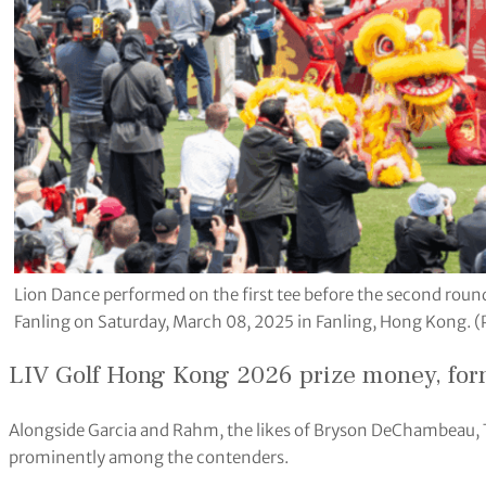
Lion Dance performed on the first tee before the second roun
Fanling on Saturday, March 08, 2025 in Fanling, Hong Kong. 
LIV Golf Hong Kong 2026 prize money, for
Alongside Garcia and Rahm, the likes of Bryson DeChambeau, T
prominently among the contenders.