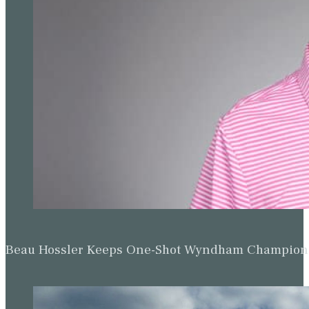
Beau Hossler Keeps One-Shot Wyndham Champion