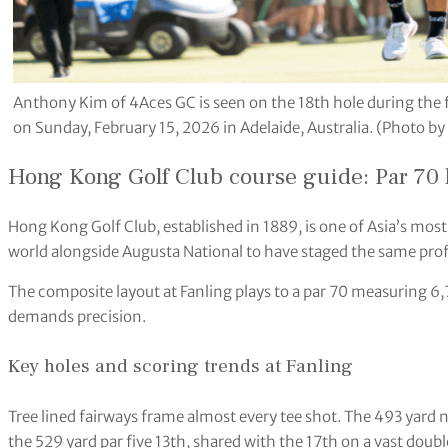
Anthony Kim of 4Aces GC is seen on the 18th hole during the f
on Sunday, February 15, 2026 in Adelaide, Australia. (Photo b
Hong Kong Golf Club course guide: Par 70 l
Hong Kong Golf Club, established in 1889, is one of Asia’s most
world alongside Augusta National to have staged the same pro
The composite layout at Fanling plays to a par 70 measuring 6,7
demands precision.
Key holes and scoring trends at Fanling
Tree lined fairways frame almost every tee shot. The 493 yard ni
the 529 yard par five 13th, shared with the 17th on a vast doubl