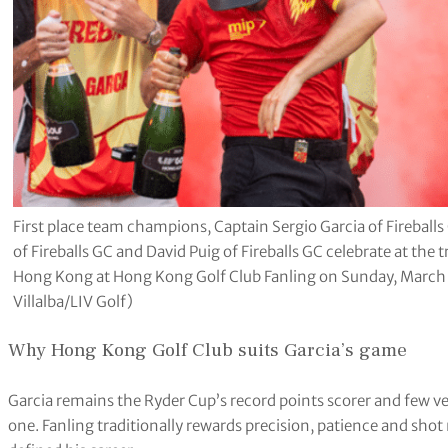
First place team champions, Captain Sergio Garcia of Fireball
of Fireballs GC and David Puig of Fireballs GC celebrate at the
Hong Kong at Hong Kong Golf Club Fanling on Sunday, March 
Villalba/LIV Golf)
Why Hong Kong Golf Club suits Garcia’s game
Garcia remains the Ryder Cup’s record points scorer and few ven
one. Fanling traditionally rewards precision, patience and sho