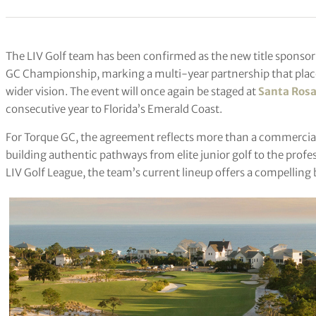
The LIV Golf team has been confirmed as the new title sponsor
GC Championship, marking a multi-year partnership that place
wider vision. The event will once again be staged at
Santa Rosa
consecutive year to Florida’s Emerald Coast.
For Torque GC, the agreement reflects more than a commercial 
building authentic pathways from elite junior golf to the profe
LIV Golf League, the team’s current lineup offers a compelling 