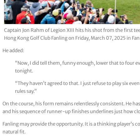
Captain Jon Rahm of Legion XIII hits his shot from the first te
Hong Kong Golf Club Fanling on Friday, March 07, 2025 in Fan
He added:
“Now, I did tell them, funny enough, lower that to four ev
tonight.
“They haven’t agreed to that. I just refuse to play six eve
rules say.”
On the course, his form remains relentlessly consistent. He has
and his sequence of runner-up finishes underlines just how clo
Fanling may provide the opportunity. It is a thinking player’s
natural fit.