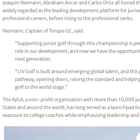
Joaquin Niemann, Abraham Ancer and Carlos Ortiz all honed the
widely regarded as the leading development platform for junior
professional careers, before rising to the professional ranks.
Niemann, Captain of Torque GC, said:
“Supporting junior golf through this championship is pe
role in our development, and now we have the opportunit
next generation.
“LIV Golf is built around emerging global talent, and thi
pathway, opening doors, raising the standard and helping
golf to the world stage.”
The AJGA, a non-profit organisation with more than 10,000 ju
States and around the world, has long served as a launchpad fo
exposure to college coaches while emphasising leadership and