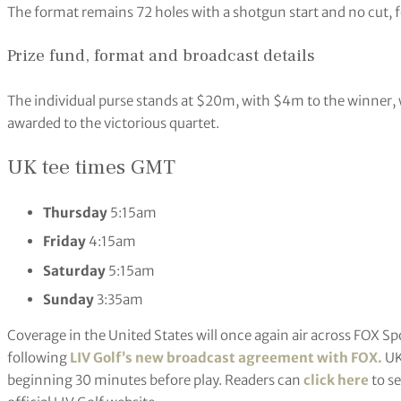
The format remains 72 holes with a shotgun start and no cut, f
Prize fund, format and broadcast details
The individual purse stands at $20m, with $4m to the winner,
awarded to the victorious quartet.
UK tee times GMT
Thursday
5:15am
Friday
4:15am
Saturday
5:15am
Sunday
3:35am
Coverage in the United States will once again air across FOX S
following
LIV Golf’s new broadcast agreement with FOX.
UK
beginning 30 minutes before play. Readers can
click here
to se