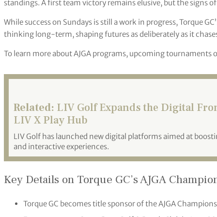
standings. A first team victory remains elusive, but the signs of
While success on Sundays is still a work in progress, Torque GC’
thinking long-term, shaping futures as deliberately as it chase
To learn more about AJGA programs, upcoming tournaments or 
Related:
LIV Golf Expands the Digital Fr
LIV X Play Hub
LIV Golf has launched new digital platforms aimed at boo
and interactive experiences.
Key Details on Torque GC’s AJGA Champion
Torque GC becomes title sponsor of the AJGA Championsh