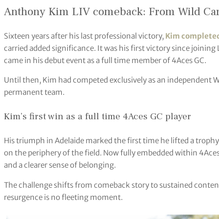
Anthony Kim LIV comeback: From Wild Car
Sixteen years after his last professional victory,
Kim completed
carried added significance. It was his first victory since joining
came in his debut event as a full time member of 4Aces GC.
Until then, Kim had competed exclusively as an independent Wil
permanent team.
Kim’s first win as a full time 4Aces GC player
His triumph in Adelaide marked the first time he lifted a troph
on the periphery of the field. Now fully embedded within 4Ace
and a clearer sense of belonging.
The challenge shifts from comeback story to sustained conten
resurgence is no fleeting moment.