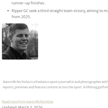
runner-up finishes.
Ripper GC seek a third straight team victory, aiming to 
from 2025.
Aaron McNicholas is a freelance sports journalist and photographer with
reports, previews and feature content across the sport. A lifelong golf 
Read more from Aaron McNicholas
Updated: March 3, 2026