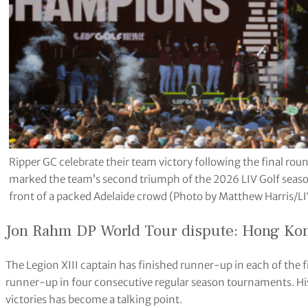
Ripper GC celebrate their team victory following the final rou
marked the team’s second triumph of the 2026 LIV Golf season
front of a packed Adelaide crowd (Photo by Matthew Harris/LI
Jon Rahm DP World Tour dispute: Hong Kong
The Legion XIII captain has finished runner-up in each of the 
runner-up in four consecutive regular season tournaments. His 
victories has become a talking point.