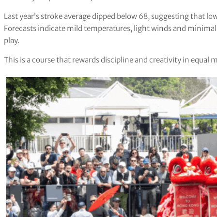
Last year’s stroke average dipped below 68, suggesting that lo
Forecasts indicate mild temperatures, light winds and minima
play.
This is a course that rewards discipline and creativity in equal 