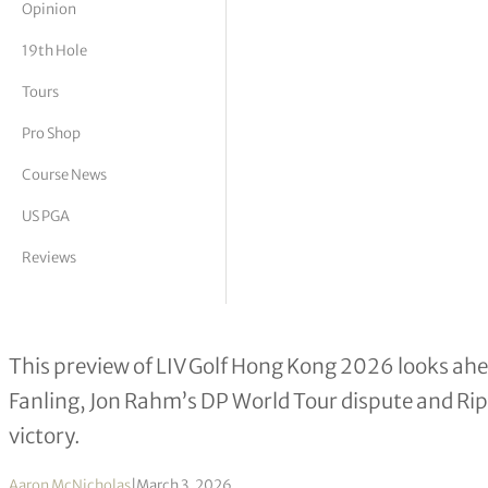
Opinion
tor Vickers
19th Hole
Tours
Pro Shop
Course News
US PGA
Reviews
LIV Golf Hong Kong 2026: Key Story
This preview of LIV Golf Hong Kong 2026 looks ahead
Fanling, Jon Rahm’s DP World Tour dispute and Ripp
victory.
Aaron McNicholas
|
March 3, 2026