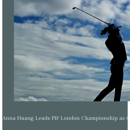
Anna Huang Leads PIF London Championship as Ch