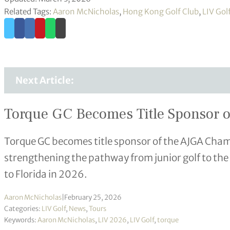
Related Tags:
Aaron McNicholas
,
Hong Kong Golf Club
,
LIV Gol
Next Article:
Torque GC Becomes Title Sponsor o
Torque GC becomes title sponsor of the AJGA Cham
strengthening the pathway from junior golf to the
to Florida in 2026.
Aaron McNicholas
|
February 25, 2026
Categories:
LIV Golf
,
News
,
Tours
Keywords:
Aaron McNicholas
,
LIV 2026
,
LIV Golf
,
torque