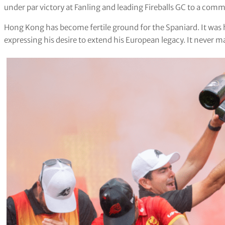
under par victory at Fanling and leading Fireballs GC to a co
Hong Kong has become fertile ground for the Spaniard. It was h
expressing his desire to extend his European legacy. It never ma