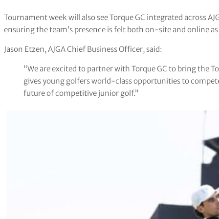
Tournament week will also see Torque GC integrated across AJ
ensuring the team’s presence is felt both on-site and online as
Jason Etzen, AJGA Chief Business Officer, said:
“We are excited to partner with Torque GC to bring the T
gives young golfers world-class opportunities to compete
future of competitive junior golf.”