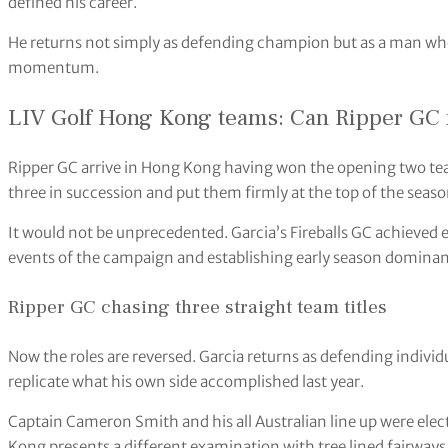
defined his career.
He returns not simply as defending champion but as a man who
momentum.
LIV Golf Hong Kong teams: Can Ripper GC ma
Ripper GC arrive in Hong Kong having won the opening two te
three in succession and put them firmly at the top of the seaso
It would not be unprecedented. Garcia’s Fireballs GC achieved e
events of the campaign and establishing early season dominan
Ripper GC chasing three straight team titles
Now the roles are reversed. Garcia returns as defending indiv
replicate what his own side accomplished last year.
Captain Cameron Smith and his all Australian line up were elec
Kong presents a different examination with tree lined fairway