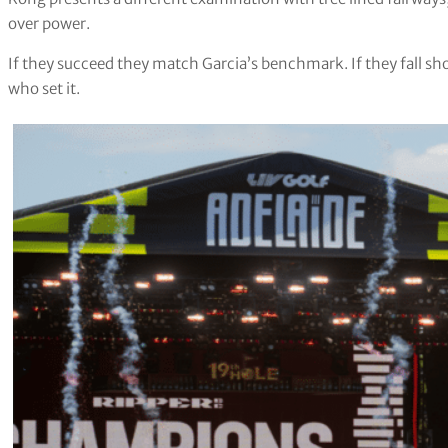
over power.
If they succeed they match Garcia’s benchmark. If they fall sho
who set it.