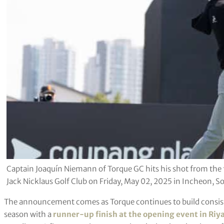
Captain Joaquín Niemann of Torque GC hits his shot from the fir
Jack Nicklaus Golf Club on Friday, May 02, 2025 in Incheon, So
The announcement comes as Torque continues to build consiste
season with a
runner-up finish at the opening event in Riy