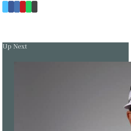
Up Next