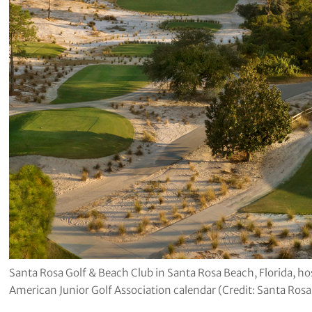
Santa Rosa Golf & Beach Club in Santa Rosa Beach, Florida, 
American Junior Golf Association calendar (Credit: Santa Rosa