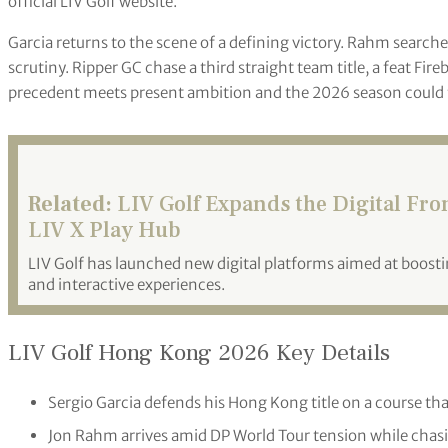
official LIV Golf website.
Garcia returns to the scene of a defining victory. Rahm searche
scrutiny. Ripper GC chase a third straight team title, a feat Fire
precedent meets present ambition and the 2026 season could t
Related:
LIV Golf Expands the Digital Fr
LIV X Play Hub
LIV Golf has launched new digital platforms aimed at boo
and interactive experiences.
LIV Golf Hong Kong 2026 Key Details
Sergio Garcia defends his Hong Kong title on a course that
Jon Rahm arrives amid DP World Tour tension while chasin