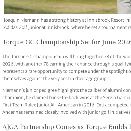
Joaquin Niemann has a strong history at Innisbrook Resort, hi
Adidas Golf Junior at Innisbrook, where he set a tournament re
Torque GC Championship Set for June 2026
The Torque GC Championship will bring together 78 of the worl
2026, with another 78 earning their chance through a qualifyin
represents a rare opportunity to compete under the spotlight 
themselves against the very best in their age group.
Niemann’s junior pedigree highlights the caliber of alumni co
champion, he claimed back-to-back wins at the Sergio Garci
First Team Rolex Junior All-American in 2016. Ortiz competed 
Ancer has remained closely involved with junior golf initiative
AJGA Partnership Comes as Torque Build