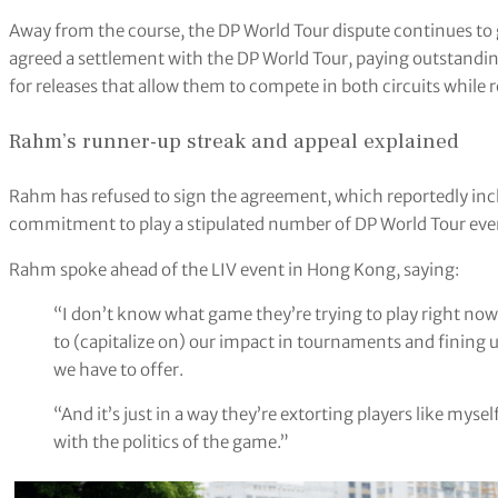
Away from the course, the DP World Tour dispute continues to
agreed a settlement with the DP World Tour, paying outstandin
for releases that allow them to compete in both circuits while re
Rahm’s runner-up streak and appeal explained
Rahm has refused to sign the agreement, which reportedly incl
commitment to play a stipulated number of DP World Tour even
Rahm spoke ahead of the LIV event in Hong Kong, saying:
“I don’t know what game they’re trying to play right now b
to (capitalize on) our impact in tournaments and fining 
we have to offer.
“And it’s just in a way they’re extorting players like mys
with the politics of the game.”