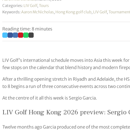
Categories:
LIV Golf
,
Tours
Keywords:
Aaron McNicholas
,
Hong Kong golf club
,
LIV Golf
,
Tournamen
Reading time: 8 minutes
LIV Golf’s international schedule moves into Asia this week for
few stops on the calendar that blend history and modern firep
After a thrilling opening stretch in Riyadh and Adelaide, th
to 8 begins a run of three consecutive events across two contin
At the centre of it all this week is Sergio Garcia.
LIV Golf Hong Kong 2026 preview: Sergio G
Twelve months ago Garcia produced one of the most complete p