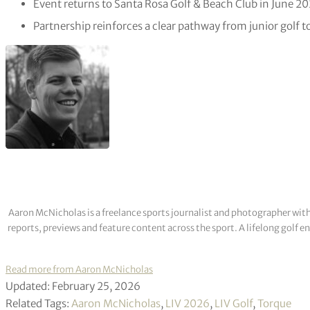
Event returns to Santa Rosa Golf & Beach Club in June 20
Partnership reinforces a clear pathway from junior golf t
Aaron McNicholas is a freelance sports journalist and photographer with
reports, previews and feature content across the sport. A lifelong golf 
Read more from Aaron McNicholas
Updated: February 25, 2026
Related Tags:
Aaron McNicholas
,
LIV 2026
,
LIV Golf
,
Torque