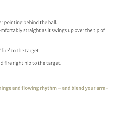
er pointing behind the ball.
fortably straight as it swings up over the tip of
fire’ to the target.
d fire right hip to the target.
ist hinge and flowing rhythm – and blend your arm-