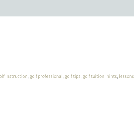
olf instruction
,
golf professional
,
golf tips
,
golf tuition
,
hints
,
lessons