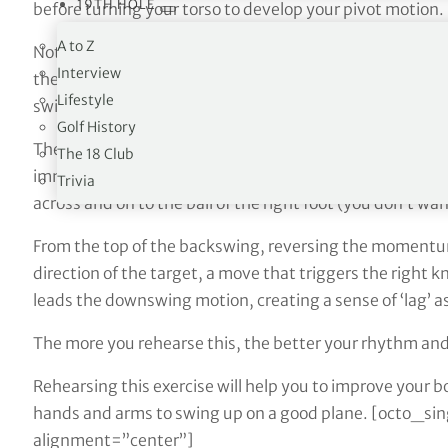
19TH HOLE
before turning your torso to develop your pivot motion.
A to Z
Nothing wrong with either of them. But if you grab hold 
Interview
the moves you see here, you not only strengthen your 
Lifestyle
swing with it.
Golf History
The arrows that you see here on my shirt correspond wi
The 18 Club
immediate thoughts are geared towards turning my lef
Trivia
across and on to the ball of the right foot (you don’t wa
From the top of the backswing, reversing the momentum 
direction of the target, a move that triggers the right k
leads the downswing motion, creating a sense of ‘lag’ a
The more you rehearse this, the better your rhythm and
Rehearsing this exercise will help you to improve your 
hands and arms to swing up on a good plane. [octo_s
alignment=”center”]