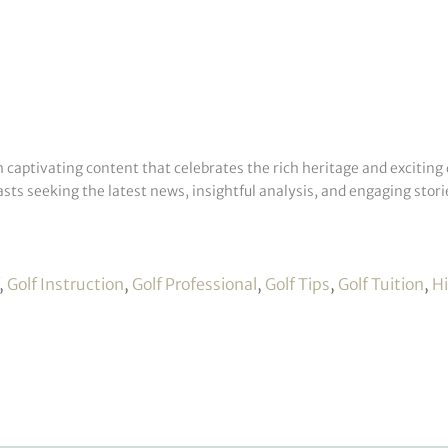
h captivating content that celebrates the rich heritage and exciting 
sts seeking the latest news, insightful analysis, and engaging storie
,
Golf Instruction
,
Golf Professional
,
Golf Tips
,
Golf Tuition
,
H