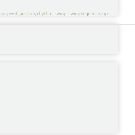
ame
,
pivot
,
posture
,
rhythm
,
swing
,
swing sequence
,
tips