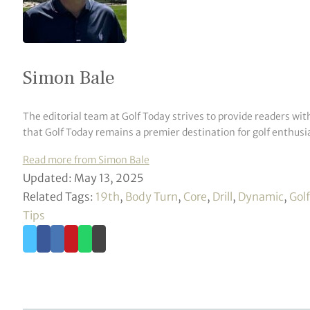
Simon Bale
The editorial team at Golf Today strives to provide readers wit
that Golf Today remains a premier destination for golf enthusia
Read more from Simon Bale
Updated: May 13, 2025
Related Tags:
19th
,
Body Turn
,
Core
,
Drill
,
Dynamic
,
Golf
Tips