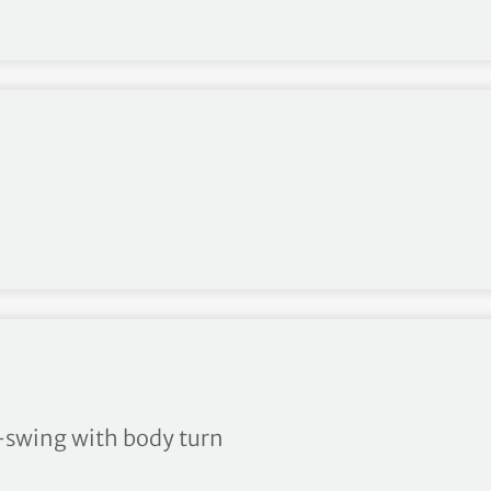
m-swing with body turn