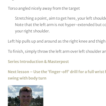
Torso angled nicely away from the target
Stretching a point, aim to get here, your left should
Note that the left arm is not hyper-extended but com
your right shoulder.
Left hip pulls up and around as the right knee and thigh ‘
To finish, simply throw the left arm over left shoulder an
Series Introduction & Masterpost
Next lesson – Use the ‘finger-off’ drill for a full wr
swing with body turn