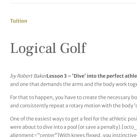
Tuition
Logical Golf
by Robert Baker
Lesson 3 – ‘Dive’ into the perfect athl
and one that demands the arms and the body work tog
For that to happen, you have to create the necessary b
and consistently repeat a rotary motion with the body ‘c
One of the easiest ways to get a feel for the athletic posi
were about to dive into a pool (or save a penalty).[o
alignment=”center”]With knees flexed, you instinctively