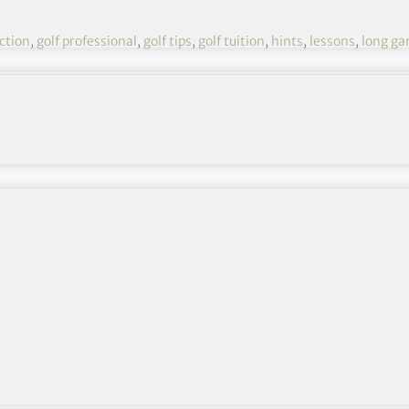
uction
,
golf professional
,
golf tips
,
golf tuition
,
hints
,
lessons
,
long g
and blend your arm-swing with body turn
You will no
g a club behind your back or across the shoulders