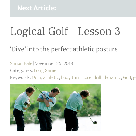
Next Article:
Logical Golf – Lesson 3
‘Dive’ into the perfect athletic posture
Simon Bale
|
November 26, 2018
Categories:
Long Game
Keywords:
19th
,
athletic
,
body turn
,
core
,
drill
,
dynamic
,
Golf
,
g