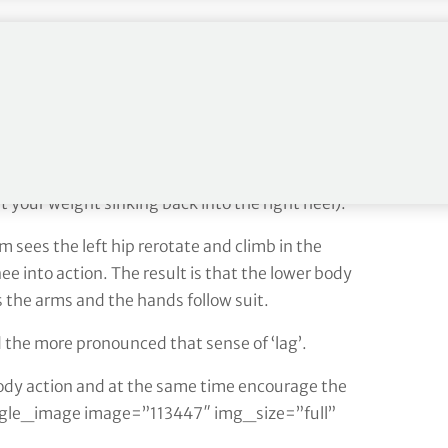
of your left wrist with your right hand and rehearse
pivot motion but at the same time blend your arm
th the direction of motion: from the set-up, my
t shoulder under my chin and getting my weight
nt your weight sinking back into the right heel).
sees the left hip rerotate and climb in the
nee into action. The result is that the lower body
s the arms and the hands follow suit.
 the more pronounced that sense of ‘lag’.
body action and at the same time encourage the
ingle_image image=”113447″ img_size=”full”