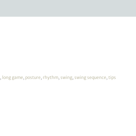
,
long game
,
posture
,
rhythm
,
swing
,
swing sequence
,
tips