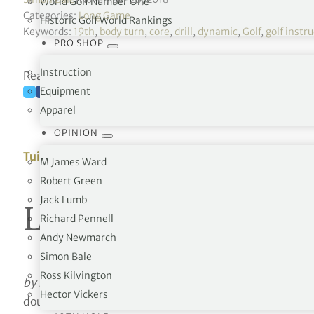
World Golf Number One
Categories:
Long Game
Historic Golf World Rankings
Keywords:
19th
,
body turn
,
core
,
drill
,
dynamic
,
Golf
,
golf instr
PRO SHOP
Instruction
Reading time: 2 minutes
Equipment
Apparel
OPINION
Tuition
M James Ward
Robert Green
Jack Lumb
Logical Golf
Richard Pennell
Andy Newmarch
Simon Bale
Ross Kilvington
by Robert Baker
Lesson 4 – Try this pivot exercise – 
Hector Vickers
doubt be familiar with the usual pivot exercises: hookin