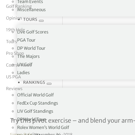
Team Events
Golf Ranking
Miscellaneous
tor Vickers
Opinion
TOURS
19th Hole
Live Golf Scores
PGA Tour
Tours
DP World Tour
Pro Shop
The Majors
LIV Golf
Course News
Ladies
US PGA
RANKINGS
Reviews
Official World Golf
FedEx Cup Standings
LIV Golf Standings
Logical Golf – Lesson 4
DP World Tour
Try this pivot exercise – and blend your ar
Rolex Women’s World Golf
Simon Bale
|
November 26, 2018