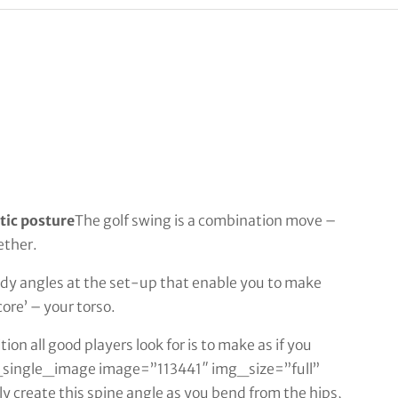
etic posture
The golf swing is a combination move –
ether.
ody angles at the set-up that enable you to make
ore’ – your torso.
tion all good players look for is to make as if you
cto_single_image image=”113441″ img_size=”full”
 create this spine angle as you bend from the hips,