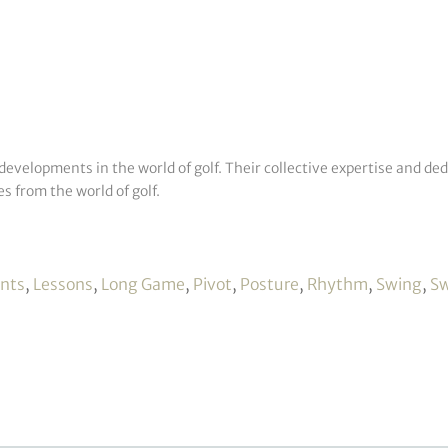
developments in the world of golf. Their collective expertise and de
s from the world of golf.
ints
,
Lessons
,
Long Game
,
Pivot
,
Posture
,
Rhythm
,
Swing
,
Sw