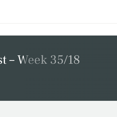
t – Week 35/18