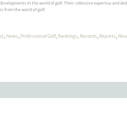
developments in the world of golf. Their collective expertise and de
s from the world of golf.
st
,
News
,
Professional Golf
,
Rankings
,
Records
,
Reports
,
Res