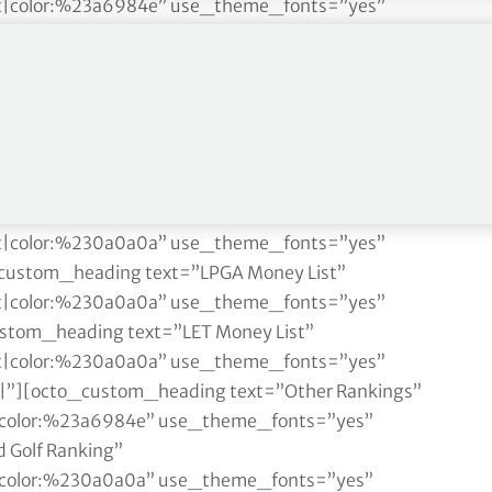
ght|color:%23a6984e” use_theme_fonts=”yes”
 Golf Ranking”
ght|color:%230a0a0a” use_theme_fonts=”yes”
cto_custom_heading text=”Race to Dubai”
ght|color:%230a0a0a” use_theme_fonts=”yes”
eading text=”Fedex Cup”
ght|color:%230a0a0a” use_theme_fonts=”yes”
stom_heading text=”Rolex Women’s Rankings”
ght|color:%230a0a0a” use_theme_fonts=”yes”
custom_heading text=”LPGA Money List”
ght|color:%230a0a0a” use_theme_fonts=”yes”
stom_heading text=”LET Money List”
ght|color:%230a0a0a” use_theme_fonts=”yes”
||”][octo_custom_heading text=”Other Rankings”
ft|color:%23a6984e” use_theme_fonts=”yes”
 Golf Ranking”
ft|color:%230a0a0a” use_theme_fonts=”yes”