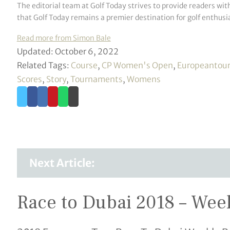
The editorial team at Golf Today strives to provide readers wit
that Golf Today remains a premier destination for golf enthusia
Read more from Simon Bale
Updated: October 6, 2022
Related Tags:
Course
,
CP Women's Open
,
Europeantou
Scores
,
Story
,
Tournaments
,
Womens
Next Article:
Race to Dubai 2018 – Wee