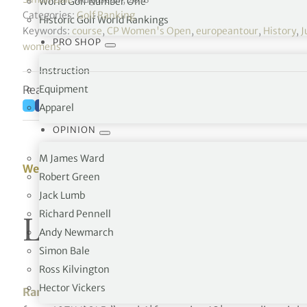
World Golf Number One
Categories:
Golf Ranking
Historic Golf World Rankings
Keywords:
course
,
CP Women's Open
,
europeantour
,
History
,
J
PRO SHOP
womens
Instruction
Reading time: 55 minutes
Equipment
Apparel
OPINION
M James Ward
Week 35 – 27/08/2018
Robert Green
Jack Lumb
Richard Pennell
LPGA Tour Money L
Andy Newmarch
Simon Bale
Ross Kilvington
Hector Vickers
Rankings in previous weeks
[octo_custom_heading te