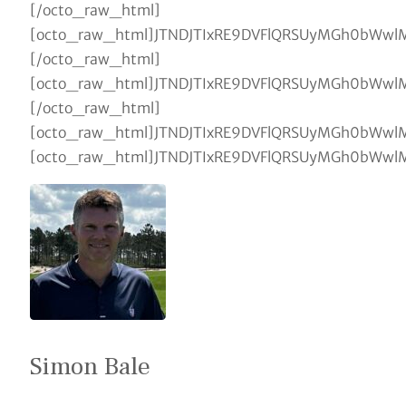
Simon Bale