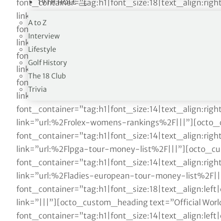
font_container=”tag:h1|font_size:18|text_align:ri
19TH HOLE
link=”|||”][octo_custom_heading text=”Official World
A to Z
font_container=”tag:h1|font_size:14|text_align:ri
Interview
link=”url:%2Fofficial-world-golf-ranking%2F|||”][o
Lifestyle
font_container=”tag:h1|font_size:14|text_align:ri
Golf History
link=”url:%2Frace-to-dubai%2F|||”][octo_custom_h
The 18 Club
font_container=”tag:h1|font_size:14|text_align:ri
Trivia
link=”url:%2Ffedex-cup-standings%2F|||”][octo_cu
font_container=”tag:h1|font_size:14|text_align:ri
link=”url:%2Frolex-womens-rankings%2F|||”][octo_
font_container=”tag:h1|font_size:14|text_align:ri
link=”url:%2Flpga-tour-money-list%2F|||”][octo_cu
font_container=”tag:h1|font_size:14|text_align:ri
link=”url:%2Fladies-european-tour-money-list%2F|
font_container=”tag:h1|font_size:18|text_align:le
link=”|||”][octo_custom_heading text=”Official World
font_container=”tag:h1|font_size:14|text_align:le