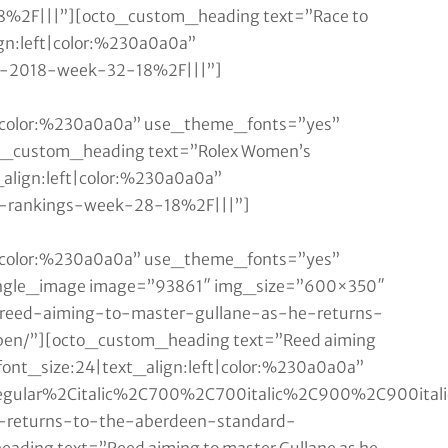
18%2F|||”][octo_custom_heading text=”Race to
ign:left|color:%230a0a0a”
ai-2018-week-32-18%2F|||”]
ft|color:%230a0a0a” use_theme_fonts=”yes”
o_custom_heading text=”Rolex Women’s
_align:left|color:%230a0a0a”
s-rankings-week-28-18%2F|||”]
ft|color:%230a0a0a” use_theme_fonts=”yes”
single_image image=”93861″ img_size=”600×350″
”/reed-aiming-to-master-gullane-as-he-returns-
pen/”][octo_custom_heading text=”Reed aiming
|font_size:24|text_align:left|color:%230a0a0a”
Aregular%2Citalic%2C700%2C700italic%2C900%2C900ita
e-returns-to-the-aberdeen-standard-