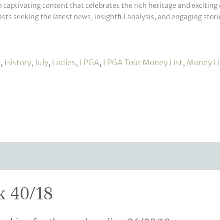
h captivating content that celebrates the rich heritage and exciting 
sts seeking the latest news, insightful analysis, and engaging storie
r
,
History
,
July
,
Ladies
,
LPGA
,
LPGA Tour Money List
,
Money Li
k 40/18