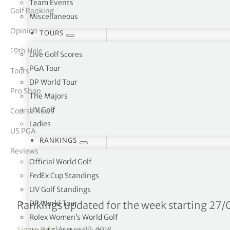
Team Events
Golf Ranking
Miscellaneous
tor Vickers
Opinion
TOURS
19th Hole
Live Golf Scores
PGA Tour
Tours
DP World Tour
Pro Shop
The Majors
LIV Golf
Course News
Ladies
US PGA
RANKINGS
Reviews
Official World Golf
FedEx Cup Standings
LIV Golf Standings
LPGA Tour Money List – 
DP World Tour
Rankings updated for the week starting 27/
Rolex Women’s World Golf
Simon Bale
|
August 27, 2018