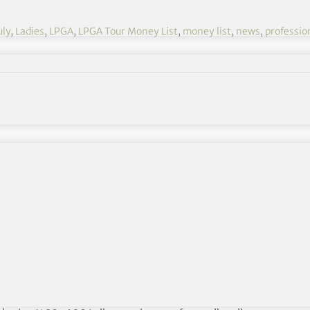
uly
,
Ladies
,
LPGA
,
LPGA Tour Money List
,
money list
,
news
,
profession
ist
xt=”Other Rankings”