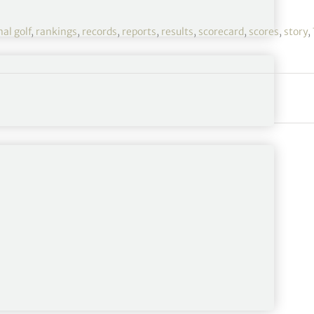
al golf
,
rankings
,
records
,
reports
,
results
,
scorecard
,
scores
,
story
,