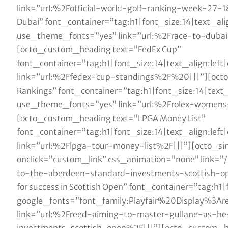
link=”url:%2Fofficial-world-golf-ranking-week-27-
Dubai” font_container=”tag:h1|font_size:14|text_al
use_theme_fonts=”yes” link=”url:%2Frace-to-dub
[octo_custom_heading text=”FedEx Cup”
font_container=”tag:h1|font_size:14|text_align:le
link=”url:%2Ffedex-cup-standings%2F%20|||”][oct
Rankings” font_container=”tag:h1|font_size:14|text
use_theme_fonts=”yes” link=”url:%2Frolex-women
[octo_custom_heading text=”LPGA Money List”
font_container=”tag:h1|font_size:14|text_align:le
link=”url:%2Flpga-tour-money-list%2F|||”][octo_
onclick=”custom_link” css_animation=”none” link=
to-the-aberdeen-standard-investments-scottish-o
for success in Scottish Open” font_container=”tag:h1
google_fonts=”font_family:Playfair%20Display%3
link=”url:%2Freed-aiming-to-master-gullane-as-h