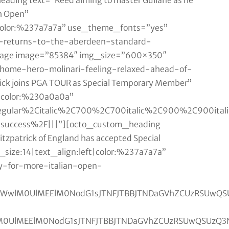
ding text=”Reed aiming to master Gullane as he
h Open”
t|color:%237a7a7a” use_theme_fonts=”yes”
e-returns-to-the-aberdeen-standard-
mage image=”85384″ img_size=”600×350″
/home-hero-molinari-feeling-relaxed-ahead-of-
ick joins PGA TOUR as Special Temporary Member”
t|color:%230a0a0a”
Aregular%2Citalic%2C700%2C700italic%2C900%2C900ita
n-success%2F|||”][octo_custom_heading
zpatrick of England has accepted Special
size:14|text_align:left|color:%237a7a7a”
y-for-more-italian-open-
MGh0bWwlM0UlMEElM0NodG1sJTNFJTBBJTNDaGVhZCU