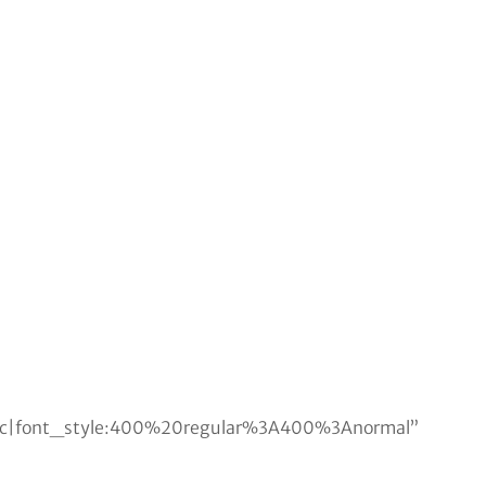
lic|font_style:400%20regular%3A400%3Anormal”