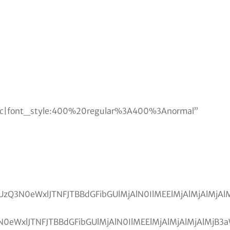
lic|font_style:400%20regular%3A400%3Anormal”
zRSUwQSUzQ3N0eWxlJTNFJTBBdGFibGUlMjAlN0IlME