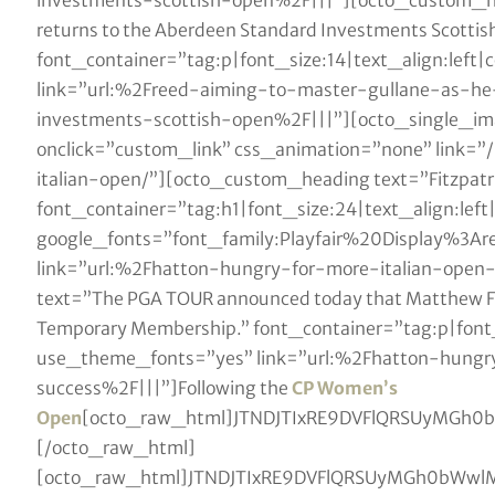
investments-scottish-open%2F|||”][octo_custom_hea
returns to the Aberdeen Standard Investments Scottis
font_container=”tag:p|font_size:14|text_align:lef
link=”url:%2Freed-aiming-to-master-gullane-as-h
investments-scottish-open%2F|||”][octo_single_i
onclick=”custom_link” css_animation=”none” link=”
italian-open/”][octo_custom_heading text=”Fitzpatr
font_container=”tag:h1|font_size:24|text_align:lef
google_fonts=”font_family:Playfair%20Display%3
link=”url:%2Fhatton-hungry-for-more-italian-ope
text=”The PGA TOUR announced today that Matthew Fit
Temporary Membership.” font_container=”tag:p|font_
use_theme_fonts=”yes” link=”url:%2Fhatton-hungr
success%2F|||”]Following the
CP Women’s
Open
[octo_raw_html]JTNDJTIxRE9DVFlQRSUy