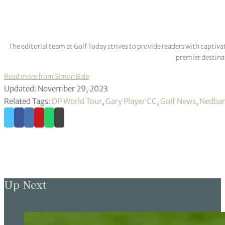
The editorial team at Golf Today strives to provide readers with captiva
premier destinat
Read more from Simon Bale
Updated: November 29, 2023
Related Tags:
DP World Tour
,
Gary Player CC
,
Golf News
,
Nedban
Up Next