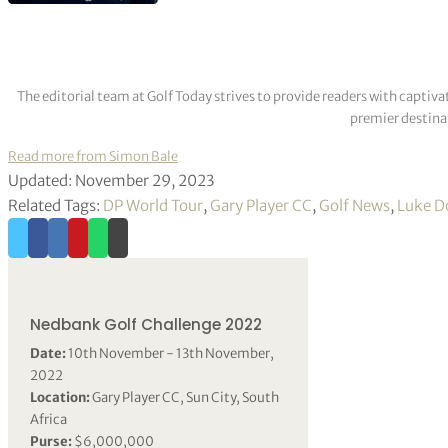
The editorial team at Golf Today strives to provide readers with captiva
premier destinat
Read more from Simon Bale
Updated: November 29, 2023
Related Tags:
DP World Tour
,
Gary Player CC
,
Golf News
,
Luke D
Nedbank Golf Challenge 2022
Date:
10th November - 13th November,
2022
Location:
Gary Player CC, Sun City, South
Africa
Purse:
$6,000,000