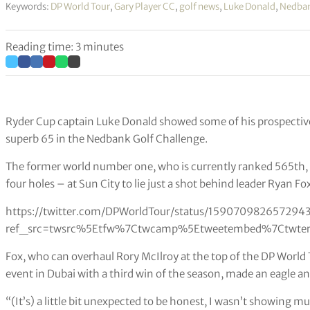
Keywords:
DP World Tour
,
Gary Player CC
,
golf news
,
Luke Donald
,
Nedban
Reading time: 3 minutes
Ryder Cup captain Luke Donald showed some of his prospectiv
superb 65 in the Nedbank Golf Challenge.
The former world number one, who is currently ranked 565th, ca
four holes – at Sun City to lie just a shot behind leader Ryan Fo
https://twitter.com/DPWorldTour/status/159070982657294
ref_src=twsrc%5Etfw%7Ctwcamp%5Etweetembed%7Ctwter
Fox, who can overhaul Rory McIlroy at the top of the DP Worl
event in Dubai with a third win of the season, made an eagle and 
“(It’s) a little bit unexpected to be honest, I wasn’t showing 