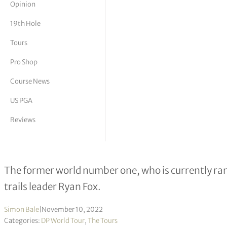
Opinion
tor Vickers
19th Hole
Tours
Pro Shop
Course News
US PGA
Reviews
Luke Donald a shot off lead in Nedb
The former world number one, who is currently ra
trails leader Ryan Fox.
Simon Bale
|
November 10, 2022
Categories:
DP World Tour
,
The Tours