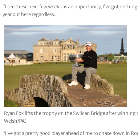
“I see these next few weeks as an opportunity, I’ve got nothing t
year out here regardless.
Ryan Fox lifts the trophy on the Swilcan Bridge after winning
Welsh/PA)
“I’ve got a pretty good player ahead of me to chase down in Ror