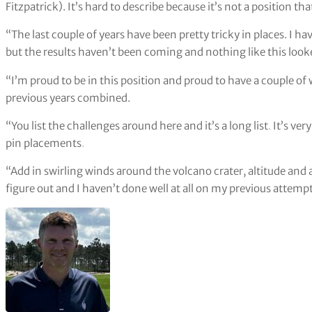
Fitzpatrick). It’s hard to describe because it’s not a position tha
“The last couple of years have been pretty tricky in places. I ha
but the results haven’t been coming and nothing like this look
“I’m proud to be in this position and proud to have a couple o
previous years combined.
“You list the challenges around here and it’s a long list
.
It’s ver
pin placements
.
“Add in swirling winds around the volcano crater, altitude and a f
figure out and I haven’t done well at all on my previous attempt