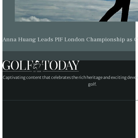
Anna Huang Leads PIF London Championship as Ch
Captivating content that celebrates the rich heritage and exciting deve
golf.