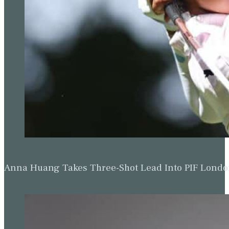
Anna Huang Takes Three-Shot Lead Into PIF Lond