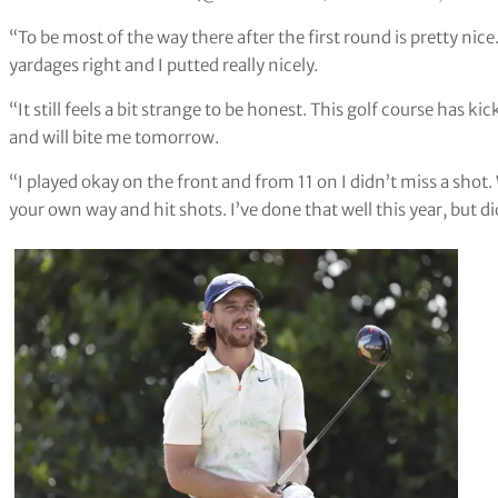
“To be most of the way there after the first round is pretty nic
yardages right and I putted really nicely.
“It still feels a bit strange to be honest. This golf course has k
and will bite me tomorrow.
“I played okay on the front and from 11 on I didn’t miss a shot.
your own way and hit shots. I’ve done that well this year, but did 