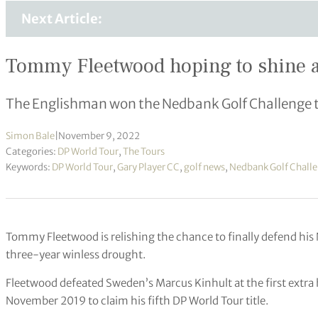
Next Article:
Tommy Fleetwood hoping to shine ag
The Englishman won the Nedbank Golf Challenge the
Simon Bale
|
November 9, 2022
Categories:
DP World Tour
,
The Tours
Keywords:
DP World Tour
,
Gary Player CC
,
golf news
,
Nedbank Golf Chall
Tommy Fleetwood is relishing the chance to finally defend his 
three-year winless drought.
Fleetwood defeated Sweden’s Marcus Kinhult at the first extra h
November 2019 to claim his fifth DP World Tour title.