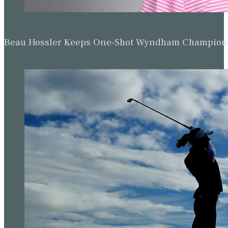
Beau Hossler Keeps One-Shot Wyndham Champion