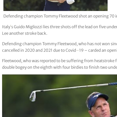
Defending champion Tommy Fleetwood shot an opening 70 in 
Italy
’
s Guido Migliozzi lies three shots off the lead on five und
Lee another stroke back.
Defending champion Tommy Fleetwood, who has not won sinc
cancelled in 2020 and 2021 due to Covid
–
19 – carded an open
Fleetwood, who was reported to be suffering from heatstroke
double bogey on the eighth with four birdies to finish two unde