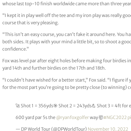
whose last top-10 finish worldwide came more than three year
“I kept it in play well off the tee and my iron play was really go
course that is very pleasing.
“This isn’t an easy course, you can’t fake it around here. You h
both sides. It plays with your mind a little bit, so to shoot a go
confidence.”
Fox was level par after eight holes before making four birdies i
yard 14th and further birdies on the 17th and 18th.
“I couldn’t have wished for a better start,” Fox said. “I figure i
for the most part you’re going to be pretty close (to winning)
🚀 Shot 1 = 356yds🎯 Shot 2 = 243yds💪 Shot 3 = 4ft for 
600 yard par 5s the
@ryanfoxgolfer
way 🤯
#NGC2022
p
— DP World Tour (@DPWorldTour)
November 10, 2022