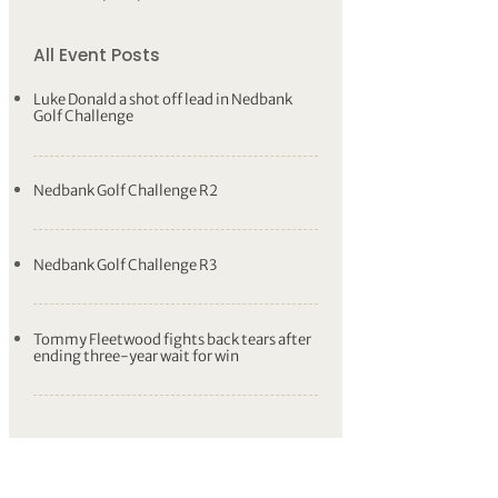
All Event Posts
Luke Donald a shot off lead in Nedbank
Golf Challenge
Nedbank Golf Challenge R2
Nedbank Golf Challenge R3
Tommy Fleetwood fights back tears after
ending three-year wait for win