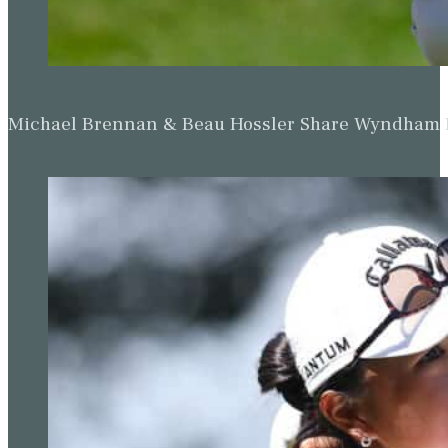
Michael Brennan & Beau Hossler Share Wyndham Le