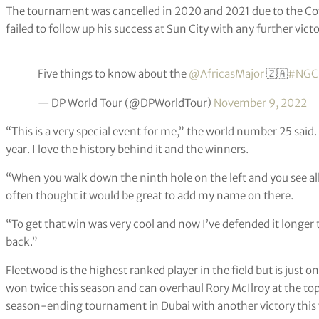
The tournament was cancelled in 2020 and 2021 due to the Co
failed to follow up his success at Sun City with any further victo
Five things to know about the
@AfricasMajor
🇿🇦
#NGC
— DP World Tour (@DPWorldTour)
November 9, 2022
“This is a very special event for me,” the world number 25 said
year. I love the history behind it and the winners.
“When you walk down the ninth hole on the left and you see all
often thought it would be great to add my name on there.
“To get that win was very cool and now I’ve defended it longer 
back.”
Fleetwood is the highest ranked player in the field but is just
won twice this season and can overhaul Rory McIlroy at the to
season-ending tournament in Dubai with another victory this