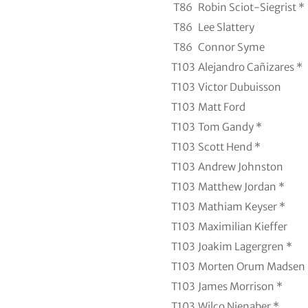
T86
Robin Sciot-Siegrist *
T86
Lee Slattery
T86
Connor Syme
T103
Alejandro Cañizares *
T103
Victor Dubuisson
T103
Matt Ford
T103
Tom Gandy *
T103
Scott Hend *
T103
Andrew Johnston
T103
Matthew Jordan *
T103
Mathiam Keyser *
T103
Maximilian Kieffer
T103
Joakim Lagergren *
T103
Morten Orum Madsen 
T103
James Morrison *
T103
Wilco Nienaber *