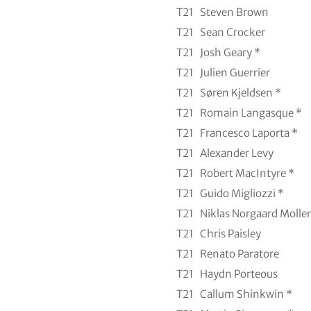
T21
Steven Brown
T21
Sean Crocker
T21
Josh Geary *
T21
Julien Guerrier
T21
Søren Kjeldsen *
T21
Romain Langasque *
T21
Francesco Laporta *
T21
Alexander Levy
T21
Robert MacIntyre *
T21
Guido Migliozzi *
T21
Niklas Norgaard Moller
T21
Chris Paisley
T21
Renato Paratore
T21
Haydn Porteous
T21
Callum Shinkwin *