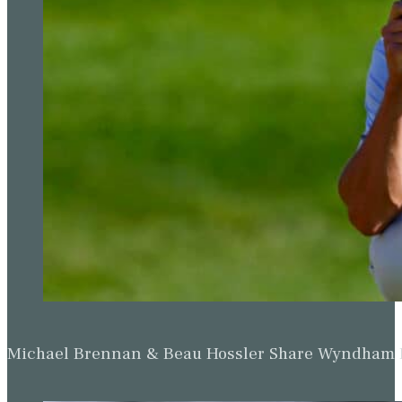
Michael Brennan & Beau Hossler Share Wyndham Le