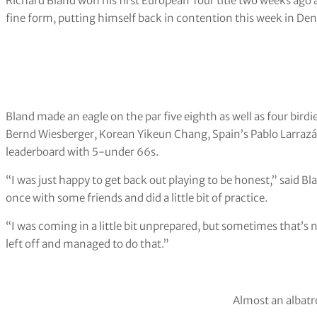
Richard Bland won his first European Tour title two weeks ago 
fine form, putting himself back in contention this week in De
Bland made an eagle on the par five eighth as well as four bird
Bernd Wiesberger, Korean Yikeun Chang, Spain’s Pablo Larrazáb
leaderboard with 5-under 66s.
“I was just happy to get back out playing to be honest,” said Blan
once with some friends and did a little bit of practice.
“I was coming in a little bit unprepared, but sometimes that’s no
left off and managed to do that.”
Almost an albatr