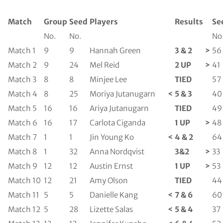
Match
Group
Seed
Players
Results
Se
No.
No.
No
Match 1
9
9
Hannah Green
3 & 2
>
56
Match 2
9
24
Mel Reid
2 UP
>
41
Match 3
8
8
Minjee Lee
TIED
57
Match 4
8
25
Moriya Jutanugarn
<
5 & 3
40
Match 5
16
16
Ariya Jutanugarn
TIED
49
Match 6
16
17
Carlota Ciganda
1 UP
>
48
Match 7
1
1
Jin Young Ko
<
4 & 2
64
Match 8
1
32
Anna Nordqvist
3&2
>
33
Match 9
12
12
Austin Ernst
1 UP
>
53
Match 10
12
21
Amy Olson
TIED
44
Match 11
5
5
Danielle Kang
<
7 & 6
60
Match 12
5
28
Lizette Salas
<
5 & 4
37