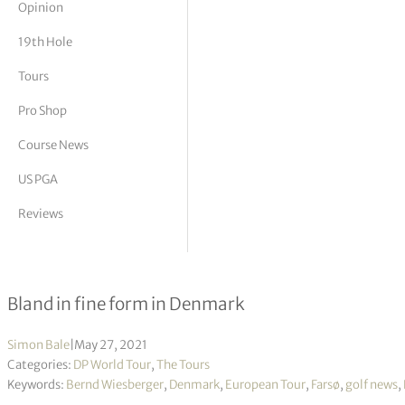
Opinion
tor Vickers
19th Hole
Tours
Pro Shop
Course News
US PGA
Reviews
Made In HimmerLand R1
Bland in fine form in Denmark
Simon Bale
|
May 27, 2021
Categories:
DP World Tour
,
The Tours
Keywords:
Bernd Wiesberger
,
Denmark
,
European Tour
,
Farsø
,
golf news
,