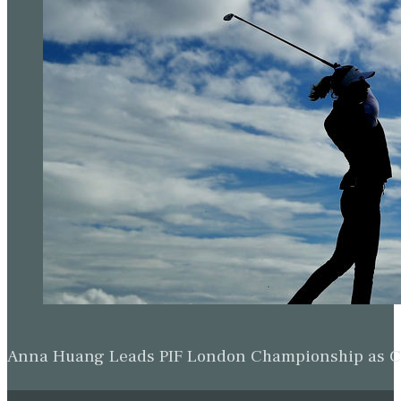
Anna Huang Leads PIF London Championship as Ch