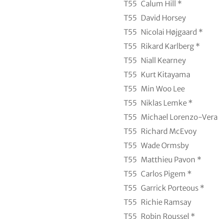
T55
Calum Hill *
T55
David Horsey
T55
Nicolai Højgaard *
T55
Rikard Karlberg *
T55
Niall Kearney
T55
Kurt Kitayama
T55
Min Woo Lee
T55
Niklas Lemke *
T55
Michael Lorenzo-Vera
T55
Richard McEvoy
T55
Wade Ormsby
T55
Matthieu Pavon *
T55
Carlos Pigem *
T55
Garrick Porteous *
T55
Richie Ramsay
T55
Robin Roussel *