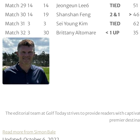
Match 29
14
14
Jeongeun Lee6
TIED
51
Match 30
14
19
Shanshan Feng
2 & 1
>
46
Match 31
3
3
Sei Young Kim
TIED
62
Match 32
3
30
Brittany Altomare
<
1 UP
35
The editorial team at Golf Today strives to provide readers with captiva
premier destinat
Read more from Simon Bale
Updated: October 6, 2022