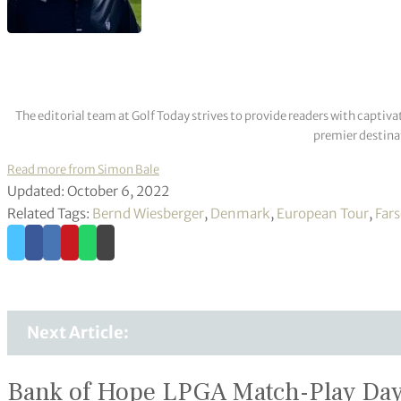
The editorial team at Golf Today strives to provide readers with captiva
premier destinat
Read more from Simon Bale
Updated: October 6, 2022
Related Tags:
Bernd Wiesberger
,
Denmark
,
European Tour
,
Far
Next Article:
Bank of Hope LPGA Match-Play Day