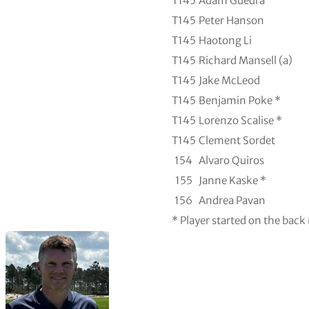
T145
Adam Guedra
T145
Peter Hanson
T145
Haotong Li
T145
Richard Mansell (a)
T145
Jake McLeod
T145
Benjamin Poke *
T145
Lorenzo Scalise *
T145
Clement Sordet
154
Alvaro Quiros
155
Janne Kaske *
156
Andrea Pavan
* Player started on the back