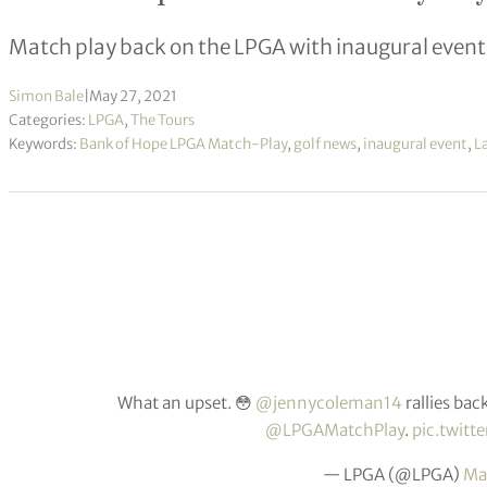
Match play back on the LPGA with inaugural event
Simon Bale
|
May 27, 2021
Categories:
LPGA
,
The Tours
Keywords:
Bank of Hope LPGA Match-Play
,
golf news
,
inaugural event
,
La
What an upset. 😳
@jennycoleman14
rallies bac
@LPGAMatchPlay
.
pic.twitt
— LPGA (@LPGA)
Ma