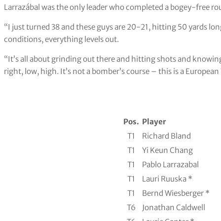
Larrazábal was the only leader who completed a bogey-free ro
“I just turned 38 and these guys are 20-21, hitting 50 yards lon
conditions, everything levels out.
“It’s all about grinding out there and hitting shots and knowing
right, low, high. It’s not a bomber’s course – this is a European
Pos.
Player
T1
Richard Bland
T1
Yi Keun Chang
T1
Pablo Larrazabal
T1
Lauri Ruuska *
T1
Bernd Wiesberger *
T6
Jonathan Caldwell