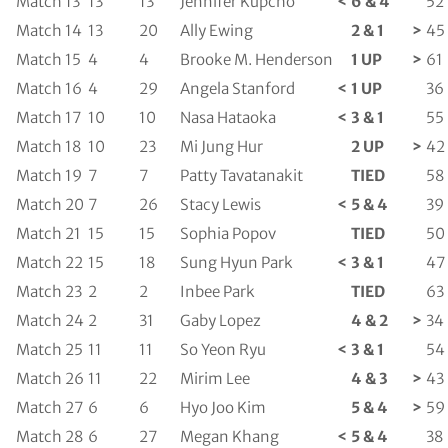
Match 13
13
13
Jennifer Kupcho
<
6 & 4
52
Match 14
13
20
Ally Ewing
2 & 1
>
45
Match 15
4
4
Brooke M. Henderson
1 UP
>
61
Match 16
4
29
Angela Stanford
<
1 UP
36
Match 17
10
10
Nasa Hataoka
<
3 & 1
55
Match 18
10
23
Mi Jung Hur
2 UP
>
42
Match 19
7
7
Patty Tavatanakit
TIED
58
Match 20
7
26
Stacy Lewis
<
5 & 4
39
Match 21
15
15
Sophia Popov
TIED
50
Match 22
15
18
Sung Hyun Park
<
3 & 1
47
Match 23
2
2
Inbee Park
TIED
63
Match 24
2
31
Gaby Lopez
4 & 2
>
34
Match 25
11
11
So Yeon Ryu
<
3 & 1
54
Match 26
11
22
Mirim Lee
4 & 3
>
43
Match 27
6
6
Hyo Joo Kim
5 & 4
>
59
Match 28
6
27
Megan Khang
<
5 & 4
38