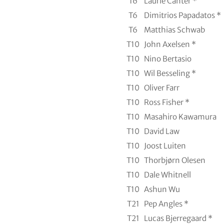
T6
Laurie Canter *
T6
Dimitrios Papadatos *
T6
Matthias Schwab
T10
John Axelsen *
T10
Nino Bertasio
T10
Wil Besseling *
T10
Oliver Farr
T10
Ross Fisher *
T10
Masahiro Kawamura
T10
David Law
T10
Joost Luiten
T10
Thorbjørn Olesen
T10
Dale Whitnell
T10
Ashun Wu
T21
Pep Angles *
T21
Lucas Bjerregaard *