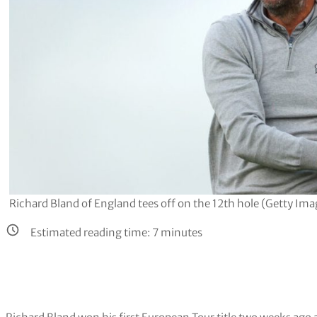
Richard Bland of England tees off on the 12th hole (Getty Ima
Estimated reading time:
7
minutes