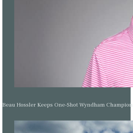
Beau Hossler Keeps One-Shot Wyndham Champion