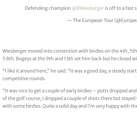
Defending champion
@BWiesberger
is off to a fast s
— The European Tour (@Europe
Wiesberger moved into contention with birdies on the 4th, 5th
5 8th. Bogeys at the 9th and 13th set him back but he closed wi
“I like it around here,” he said. “It was a good day, a steady start 
competitive rounds.
“It was nice to get a couple of early birdies – putts dropped and
of the golf course, I dropped a couple of shots there but stayed
with some birdies. Quite a solid day and I’m very happy with the