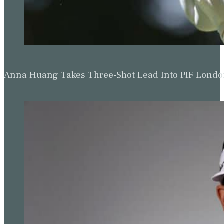
Anna Huang Takes Three-Shot Lead Into PIF Lond