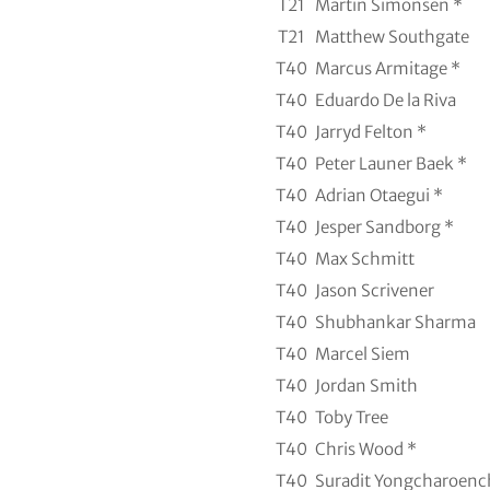
T21
Martin Simonsen *
T21
Matthew Southgate
T40
Marcus Armitage *
T40
Eduardo De la Riva
T40
Jarryd Felton *
T40
Peter Launer Baek *
T40
Adrian Otaegui *
T40
Jesper Sandborg *
T40
Max Schmitt
T40
Jason Scrivener
T40
Shubhankar Sharma
T40
Marcel Siem
T40
Jordan Smith
T40
Toby Tree
T40
Chris Wood *
T40
Suradit Yongcharoenc