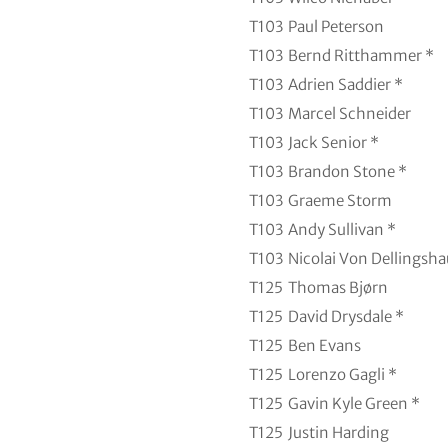
T103
Paul Peterson
T103
Bernd Ritthammer *
T103
Adrien Saddier *
T103
Marcel Schneider
T103
Jack Senior *
T103
Brandon Stone *
T103
Graeme Storm
T103
Andy Sullivan *
T103
Nicolai Von Dellingsh
T125
Thomas Bjørn
T125
David Drysdale *
T125
Ben Evans
T125
Lorenzo Gagli *
T125
Gavin Kyle Green *
T125
Justin Harding