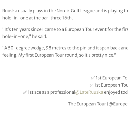
Ruuska usually plays in the Nordic Golf League and is playing 
hole-in-one at the par-three 16th.
“It’s ten years since I came to a European Tour event for the firs
hole-in-one,” he said.
“A 50-degree wedge, 98 metres to the pin and it span back and 
feeling. My first European Tour round, so it’s pretty nice.”
✅ 1st European Tou
✅ 1st European To
✅ 1st ace as a professional
@LateRuuska
enjoyed tod
— The European Tour (@Europe