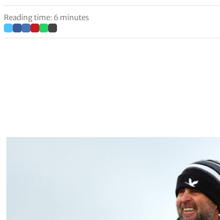
Reading time: 6 minutes