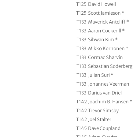
T125
David Howell
T125
Scott Jamieson *
T133
Maverick Antcliff *
T133
Aaron Cockerill *
T133
Sihwan Kim *
T133
Mikko Korhonen *
T133
Cormac Sharvin
T133
Sebastian Soderberg
T133
Julian Suri *
T133
Johannes Veerman
T133
Darius van Driel
T142
Joachim B. Hansen *
T142
Trevor Simsby
T142
Joel Stalter
T145
Dave Coupland