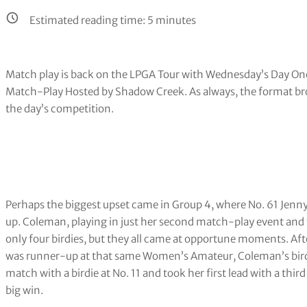
Estimated reading time:
5
minutes
Match play is back on the LPGA Tour with Wednesday’s Day On
Match-Play Hosted by Shadow Creek. As always, the format br
the day’s competition.
Perhaps the biggest upset came in Group 4, where No. 61 Jen
up. Coleman, playing in just her second match-play event and
only four birdies, but they all came at opportune moments. Aft
was runner-up at that same Women’s Amateur, Coleman’s birdie a
match with a birdie at No. 11 and took her first lead with a third 
big win.