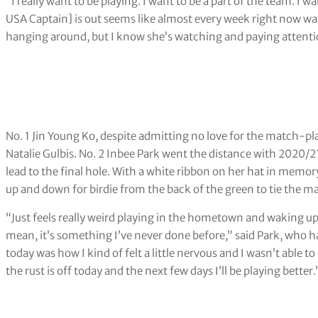
“I really want to be playing. I want to be a part of the team. I w
USA Captain] is out seems like almost every week right now watch
hanging around, but I know she’s watching and paying attenti
No. 1 Jin Young Ko, despite admitting no love for the match-p
Natalie Gulbis. No. 2 Inbee Park went the distance with 2020/
lead to the final hole. With a white ribbon on her hat in memo
up and down for birdie from the back of the green to tie the m
“Just feels really weird playing in the hometown and waking u
mean, it’s something I’ve never done before,” said Park, who ha
today was how I kind of felt a little nervous and I wasn’t able t
the rust is off today and the next few days I’ll be playing better.