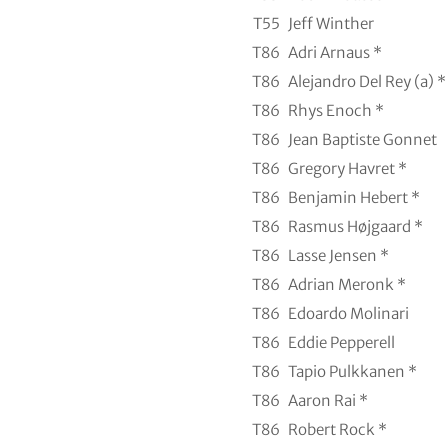
T55
Jeff Winther
T86
Adri Arnaus *
T86
Alejandro Del Rey (a) *
T86
Rhys Enoch *
T86
Jean Baptiste Gonnet
T86
Gregory Havret *
T86
Benjamin Hebert *
T86
Rasmus Højgaard *
T86
Lasse Jensen *
T86
Adrian Meronk *
T86
Edoardo Molinari
T86
Eddie Pepperell
T86
Tapio Pulkkanen *
T86
Aaron Rai *
T86
Robert Rock *