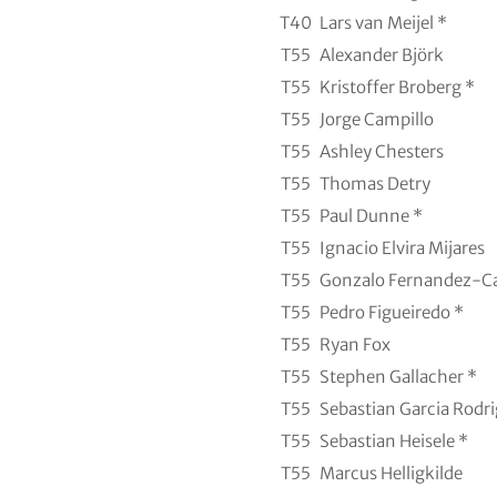
T40
Lars van Meijel *
T55
Alexander Björk
T55
Kristoffer Broberg *
T55
Jorge Campillo
T55
Ashley Chesters
T55
Thomas Detry
T55
Paul Dunne *
T55
Ignacio Elvira Mijares
T55
Gonzalo Fernandez-C
T55
Pedro Figueiredo *
T55
Ryan Fox
T55
Stephen Gallacher *
T55
Sebastian Garcia Rodri
T55
Sebastian Heisele *
T55
Marcus Helligkilde