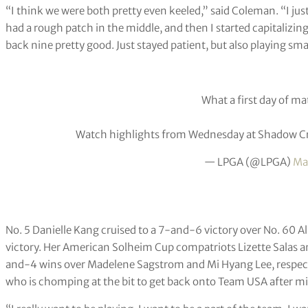
“I think we were both pretty even keeled,” said Coleman. “I just
had a rough patch in the middle, and then I started capitalizin
back nine pretty good. Just stayed patient, but also playing sma
What a first day of ma
Watch highlights from Wednesday at Shadow Cr
— LPGA (@LPGA)
Ma
No. 5 Danielle Kang cruised to a 7-and-6 victory over No. 60 
victory. Her American Solheim Cup compatriots Lizette Salas a
and-4 wins over Madelene Sagstrom and Mi Hyang Lee, respectiv
who is chomping at the bit to get back onto Team USA after mi