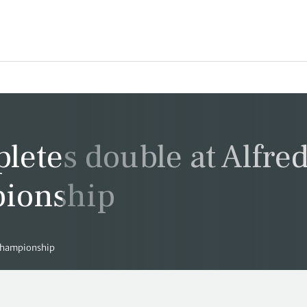
letes double at Alfre
pionship
 Championship