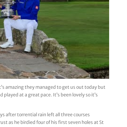
 It’s amazing they managed to get us out today but
 played at a great pace. It’s been lovely so it’s
 after torrential rain left all three courses
 as he birdied four of his first seven holes at St