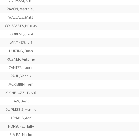
VÄLIMÄKI, Sami
PAVON, Matthieu
WALLACE, Matt
COLSAERTS, Nicolas
FORREST, Grant
WINTHER, Jeff
HUIZING, Daan
ROZNER, Antoine
CANTER, Laurie
PAUL, Yannik
MCKIBBIN, Tom
MICHELUZZI, David
LAW, David
DU PLESSIS, Hennie
ARNAUS, Adri
HORSCHEL, Billy
ELVIRA, Nacho