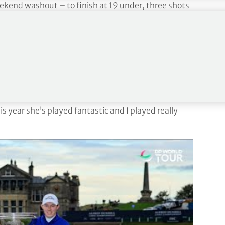
ekend washout – to finish at 19 under, three shots
hew Southgate and defending champion Ryan Fox.
rington to win the individual and team event in the
 of 64-58-59 to win by five shots at 35 under.
t Andrews, it’s just a very special place. We’ve been
get better.
is year she’s played fantastic and I played really