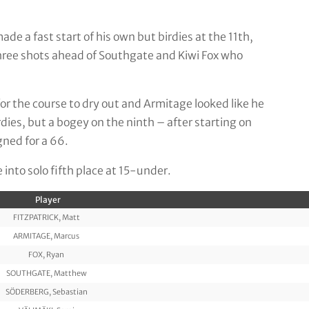
e a fast start of his own but birdies at the 11th,
three shots ahead of Southgate and Kiwi Fox who
for the course to dry out and Armitage looked like he
rdies, but a bogey on the ninth – after starting on
gned for a 66.
nto solo fifth place at 15-under.
Player
FITZPATRICK, Matt
ARMITAGE, Marcus
FOX, Ryan
SOUTHGATE, Matthew
SÖDERBERG, Sebastian