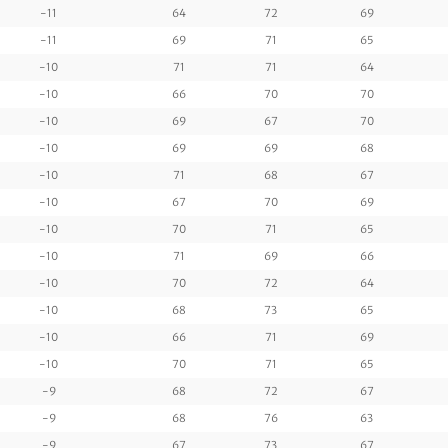
-11
64
72
69
-11
69
71
65
-10
71
71
64
-10
66
70
70
-10
69
67
70
-10
69
69
68
-10
71
68
67
-10
67
70
69
-10
70
71
65
-10
71
69
66
-10
70
72
64
-10
68
73
65
-10
66
71
69
-10
70
71
65
-9
68
72
67
-9
68
76
63
-9
67
73
67