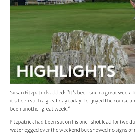
Susan Fitzpatrick added: “It’s been such a great week.
it’s been such a great day today. I enjoyed the course and
been another great week.”
Fitzpatrick had been sat on his one-shot lead for two days
waterlogged over the weekend but showed no signs of rust