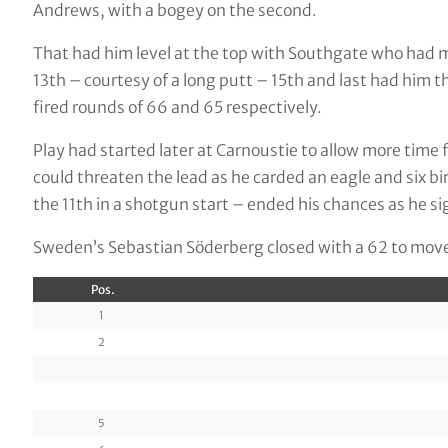
Andrews, with a bogey on the second.
That had him level at the top with Southgate who had mad
13th – courtesy of a long putt – 15th and last had him 
fired rounds of 66 and 65 respectively.
Play had started later at Carnoustie to allow more time 
could threaten the lead as he carded an eagle and six bi
the 11th in a shotgun start – ended his chances as he si
Sweden’s Sebastian Söderberg closed with a 62 to move i
Pos.
1
2
5