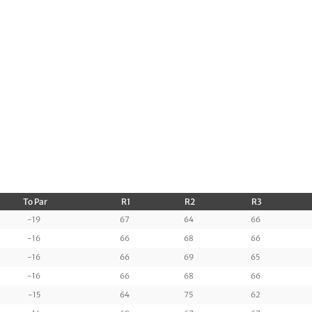
To Par
R1
R2
R3
-19
67
64
66
-16
66
68
66
-16
66
69
65
-16
66
68
66
-15
64
75
62