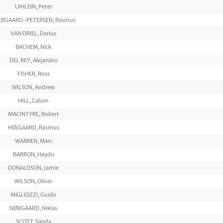
UIHLEIN, Peter
ERGAARD-PETERSEN, Rasmus
VAN DRIEL, Darius
BACHEM, Nick
DEL REY, Alejandro
FISHER, Ross
WILSON, Andrew
HILL, Calum
MACINTYRE, Robert
HØJGAARD, Rasmus
WARREN, Marc
BARRON, Haydn
DONALDSON, Jamie
WILSON, Oliver
MIGLIOZZI, Guido
NØRGAARD, Niklas
SCOTT, Sandy