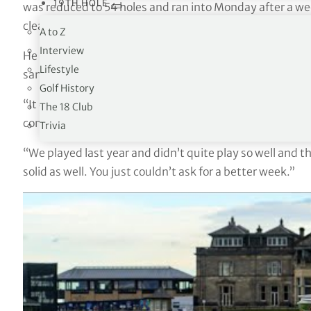
19TH HOLE
was reduced to 54 holes and ran into Monday after a we
clear of fellow Englishmen Marcus Armitage and Matt
A to Z
Interview
He also became just the second player after Padraig Har
Lifestyle
same year after he and mum Susan registered net scores
Golf History
“It doesn’t get better than this,” he said. “Winning at S
The 18 Club
coming here for a long, long time as well and it doesn’t 
Trivia
“We played last year and didn’t quite play so well and th
solid as well. You just couldn’t ask for a better week.”