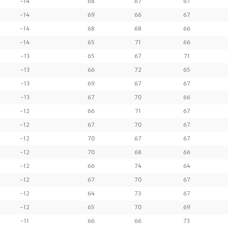
-14
68
67
67
-14
69
66
67
-14
68
68
66
-14
65
71
66
-13
65
67
71
-13
66
72
65
-13
69
67
67
-13
67
70
66
-12
66
71
67
-12
67
70
67
-12
70
67
67
-12
70
68
66
-12
66
74
64
-12
67
70
67
-12
64
73
67
-12
65
70
69
-11
66
66
73