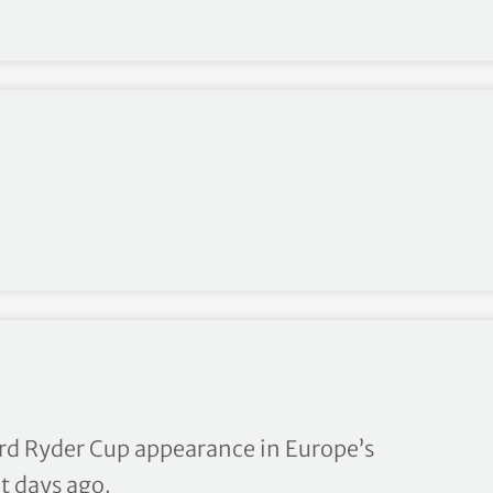
s double at Alfred Dunhill 
ird Ryder Cup appearance in Europe’s
t days ago.