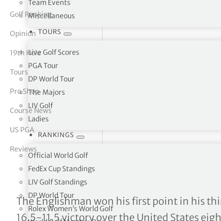
Team Events
Golf Ranking
Miscellaneous
tor Vickers
TOURS
Opinion
Live Golf Scores
19th Hole
PGA Tour
Tours
DP World Tour
Pro Shop
The Majors
LIV Golf
Course News
Ladies
US PGA
RANKINGS
Reviews
Official World Golf
FedEx Cup Standings
LIV Golf Standings
DP World Tour
Matt Fitzpatrick complete
The Englishman won his first point in his th
Rolex Women’s World Golf
16.5-11.5 victory over the United States eigh