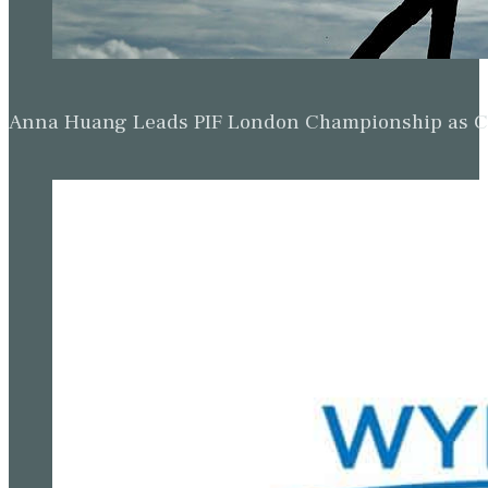
Anna Huang Leads PIF London Championship as Ch