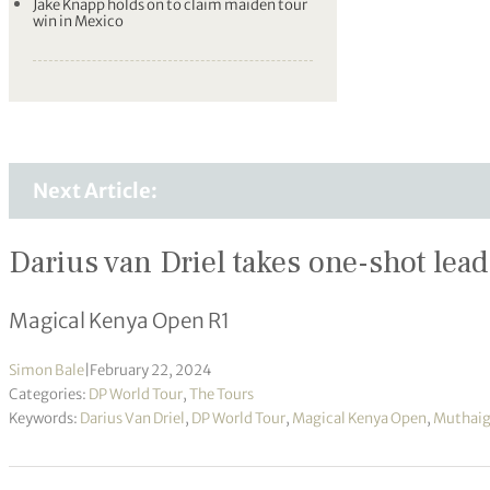
Jake Knapp holds on to claim maiden tour
win in Mexico
Next Article:
Darius van Driel takes one-shot lea
Magical Kenya Open R1
Simon Bale
|
February 22, 2024
Categories:
DP World Tour
,
The Tours
Keywords:
Darius Van Driel
,
DP World Tour
,
Magical Kenya Open
,
Muthaig