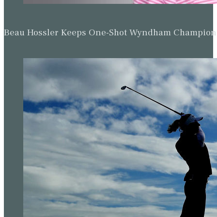
Beau Hossler Keeps One-Shot Wyndham Champion