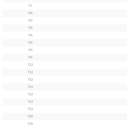
T7
T15
T15
T15
T15
T15
T15
T15
T22
T22
T22
T22
T22
T22
T22
T29
T29