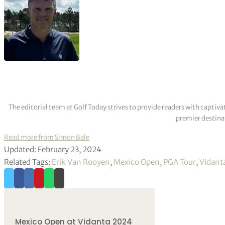
The editorial team at Golf Today strives to provide readers with captiva
premier destinat
Read more from Simon Bale
Updated: February 23, 2024
Related Tags:
Erik Van Rooyen
,
Mexico Open
,
PGA Tour
,
Vidanta
Mexico Open at Vidanta 2024