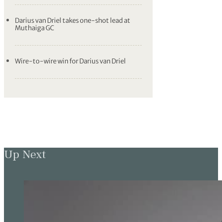
Darius van Driel takes one-shot lead at
Muthaiga GC
Wire-to-wire win for Darius van Driel
Up Next