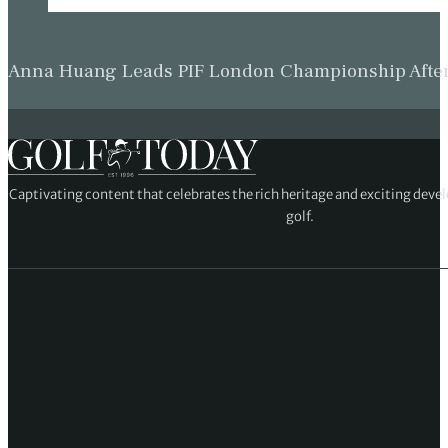
Anna Huang Leads PIF London Championship Afte
Captivating content that celebrates the rich heritage and exciting deve
golf.