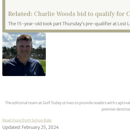
Related:
Charlie Woods bid to qualify for 
The 15-year-old took part Thursday’s pre-qualifier at Lost L
The editorial team at Golf Today strives to provide readers with captiva
premier destinat
Read more from Simon Bale
Updated: February 25, 2024