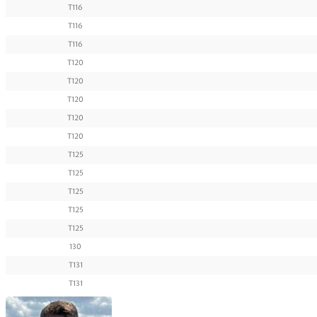
T116
T116
T116
T120
T120
T120
T120
T120
T125
T125
T125
T125
T125
130
T131
T131