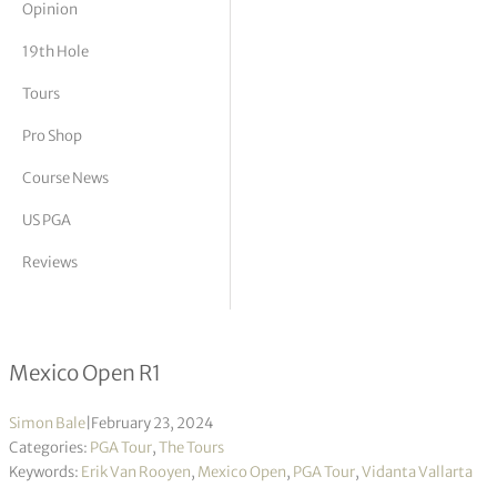
Opinion
tor Vickers
19th Hole
Tours
Pro Shop
Course News
US PGA
Reviews
Erik van Rooyen takes opening lead 
Mexico Open R1
Simon Bale
|
February 23, 2024
Categories:
PGA Tour
,
The Tours
Keywords:
Erik Van Rooyen
,
Mexico Open
,
PGA Tour
,
Vidanta Vallarta