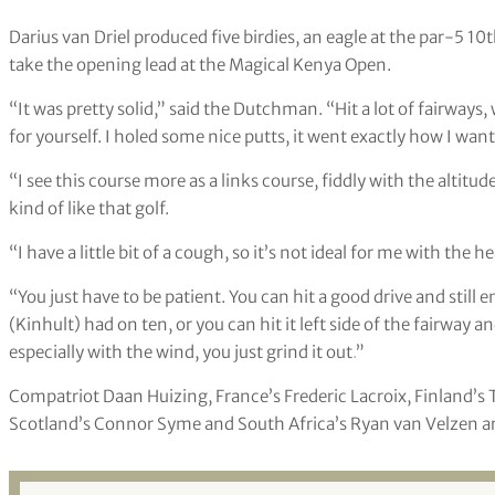
Darius van Driel produced five birdies, an eagle at the par-5 1
take the opening lead at the Magical Kenya Open.
“It was pretty solid,” said the Dutchman. “Hit a lot of fairways
for yourself. I holed some nice putts, it went exactly how I want
“I see this course more as a links course, fiddly with the altitude
kind of like that golf.
“I have a little bit of a cough, so it’s not ideal for me with the
“You just have to be patient. You can hit a good drive and still
(Kinhult) had on ten, or you can hit it left side of the fairway an
especially with the wind, you just grind it out
.
”
Compatriot Daan Huizing, France’s Frederic Lacroix, Finland’
Scotland’s Connor Syme and South Africa’s Ryan van Velzen are