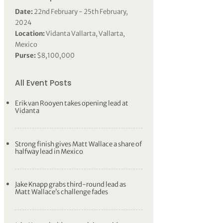
Date:
22nd February - 25th February,
2024
Location:
Vidanta Vallarta, Vallarta,
Mexico
Purse:
$8,100,000
All Event Posts
Erik van Rooyen takes opening lead at
Vidanta
Strong finish gives Matt Wallace a share of
halfway lead in Mexico
Jake Knapp grabs third-round lead as
Matt Wallace’s challenge fades