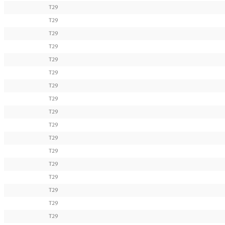
T29
T29
T29
T29
T29
T29
T29
T29
T29
T29
T29
T29
T29
T29
T29
T29
T29