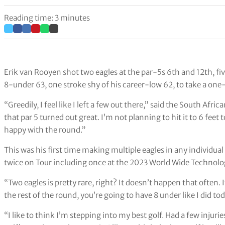
Reading time: 3 minutes
Erik van Rooyen shot two eagles at the par-5s 6th and 12th, fi
8-under 63, one stroke shy of his career-low 62, to take a one
“Greedily, I feel like I left a few out there,” said the South Afri
that par 5 turned out great. I’m not planning to hit it to 6 feet 
happy with the round.”
This was his first time making multiple eagles in any individu
twice on Tour including once at the 2023 World Wide Technol
“Two eagles is pretty rare, right? It doesn’t happen that often. 
the rest of the round, you’re going to have 8 under like I did to
“I like to think I’m stepping into my best golf. Had a few injuri