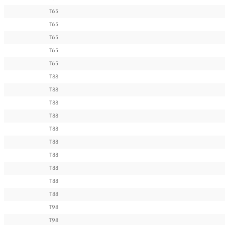
T65
T65
T65
T65
T65
T88
T88
T88
T88
T88
T88
T88
T88
T88
T88
T98
T98