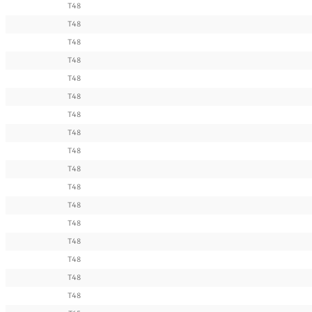
T48
T48
T48
T48
T48
T48
T48
T48
T48
T48
T48
T48
T48
T48
T48
T48
T48