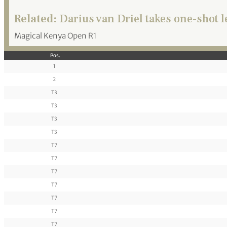
Related:
Darius van Driel takes one-shot 
Magical Kenya Open R1
Pos.
1
2
T3
T3
T3
T3
T7
T7
T7
T7
T7
T7
T7