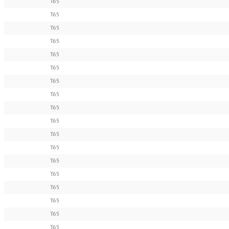
T65
T65
T65
T65
T65
T65
T65
T65
T65
T65
T65
T65
T65
T65
T65
T65
T65
T65