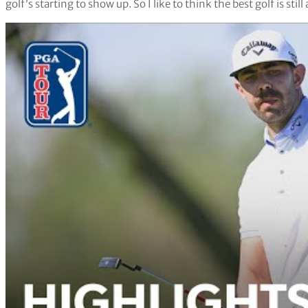
golf’s starting to show up. So I like to think the best golf is stil