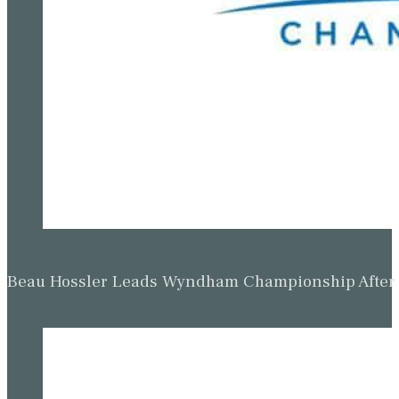
Beau Hossler Leads Wyndham Championship After O