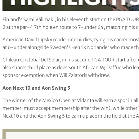
Finland’s Sami Välimäki, in his eleventh start on the PGA TOUR, s
2 at the par-4 7th hole en route to 7-under 64, matching his c
American David Lipsky made nine birdies, tying his career most i
at 6-under alongside Sweden’s Henrik Norlander who made three 
Chilean Cristobal Del Solar, in his second PGA TOUR start after
also shares third place as does South African MJ Daffue who le
sponsor exemption when Will Zalatoris withdrew
.
Aon Next 10 and Aon Swing 5
The winner of the Mexico Open at Vidanta will earn a spot in al
member, must accept membership after the win), while other 
Next 10 and the Aon Swing 5 to earn a place in the field at the