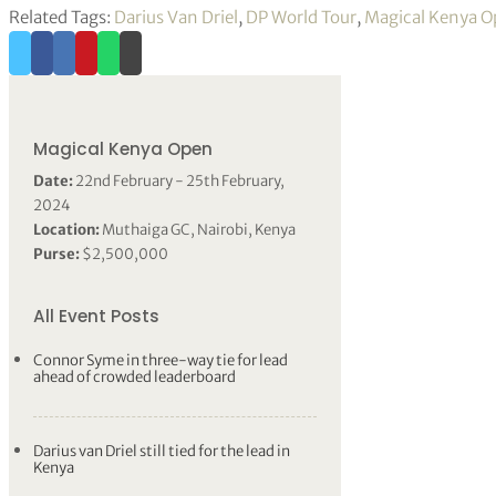
Related Tags:
Darius Van Driel
,
DP World Tour
,
Magical Kenya 
Magical Kenya Open
Date:
22nd February - 25th February,
2024
Location:
Muthaiga GC, Nairobi, Kenya
Purse:
$2,500,000
All Event Posts
Connor Syme in three-way tie for lead
ahead of crowded leaderboard
Darius van Driel still tied for the lead in
Kenya