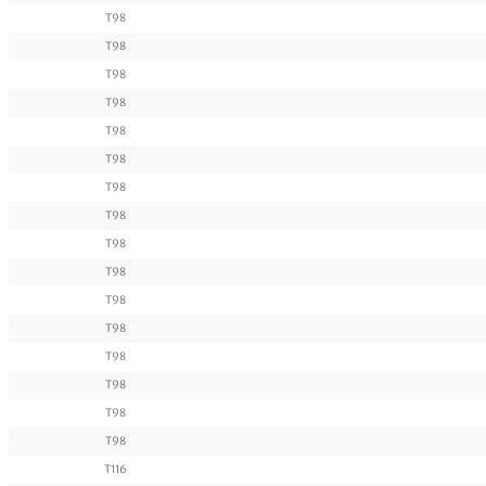
T98
T98
T98
T98
T98
T98
T98
T98
T98
T98
T98
T98
T98
T98
T98
T98
T116