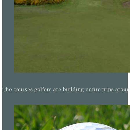
The courses golfers are building entire trips arou