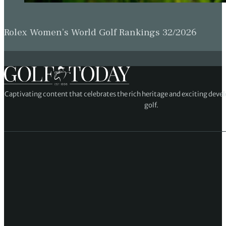
Rolex Women’s World Golf Rankings 32/2026
Captivating content that celebrates the rich heritage and exciting deve
golf.