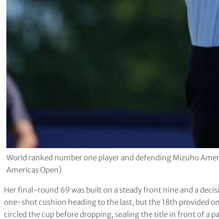
World ranked number one player and defending Mizuho Ameri
Americas Open)
Her final-round 69 was built on a steady front nine and a decisi
one-shot cushion heading to the last, but the 18th provided one
circled the cup before dropping, sealing the title in front of a p