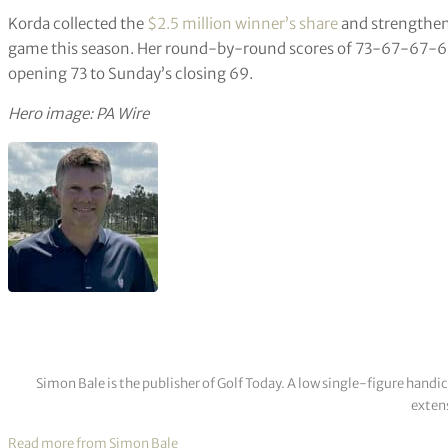
Korda collected the
$2.5 million winner’s share
and strengthene
game this season. Her round-by-round scores of 73-67-67-69
opening 73 to Sunday’s closing 69.
Hero image: PA Wire
Simon Bale is the publisher of Golf Today. A low single-figure handi
extens
Read more from Simon Bale