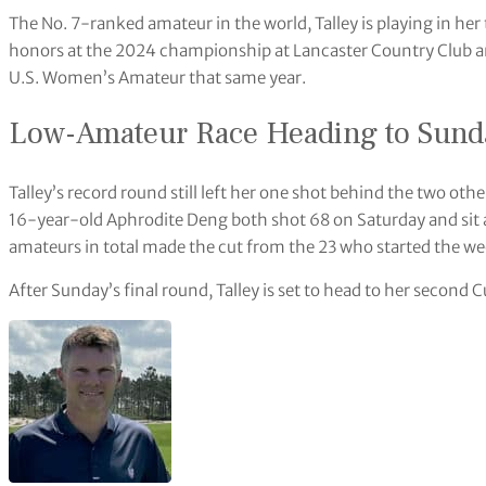
The No. 7-ranked amateur in the world, Talley is playing in h
honors at the 2024 championship at Lancaster Country Club and
U.S. Women’s Amateur that same year.
Low-Amateur Race Heading to Sund
Talley’s record round still left her one shot behind the two oth
16-year-old Aphrodite Deng both shot 68 on Saturday and sit a
amateurs in total made the cut from the 23 who started the we
After Sunday’s final round, Talley is set to head to her second C