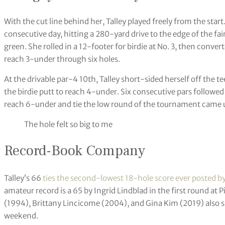
With the cut line behind her, Talley played freely from the start.
consecutive day, hitting a 280-yard drive to the edge of the fa
green. She rolled in a 12-footer for birdie at No. 3, then convert
reach 3-under through six holes.
At the drivable par-4 10th, Talley short-sided herself off the t
the birdie putt to reach 4-under. Six consecutive pars followed 
reach 6-under and tie the low round of the tournament came u
The hole felt so big to me
Record-Book Company
Talley’s 66
ties the second-lowest 18-hole score ever posted b
amateur record is a 65 by Ingrid Lindblad in the first round a
(1994), Brittany Lincicome (2004), and Gina Kim (2019) also 
weekend.