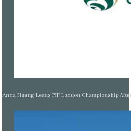
Anna Huang Leads PIF London Championship Afte