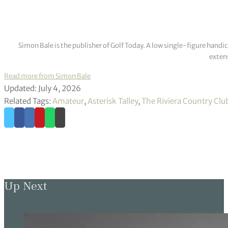
Simon Bale is the publisher of Golf Today. A low single-figure handi
extens
Read more from Simon Bale
Updated: July 4, 2026
Related Tags:
Amateur
,
Asterisk Talley
,
The Riviera Country Clu
Up Next