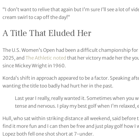
“I don’t want to relive that again but I’m sure I’ll see a lot of vid
cream swirl to cap off the day!”
A Title That Eluded Her
The U.S. Women’s Open had been a difficult championship for 
2025, and
The Athletic noted
that her victory made her the yo
since Mickey Wright in 1960.
Korda’s shift in approach appeared to be a factor. Speaking af
wanting the title too badly had hurt her in the past.
Last year I really, really wanted it. Sometimes when you 
tense and nervous. I play my best golf when I’m relaxed,
Hull, who sat within striking distance all weekend, said before t
find it more fun and I can then be free and just play golf how 
Lopez both fell one shot short at 7-under.