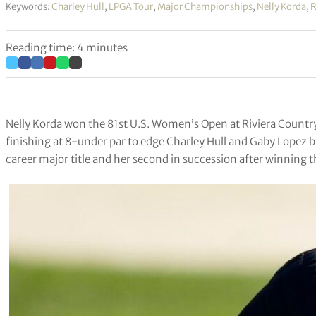
Keywords:
Charley Hull
,
LPGA Tour
,
Major Championships
,
Nelly Korda
,
R
Reading time: 4 minutes
Nelly Korda won the 81st U.S. Women’s Open at Riviera Country C
finishing at 8-under par to edge Charley Hull and Gaby Lopez by
career major title and her second in succession after winning