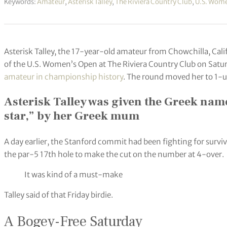
Keywords:
Amateur
,
Asterisk Talley
,
The Riviera Country Club
,
U.S. Wom
Asterisk Talley, the 17-year-old amateur from Chowchilla, Cali
of the U.S. Women’s Open at The Riviera Country Club on Satu
amateur in championship history
. The round moved her to 1-u
Asterisk Talley was given the Greek name
star,” by her Greek mum
A day earlier, the Stanford commit had been fighting for surviva
the par-5 17th hole to make the cut on the number at 4-over.
It was kind of a must-make
Talley said of that Friday birdie.
A Bogey-Free Saturday