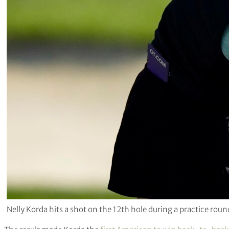
Nelly Korda hits a shot on the 12th hole during a practice r