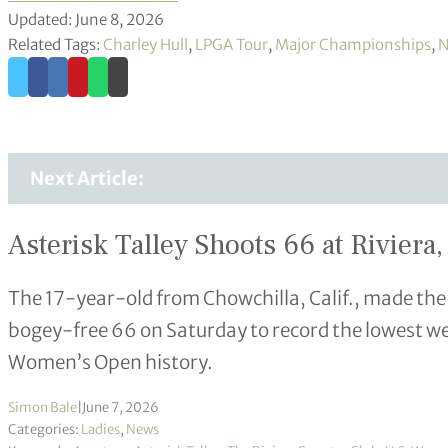
Updated: June 8, 2026
Related Tags:
Charley Hull
,
LPGA Tour
,
Major Championships
,
N
Next Article:
Asterisk Talley Shoots 66 at Rivie
The 17-year-old from Chowchilla, Calif., made the
bogey-free 66 on Saturday to record the lowest w
Women’s Open history.
Simon Bale
|
June 7, 2026
Categories:
Ladies
,
News