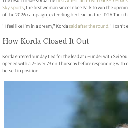
The result made Korda the
first American to win back-to-back 
Sky Sports
, the first woman since Inbee Park to win the openin
of the 2026 campaign, extending her lead on the LPGA Tour thi
“I feel like I’m in a dream,” Korda
said after the round
. “I can’
How Korda Closed It Out
Korda entered Sunday tied for the lead at 6-under with Sei You
opened with a 2-over 73 on Thursday before responding with c
herself in position.