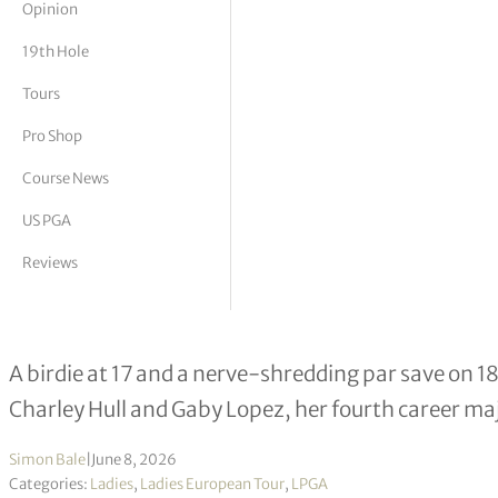
Opinion
tor Vickers
19th Hole
Tours
Pro Shop
Course News
US PGA
Reviews
Nelly Korda Wins U.S. Women’s Open
A birdie at 17 and a nerve-shredding par save on 1
Charley Hull and Gaby Lopez, her fourth career maj
Simon Bale
|
June 8, 2026
Categories:
Ladies
,
Ladies European Tour
,
LPGA