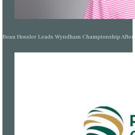
Beau Hossler Leads Wyndham Championship After O