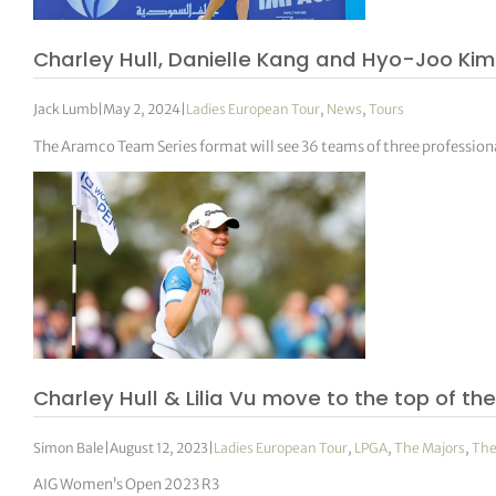
Charley Hull, Danielle Kang and Hyo-Joo Ki
Jack Lumb
|
May 2, 2024
|
Ladies European Tour
,
News
,
Tours
The Aramco Team Series format will see 36 teams of three professio
Charley Hull & Lilia Vu move to the top of th
Simon Bale
|
August 12, 2023
|
Ladies European Tour
,
LPGA
,
The Majors
,
The
AIG Women’s Open 2023 R3