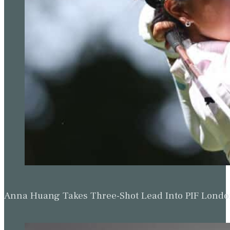
Anna Huang Takes Three-Shot Lead Into PIF Lond