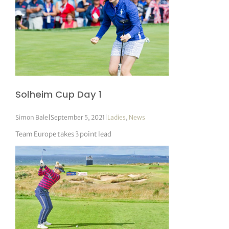
Solheim Cup Day 1
Simon Bale
|
September 5, 2021
|
Ladies
,
News
Team Europe takes 3 point lead