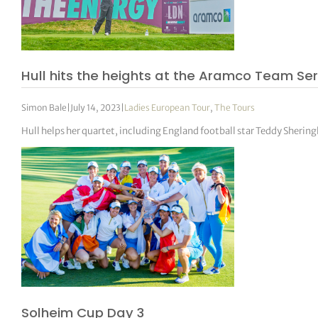
Hull hits the heights at the Aramco Team Se
Simon Bale
|
July 14, 2023
|
Ladies European Tour
,
The Tours
Hull helps her quartet, including England football star Teddy Sheri
Solheim Cup Day 3