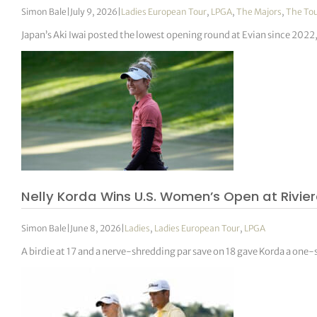
Simon Bale
|
July 9, 2026
|
Ladies European Tour
,
LPGA
,
The Majors
,
The To
Japan’s Aki Iwai posted the lowest opening round at Evian since 2022
Nelly Korda Wins U.S. Women’s Open at Rivie
Simon Bale
|
June 8, 2026
|
Ladies
,
Ladies European Tour
,
LPGA
A birdie at 17 and a nerve-shredding par save on 18 gave Korda a one