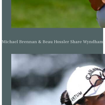
Michael Brennan & Beau Hossler Share Wyndham Le