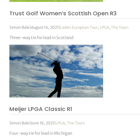
Trust Golf Women’s Scottish Open R3
Simon Bale
|
August 14, 2021
|
Ladies European Tour
,
LPGA
,
The Tours
Three-way tie for lead in Scotland
Meijer LPGA Classic R1
Simon Bale
|
June 18, 2021
|
LPGA
,
The Tours
Four-way tie for lead in Michigan