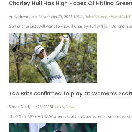
Charley Hull Has High Hopes Of Hitting Gree
Andy Newmarch
|
September 23, 2025
|
LPGA
,
Rolex Women's World Golf 
Golf enthusiasts will want to know if Charley Hull will join Donald Tru
Top Brits confirmed to play at Women’s Scott
Simon Bale
|
June 23, 2025
|
Ladies
,
News
The 2025 ISPS HANDA Women’s Scottish Open is set to welcome a stella