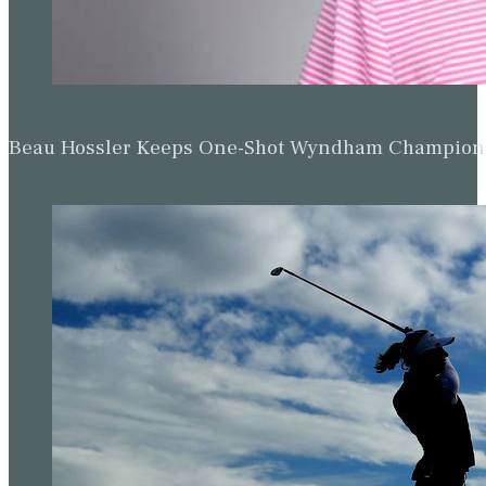
Beau Hossler Keeps One-Shot Wyndham Champion