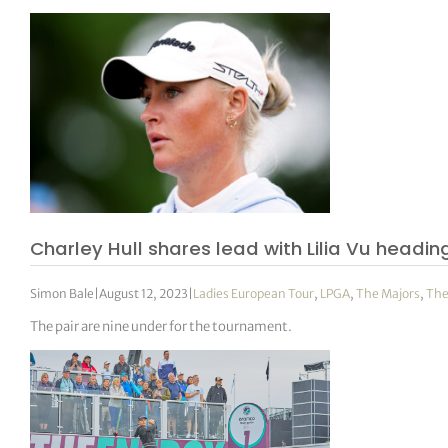
Charley Hull shares lead with Lilia Vu headi
Simon Bale
|
August 12, 2023
|
Ladies European Tour
,
LPGA
,
The Majors
,
The
The pair are nine under for the tournament.