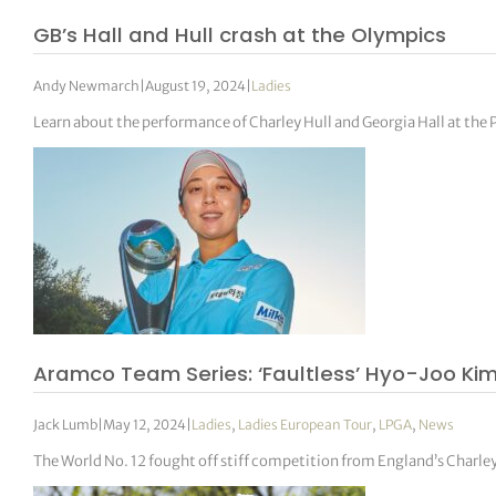
GB’s Hall and Hull crash at the Olympics
Andy Newmarch
|
August 19, 2024
|
Ladies
Learn about the performance of Charley Hull and Georgia Hall at the
Aramco Team Series: ‘Faultless’ Hyo-Joo Kim
Jack Lumb
|
May 12, 2024
|
Ladies
,
Ladies European Tour
,
LPGA
,
News
The World No. 12 fought off stiff competition from England’s Charley