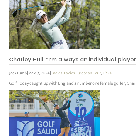
Charley Hull: “I’m always an individual player,
Jack Lumb
|
May 9, 2024
|
Ladies
,
Ladies European Tour
,
LPGA
Golf Today caught up with England’s number one female golfer, Charl