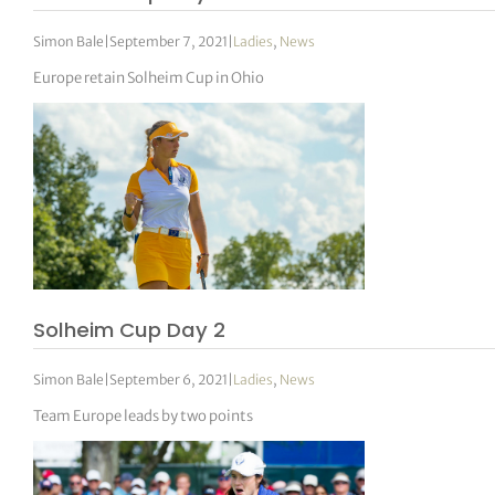
Simon Bale
|
September 7, 2021
|
Ladies
,
News
Europe retain Solheim Cup in Ohio
Solheim Cup Day 2
Simon Bale
|
September 6, 2021
|
Ladies
,
News
Team Europe leads by two points