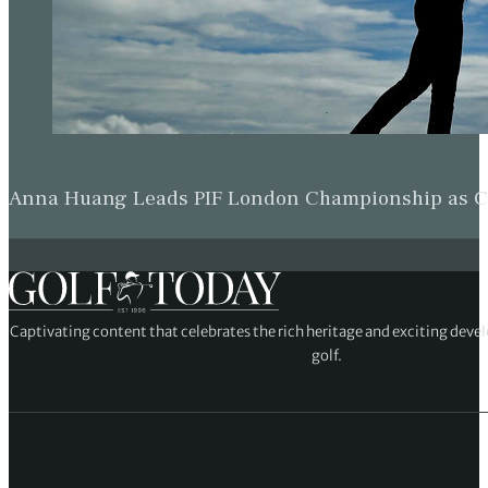
Anna Huang Leads PIF London Championship as Ch
Captivating content that celebrates the rich heritage and exciting deve
golf.