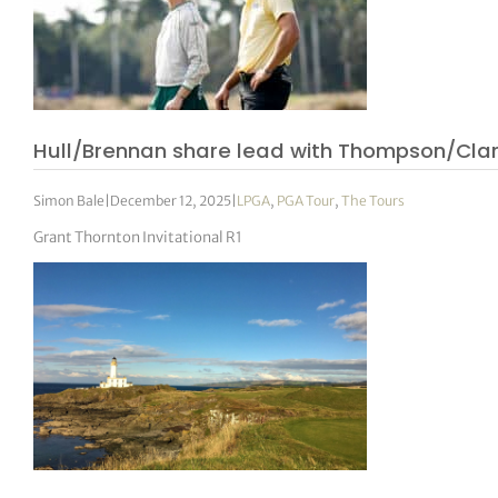
Hull/Brennan share lead with Thompson/Clark
Simon Bale
|
December 12, 2025
|
LPGA
,
PGA Tour
,
The Tours
Grant Thornton Invitational R1