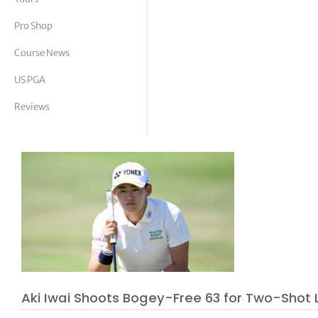
tor Vickers
Pro Shop
Course News
US PGA
Reviews
Aki Iwai Shoots Bogey-Free 63 for Two-Shot