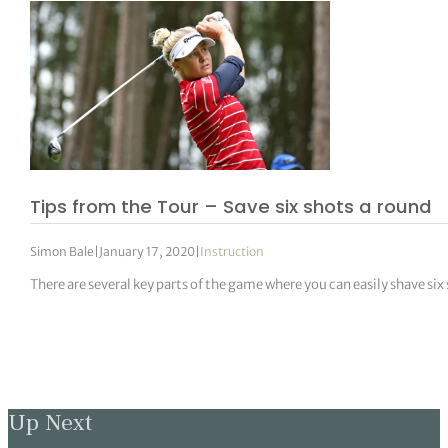
Tips from the Tour – Save six shots a round
Simon Bale
|
January 17, 2020
|
Instruction
There are several key parts of the game where you can easily shave six 
Up Next