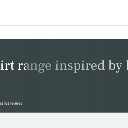
rt range inspired by
t list venues