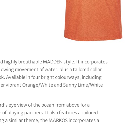
d highly breathable MADDEN style. It incorporates
flowing movement of water, plus a tailored collar
k. Available in four bright colourways, including
uper vibrant Orange/White and Sunny Lime/White
rd’s eye view of the ocean from above for a
 of playing partners. It also features a tailored
sing a similar theme, the MARKOS incorporates a