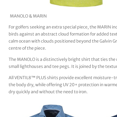
MANOLO & MARIN
For golfers seeking an extra special piece, the MARIN in
birds against an abstract cloud formation for added tex
calm ocean with clouds positioned beyond the Galvin Gr
centre of the piece.
The MANOLO is a distinctively bright shirt that ties the 
small lighthouses and tee pegs. It is joined by the tex
All VENTIL8™ PLUS shirts provide excellent moisture-tr
the body dry, while offering UV 20+ protection in warme
dry quickly and without the need to iron.