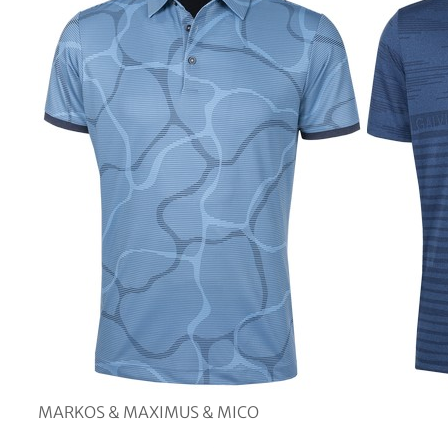
MARKOS & MAXIMUS & MICO