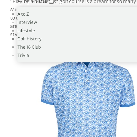
“Playing a bucket list golf course is a dream for so many
19TH HOLE
Muhammad. “With that in mind, we wanted to represent 
A to Z
to ensure every serious golfer has ultimate confidence 
Interview
are matched with our most popular colours to deliver a 
Lifestyle
styles to be a big hit,” he added.
Golf History
The 18 Club
Trivia