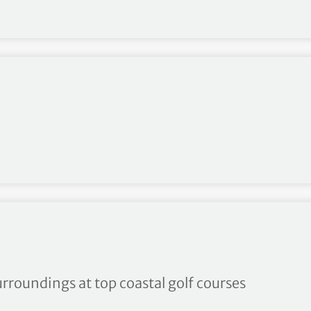
nge inspired by bucket list 
urroundings at top coastal golf courses