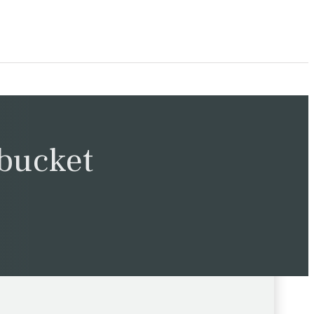
 bucket