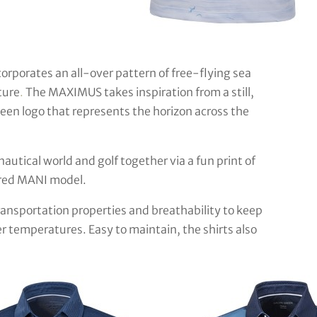
corporates an all-over pattern of free-flying sea
ture
.
The MAXIMUS takes inspiration from a still,
een logo that represents the horizon across the
nautical world and golf together via a fun print of
tured MANI model.
ansportation properties and breathability to keep
r temperatures. Easy to maintain, the shirts also