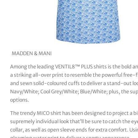
MADDEN & MANI
Among the leading VENTIL8™ PLUS shirts is the bold an
a striking all-over print to resemble the powerful free-
and sewn solid-coloured cuffs to deliver a stand-out loo
Navy/White; Cool Grey/White; Blue/White; plus, the s
options.
The trendy MICO shirt has been designed to project a bi
supremely individual look that’ll be sure to catch the eye
collar, as well as open sleeve ends for extra comfort. U
gleaming water print to deliver a sporty appearance.