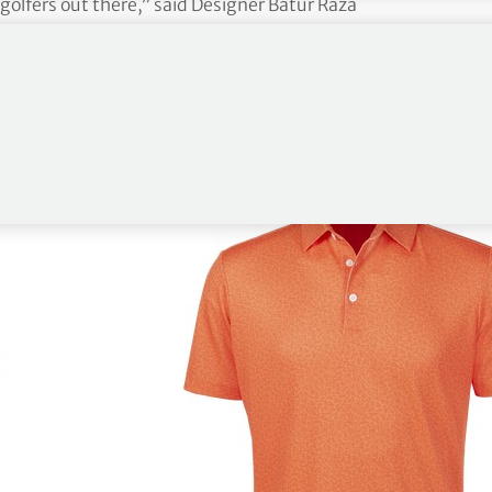
 golfers out there,” said Designer Batur Raza
the bucket list venues in these new shirt designs
in what they’re wearing. The distinctive patterns
fantastic all-round look and we expect these new