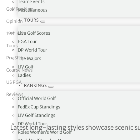
Team Events
Golf Ranking
Miscellaneous
tor Vickers
TOURS
Opinion
Live Golf Scores
19th Hole
PGA Tour
Tours
DP World Tour
Pro Shop
The Majors
LIV Golf
Course News
Ladies
US PGA
RANKINGS
Reviews
Official World Golf
FedEx Cup Standings
LIV Golf Standings
DP World Tour
New Galvin Green shirt ra
Latest long-lasting styles showcase scenic s
Rolex Women’s World Golf