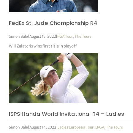
tor Vickers
FedEx St. Jude Championship R4
Simon Bale
|
August 15, 2022
|
PGA Tour
,
The Tours
Will Zalatoris wins first title in playoff
ISPS Handa World Invitational R4 – Ladies
Simon Bale
|
August 14, 2022
|
Ladies European Tour
,
LPGA
,
The Tours