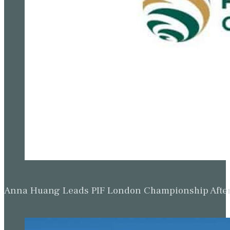
Anna Huang Leads PIF London Championship Afte