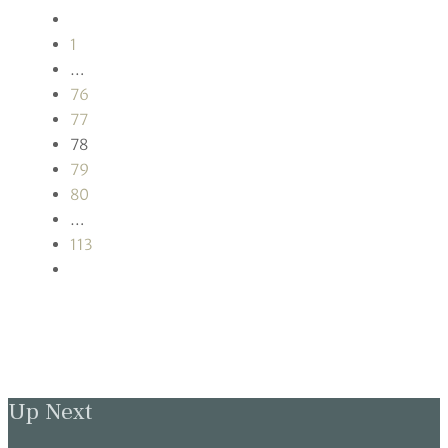
1
…
76
77
78
79
80
…
113
Up Next