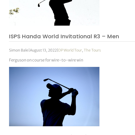
ISPS Handa World Invitational R3 – Men
Simon Bale
|
August 13, 2022
|
DP World Tour
,
The Tours
Ferguson on course for wire-to-wire win