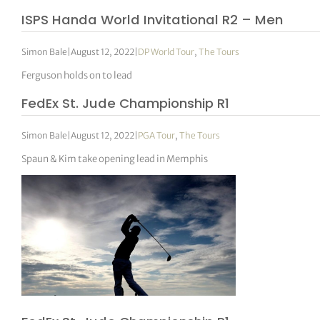
ISPS Handa World Invitational R2 – Men
Simon Bale
|
August 12, 2022
|
DP World Tour
,
The Tours
Ferguson holds on to lead
FedEx St. Jude Championship R1
Simon Bale
|
August 12, 2022
|
PGA Tour
,
The Tours
Spaun & Kim take opening lead in Memphis