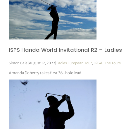
ISPS Handa World Invitational R2 – Ladies
Simon Bale
|
August 12, 2022
|
Ladies European Tour
,
LPGA
,
The Tours
Amanda Doherty takes first 36-hole lead