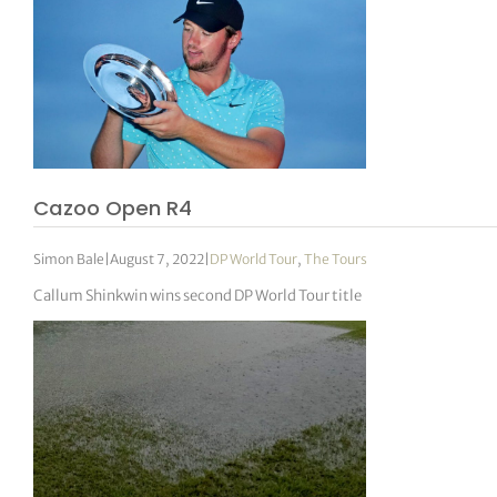
Cazoo Open R4
Simon Bale
|
August 7, 2022
|
DP World Tour
,
The Tours
Callum Shinkwin wins second DP World Tour title