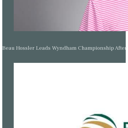
Beau Hossler Leads Wyndham Championship After O