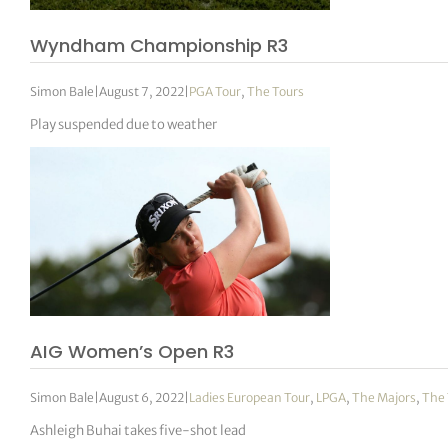
Wyndham Championship R3
Simon Bale
|
August 7, 2022
|
PGA Tour
,
The Tours
Play suspended due to weather
AIG Women’s Open R3
Simon Bale
|
August 6, 2022
|
Ladies European Tour
,
LPGA
,
The Majors
,
The 
Ashleigh Buhai takes five-shot lead