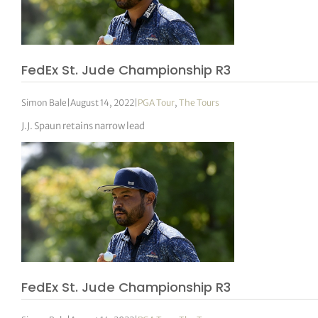
FedEx St. Jude Championship R3
Simon Bale
|
August 14, 2022
|
PGA Tour
,
The Tours
J.J. Spaun retains narrow lead
FedEx St. Jude Championship R3