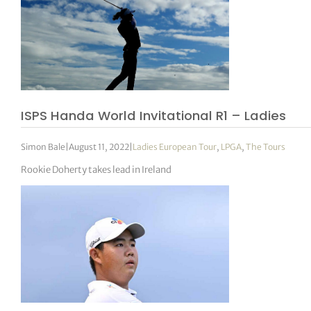
ISPS Handa World Invitational R1 – Ladies
Simon Bale
|
August 11, 2022
|
Ladies European Tour
,
LPGA
,
The Tours
Rookie Doherty takes lead in Ireland