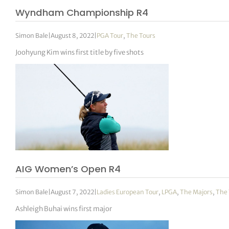
Wyndham Championship R4
Simon Bale
|
August 8, 2022
|
PGA Tour
,
The Tours
Joohyung Kim wins first title by five shots
AIG Women’s Open R4
Simon Bale
|
August 7, 2022
|
Ladies European Tour
,
LPGA
,
The Majors
,
The 
Ashleigh Buhai wins first major