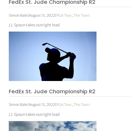
FedEx St. Jude Championship R2
Simon Bale
|
August 13, 2022
|
PGA Tour
,
The Tours
J.J. Spaun takes outright lead
FedEx St. Jude Championship R2
Simon Bale
|
August 13, 2022
|
PGA Tour
,
The Tours
J.J. Spaun takes outright lead