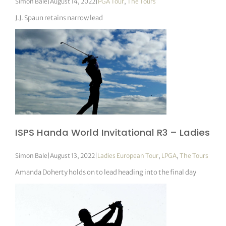
Simon Bale
|
August 14, 2022
|
PGA Tour
,
The Tours
J.J. Spaun retains narrow lead
ISPS Handa World Invitational R3 – Ladies
Simon Bale
|
August 13, 2022
|
Ladies European Tour
,
LPGA
,
The Tours
Amanda Doherty holds on to lead heading into the final day