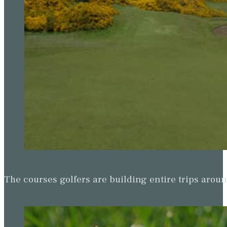
The courses golfers are building entire trips arou