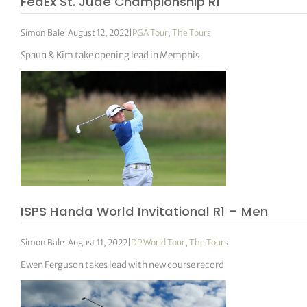
FedEx St. Jude Championship R1
Simon Bale
|
August 12, 2022
|
PGA Tour
,
The Tours
Spaun & Kim take opening lead in Memphis
ISPS Handa World Invitational R1 – Men
Simon Bale
|
August 11, 2022
|
DP World Tour
,
The Tours
Ewen Ferguson takes lead with new course record