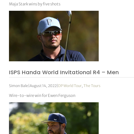
Maja Stark wins by five shots
ISPS Handa World Invitational R4 – Men
Simon Bale
|
August 14, 2022
|
DP World Tour
,
The Tours
Wire-to-wire win for Ewen Ferguson