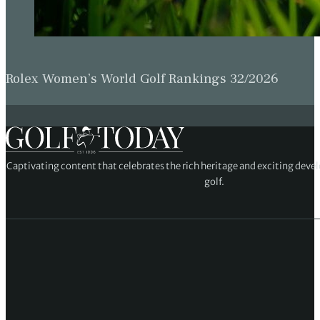
Rolex Women’s World Golf Rankings 32/2026
Captivating content that celebrates the rich heritage and exciting deve
golf.