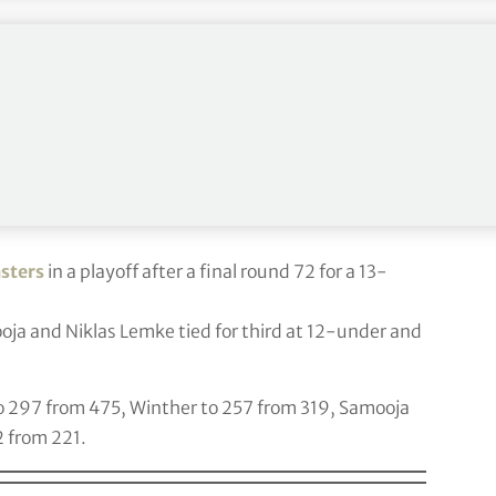
ith a final round 74 for a 4-under, 284 total
.
m third at 2-under and Bryson DeChambeau
up six to 15, Im up two to 23 and DeChambeau up
sters
in a playoff after a final round 72 for a 13-
oja and Niklas Lemke tied for third at 12-under and
to 297 from 475, Winther to 257 from 319, Samooja
2 from 221.