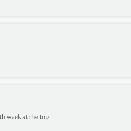
ng 10/2020
h week at the top