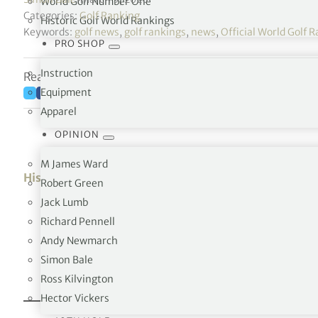
World Golf Number One
Categories:
Golf Ranking
Historic Golf World Rankings
Keywords:
golf news
,
golf rankings
,
news
,
Official World Golf
PRO SHOP
Instruction
Reading time: 4 minutes
Equipment
Apparel
OPINION
M James Ward
History of the No.1 position
Robert Green
Jack Lumb
Richard Pennell
Andy Newmarch
Simon Bale
Ross Kilvington
Hector Vickers