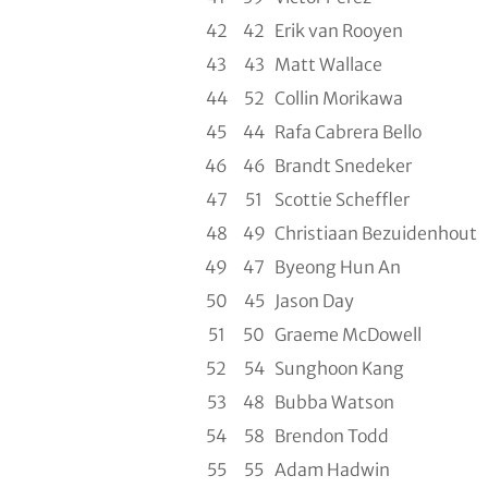
42
42
Erik van Rooyen
43
43
Matt Wallace
44
52
Collin Morikawa
45
44
Rafa Cabrera Bello
46
46
Brandt Snedeker
47
51
Scottie Scheffler
48
49
Christiaan Bezuidenhout
49
47
Byeong Hun An
50
45
Jason Day
51
50
Graeme McDowell
52
54
Sunghoon Kang
53
48
Bubba Watson
54
58
Brendon Todd
55
55
Adam Hadwin