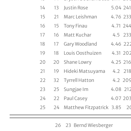
14
13
Justin Rose
5.04
241
15
21
Marc Leishman
4.76
233
16
15
Tony Finau
4.71
244
17
16
Matt Kuchar
4.5
233
18
17
Gary Woodland
4.46
222
19
18
Louis Oosthuizen
4.31
202
20
20
Shane Lowry
4.25
216
21
19
Hideki Matsuyama
4.2
218
22
32
Tyrrell Hatton
4.2
209
23
25
Sungjae Im
4.08
212
24
22
Paul Casey
4.07
203
25
24
Matthew Fitzpatrick
3.85
2
26
23
Bernd Wiesberger