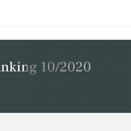
Ranking 10/2020