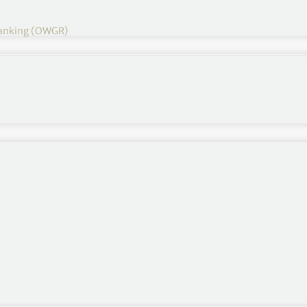
 Ranking (OWGR)
Other Rankings
Official World Golf Ranking
Race to Dubai
Fedex Cup
Rolex Women’s Rankings
LET Money List
LPGA Money List