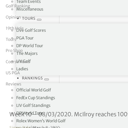
Team Events
Golf Ranking
Miscellaneous
tor Vickers
Opinion
TOURS
19th Hole
Live Golf Scores
PGA Tour
Tours
DP World Tour
Pro Shop
The Majors
LIV Golf
Course News
Ladies
US PGA
RANKINGS
Reviews
Official World Golf
FedEx Cup Standings
LIV Golf Standings
Official World Golf Ranki
DP World Tour
Week 10 – 08/03/2020. McIlroy reaches 100t
Rolex Women’s World Golf
Simon Bale
|
March 9, 2020