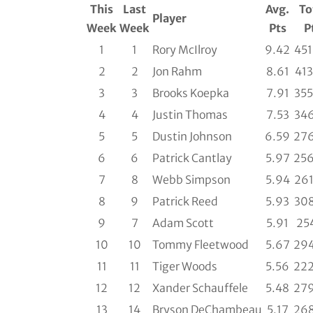
This
Last
Avg.
To
Player
Week
Week
Pts
P
1
1
Rory McIlroy
9.42
451
2
2
Jon Rahm
8.61
413
3
3
Brooks Koepka
7.91
355
4
4
Justin Thomas
7.53
346
5
5
Dustin Johnson
6.59
276
6
6
Patrick Cantlay
5.97
256
7
8
Webb Simpson
5.94
261
8
9
Patrick Reed
5.93
308
9
7
Adam Scott
5.91
254
10
10
Tommy Fleetwood
5.67
294
11
11
Tiger Woods
5.56
222
12
12
Xander Schauffele
5.48
279
13
14
Bryson DeChambeau
5.17
268