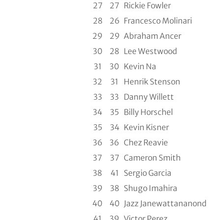
27
27
Rickie Fowler
28
26
Francesco Molinari
29
29
Abraham Ancer
30
28
Lee Westwood
31
30
Kevin Na
32
31
Henrik Stenson
33
33
Danny Willett
34
35
Billy Horschel
35
34
Kevin Kisner
36
36
Chez Reavie
37
37
Cameron Smith
38
41
Sergio Garcia
39
38
Shugo Imahira
40
40
Jazz Janewattananond
41
39
Victor Perez