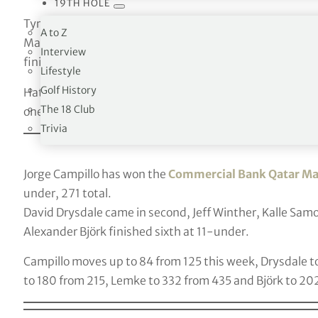
19TH HOLE
Tyrell Hatton has won the
Arnold Palmer Invitational
w
A to Z
Marc Leishman came in second at 3-under, Sung-Jae I
Interview
finished fourth at 1-under.
Lifestyle
Golf History
Hatton moves up ten places to 22 this week, Leishman 
The 18 Club
one to 13.
Trivia
Jorge Campillo has won the
Commercial Bank Qatar Ma
under, 271 total.
David Drysdale came in second, Jeff Winther, Kalle Samo
Alexander Björk finished sixth at 11-under.
Campillo moves up to 84 from 125 this week, Drysdale 
to 180 from 215, Lemke to 332 from 435 and Björk to 20