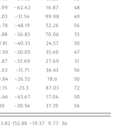
.99
-62.62
16.87
48
.03
-31.54
99.98
49
.78
-48.19
52.26
56
.88
-36.83
70.06
53
.81
-40.33
24.57
50
.59
-30.05
35.49
47
.87
-33.69
27.69
51
.63
-31.71
36.43
56
.84
-26.52
78.6
50
.15
-23.3
87.03
72
.46
-43.67
17.04
50
00
-30.54
37.39
56
3.82
152.88
-19.37
9.77
36