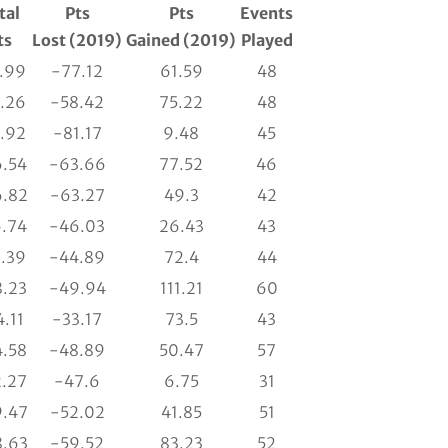
tal
Pts
Pts
Events
ts
Lost (2019)
Gained (2019)
Played
.99
-77.12
61.59
48
.26
-58.42
75.22
48
.92
-81.17
9.48
45
.54
-63.66
77.52
46
.82
-63.27
49.3
42
.74
-46.03
26.43
43
.39
-44.89
72.4
44
.23
-49.94
111.21
60
.11
-33.17
73.5
43
.58
-48.89
50.47
57
.27
-47.6
6.75
31
.47
-52.02
41.85
51
.63
-59.52
83.23
52