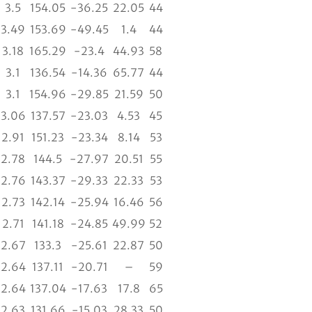
3.5
154.05
-36.25
22.05
44
3.49
153.69
-49.45
1.4
44
3.18
165.29
-23.4
44.93
58
3.1
136.54
-14.36
65.77
44
3.1
154.96
-29.85
21.59
50
3.06
137.57
-23.03
4.53
45
2.91
151.23
-23.34
8.14
53
2.78
144.5
-27.97
20.51
55
2.76
143.37
-29.33
22.33
53
2.73
142.14
-25.94
16.46
56
2.71
141.18
-24.85
49.99
52
2.67
133.3
-25.61
22.87
50
2.64
137.11
-20.71
–
59
2.64
137.04
-17.63
17.8
65
2.63
131.66
-15.03
28.33
50