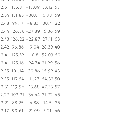
2.61
135.81
-17.09
33.12
57
2.54
131.85
-30.81
5.78
59
2.48
99.17
-8.83
30.4
22
2.44
126.76
-27.89
16.36
59
2.43
126.22
-22.87
27.11
53
2.42
96.86
-9.04
28.39
40
2.41
125.52
-10.8
52.03
60
2.41
125.16
-24.74
21.29
56
2.35
101.14
-30.86
16.92
43
2.35
117.54
-11.27
64.82
50
2.31
119.96
-13.68
47.33
57
2.27
102.21
-34.44
31.72
45
2.21
88.25
-4.88
14.5
35
2.17
99.61
-21.09
5.21
46