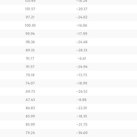
103.49
-16.24
101.57
-20.37
97.21
-24.02
100.30
-16.06
99.94
-17.99
98.36
-24.48
89.33
-28.33
91.17
-6.61
91.57
-24.94
70.18
-13.73
74.07
-18.99
69.73
-26.52
67.43
-8.88
86.83
-22.01
85.99
-18.35
85.99
-21.75
79.24
-34.60