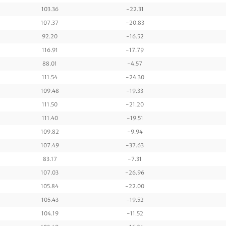
103.36
-22.31
107.37
-20.83
92.20
-16.52
116.91
-17.79
88.01
-4.57
111.54
-24.30
109.48
-19.33
111.50
-21.20
111.40
-19.51
109.82
-9.94
107.49
-37.63
83.17
-7.31
107.03
-26.96
105.84
-22.00
105.43
-19.52
104.19
-11.52