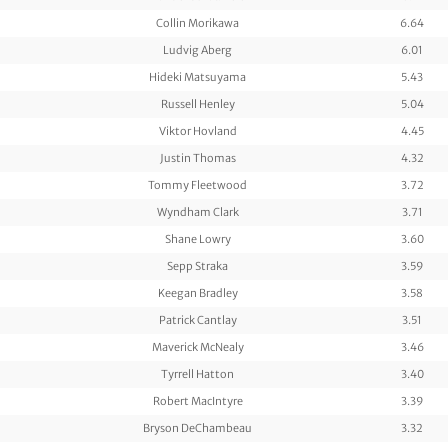
Collin Morikawa
6.64
Ludvig Aberg
6.01
Hideki Matsuyama
5.43
Russell Henley
5.04
Viktor Hovland
4.45
Justin Thomas
4.32
Tommy Fleetwood
3.72
Wyndham Clark
3.71
Shane Lowry
3.60
Sepp Straka
3.59
Keegan Bradley
3.58
Patrick Cantlay
3.51
Maverick McNealy
3.46
Tyrrell Hatton
3.40
Robert MacIntyre
3.39
Bryson DeChambeau
3.32