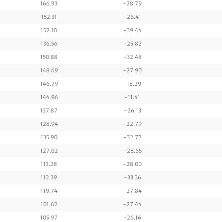
166.93
-28.79
152.31
-26.41
152.10
-39.44
136.56
-25.82
150.88
-32.48
148.69
-27.90
146.79
-18.29
144.96
-11.41
137.87
-26.13
128.94
-22.79
135.90
-32.77
127.02
-28.65
113.28
-28.00
112.39
-33.36
119.74
-27.84
101.62
-27.44
105.97
-26.16