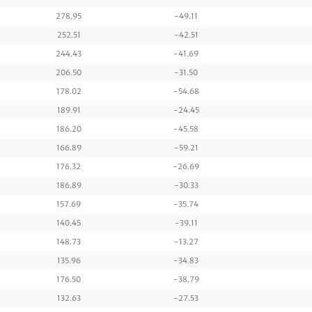
278.95
-49.11
252.51
-42.51
244.43
-41.69
206.50
-31.50
178.02
-54.68
189.91
-24.45
186.20
-45.58
166.89
-59.21
176.32
-26.69
186.89
-30.33
157.69
-35.74
140.45
-39.11
148.73
-13.27
135.96
-34.83
176.50
-38.79
132.63
-27.53