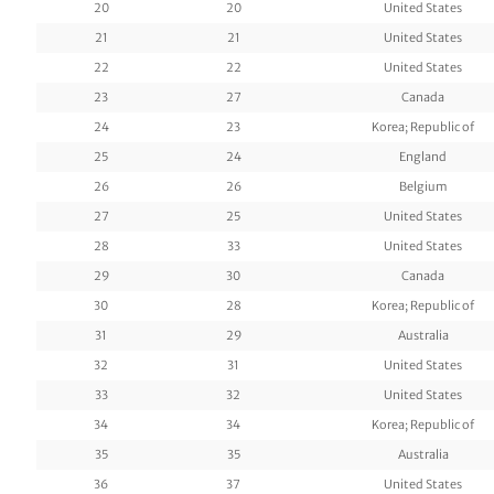
20
20
United States
21
21
United States
22
22
United States
23
27
Canada
24
23
Korea; Republic of
25
24
England
26
26
Belgium
27
25
United States
28
33
United States
29
30
Canada
30
28
Korea; Republic of
31
29
Australia
32
31
United States
33
32
United States
34
34
Korea; Republic of
35
35
Australia
36
37
United States