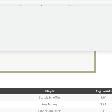
m 147, Saddier to 190 from 224, McKibbin to 107
vland back in the winner’s
Player
Avg. Points
Scottie Scheffler
13.94
Rory McIlroy
9.93
Xander Schauffele
8.11