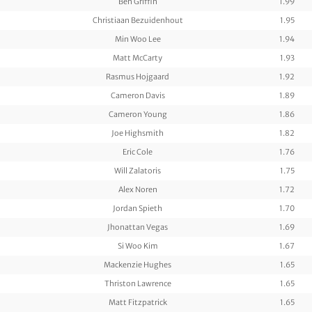
Ben Griffin
1.99
Christiaan Bezuidenhout
1.95
Min Woo Lee
1.94
Matt McCarty
1.93
Rasmus Hojgaard
1.92
Cameron Davis
1.89
Cameron Young
1.86
Joe Highsmith
1.82
Eric Cole
1.76
Will Zalatoris
1.75
Alex Noren
1.72
Jordan Spieth
1.70
Jhonattan Vegas
1.69
Si Woo Kim
1.67
Mackenzie Hughes
1.65
Thriston Lawrence
1.65
Matt Fitzpatrick
1.65