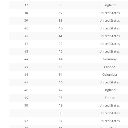
37
36
England
38
39
United States
39
38
United States
40
40
United States
41
41
United States
42
42
United States
43
45
United States
44
44
Germany
45
43
Canada
46
51
Colombia
47
46
United States
48
47
England
49
48
France
50
49
United States
51
50
United States
52
54
United States