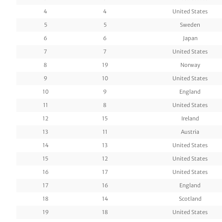
4
4
United States
5
5
Sweden
6
6
Japan
7
7
United States
8
19
Norway
9
10
United States
10
9
England
11
8
United States
12
15
Ireland
13
11
Austria
14
13
United States
15
12
United States
16
17
United States
17
16
England
18
14
Scotland
19
18
United States