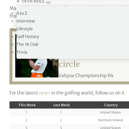
19TH HOLE
Mansell moves up to 140 from 243, Nakajima to 120 fro
A to Z
from 117 and Armitage to 196 from 223.
Interview
Lifestyle
Golf History
The 18 Club
Related:
Viktor Ho
Trivia
circle
Valspar Championship R4
For the latest
news
in the golfing world, follow us on
X
.
This Week
Last Week
Country
1
1
United States
2
2
Northern Ireland
3
3
United States