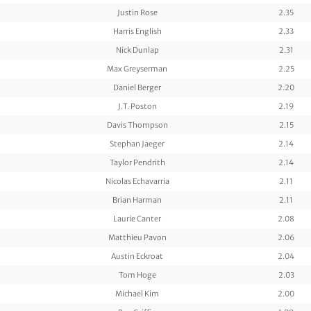
Justin Rose
2.35
Harris English
2.33
Nick Dunlap
2.31
Max Greyserman
2.25
Daniel Berger
2.20
J.T. Poston
2.19
Davis Thompson
2.15
Stephan Jaeger
2.14
Taylor Pendrith
2.14
Nicolas Echavarria
2.11
Brian Harman
2.11
Laurie Canter
2.08
Matthieu Pavon
2.06
Austin Eckroat
2.04
Tom Hoge
2.03
Michael Kim
2.00