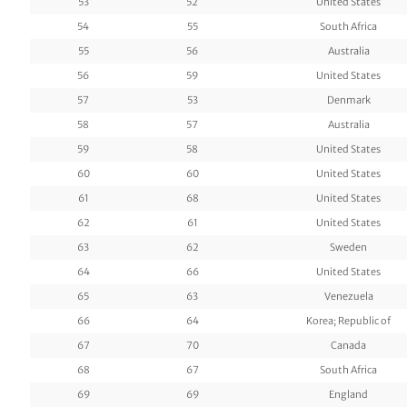
53
52
United States
54
55
South Africa
55
56
Australia
56
59
United States
57
53
Denmark
58
57
Australia
59
58
United States
60
60
United States
61
68
United States
62
61
United States
63
62
Sweden
64
66
United States
65
63
Venezuela
66
64
Korea; Republic of
67
70
Canada
68
67
South Africa
69
69
England