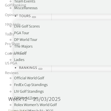
Team Events
Golf Ranking
Miscellaneous
tor Vickers
Opinion
TOURS
19th Hole
Live Golf Scores
PGA Tour
Tours
DP World Tour
Pro Shop
The Majors
LIV Golf
Course News
Ladies
US PGA
RANKINGS
Reviews
Official World Golf
FedEx Cup Standings
LIV Golf Standings
Official World Golf Ranki
DP World Tour
Week 12 – 23/03/2025
Rolex Women’s World Golf
Simon Bale
|
March 24, 2025