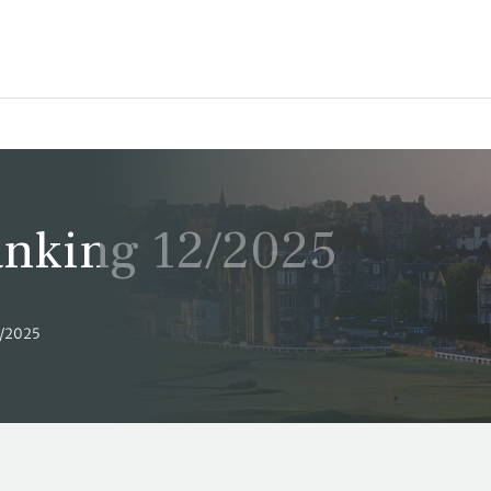
Ranking 12/2025
2/2025