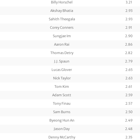
Billy Horschel
3.21
Akshay Bhatia
2.93
Sahith Theegala
2.93
Corey Conners
2.91
Sungjae Im
2.90
Aaron Rai
2.86
Thomas Detry
2.82
J.J. Spaun
2.79
Lucas Glover
2.65
Nick Taylor
2.63
Tom Kim
2.61
Adam Scott
2.59
Tony Finau
2.57
Sam Burns
2.50
Byeong Hun An
2.49
Jason Day
2.48
Denny McCarthy
2.35