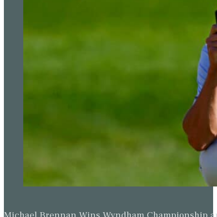
Michael Brennan Wins Wyndham Championship and