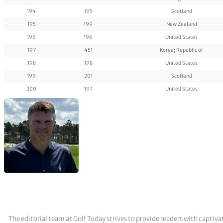
194
195
Scotland
195
199
New Zealand
196
196
United States
197
451
Korea; Republic of
198
198
United States
199
201
Scotland
200
197
United States
The editorial team at Golf Today strives to provide readers with captiva