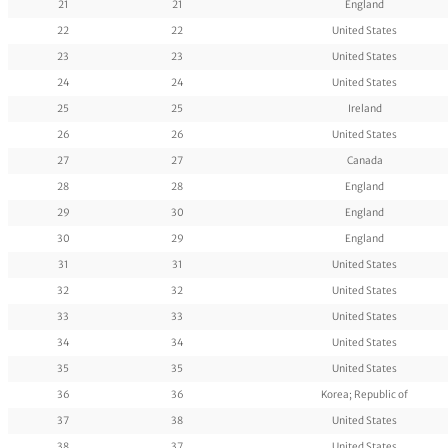
21
21
England
22
22
United States
23
23
United States
24
24
United States
25
25
Ireland
26
26
United States
27
27
Canada
28
28
England
29
30
England
30
29
England
31
31
United States
32
32
United States
33
33
United States
34
34
United States
35
35
United States
36
36
Korea; Republic of
37
38
United States
38
37
United States