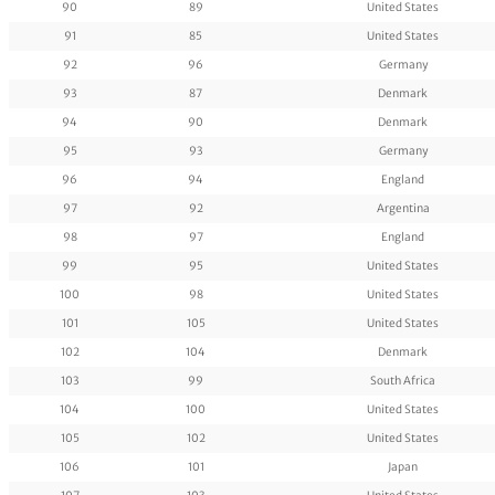
90
89
United States
91
85
United States
92
96
Germany
93
87
Denmark
94
90
Denmark
95
93
Germany
96
94
England
97
92
Argentina
98
97
England
99
95
United States
100
98
United States
101
105
United States
102
104
Denmark
103
99
South Africa
104
100
United States
105
102
United States
106
101
Japan