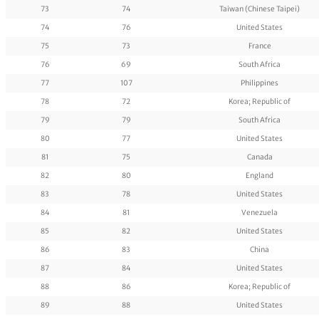
73
74
Taiwan (Chinese Taipei)
74
76
United States
75
73
France
76
69
South Africa
77
107
Philippines
78
72
Korea; Republic of
79
79
South Africa
80
77
United States
81
75
Canada
82
80
England
83
78
United States
84
81
Venezuela
85
82
United States
86
83
China
87
84
United States
88
86
Korea; Republic of
89
88
United States