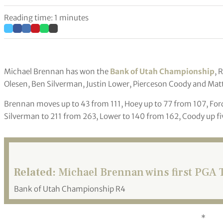
Reading time: 1 minutes
Michael Brennan has won the
Bank of Utah Championship
, 
Olesen, Ben Silverman, Justin Lower, Pierceson Coody and Matt
Brennan moves up to 43 from 111, Hoey up to 77 from 107, Ford
Silverman to 211 from 263, Lower to 140 from 162, Coody up fi
Related:
Michael Brennan wins first PGA T
Bank of Utah Championship R4
*