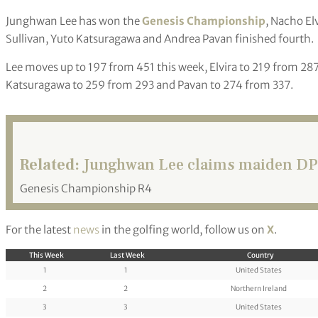
Junghwan Lee has won the
Genesis Championship
, Nacho El
Sullivan, Yuto Katsuragawa and Andrea Pavan finished fourth.
Lee moves up to 197 from 451 this week, Elvira to 219 from 287
Katsuragawa to 259 from 293 and Pavan to 274 from 337.
Related:
Junghwan Lee claims maiden DP W
Genesis Championship R4
For the latest
news
in the golfing world, follow us on
X
.
This Week
Last Week
Country
1
1
United States
2
2
Northern Ireland
3
3
United States