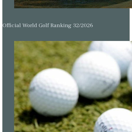
Official World Golf Ranking 32/2026