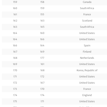
159
158
Canada
160
159
South Africa
161
155
France
162
163
Scotland
163
165
South Africa
164
160
United States
164
166
United States
166
164
Spain
167
169
Finland
168
177
Netherlands
169
161
United States
170
168
Korea; Republic of
171
172
United States
172
167
United States
173
170
France
174
174
England
175
171
United States