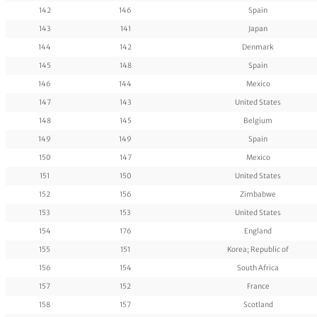
142
146
Spain
143
141
Japan
144
142
Denmark
145
148
Spain
146
144
Mexico
147
143
United States
148
145
Belgium
149
149
Spain
150
147
Mexico
151
150
United States
152
156
Zimbabwe
153
153
United States
154
176
England
155
151
Korea; Republic of
156
154
South Africa
157
152
France
158
157
Scotland