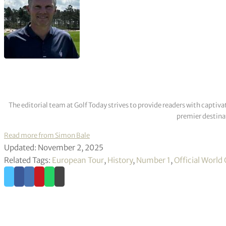
The editorial team at Golf Today strives to provide readers with captiva
premier destinat
Read more from Simon Bale
Updated: November 2, 2025
Related Tags:
European Tour
,
History
,
Number 1
,
Official World