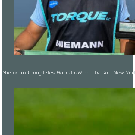
Niemann Completes Wire-to-Wire LIV Golf New York