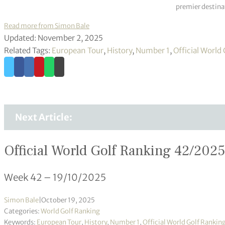
premier destinat
Read more from Simon Bale
Updated: November 2, 2025
Related Tags:
European Tour
,
History
,
Number 1
,
Official World
Next Article:
Official World Golf Ranking 42/2025
Week 42 – 19/10/2025
Simon Bale
|
October 19, 2025
Categories:
World Golf Ranking
Keywords:
European Tour
,
History
,
Number 1
,
Official World Golf Rankin