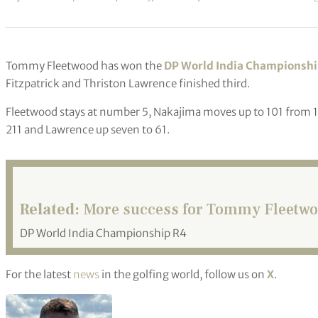
Tommy Fleetwood has won the
DP World India Championsh
Fitzpatrick and Thriston Lawrence finished third.
Fleetwood stays at number 5, Nakajima moves up to 101 from 134,
211 and Lawrence up seven to 61.
Related:
More success for Tommy Fleetwoo
DP World India Championship R4
For the latest
news
in the golfing world, follow us on
X
.