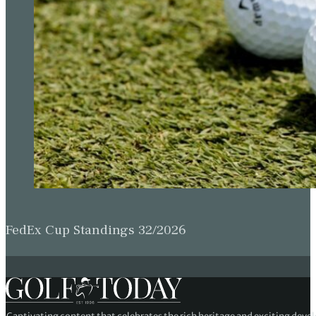
FedEx Cup Standings 32/2026