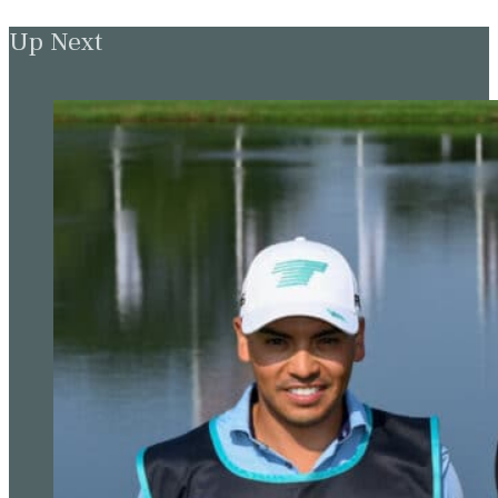
Up Next