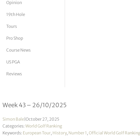
Opinion
tor Vickers
19th Hole
Tours
Pro Shop
Course News
US PGA
Reviews
Official World Golf Ranking 43/2025
Week 43 – 26/10/2025
Simon Bale
|
October 27, 2025
Categories:
World Golf Ranking
Keywords:
European Tour
,
History
,
Number 1
,
Official World Golf Rankin