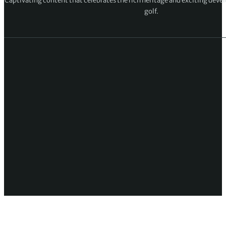
Captivating content that celebrates the rich heritage and exciting deve
golf.