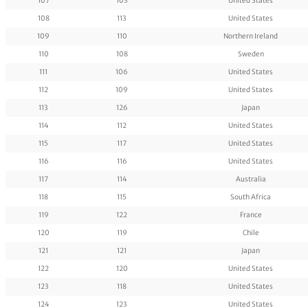
107
103
United States
108
113
United States
109
110
Northern Ireland
110
108
Sweden
111
106
United States
112
109
United States
113
126
Japan
114
112
United States
115
117
United States
116
116
United States
117
114
Australia
118
115
South Africa
119
122
France
120
119
Chile
121
121
Japan
122
120
United States
123
118
United States
124
123
United States