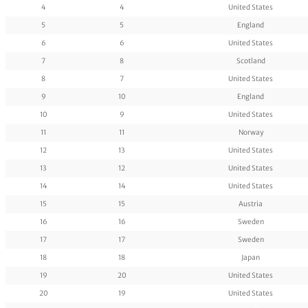
4
4
United States
5
5
England
6
6
United States
7
8
Scotland
8
7
United States
9
10
England
10
9
United States
11
11
Norway
12
13
United States
13
12
United States
14
14
United States
15
15
Austria
16
16
Sweden
17
17
Sweden
18
18
Japan
19
20
United States
20
19
United States