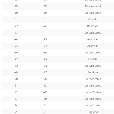
39
39
New Zealand
40
40
United States
41
41
Canada
42
44
Denmark
43
111
United States
44
43
Australia
45
42
Australia
46
46
United States
47
45
Canada
48
48
United States
49
47
Belgium
50
58
United States
51
52
United States
52
49
United States
53
50
United States
54
51
United States
55
53
England