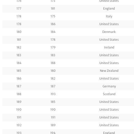
176
173
United States
177
181
England
178
175
Italy
178
186
United States
180
184
Denmark
181
178
United States
182
179
Ireland
183
183
United States
184
188
United States
185
180
New Zealand
186
182
United States
187
187
Germany
188
193
Scotland
189
185
United States
190
190
United States
191
191
United States
192
189
United States
193
194
England