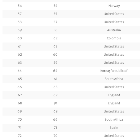
56
54
Norway
57
55
United States
58
57
United States
59
56
Australia
60
62
Colombia
61
63
United States
62
60
United States
63
59
United States
64
64
Korea; Republic of
65
61
South Africa
66
65
United States
67
67
England
68
91
England
69
68
United States
70
66
South Africa
71
71
Spain
72
70
United States