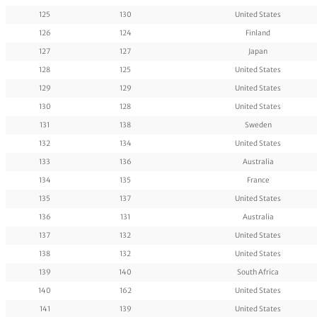
125
130
United States
126
124
Finland
127
127
Japan
128
125
United States
129
129
United States
130
128
United States
131
138
Sweden
132
134
United States
133
136
Australia
134
135
France
135
137
United States
136
131
Australia
137
132
United States
138
132
United States
139
140
South Africa
140
162
United States
141
139
United States