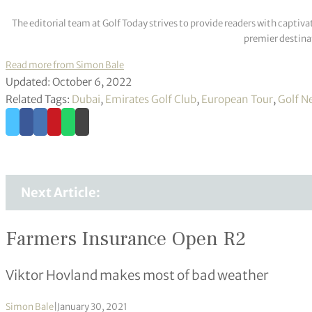
The editorial team at Golf Today strives to provide readers with captiva
premier destinat
Read more from Simon Bale
Updated: October 6, 2022
Related Tags:
Dubai
,
Emirates Golf Club
,
European Tour
,
Golf N
Next Article:
Farmers Insurance Open R2
Viktor Hovland makes most of bad weather
Simon Bale
|
January 30, 2021