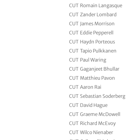
CUT
Romain Langasque
CUT
Zander Lombard
CUT
James Morrison
CUT
Eddie Pepperell
CUT
Haydn Porteous
CUT
Tapio Pulkkanen
CUT
Paul Waring
CUT
Gaganjeet Bhullar
CUT
Matthieu Pavon
CUT
Aaron Rai
CUT
Sebastian Soderberg
CUT
David Hague
CUT
Graeme McDowell
CUT
Richard McEvoy
CUT
Wilco Nienaber