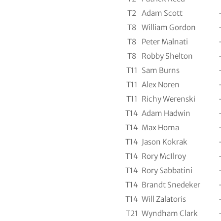
T2
Adam Scott
T8
William Gordon
T8
Peter Malnati
T8
Robby Shelton
T11
Sam Burns
T11
Alex Noren
T11
Richy Werenski
T14
Adam Hadwin
T14
Max Homa
T14
Jason Kokrak
T14
Rory McIlroy
T14
Rory Sabbatini
T14
Brandt Snedeker
T14
Will Zalatoris
T21
Wyndham Clark