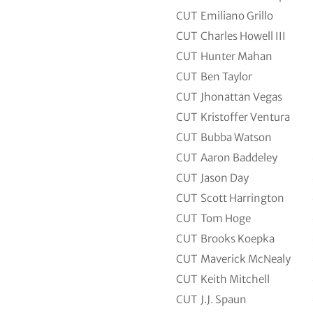
CUT
Emiliano Grillo
CUT
Charles Howell III
CUT
Hunter Mahan
CUT
Ben Taylor
CUT
Jhonattan Vegas
CUT
Kristoffer Ventura
CUT
Bubba Watson
CUT
Aaron Baddeley
CUT
Jason Day
CUT
Scott Harrington
CUT
Tom Hoge
CUT
Brooks Koepka
CUT
Maverick McNealy
CUT
Keith Mitchell
CUT
J.J. Spaun