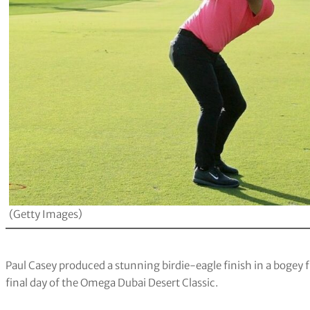
(Getty Images)
Paul Casey produced a stunning birdie-eagle finish in a bogey f
final day of the Omega Dubai Desert Classic.