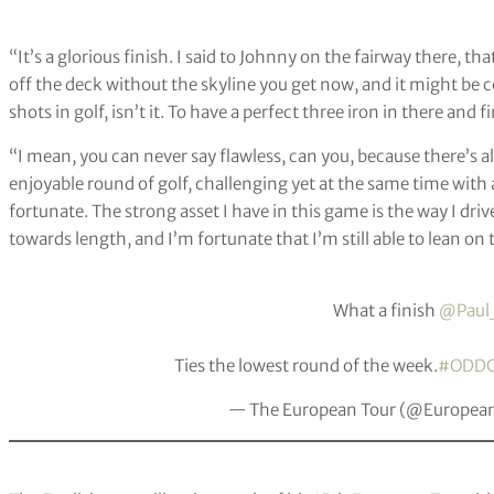
“It’s a glorious finish. I said to Johnny on the fairway there, 
off the deck without the skyline you get now, and it might be co
shots in golf, isn’t it. To have a perfect three iron in there and f
“I mean, you can never say flawless, can you, because there’s al
enjoyable round of golf, challenging yet at the same time with a 
fortunate. The strong asset I have in this game is the way I dr
towards length, and I’m fortunate that I’m still able to lean o
What a finish
@Paul
Ties the lowest round of the week.
#ODD
— The European Tour (@Europea