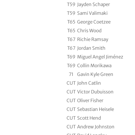
T59
Jayden Schaper
T59
Sami Valimaki
T65
George Coetzee
T65
Chris Wood
T67
Richie Ramsay
T67
Jordan Smith
T69
Miguel Angel Jiménez
T69
Collin Morikawa
71
Gavin Kyle Green
CUT
John Catlin
CUT
Victor Dubuisson
CUT
Oliver Fisher
CUT
Sebastian Heisele
CUT
Scott Hend
CUT
Andrew Johnston