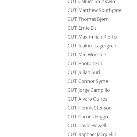
CUT
Callum Shinkwin
CUT
Matthew Southgate
CUT
Thomas Bjørn
CUT
Ernie Els
CUT
Maximilian Kieffer
CUT
Joakim Lagergren
CUT
Min Woo Lee
CUT
Haotong Li
CUT
Julian Suri
CUT
Connor Syme
CUT
Jorge Campillo
CUT
Alvaro Quiros
CUT
Henrik Stenson
CUT
Garrick Higgo
CUT
David Howell
CUT
Raphael Jacquelin