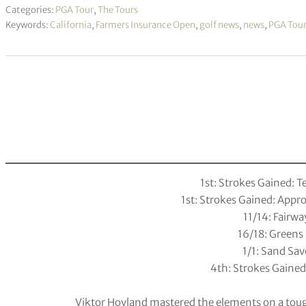
Categories:
PGA Tour
,
The Tours
Keywords:
California
,
Farmers Insurance Open
,
golf news
,
news
,
PGA Tou
1st: Strokes Gained: T
1st: Strokes Gained: App
11/14: Fairwa
16/18: Greens 
1/1: Sand Sav
4th: Strokes Gained
Viktor Hovland mastered the elements on a tou