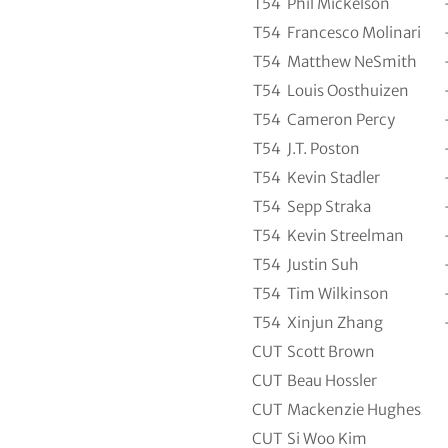
T54
Phil Mickelson
T54
Francesco Molinari
T54
Matthew NeSmith
T54
Louis Oosthuizen
T54
Cameron Percy
T54
J.T. Poston
T54
Kevin Stadler
T54
Sepp Straka
T54
Kevin Streelman
T54
Justin Suh
T54
Tim Wilkinson
T54
Xinjun Zhang
CUT
Scott Brown
CUT
Beau Hossler
CUT
Mackenzie Hughes
CUT
Si Woo Kim