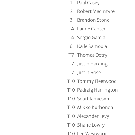
1
Paul Casey
2
Robert MacIntyre
3
Brandon Stone
T4
Laurie Canter
T4
Sergio Garcia
6
Kalle Samooja
T7
Thomas Detry
T7
Justin Harding
T7
Justin Rose
T10
Tommy Fleetwood
T10
Padraig Harrington
T10
Scott Jamieson
T10
Mikko Korhonen
T10
Alexander Levy
T10
Shane Lowry
T10
Lee Westwood