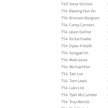
T40
Steve Stricker
T54
Byeong Hun An
T54
Bronson Burgoon
T54
Corey Conners
T54
Jason Dufner
T54
Rickie Fowler
T54
Dylan Frittelli
T54
Sungjae Im
T54
Matt Jones
T54
Michael Kim
T54
Tain Lee
T54
Tom Lewis
T54
Luke List
T54
Tyler McCumber
T54
Troy Merritt