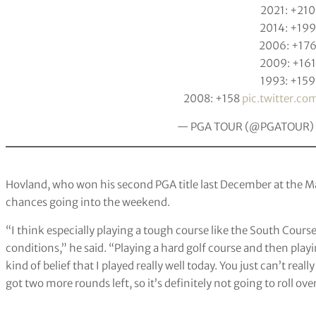
2021: +210
2014: +199
2006: +17
2009: +161
1993: +159
2008: +158
pic.twitter.
— PGA TOUR (@PGATOUR)
Hovland, who won his second PGA title last December at the May
chances going into the weekend.
“I think especially playing a tough course like the South Course, 
conditions,” he said. “Playing a hard golf course and then playi
kind of belief that I played really well today. You just can’t rea
got two more rounds left, so it’s definitely not going to roll ov