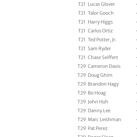
T21
Lucas Glover
T21
Talor Gooch
T21
Harry Higgs
T21
Carlos Ortiz
T21
Ted Potter, Jr.
T21
Sam Ryder
T21
Chase Seiffert
T29
Cameron Davis
T29
Doug Ghim
T29
Brandon Hagy
T29
Bo Hoag
T29
John Huh
T29
Danny Lee
T29
Marc Leishman
T29
Pat Perez