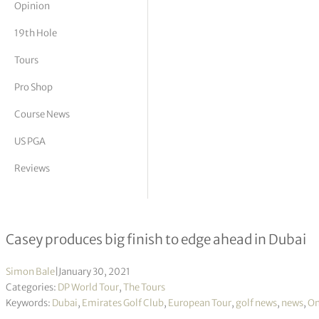
Opinion
tor Vickers
19th Hole
Tours
Pro Shop
Course News
US PGA
Reviews
Omega Dubai Desert Classic R3
Casey produces big finish to edge ahead in Dubai
Simon Bale
|
January 30, 2021
Categories:
DP World Tour
,
The Tours
Keywords:
Dubai
,
Emirates Golf Club
,
European Tour
,
golf news
,
news
,
Om