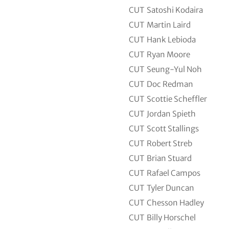
CUT
Satoshi Kodaira
CUT
Martin Laird
CUT
Hank Lebioda
CUT
Ryan Moore
CUT
Seung-Yul Noh
CUT
Doc Redman
CUT
Scottie Scheffler
CUT
Jordan Spieth
CUT
Scott Stallings
CUT
Robert Streb
CUT
Brian Stuard
CUT
Rafael Campos
CUT
Tyler Duncan
CUT
Chesson Hadley
CUT
Billy Horschel