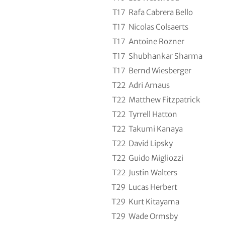
T17
Rafa Cabrera Bello
T17
Nicolas Colsaerts
T17
Antoine Rozner
T17
Shubhankar Sharma
T17
Bernd Wiesberger
T22
Adri Arnaus
T22
Matthew Fitzpatrick
T22
Tyrrell Hatton
T22
Takumi Kanaya
T22
David Lipsky
T22
Guido Migliozzi
T22
Justin Walters
T29
Lucas Herbert
T29
Kurt Kitayama
T29
Wade Ormsby