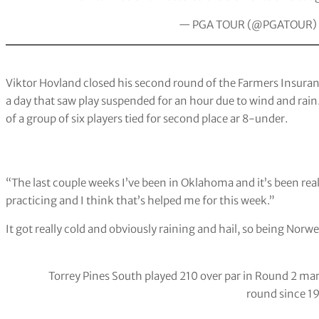
— PGA TOUR (@PGATOUR)
Viktor Hovland closed his second round of the Farmers Insura
a day that saw play suspended for an hour due to wind and rain.
of a group of six players tied for second place ar 8-under.
“The last couple weeks I’ve been in Oklahoma and it’s been reall
practicing and I think that’s helped me for this week.”
It got really cold and obviously raining and hail, so being Norwe
Torrey Pines South played 210 over par in Round 2 mar
round since 1