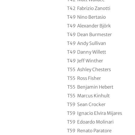
T42
Fabrizio Zanotti
T49
Nino Bertasio
T49
Alexander Björk
T49
Dean Burmester
T49
Andy Sullivan
T49
Danny Willett
T49
Jeff Winther
T55
Ashley Chesters
T55
Ross Fisher
T55
Benjamin Hebert
T55
Marcus Kinhult
T59
Sean Crocker
T59
Ignacio Elvira Mijares
T59
Edoardo Molinari
T59
Renato Paratore