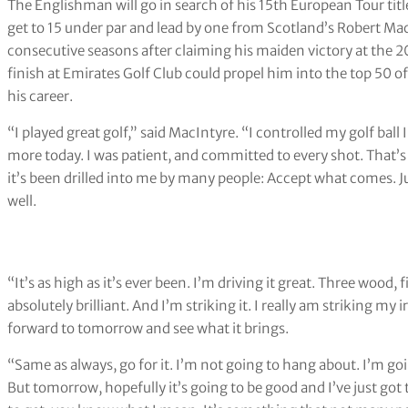
The Englishman will go in search of his 15th European Tour tit
get to 15 under par and lead by one from Scotland’s Robert MacI
consecutive seasons after claiming his maiden victory at the 2
finish at Emirates Golf Club could propel him into the top 50 of 
his career.
“I played great golf,” said MacIntyre. “I controlled my golf ball
more today. I was patient, and committed to every shot. That’s 
it’s been drilled into me by many people: Accept what comes. J
well.
“It’s as high as it’s ever been. I’m driving it great. Three wood
absolutely brilliant. And I’m striking it. I really am striking my ir
forward to tomorrow and see what it brings.
“Same as always, go for it. I’m not going to hang about. I’m goin
But tomorrow, hopefully it’s going to be good and I’ve just got t