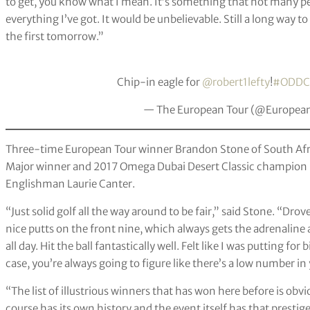
to get, you know what I mean. It’s something that not many peop
everything I’ve got. It would be unbelievable. Still a long way to
the first tomorrow.”
Chip-in eagle for
@robert1lefty
!
#ODDC
— The European Tour (@Europea
Three-time European Tour winner Brandon Stone of South Africa
Major winner and 2017 Omega Dubai Desert Classic champion Se
Englishman Laurie Canter.
“Just solid golf all the way around to be fair,” said Stone. “Drov
nice putts on the front nine, which always gets the adrenalin
all day. Hit the ball fantastically well. Felt like I was putting f
case, you’re always going to figure like there’s a low number in
“The list of illustrious winners that has won here before is obvi
course has its own history and the event itself has that prestig