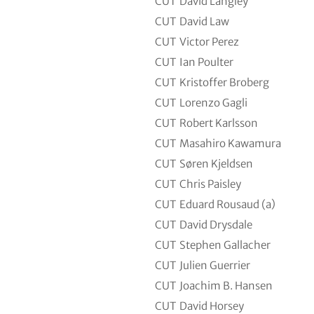
CUT
David Langley
CUT
David Law
CUT
Victor Perez
CUT
Ian Poulter
CUT
Kristoffer Broberg
CUT
Lorenzo Gagli
CUT
Robert Karlsson
CUT
Masahiro Kawamura
CUT
Søren Kjeldsen
CUT
Chris Paisley
CUT
Eduard Rousaud (a)
CUT
David Drysdale
CUT
Stephen Gallacher
CUT
Julien Guerrier
CUT
Joachim B. Hansen
CUT
David Horsey