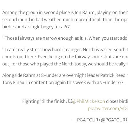
Among the group in second place is Jon Rahm, playing on the 
second round in bad weather much more difficult than the open
birdies and a single bogey for a 67.
“Those fairways are narrow enough as it is. When you start addin
“I can’t really stress how hard it can get. North is easier. South
counts out there. Even being on the fairway some shots are no
out, for those who played the North today, we should be really 
Alongside Rahm at 8-under are overnight leader Patrick Reed,
Tony Finau, in contention again this week with a 5-under 67.
Fighting ’til the finish. 💥
@PhilMickelson
closes bird
pic.twitter.com/vI
— PGA TOUR (@PGATOUR)