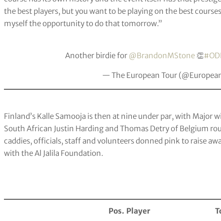
the best players, but you want to be playing on the best cours
myself the opportunity to do that tomorrow.”
Another birdie for
@BrandonMStone
👏
#OD
— The European Tour (@Europea
Finland’s Kalle Samooja is then at nine under par, with Major 
South African Justin Harding and Thomas Detry of Belgium roun
caddies, officials, staff and volunteers donned pink to raise aw
with the Al Jalila Foundation.
Pos.
Player
T