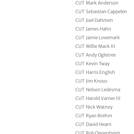
CUT
Mark Anderson
CUT
Sebastian Cappelen
CUT
Joel Dahmen
CUT
James Hahn
CUT
Jamie Lovemark
CUT
Willie Mack III
CUT
Andy Ogletree
CUT
Kevin Tway
CUT
Harris English
CUT
Jim Knous
CUT
Nelson Ledesma
CUT
Harold Varner III
CUT
Nick Watney
CUT
Ryan Brehm
CUT
David Hearn
CUT
Rob Oppenheim