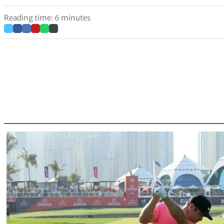
Reading time: 6 minutes