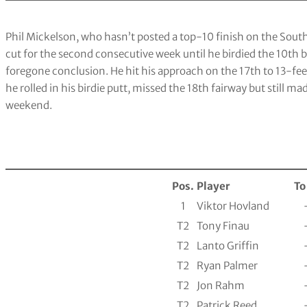
Phil Mickelson, who hasn’t posted a top-10 finish on the South
cut for the second consecutive week until he birdied the 10th 
foregone conclusion. He hit his approach on the 17th to 13-f
he rolled in his birdie putt, missed the 18th fairway but still ma
weekend.
Pos.
Player
To
1
Viktor Hovland
T2
Tony Finau
T2
Lanto Griffin
T2
Ryan Palmer
T2
Jon Rahm
T2
Patrick Reed