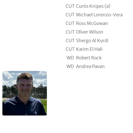
CUT
Curtis Knipes (a)
CUT
Michael Lorenzo-Vera
CUT
Ross McGowan
CUT
Oliver Wilson
CUT
Shergo Al Kurdi
CUT
Karim El Hali
WD
Robert Rock
WD
Andrea Pavan