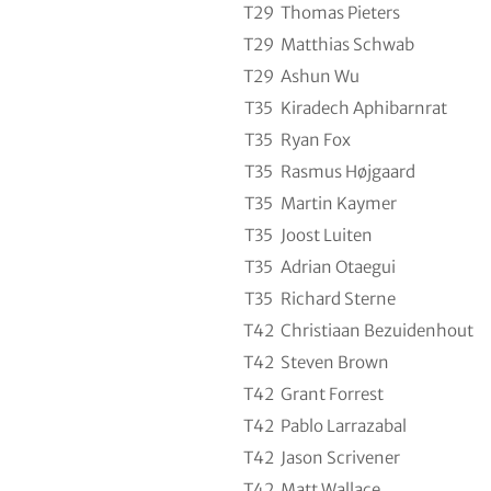
T29
Thomas Pieters
T29
Matthias Schwab
T29
Ashun Wu
T35
Kiradech Aphibarnrat
T35
Ryan Fox
T35
Rasmus Højgaard
T35
Martin Kaymer
T35
Joost Luiten
T35
Adrian Otaegui
T35
Richard Sterne
T42
Christiaan Bezuidenhout
T42
Steven Brown
T42
Grant Forrest
T42
Pablo Larrazabal
T42
Jason Scrivener
T42
Matt Wallace