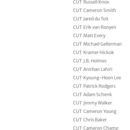
CUT
Russell Knox
CUT
Cameron Smith
CUT
Jared du Toit
CUT
Erik van Rooyen
CUT
Matt Every
CUT
Michael Gellerman
CUT
Kramer Hickok
CUT
J.B. Holmes
CUT
Anirban Lahiri
CUT
Kyoung-Hoon Lee
CUT
Patrick Rodgers
CUT
Adam Schenk
CUT
Jimmy Walker
CUT
Cameron Young
CUT
Chris Baker
CUT
Cameron Champ