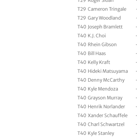
T29
Roger Sloan
T29
Cameron Tringale
T29
Gary Woodland
T40
Joseph Bramlett
T40
K.J. Choi
T40
Rhein Gibson
T40
Bill Haas
T40
Kelly Kraft
T40
Hideki Matsuyama
T40
Denny McCarthy
T40
Kyle Mendoza
T40
Grayson Murray
T40
Henrik Norlander
T40
Xander Schauffele
T40
Charl Schwartzel
T40
Kyle Stanley