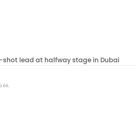
-shot lead at halfway stage in Dubai
b 66.