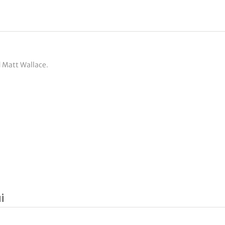
d Matt Wallace.
i