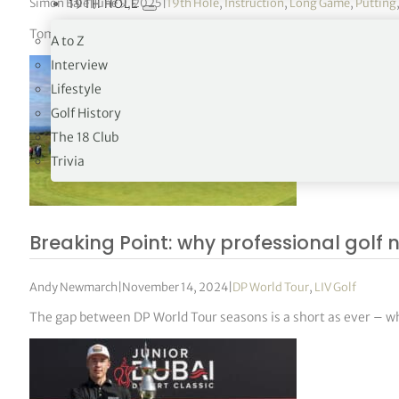
Simon Bale
|
June 9, 2025
|
19th Hole
,
Instruction
,
Long Game
,
Putting
19TH HOLE
Tommy Fleetwood has launched his own YouTube channel and the 
A to Z
Interview
Lifestyle
Golf History
The 18 Club
Trivia
Breaking Point: why professional golf n
Andy Newmarch
|
November 14, 2024
|
DP World Tour
,
LIV Golf
The gap between DP World Tour seasons is a short as ever – w