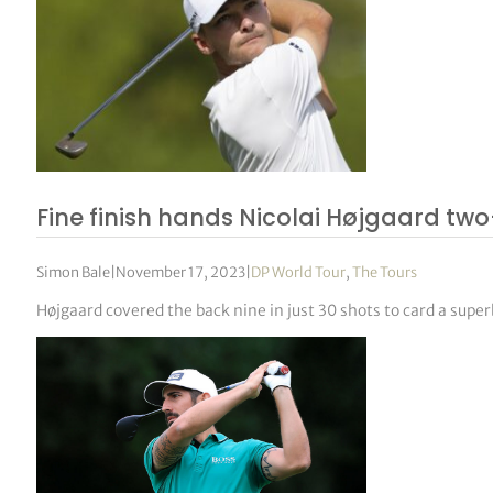
Fine finish hands Nicolai Højgaard two
Simon Bale
|
November 17, 2023
|
DP World Tour
,
The Tours
Højgaard covered the back nine in just 30 shots to card a super