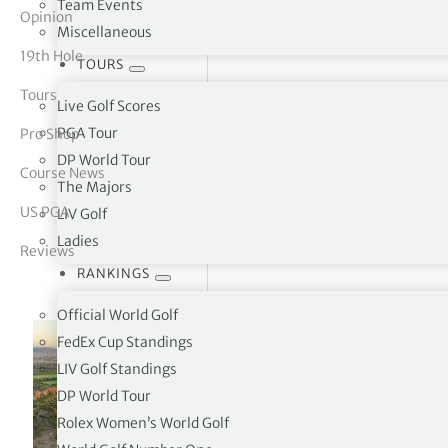
Team Events
Opinion
Miscellaneous
tor Vickers
19th Hole
TOURS
Tours
Live Golf Scores
PGA Tour
Pro Shop
DP World Tour
Course News
The Majors
US PGA
LIV Golf
Ladies
Reviews
RANKINGS
Official World Golf
FedEx Cup Standings
LIV Golf Standings
DP World Tour
Rolex Women’s World Golf