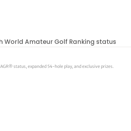
ith World Amateur Golf Ranking status
WAGR® status, expanded 54-hole play, and exclusive prizes.