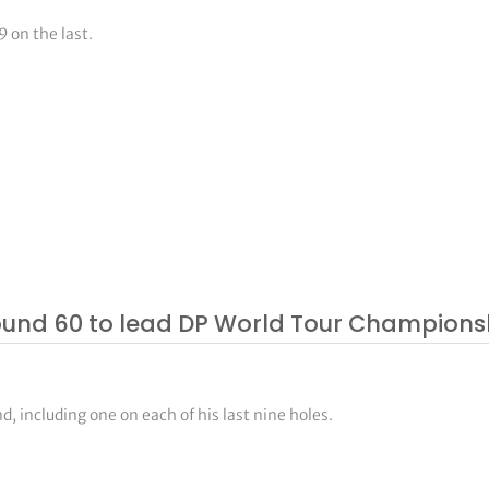
 on the last.
ound 60 to lead DP World Tour Champions
, including one on each of his last nine holes.