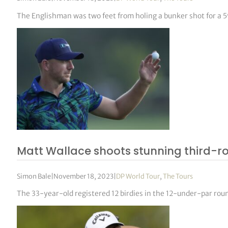
The Englishman was two feet from holing a bunker shot for a 59
Matt Wallace shoots stunning third-r
Simon Bale
|
November 18, 2023
|
DP World Tour
,
The Tours
The 33-year-old registered 12 birdies in the 12-under-par round