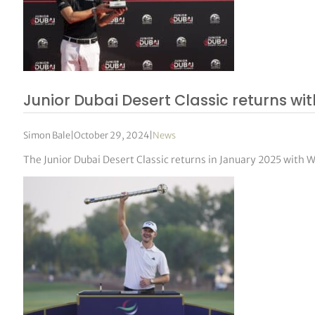
Junior Dubai Desert Classic returns w
Simon Bale
|
October 29, 2024
|
News
The Junior Dubai Desert Classic returns in January 2025 with 