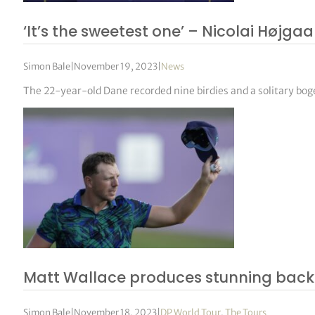
‘It’s the sweetest one’ – Nicolai Højg
Simon Bale
|
November 19, 2023
|
News
The 22-year-old Dane recorded nine birdies and a solitary bog
Matt Wallace produces stunning back n
Simon Bale
|
November 18, 2023
|
DP World Tour
,
The Tours