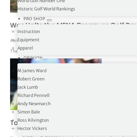
World Golf Number One
Historic Golf World Rankings
PRO SHOP
War Halts the MENA Dream as Golf Paus
Instruction
Equipment
Aaron McNicholas
|
March 14, 2026
|
News
,
The Tours
Apparel
The Clutch Pro Tour has postponed its MENA Series after escala
OPINION
M James Ward
Robert Green
Jack Lumb
Richard Pennell
Andy Newmarch
Simon Bale
Ross Kilvington
Tommy Fleetwood reveals true yardag
Hector Vickers