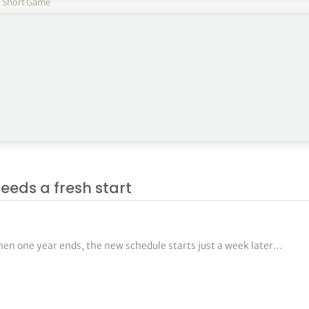
,
Short Game
journey begins with a truly insightful look into how tour pros pra
eeds a fresh start
hen one year ends, the new schedule starts just a week later…