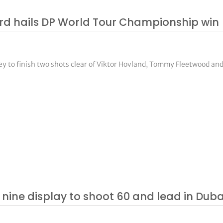
aard hails DP World Tour Championship win
ey to finish two shots clear of Viktor Hovland, Tommy Fleetwood an
ine display to shoot 60 and lead in Duba