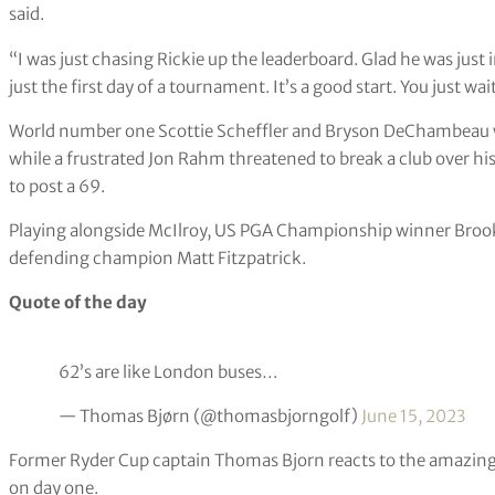
Rickie Fowler watches his tee shot on the seventh hole during
Wasson/AP)
“It’s not really what you expect playing a US Open, but monk
said.
“I was just chasing Rickie up the leaderboard. Glad he was just in 
just the first day of a tournament. It’s a good start. You just wait
World number one Scottie Scheffler and Bryson DeChambeau wer
while a frustrated Jon Rahm threatened to break a club over his
to post a 69.