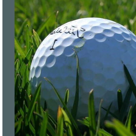
The courses golfers are building entire trips arou