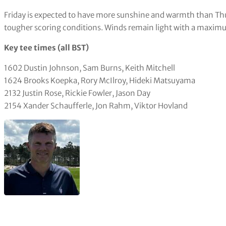
Easiest hole
The par-five eighth hole gave up three eagles and 77 birdies, l
still three double bogeys.
Hardest hole
One of a trio of tough closing holes, the 17th played to average
the same number making a double bogey.
Weather forecast
Friday is expected to have more sunshine and warmth than Thu
tougher scoring conditions. Winds remain light with a maximu
Key tee times (all BST)
1602 Dustin Johnson, Sam Burns, Keith Mitchell
1624 Brooks Koepka, Rory McIlroy, Hideki Matsuyama
2132 Justin Rose, Rickie Fowler, Jason Day