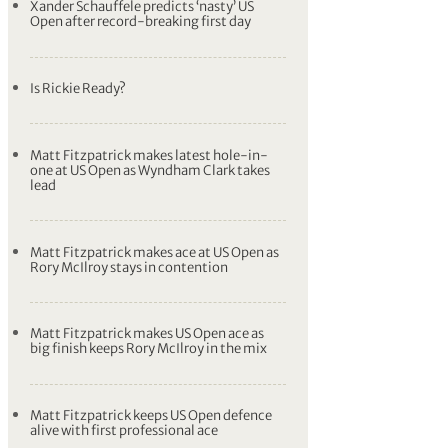
lowest score in men’s major history
Rickie Fowler and Xander Schauffele set
record-breaking pace at US Open
Fowler and Schauffele equal lowest score
in men’s major championship history –
SCORES
Xander Schauffele predicts ‘nasty’ US
Open after record-breaking first day
Is Rickie Ready?
Matt Fitzpatrick makes latest hole-in-
one at US Open as Wyndham Clark takes
lead