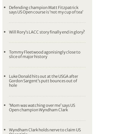
Justin Thomas predicts shortest hole in
modern US Open history could be ‘spicy’
Rory McIlroy one stroke behind lead going
into last day of US Open – SCORES
US Open Wrap: Rickie Fowler nails 70 foot
putt, shares lead with Wyndham Clark
Defending champion Matt Fitzpatrick
says US Open course is ‘not my cup of tea’
Will Rory’s LACC story finally end in glory?
Tommy Fleetwood agonisingly close to
slice of major history