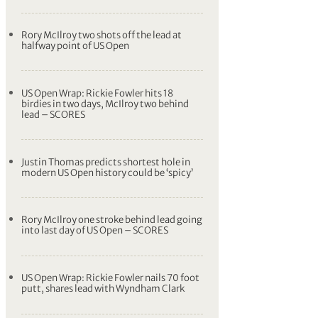
Matt Fitzpatrick makes ace at US Open as
Rory McIlroy stays in contention
Matt Fitzpatrick makes US Open ace as
big finish keeps Rory McIlroy in the mix
Matt Fitzpatrick keeps US Open defence
alive with first professional ace
Rory McIlroy two shots off the lead at
halfway point of US Open
US Open Wrap: Rickie Fowler hits 18
birdies in two days, McIlroy two behind
lead – SCORES