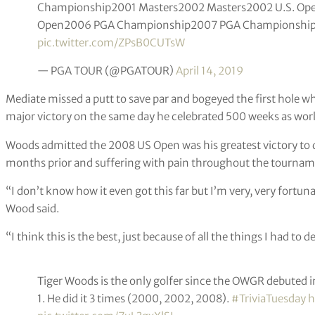
Championship2001 Masters2002 Masters2002 U.S. Op
Open2006 PGA Championship2007 PGA Championship2
pic.twitter.com/ZPsB0CUTsW
— PGA TOUR (@PGATOUR)
April 14, 2019
Mediate missed a putt to save par and bogeyed the first hole 
major victory on the same day he celebrated 500 weeks as wo
Woods admitted the 2008 US Open was his greatest victory to 
months prior and suffering with pain throughout the tournam
“I don’t know how it even got this far but I’m very, very fortu
Wood said.
“I think this is the best, just because of all the things I had to d
Tiger Woods is the only golfer since the OWGR debuted i
1. He did it 3 times (2000, 2002, 2008).
#TriviaTuesday
h