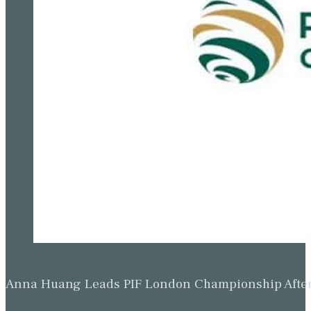
Beau Hossler Leads Wyndham Championship After O