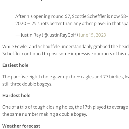
Sam Burns also recorded a hole-in-one on the 15th, but Pavon g
Round of the day
Just a couple of SoCal boys going low!
#USOpen
pic.twi
— U.S. Open (USGA) (@usopengolf)
June 15, 2023
Rounds of the day in this case as Fowler and Schauffele poste
Statistic of the day
After his opening round 67, Scottie Scheffler is now 58
2020 – 25 shots better than any other player in that spa
— Justin Ray (@JustinRayGolf)
June 15, 2023
While Fowler and Schauffele understandably grabbed the headl
Scheffler continued to post some impressive numbers of his o