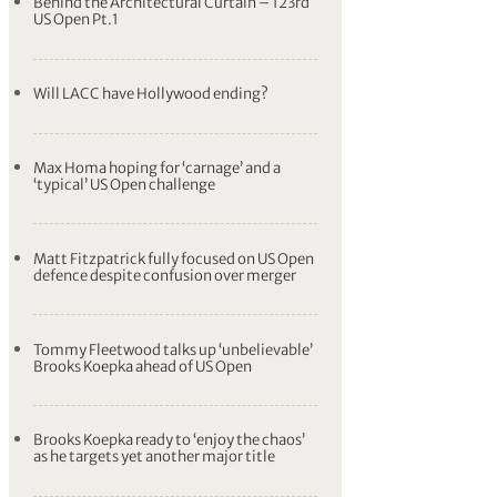
U.S. Open 2023
Date:
15th June - 18th June, 2023
Location:
Los Angeles Country Club
(North Course), Los Angeles, California
Purse:
All Event Posts
Behind the Architectural Curtain – 123rd
US Open Pt.1
Will LACC have Hollywood ending?
Max Homa hoping for ‘carnage’ and a
‘typical’ US Open challenge