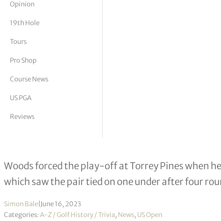
Opinion
tor Vickers
19th Hole
Tours
Pro Shop
Course News
US PGA
Reviews
On this day 2008: Tiger Woods beats
Woods forced the play-off at Torrey Pines when he 
which saw the pair tied on one under after four ro
Simon Bale
|
June 16, 2023
Categories:
A-Z / Golf History / Trivia
,
News
,
US Open