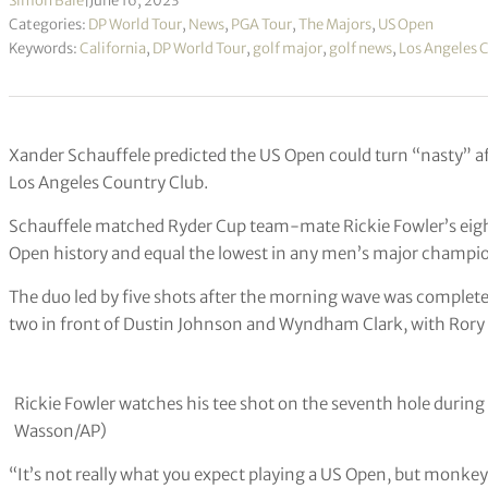
Simon Bale
|
June 16, 2023
Categories:
DP World Tour
,
News
,
PGA Tour
,
The Majors
,
US Open
Keywords:
California
,
DP World Tour
,
golf major
,
golf news
,
Los Angeles 
Xander Schauffele predicted the US Open could turn “nasty” aft
Los Angeles Country Club.
Schauffele matched Ryder Cup team-mate Rickie Fowler’s eigh
Open history and equal the lowest in any men’s major champio
The duo led by five shots after the morning wave was complete
two in front of Dustin Johnson and Wyndham Clark, with Rory