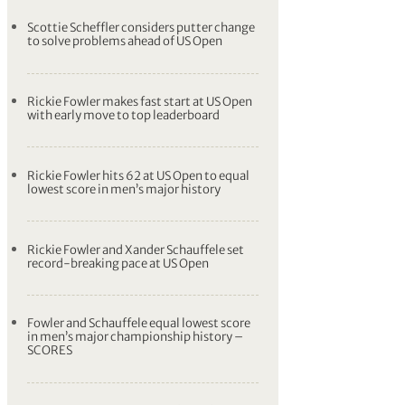
Matt Fitzpatrick fully focused on US Open
defence despite confusion over merger
Tommy Fleetwood talks up ‘unbelievable’
Brooks Koepka ahead of US Open
Brooks Koepka ready to ‘enjoy the chaos’
as he targets yet another major title
Scottie Scheffler considers putter change
to solve problems ahead of US Open
Rickie Fowler makes fast start at US Open
with early move to top leaderboard
Rickie Fowler hits 62 at US Open to equal