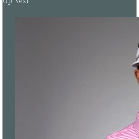
How Wyndham won and Rory’s same old
story
Up Next