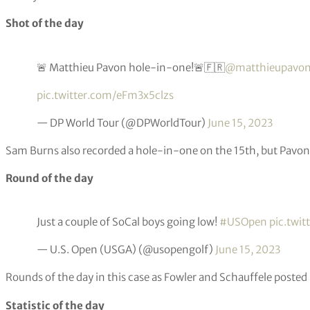
Playing alongside McIlroy, US PGA Championship winner Broo
defending champion Matt Fitzpatrick.
Quote of the day
62’s are like London buses…
— Thomas Bjørn (@thomasbjorngolf)
June 15, 2023
Former Ryder Cup captain Thomas Bjorn reacts to the amazing
on day one.
Shot of the day
🚨 Matthieu Pavon hole-in-one!🚨🇫🇷
@matthieupavo
pic.twitter.com/eFm3x5clzs
— DP World Tour (@DPWorldTour)
June 15, 2023