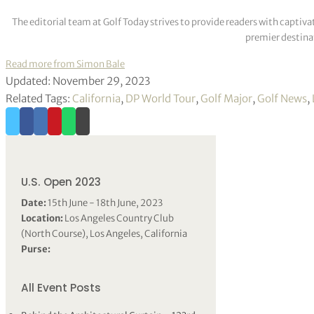
2154 Xander Schaufferle, Jon Rahm, Viktor Hovland
The editorial team at Golf Today strives to provide readers with captiva
premier destinat
Read more from Simon Bale
Updated: November 29, 2023
Related Tags:
California
,
DP World Tour
,
Golf Major
,
Golf News
,