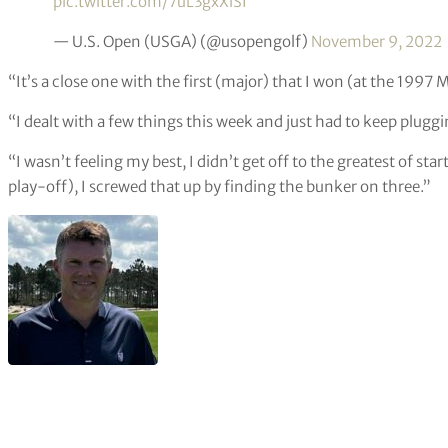
pic.twitter.com/7uL3gxXlSI
— U.S. Open (USGA) (@usopengolf)
November 9, 2022
“It’s a close one with the first (major) that I won (at the 1997 
“I dealt with a few things this week and just had to keep plugg
“I wasn’t feeling my best, I didn’t get off to the greatest of star
play-off), I screwed that up by finding the bunker on three.”