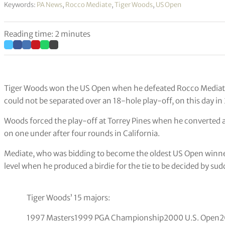
Keywords:
PA News
,
Rocco Mediate
,
Tiger Woods
,
US Open
Reading time: 2 minutes
Tiger Woods won the US Open when he defeated Rocco Mediate at
could not be separated over an 18-hole play-off, on this day in
Woods forced the play-off at Torrey Pines when he converted a 
on one under after four rounds in California.
Mediate, who was bidding to become the oldest US Open winner 
level when he produced a birdie for the tie to be decided by su
Tiger Woods’ 15 majors:
1997 Masters1999 PGA Championship2000 U.S. Open