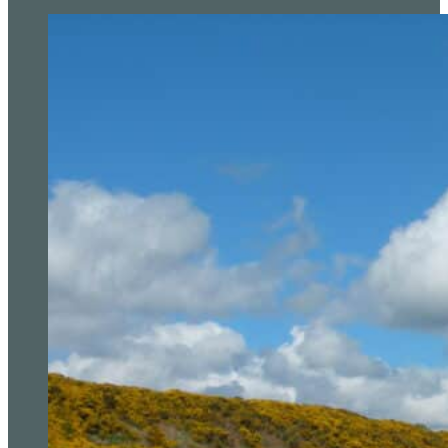
Anna Huang Leads PIF London Championship Afte