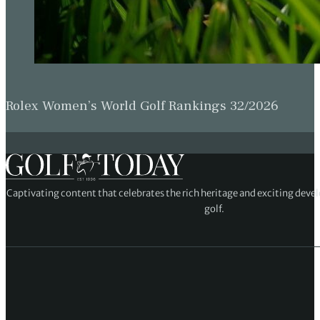
Rolex Women’s World Golf Rankings 32/2026