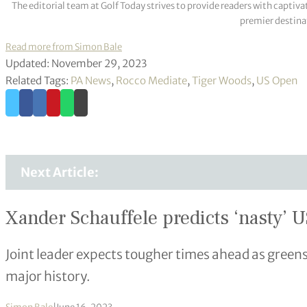
The editorial team at Golf Today strives to provide readers with captiva
premier destinat
Read more from Simon Bale
Updated: November 29, 2023
Related Tags:
PA News
,
Rocco Mediate
,
Tiger Woods
,
US Open
Next Article:
Xander Schauffele predicts ‘nasty’ U
Joint leader expects tougher times ahead as greens
major history.