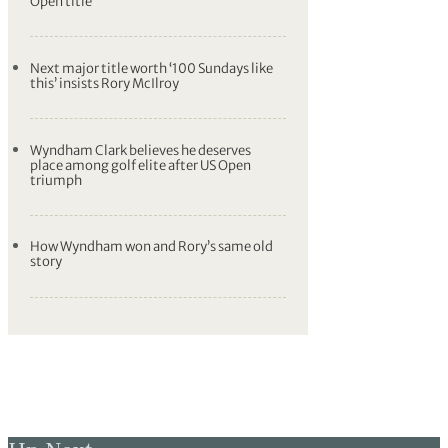
Luke Donald hits out at the USGA after
Gordon Sargent’s putt bounces out of
hole
‘Mom was watching over me’ says US
Open champion Wyndham Clark
Wyndham Clark holds nerve to claim US
Open title
Next major title worth ‘100 Sundays like
this’ insists Rory McIlroy
Wyndham Clark believes he deserves
place among golf elite after US Open
triumph