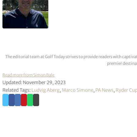
The editorial team at Golf Today strives to provide readers with captiva
premier destinat
Read more from Simon Bale
Updated: November 29, 2023
Related Tags:
Ludvig Aberg
,
Marco Simone
,
PA News
,
Ryder Cu