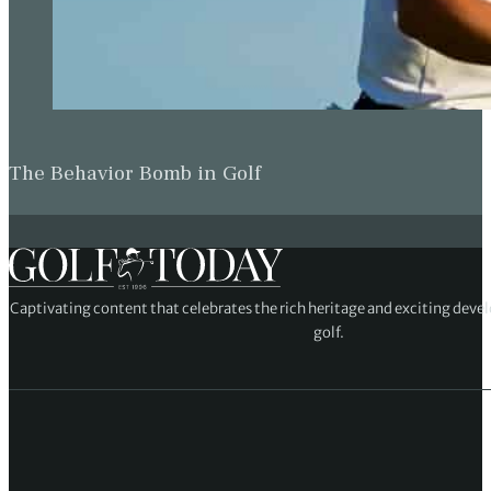
The Behavior Bomb in Golf
Captivating content that celebrates the rich heritage and exciting deve
golf.