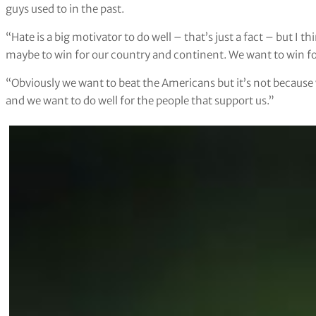
guys used to in the past.
“Hate is a big motivator to do well – that’s just a fact – but I
maybe to win for our country and continent. We want to win f
“Obviously we want to beat the Americans but it’s not because 
and we want to do well for the people that support us.”