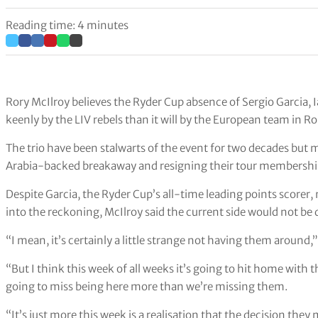
Reading time: 4 minutes
Rory McIlroy believes the Ryder Cup absence of Sergio Garcia, 
keenly by the LIV rebels than it will by the European team in R
The trio have been stalwarts of the event for two decades but m
Arabia-backed breakaway and resigning their tour membershi
Despite Garcia, the Ryder Cup’s all-time leading points scorer,
into the reckoning, McIlroy said the current side would not b
“I mean, it’s certainly a little strange not having them around,
“But I think this week of all weeks it’s going to hit home with 
going to miss being here more than we’re missing them.
“It’s just more this week is a realisation that the decision they