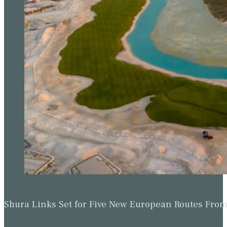
Shura Links Set for Five New European Routes Fr