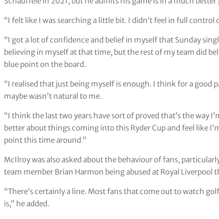
Schauffele in 2021, but he admits his game is in a much better
“I felt like I was searching a little bit. I didn’t feel in full contr
“I got a lot of confidence and belief in myself that Sunday singl
believing in myself at that time, but the rest of my team did b
blue point on the board.
“I realised that just being myself is enough. I think for a good 
maybe wasn’t natural to me.
“I think the last two years have sort of proved that’s the way I’m
better about things coming into this Ryder Cup and feel like 
point this time around
.
”
McIlroy was also asked about the behaviour of fans, particula
team member Brian Harmon being abused at Royal Liverpool 
“There’s certainly a line. Most fans that come out to watch gol
is,” he added.