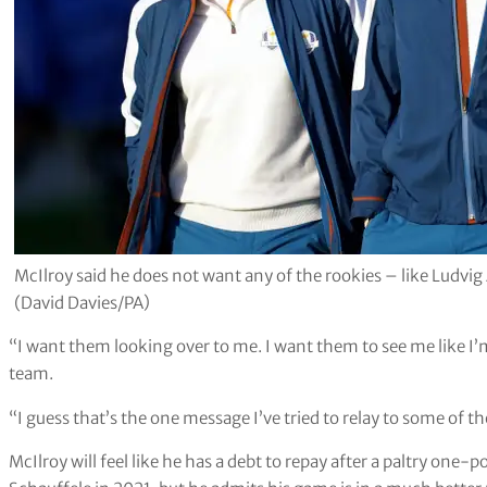
McIlroy said he does not want any of the rookies – like Ludvi
(David Davies/PA)
“I want them looking over to me. I want them to see me like I’m
team.
“I guess that’s the one message I’ve tried to relay to some of 
McIlroy will feel like he has a debt to repay after a paltry one-