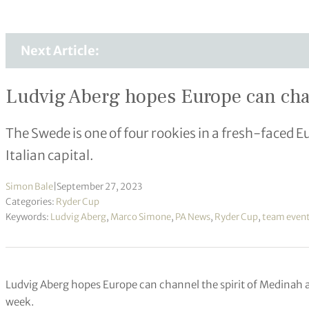
Next Article:
Ludvig Aberg hopes Europe can chan
The Swede is one of four rookies in a fresh-faced E
Italian capital.
Simon Bale
|
September 27, 2023
Categories:
Ryder Cup
Keywords:
Ludvig Aberg
,
Marco Simone
,
PA News
,
Ryder Cup
,
team even
Ludvig Aberg hopes Europe can channel the spirit of Medinah a
week.