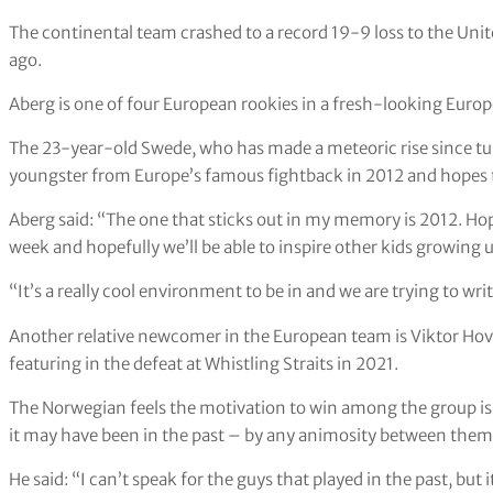
The continental team crashed to a record 19-9 loss to the Unit
ago.
Aberg is one of four European rookies in a fresh-looking Europea
The 23-year-old Swede, who has made a meteoric rise since turn
youngster from Europe’s famous fightback in 2012 and hopes t
Aberg said: “The one that sticks out in my memory is 2012. Hope
week and hopefully we’ll be able to inspire other kids growing 
“It’s a really cool environment to be in and we are trying to wr
Another relative newcomer in the European team is Viktor Hov
featuring in the defeat at Whistling Straits in 2021.
The Norwegian feels the motivation to win among the group is h
it may have been in the past – by any animosity between the
He said: “I can’t speak for the guys that played in the past, but