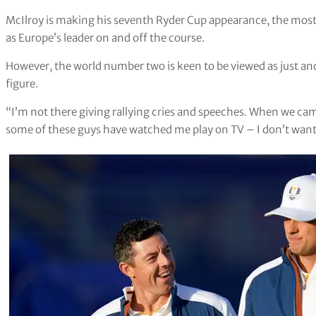
McIlroy is making his seventh Ryder Cup appearance, the most 
as Europe’s leader on and off the course.
However, the world number two is keen to be viewed as just a
figure.
“I’m not there giving rallying cries and speeches. When we came
some of these guys have watched me play on TV – I don’t want