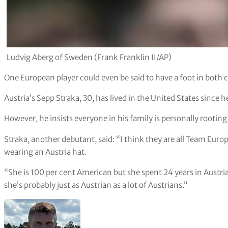
Ludvig Aberg of Sweden (Frank Franklin II/AP)
One European player could even be said to have a foot in both
Austria’s Sepp Straka, 30, has lived in the United States since
However, he insists everyone in his family is personally rootin
Straka, another debutant, said: “I think they are all Team Eu
wearing an Austria hat.
“She is 100 per cent American but she spent 24 years in Austria.
she’s probably just as Austrian as a lot of Austrians.”