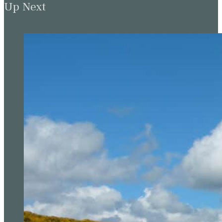
Up Next