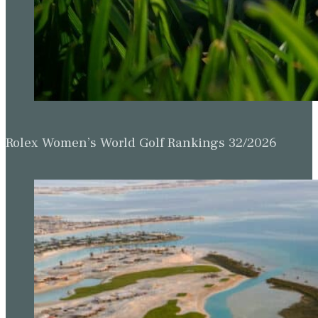
Rolex Women’s World Golf Rankings 32/2026