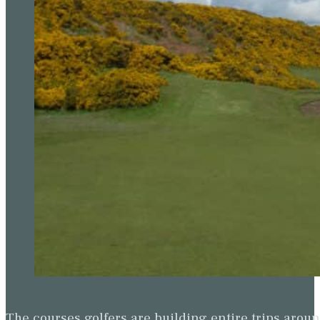
The courses golfers are building entire trips arou