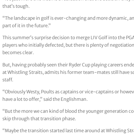
that’s tough.
“The landscape in golf is ever-changing and more dynamic, an
part of it in the future.”
This summer’s surprise decision to merge LIV Golf into the PGA T
players who initially defected, but there is plenty of negotiati
becomes clear.
But, having probably seen their Ryder Cup playing careers ended
at Whistling Straits, admits his former team-mates still hav
staff.
“Obviously Westy, Poults as captains or vice-captains or howev
have a lot to offer,” said the Englishman.
“But the more we can kind of blood the younger generation co
skip through that transition phase.
“Maybe the transition started last time around at Whistling St