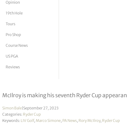
Opinion
tor Vickers
19th Hole
Tours
Pro Shop
Course News
US PGA
Reviews
Pain of missing Ryder Cup will hit 
McIlroy is making his seventh Ryder Cup appearan
Simon Bale
|
September 27, 2023
Categories:
Ryder Cup
Keywords:
LIV Golf
,
Marco Simone
,
PA News
,
Rory McIlroy
,
Ryder Cup