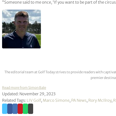
“Someone said to me once, ‘If you want to be part of the circus
The editorial team at Golf Today strives to provide readers with captiva
premier destinat
Read more from Simon Bale
Updated: November 29, 2023
Related Tags:
LIV Golf
,
Marco Simone
,
PA News
,
Rory McIlroy
,
R