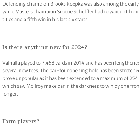
Rory McIlroy is looking for a fifth major title (Jeff Roberson/A
The timing could not have been worse given the world number
fourth time just hours earlier, a second victory in succession 
Zurich Classic.
Coincidentally that mirrors the form McIlroy enjoyed in 2014, 
Liverpool with another in the WGC-Bridgestone Invitational bef
The former world number one was scheduled to get his first ro
(1315 BST) alongside Dustin Johnson and Justin Rose, with Ti
and Keegan Bradley.
Defending champion Brooks Koepka was also among the early 
while Masters champion Scottie Scheffler had to wait until mi