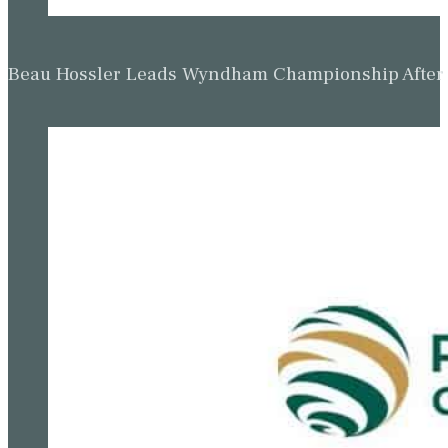
Beau Hossler Keeps One-Shot Wyndham Champion