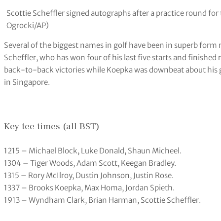
titles and a fifth win in his last six starts.
Is there anything new for 2024?
Valhalla played to 7,458 yards in 2014 and has been lengthened 
several new tees. The par-four opening hole has been stretche
prove unpopular as it has been extended to a maximum of 254 y
which saw McIlroy make par in the darkness to win by one from
longer.
Form players?