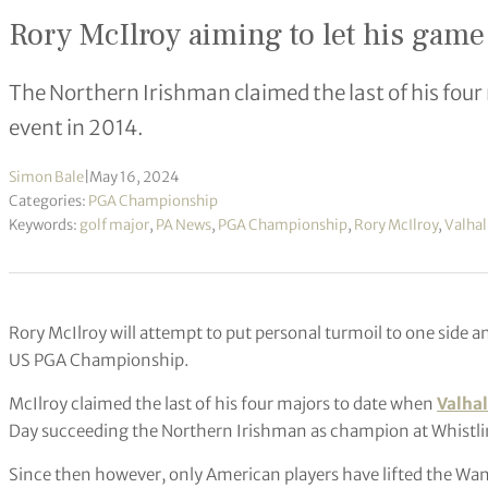
Rory McIlroy aiming to let his gam
The Northern Irishman claimed the last of his four
event in 2014.
Simon Bale
|
May 16, 2024
Categories:
PGA Championship
Keywords:
golf major
,
PA News
,
PGA Championship
,
Rory McIlroy
,
Valhal
Rory McIlroy will attempt to put personal turmoil to one side an
US PGA Championship.
McIlroy claimed the last of his four majors to date when
Valhal
Day succeeding the Northern Irishman as champion at Whistlin
Since then however, only American players have lifted the Wa