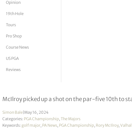
Opinion
tor Vickers
19th Hole
Tours
Pro Shop
Course News
US PGA
Reviews
Rory McIlroy starts major bid with a 
McIlroy picked up a shot on the par-five 10th to
Simon Bale
|
May 16, 2024
Categories:
PGA Championship
,
The Majors
Keywords:
golf major
,
PA News
,
PGA Championship
,
Rory McIlroy
,
Valhal