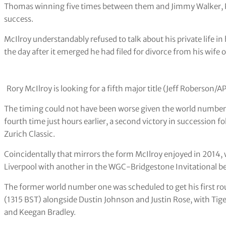
Thomas winning five times between them and Jimmy Walker, Ph
success.
McIlroy understandably refused to talk about his private life
the day after it emerged he had filed for divorce from his wife 