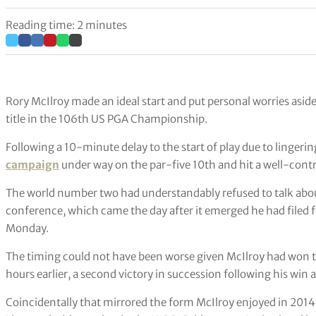
Reading time: 2 minutes
Rory McIlroy made an ideal start and put personal worries asid
title in the 106th US PGA Championship.
Following a 10-minute delay to the start of play due to lingerin
campaign
under way on the par-five 10th and hit a well-control
The world number two had understandably refused to talk about
conference, which came the day after it emerged he had filed fo
Monday.
The timing could not have been worse given McIlroy had won t
hours earlier, a second victory in succession following his win 
Coincidentally that mirrored the form McIlroy enjoyed in 2014,