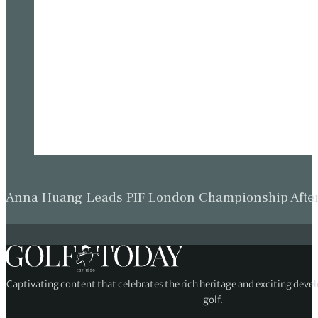
Anna Huang Leads PIF London Championship as Ch