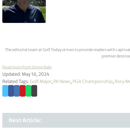
The editorial team at Golf Today strives to provide readers with captiva
premier destinat
Read more from Simon Bale
Updated: May 16, 2024
Related Tags:
Golf Major
,
PA News
,
PGA Championship
,
Rory Mc
Next Article: