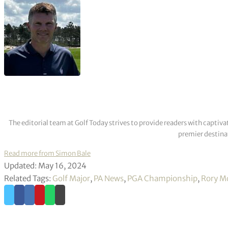
Several of the biggest names in golf have been in superb for
Scheffler, who has won four of his last five starts and finished
back-to-back victories while Koepka was downbeat about his g
in Singapore.
Key tee times (all BST)
1215 – Michael Block, Luke Donald, Shaun Micheel.
1304 – Tiger Woods, Adam Scott, Keegan Bradley.
1315 – Rory McIlroy, Dustin Johnson, Justin Rose.
1337 – Brooks Koepka, Max Homa, Jordan Spieth.
1913 – Wyndham Clark, Brian Harman, Scottie Scheffler.
Weather forecast