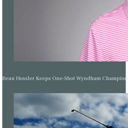
The action gets under way at Valhalla on Thursday (Jeff Robe
Drier weather returns on Thursday with partly cloudy skies a
isolated shower or thunderstorm could develop during the ev
likely after midnight as another low-pressure system moves acro
possible at times
.
Related:
Scottie Scheffler’s caddie will 
third round
Ted Scott’s daughter is graduating high school this week.