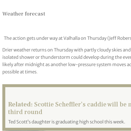
Scottie Scheffler signed autographs after a practice round f
Ogrocki/AP)