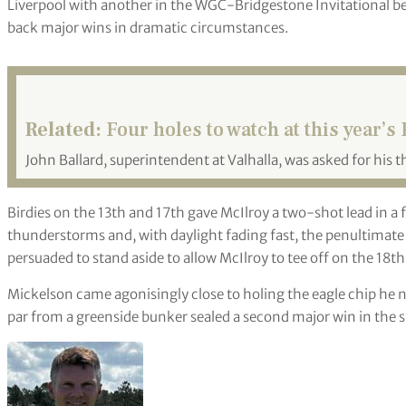
Liverpool with another in the WGC-Bridgestone Invitational be
back major wins in dramatic circumstances.
Related:
Four holes to watch at this year
John Ballard, superintendent at Valhalla, was asked for his t
Birdies on the 13th and 17th gave McIlroy a two-shot lead in a
thunderstorms and, with daylight fading fast, the penultimate
persuaded to stand aside to allow McIlroy to tee off on the 18th
Mickelson came agonisingly close to holing the eagle chip he n
par from a greenside bunker sealed a second major win in the s