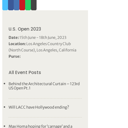
U.S. Open 2023
Date:
15th June - 18th June, 2023
Location:
Los Angeles Country Club
(North Course), Los Angeles, California
Purse:
All Event Posts
Behind the Architectural Curtain – 123rd
US Open Pt.1
Will LACC have Hollywood ending?
Max Homa hoping for ‘carnage’ and a