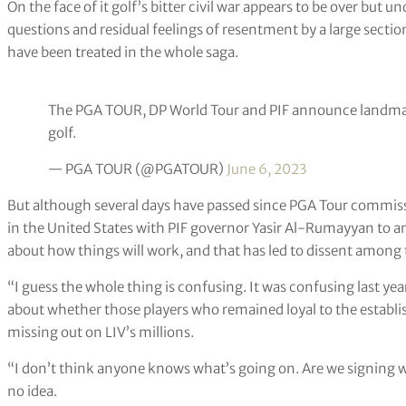
On the face of it golf’s bitter civil war appears to be over but
questions and residual feelings of resentment by a large sect
have been treated in the whole saga.
The PGA TOUR, DP World Tour and PIF announce landmar
golf.
— PGA TOUR (@PGATOUR)
June 6, 2023
But although several days have passed since PGA Tour commiss
in the United States with PIF governor Yasir Al-Rumayyan to an
about how things will work, and that has led to dissent among t
“I guess the whole thing is confusing. It was confusing last yea
about whether those players who remained loyal to the establi
missing out on LIV’s millions.
“I don’t think anyone knows what’s going on. Are we signing wi
no idea.