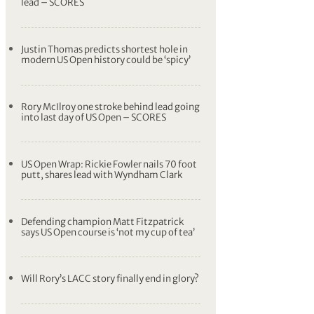
lead – SCORES
Justin Thomas predicts shortest hole in
modern US Open history could be ‘spicy’
Rory McIlroy one stroke behind lead going
into last day of US Open – SCORES
US Open Wrap: Rickie Fowler nails 70 foot
putt, shares lead with Wyndham Clark
Defending champion Matt Fitzpatrick
says US Open course is ‘not my cup of tea’
Will Rory’s LACC story finally end in glory?