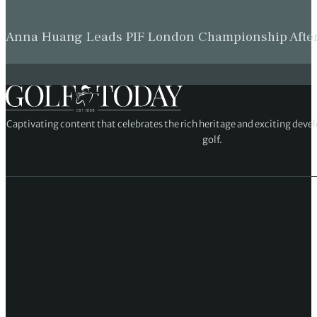
Anna Huang Leads PIF London Championship Afte
Captivating content that celebrates the rich heritage and exciting deve
golf.