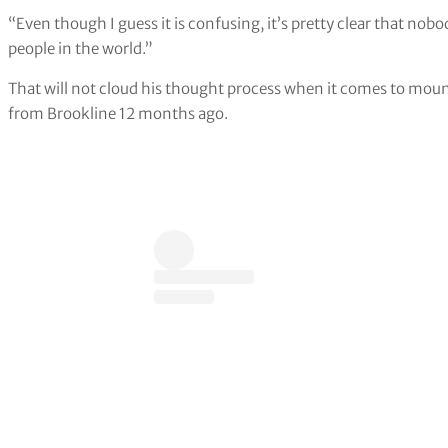
“Even though I guess it is confusing, it’s pretty clear that no
people in the world.”
That will not cloud his thought process when it comes to moun
from Brookline 12 months ago.