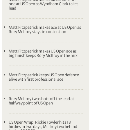
one at US Open as Wyndham Clark takes
lead
Matt Fitzpatrick makes ace at US Open as
Rory McIlroy stays in contention
Matt Fitzpatrick makes US Open ace as
big finish keeps Rory McIlroy in the mix
Matt Fitzpatrick keeps US Open defence
alive with first professional ace
Rory McIlroy two shots off the lead at
halfway point of US Open
US Open Wrap: Rickie Fowler hits 18
birdies in two days, McIlroy two behind