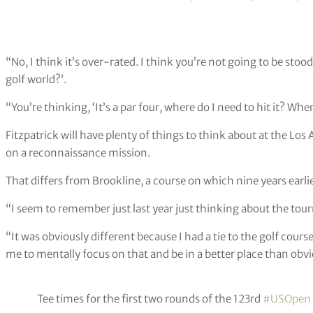
“No, I think it’s over-rated. I think you’re not going to be stoo
golf world?’.
“You’re thinking, ‘It’s a par four, where do I need to hit it? Whe
Fitzpatrick will have plenty of things to think about at the Los
on a reconnaissance mission.
That differs from Brookline, a course on which nine years ear
“I seem to remember just last year just thinking about the tou
“It was obviously different because I had a tie to the golf cours
me to mentally focus on that and be in a better place than obvio
Tee times for the first two rounds of the 123rd
#USOpen