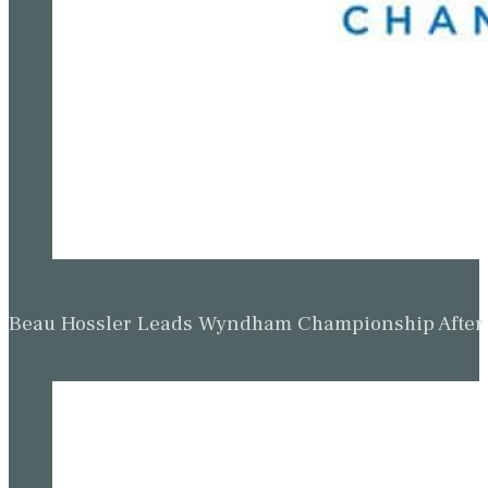
Beau Hossler Leads Wyndham Championship After O