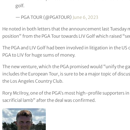
golf.
— PGA TOUR (@PGATOUR)
June 6, 2023
He noted in both letters that the announcement last Tuesday m
position” from the PGA Tour towards LIV Golf which raised “se
The PGA and LIV Golf had been involved in litigation in the US
PGA to LIV for huge sums of money.
The new venture, which the PGA promised would “unify the game
includes the European Tour, is sure to be a major topic of discu
the Los Angeles Country Club.
Rory McIlroy, one of the PGA’s most high-profile supporters in its
sacrificial lamb” after the deal was confirmed.