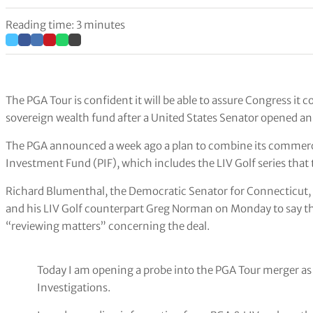
Reading time: 3 minutes
The PGA Tour is confident it will be able to assure Congress it
sovereign wealth fund after a United States Senator opened an 
The PGA announced a week ago a plan to combine its commercia
Investment Fund (PIF), which includes the LIV Golf series that
Richard Blumenthal, the Democratic Senator for Connecticut,
and his LIV Golf counterpart Greg Norman on Monday to say 
“reviewing matters” concerning the deal.
Today I am opening a probe into the PGA Tour merger a
Investigations.