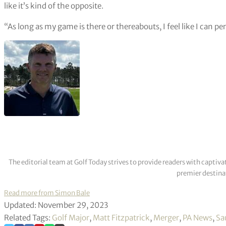
like it’s kind of the opposite.
“As long as my game is there or thereabouts, I feel like I can pe
The editorial team at Golf Today strives to provide readers with captiva
premier destinat
Read more from Simon Bale
Updated: November 29, 2023
Related Tags:
Golf Major
,
Matt Fitzpatrick
,
Merger
,
PA News
,
Sa