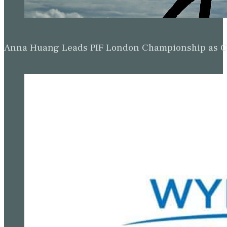
Anna Huang Leads PIF London Championship as Ch