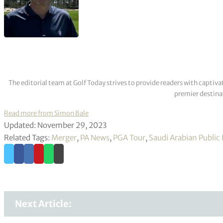
The editorial team at Golf Today strives to provide readers with captiva
premier destinat
Read more from Simon Bale
Updated: November 29, 2023
Related Tags:
Merger
,
PA News
,
PGA Tour
,
Saudi Arabian Public
Next Article: