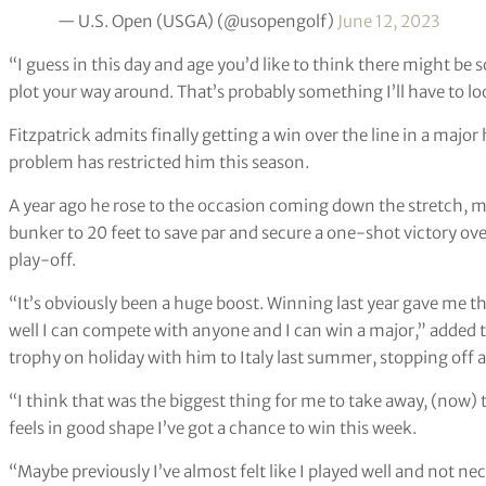
— U.S. Open (USGA) (@usopengolf)
June 12, 2023
“I guess in this day and age you’d like to think there might be s
plot your way around. That’s probably something I’ll have to lo
Fitzpatrick admits finally getting a win over the line in a major
problem has restricted him this season.
A year ago he rose to the occasion coming down the stretch, m
bunker to 20 feet to save par and secure a one-shot victory over
play-off.
“It’s obviously been a huge boost. Winning last year gave me t
well I can compete with anyone and I can win a major,” added
trophy on holiday with him to Italy last summer, stopping off a
“I think that was the biggest thing for me to take away, (now)
feels in good shape I’ve got a chance to win this week.
“Maybe previously I’ve almost felt like I played well and not n