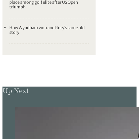
place among golf elite after US Open
triumph
How Wyndham won and Rory’s same old
story
Up Next