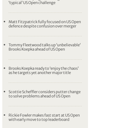
‘typical’ US Open challenge
Matt Fitzpatrick fully focused on US Open
defence despite confusion over merger
Tommy Fleetwood talks up ‘unbelievable’
Brooks Koepka ahead of US Open
Brooks Koepka ready to ‘enjoy the chaos’
as he targets yet another major title
Scottie Scheffler considers putter change
to solve problems ahead of US Open
Rickie Fowler makes fast start at US Open
with early move to top leaderboard