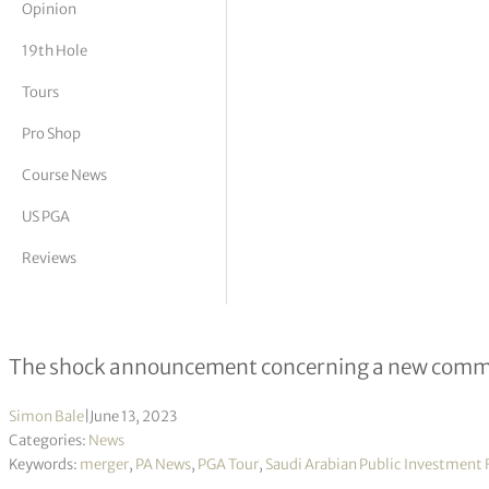
Opinion
tor Vickers
19th Hole
Tours
Pro Shop
Course News
US PGA
Reviews
PGA Tour ‘confident’ Congress will 
The shock announcement concerning a new commerc
Simon Bale
|
June 13, 2023
Categories:
News
Keywords:
merger
,
PA News
,
PGA Tour
,
Saudi Arabian Public Investment 