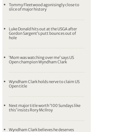
Tommy Fleetwood agonisingly close to
slice of major history
Luke Donald hits out at the USGA after
Gordon Sargent’s putt bounces out of
hole
‘Mom was watching over me’ says US
Open champion Wyndham Clark
Wyndham Clark holds nerve to claim US
Open title
Next major title worth ‘100 Sundays like
this’ insists Rory McIlroy
Wyndham Clark believes he deserves