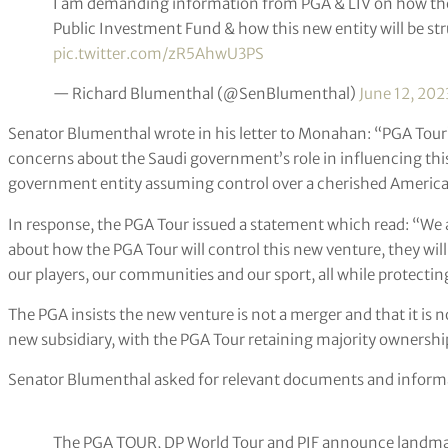
I am demanding information from PGA & LIV on how the
Public Investment Fund & how this new entity will be st
pic.twitter.com/zR5AhwU3PS
— Richard Blumenthal (@SenBlumenthal)
June 12, 202
Senator Blumenthal wrote in his letter to Monahan: “PGA Tour’
concerns about the Saudi government’s role in influencing this 
government entity assuming control over a cherished American
In response, the PGA Tour issued a statement which read: “We
about how the PGA Tour will control this new venture, they will
our players, our communities and our sport, all while protectin
The PGA insists the new venture is not a merger and that it is not
new subsidiary, with the PGA Tour retaining majority ownershi
Senator Blumenthal asked for relevant documents and informa
The PGA TOUR, DP World Tour and PIF announce landmar