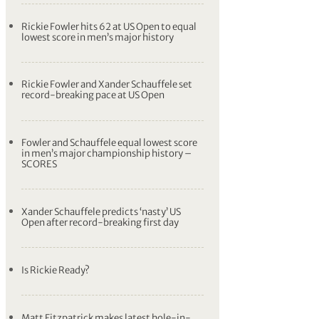
Rickie Fowler hits 62 at US Open to equal
lowest score in men’s major history
Rickie Fowler and Xander Schauffele set
record-breaking pace at US Open
Fowler and Schauffele equal lowest score
in men’s major championship history –
SCORES
Xander Schauffele predicts ‘nasty’ US
Open after record-breaking first day
Is Rickie Ready?
Matt Fitzpatrick makes latest hole-in-