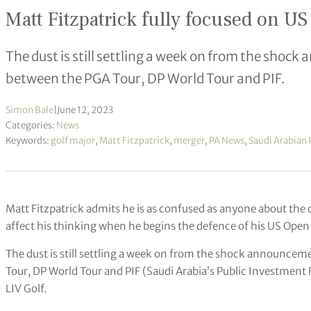
Matt Fitzpatrick fully focused on U
The dust is still settling a week on from the sho
between the PGA Tour, DP World Tour and PIF.
Simon Bale
|
June 12, 2023
Categories:
News
Keywords:
golf major
,
Matt Fitzpatrick
,
merger
,
PA News
,
Saudi Arabian 
Matt Fitzpatrick admits he is as confused as anyone about the dir
affect his thinking when he begins the defence of his US Open 
The dust is still settling a week on from the shock announc
Tour, DP World Tour and PIF (Saudi Arabia’s Public Investment
LIV Golf.