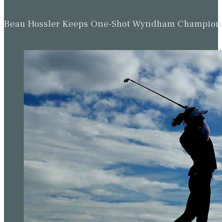
Beau Hossler Keeps One-Shot Wyndham Champion