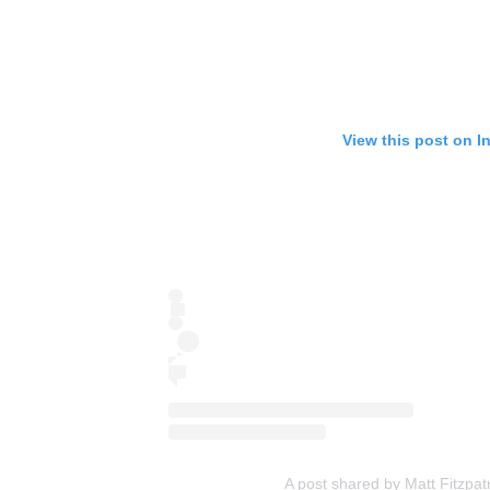
View this post on I
A post shared by Matt Fitzpat