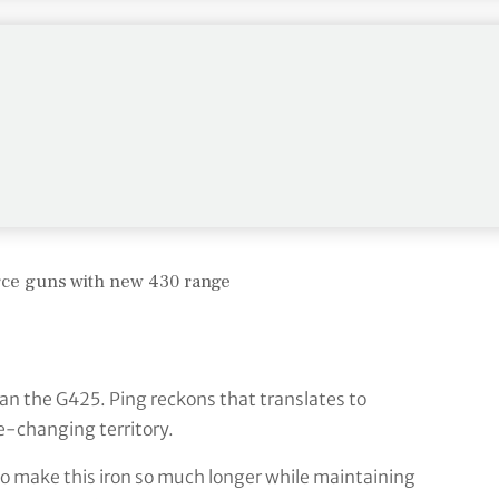
PurFlex cavity badge, which looks elaborate and is.
is a world away from the original cavity backs and
r centre of gravity – especially helpful in irons
all on the clubface – this is where a good deal of
orce guns with new 430 range
han the G425. Ping reckons that translates to
e-changing territory.
 to make this iron so much longer while maintaining