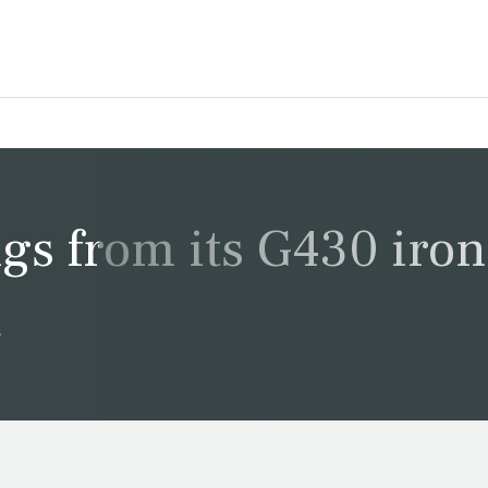
ngs from its G430 iron
s