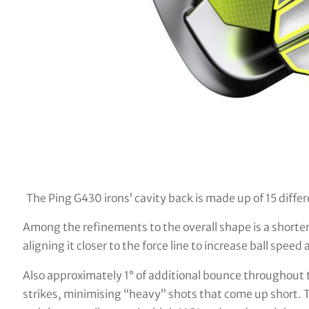
The Ping G430 irons’ cavity back is made up of 15 diffe
Among the refinements to the overall shape is a shorte
aligning it closer to the force line to increase ball speed
Also approximately 1° of additional bounce throughout t
strikes, minimising “heavy” shots that come up short. 