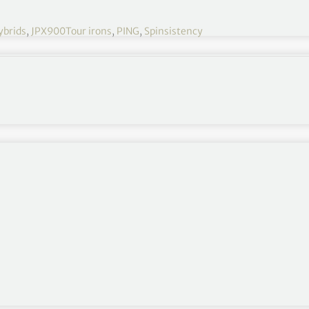
ybrids
,
JPX900Tour irons
,
PING
,
Spinsistency
y unparalleled but it does feel like it has really
 gains of approximately seven to ten yards and
yer, that is enormously significant on more than one
rd. Obviously it will not be a uniform increase in
 for ten years plus, the difference they will make