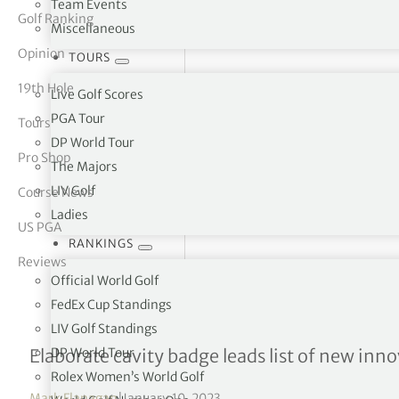
Team Events
Golf Ranking
Miscellaneous
tor Vickers
Opinion
TOURS
19th Hole
Live Golf Scores
PGA Tour
Tours
DP World Tour
Pro Shop
The Majors
LIV Golf
Course News
Ladies
US PGA
RANKINGS
Reviews
Official World Golf
FedEx Cup Standings
LIV Golf Standings
Ping expects big things fr
DP World Tour
Elaborate cavity badge leads list of new inn
Rolex Women’s World Golf
Mark Flanagan
|
January 10, 2023