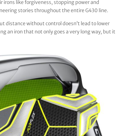
ir irons like forgiveness, stopping power and
neering stories throughout the entire G430 line.
t distance without control doesn’t lead to lower
 an iron that not only goes a very long way, but it