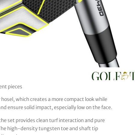
rent pieces
r hosel, which creates a more compact look while
 and ensure solid impact, especially low on the face.
he set provides clean turf interaction and pure
The high-density tungsten toe and shaft tip