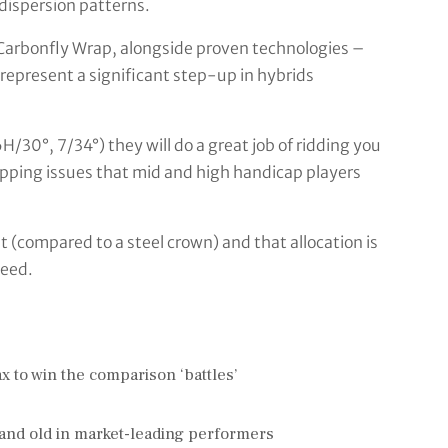
dispersion patterns.
 Carbonfly Wrap, alongside proven technologies –
epresent a significant step-up in hybrids
H/30°, 7/34°) they will do a great job of ridding you
apping issues that mid and high handicap players
(compared to a steel crown) and that allocation is
peed.
 to win the comparison ‘battles’
and old in market-leading performers