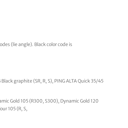
odes (lie angle). Black color code is
 Black graphite (SR, R, S), PING ALTA Quick 35/45
amic Gold 105 (R300, S300), Dynamic Gold 120
ur 105 (R, S,