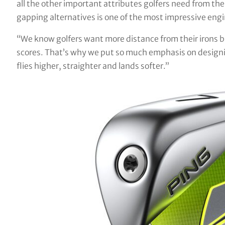
all the other important attributes golfers need from the
gapping alternatives is one of the most impressive engi
“We know golfers want more distance from their irons bu
scores. That’s why we put so much emphasis on designing
flies higher, straighter and lands softer.”