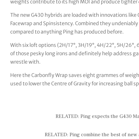
weights contribute to its high MOI and produce tighter 
The new G430 hybrids are loaded with innovations like
Facewrap and Spinsistency. Combined they undeniably r
compared to anything Ping has produced before.
With six loft options (2H/17°, 3H/19°, 4H/22°, 5H/26°, 6
of those pesky long irons and definitely help address g
wrestle with.
Here the Carbonfly Wrap saves eight grammes of weight 
used to lower the Centre of Gravity for increasing ball s
RELATED: Ping expects the G430 Max
RELATED: Ping combine the best of new 