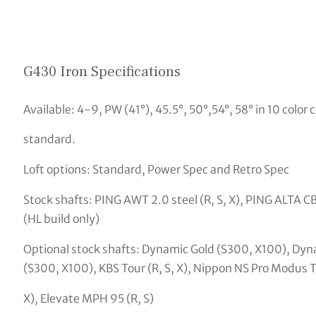
G430 Iron Specifications
Available: 4-9, PW (41°), 45.5°, 50°,54°, 58° in 10 color c
standard.
Loft options: Standard, Power Spec and Retro Spec
Stock shafts: PING AWT 2.0 steel (R, S, X), PING ALTA CB
(HL build only)
Optional stock shafts: Dynamic Gold (S300, X100), Dyn
(S300, X100), KBS Tour (R, S, X), Nippon NS Pro Modus To
X), Elevate MPH 95 (R, S)