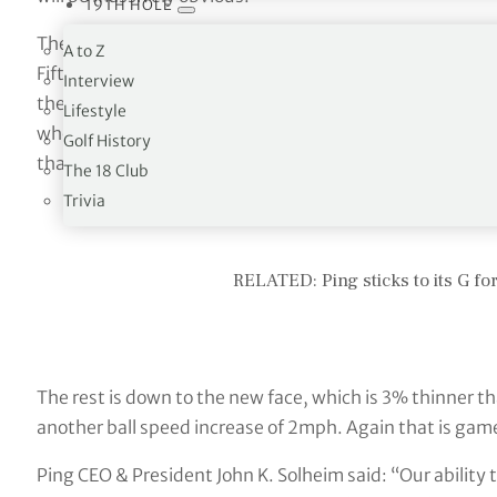
19TH HOLE
The really interesting part of the G430 irons is the new 
A to Z
Fifteen different parts make up seven ‘flex zones’. This 
Interview
the net sum gain is considerable. Combined with the lowe
Lifestyle
when you consider where the average player strikes the b
Golf History
that extra 7-10 yards comes from.
The 18 Club
Trivia
RELATED: Ping sticks to its G f
The rest is down to the new face, which is 3% thinner t
another ball speed increase of 2mph. Again that is gam
Ping CEO & President John K. Solheim said: “Our ability