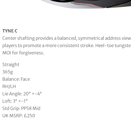
TYNE C
Center shafting provides a balanced, symmetrical address view 
players to promote a more consistent stroke. Heel-toe tungsten
MOI for forgiveness.
Straight
365g
Balance: Face
RH/LH
Lie Angle: 20° +-4°
Loft: 3° +-1°
Std Grip: PP58 Mid
UK MSRP: £250