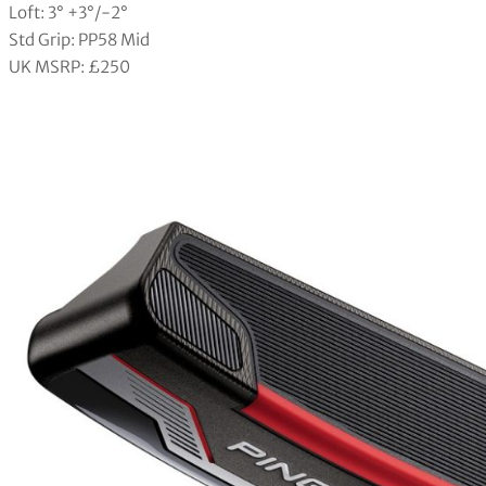
Loft: 3° +3°/-2°
Std Grip: PP58 Mid
UK MSRP: £250