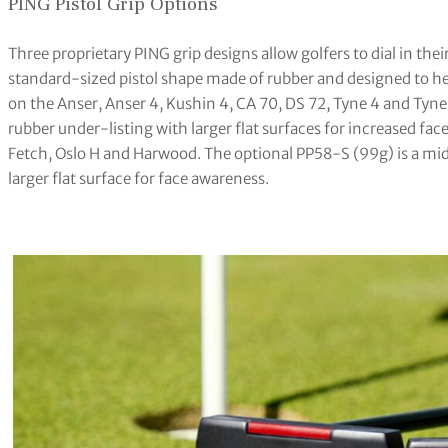
PING Pistol Grip Options
Three proprietary PING grip designs allow golfers to dial in thei
standard-sized pistol shape made of rubber and designed to help
on the Anser, Anser 4, Kushin 4, CA 70, DS 72, Tyne 4 and Tyne 
rubber under-listing with larger flat surfaces for increased fa
Fetch, Oslo H and Harwood. The optional PP58-S (99g) is a midsi
larger flat surface for face awareness.