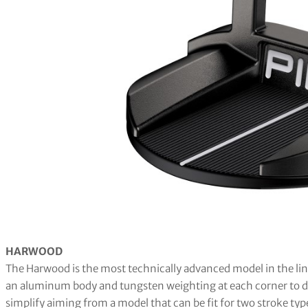
HARWOOD
The Harwood is the most technically advanced model in the line,
an aluminum body and tungsten weighting at each corner to dri
simplify aiming from a model that can be fit for two stroke typ