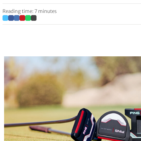
Reading time: 7 minutes