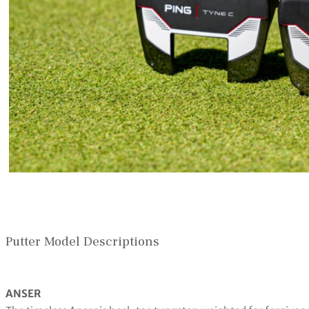
Putter Model Descriptions
ANSER