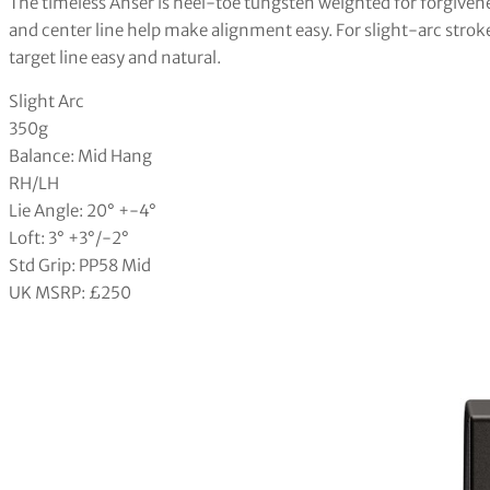
The timeless Anser is heel-toe tungsten weighted for forgivene
and center line help make alignment easy. For slight-arc strok
target line easy and natural.
Slight Arc
350g
Balance: Mid Hang
RH/LH
Lie Angle: 20° +-4°
Loft: 3° +3°/-2°
Std Grip: PP58 Mid
UK MSRP: £250