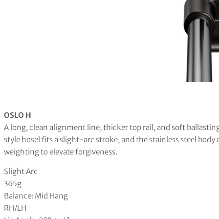
OSLO H
A long, clean alignment line, thicker top rail, and soft ballasti
style hosel fits a slight-arc stroke, and the stainless steel bo
weighting to elevate forgiveness.
Slight Arc
365g
Balance: Mid Hang
RH/LH