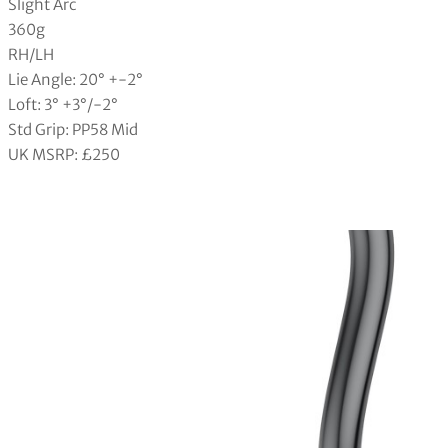
Slight Arc
360g
RH/LH
Lie Angle: 20° +-2°
Loft: 3° +3°/-2°
Std Grip: PP58 Mid
UK MSRP: £250