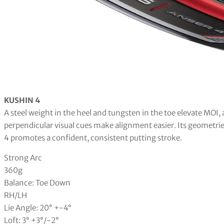
KUSHIN 4
A steel weight in the heel and tungsten in the toe elevate MOI,
perpendicular visual cues make alignment easier. Its geometries
4 promotes a confident, consistent putting stroke.
Strong Arc
360g
Balance: Toe Down
RH/LH
Lie Angle: 20° +-4°
Loft: 3° +3°/-2°