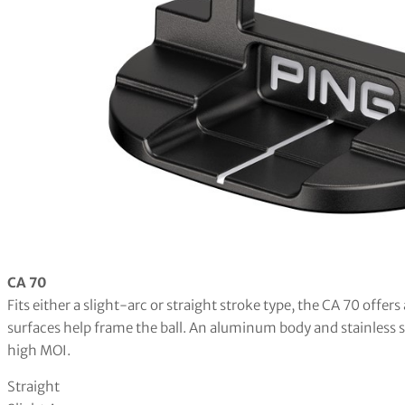
CA 70
Fits either a slight-arc or straight stroke type, the CA 70 offer
surfaces help frame the ball. An aluminum body and stainless s
high MOI.
Straight