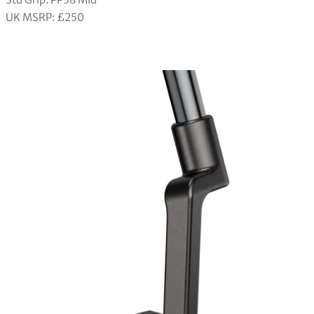
UK MSRP: £250