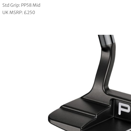
Std Grip: PP58 Mid
UK MSRP: £250