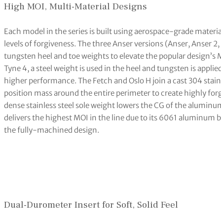
High MOI, Multi-Material Designs
Each model in the series is built using aerospace-grade materia
levels of forgiveness. The three Anser versions (Anser, Anser 2
tungsten heel and toe weights to elevate the popular design’s M
Tyne 4, a steel weight is used in the heel and tungsten is applie
higher performance. The Fetch and Oslo H join a cast 304 stain
position mass around the entire perimeter to create highly forg
dense stainless steel sole weight lowers the CG of the alumin
delivers the highest MOI in the line due to its 6061 aluminum 
the fully-machined design.
Dual-Durometer Insert for Soft, Solid Feel