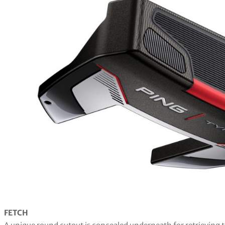
FETCH