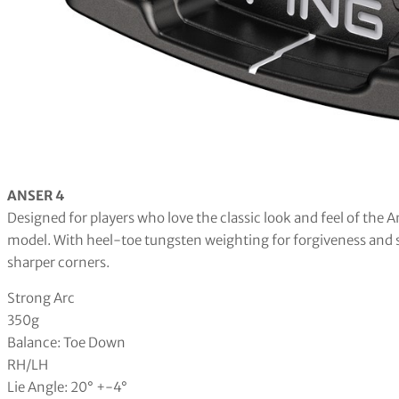
ANSER 4
Designed for players who love the classic look and feel of the 
model. With heel-toe tungsten weighting for forgiveness and sli
sharper corners.
Strong Arc
350g
Balance: Toe Down
RH/LH
Lie Angle: 20° +-4°