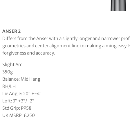
ANSER 2
Differs from the Anser with a slightly longer and narrower profi
geometries and center alignment line to making aiming easy. H
forgiveness and accuracy.
Slight Arc
350g
Balance: Mid Hang
RH/LH
Lie Angle: 20° +-4°
Loft: 3° +3°/-2°
Std Grip: PP58
UK MSRP: £250