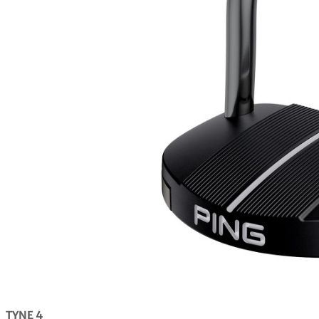
TYNE 4