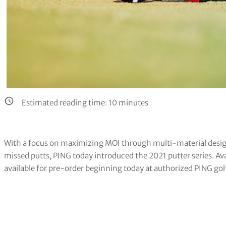
Estimated reading time:
10
minutes
With a focus on maximizing MOI through multi-material desig
missed putts, PING today introduced the 2021 putter series. Ava
available for pre-order beginning today at authorized PING gol