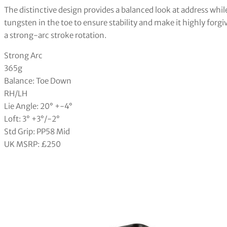
The distinctive design provides a balanced look at address while
tungsten in the toe to ensure stability and make it highly for
a strong-arc stroke rotation.
Strong Arc
365g
Balance: Toe Down
RH/LH
Lie Angle: 20° +-4°
Loft: 3° +3°/-2°
Std Grip: PP58 Mid
UK MSRP: £250