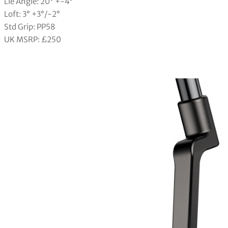
Lie Angle: 20° +-4°
Loft: 3° +3°/-2°
Std Grip: PP58
UK MSRP: £250