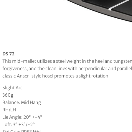
DS 72
This mid-mallet utilizes a steel weight in the heel and tungsten
forgiveness, and the clean lines with perpendicular and paralle
classic Anser-style hosel promotes a slight rotation.
Slight Arc
360g
Balance: Mid Hang
RH/LH
Lie Angle: 20° +-4°
Loft: 3° +3°/-2°
Std Grip: PP58 Mid