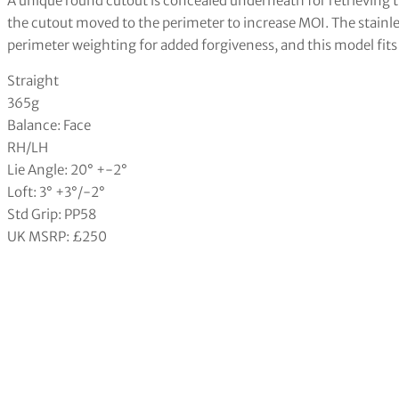
A unique round cutout is concealed underneath for retrieving t
the cutout moved to the perimeter to increase MOI. The stainl
perimeter weighting for added forgiveness, and this model fits 
Straight
365g
Balance: Face
RH/LH
Lie Angle: 20° +-2°
Loft: 3° +3°/-2°
Std Grip: PP58
UK MSRP: £250