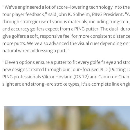
“We’ve engineered a lot of score-lowering technology into the
tour player feedback,” said John K. Solheim, PING President. “
through strategic use of various materials, including tungsten
and accuracy golfers expect from a PING putter. The dual-duro
give golfers a soft, responsive feel for more consistent distanc
more putts. We’ve also advanced the visual cues depending on
natural when addressing a putt.”
“Eleven options ensure a putter to fit every golfer’s eye and s
new designs created through our Tour-focused PLD (Putting La
PING professionals Viktor Hovland (DS 72) and Cameron Champ 
slight arc and strong-arc stroke types, it’s a complete line en