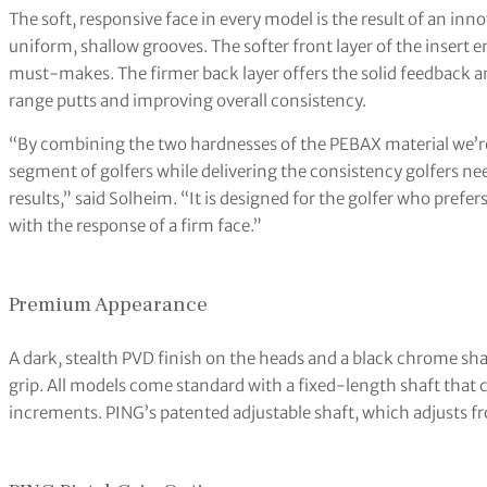
The soft, responsive face in every model is the result of an i
uniform, shallow grooves. The softer front layer of the insert e
must-makes. The firmer back layer offers the solid feedback an
range putts and improving overall consistency.
“By combining the two hardnesses of the PEBAX material we’re p
segment of golfers while delivering the consistency golfers nee
results,” said Solheim. “It is designed for the golfer who prefer
with the response of a firm face.”
Premium Appearance
A dark, stealth PVD finish on the heads and a black chrome shaf
grip. All models come standard with a fixed-length shaft that
increments. PING’s patented adjustable shaft, which adjusts fr