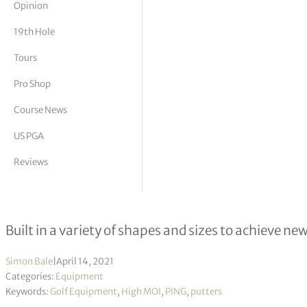
Opinion
tor Vickers
19th Hole
Tours
Pro Shop
Course News
US PGA
Reviews
PING introduces 2021 Putter model
Built in a variety of shapes and sizes to achieve new
Simon Bale
|
April 14, 2021
Categories:
Equipment
Keywords:
Golf Equipment
,
High MOI
,
PING
,
putters