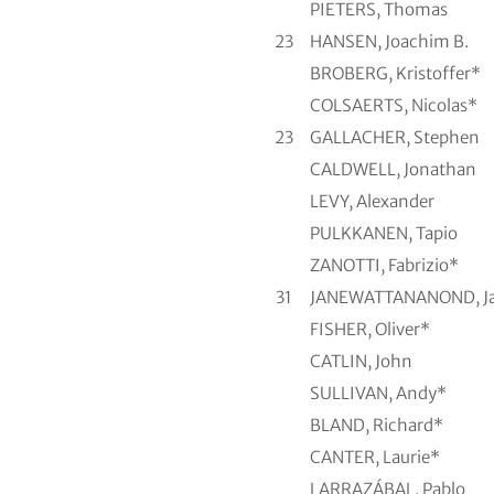
PIETERS, Thomas
23
HANSEN, Joachim B.
BROBERG, Kristoffer*
COLSAERTS, Nicolas*
23
GALLACHER, Stephen
CALDWELL, Jonathan
LEVY, Alexander
PULKKANEN, Tapio
ZANOTTI, Fabrizio*
31
JANEWATTANANOND, J
FISHER, Oliver*
CATLIN, John
SULLIVAN, Andy*
BLAND, Richard*
CANTER, Laurie*
LARRAZÁBAL, Pablo