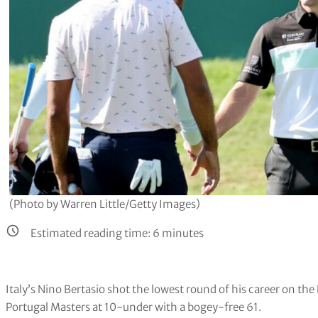
(Photo by Warren Little/Getty Images)
Estimated reading time:
6
minutes
Italy’s Nino Bertasio shot the lowest round of his career on th
Portugal Masters at 10-under with a bogey-free 61.