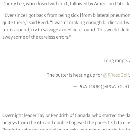
Danny Lee, who closed with a 71, followed by American Patrick 
“Ever since I got back from being sick [from bilateral pneumoni
quite there,” said Reed. “I wasn’t making enough birdies and w
turns around, try to salvage a mediocre round. This week I defi
away some of the careless errors.”
Long range. 
The putter is heating up for
@PReedGolf
— PGA TOUR (@PGATOUR)
Overnight leader Taylor Pendrith of Canada, who started the d
bogeys from the 6th and double bogeyed the par-5 17th to close
Pendrith, who got married two weeks ago, was playing in his 