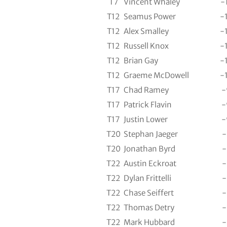
T7
Vincent Whaley
-
T12
Seamus Power
-
T12
Alex Smalley
-
T12
Russell Knox
-
T12
Brian Gay
-
T12
Graeme McDowell
-
T17
Chad Ramey
-
T17
Patrick Flavin
-
T17
Justin Lower
-
T20
Stephan Jaeger
-
T20
Jonathan Byrd
-
T22
Austin Eckroat
-
T22
Dylan Frittelli
-
T22
Chase Seiffert
-
T22
Thomas Detry
-
T22
Mark Hubbard
-