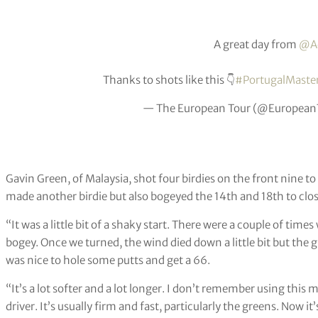
A great day from
@Ad
Thanks to shots like this 👇
#PortugalMaste
— The European Tour (@European
Gavin Green, of Malaysia, shot four birdies on the front nine t
made another birdie but also bogeyed the 14th and 18th to close 
“It was a little bit of a shaky start. There were a couple of time
bogey. Once we turned, the wind died down a little bit but the gre
was nice to hole some putts and get a 66.
“It’s a lot softer and a lot longer. I don’t remember using this 
driver. It’s usually firm and fast, particularly the greens. Now it