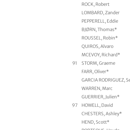
ROCK, Robert
LOMBARD, Zander
PEPPERELL, Eddie
BJØRN, Thomas*
ROUSSEL, Robin*
QUIROS, Alvaro
MCEVOY, Richard*
91
STORM, Graeme
FARR, Oliver*
GARCIA RODRIGUEZ, Se
WARREN, Marc
GUERRIER, Julien*
97
HOWELL, David
CHESTERS, Ashley*
HEND, Scott*