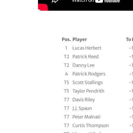
Pos.
Player
To 
1
Lucas Herbert
-
T2
Patrick Reed
-
T2
Danny Lee
-
4
Patrick Rodgers
-
T5
Scott Stallings
-
T5
Taylor Pendrith
-
T7
Davis Riley
-
T7
J.J. Spaun
-
T7
Peter Malnati
-
T7
Curtis Thompson
-