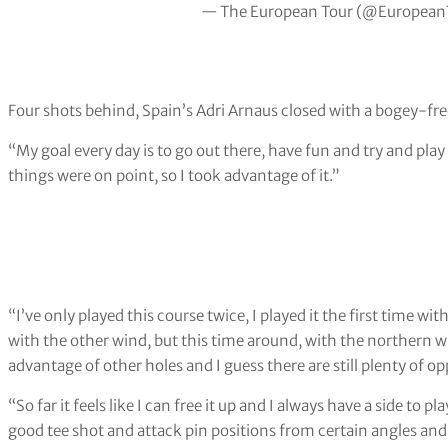
— The European Tour (@European
Four shots behind, Spain’s Adri Arnaus closed with a bogey-fre
“My goal every day is to go out there, have fun and try and play 
things were on point, so I took advantage of it.”
“I’ve only played this course twice, I played it the first time with
with the other wind, but this time around, with the northern wi
advantage of other holes and I guess there are still plenty of op
“So far it feels like I can free it up and I always have a side to 
good tee shot and attack pin positions from certain angles and tr