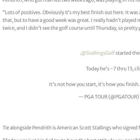
“Lots of positives. Obviously it’s my best finish out here. It was
that, but to have a good week was great. I really hadn’t played
twice, and I didn’t see the golf course until Thursday, so pretty 
.
@StallingsGolf
started the
Today he's -7 thru 13, cl
It's not how you start, it's how you finish
— PGA TOUR (@PGATOUR)
Tie alongside Pendrith is American Scott Stallings who signed f