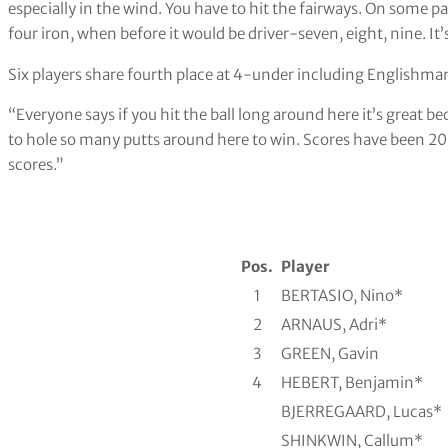
especially in the wind. You have to hit the fairways. On some par
four iron, when before it would be driver-seven, eight, nine. It’s
Six players share fourth place at 4-under including Englishm
“Everyone says if you hit the ball long around here it’s great b
to hole so many putts around here to win. Scores have been 20 
scores.”
Pos.
Player
1
BERTASIO, Nino*
2
ARNAUS, Adri*
3
GREEN, Gavin
4
HEBERT, Benjamin*
BJERREGAARD, Lucas*
SHINKWIN, Callum*