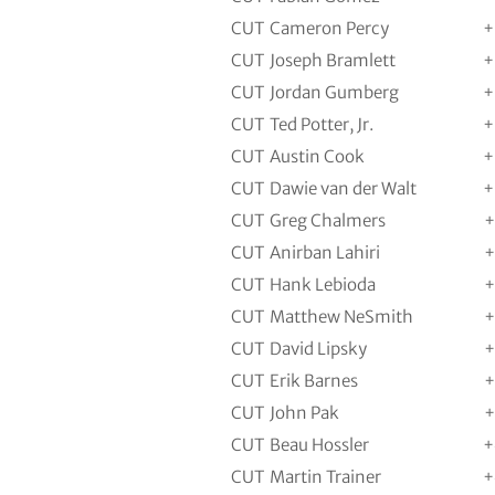
CUT
Cameron Percy
+
CUT
Joseph Bramlett
+
CUT
Jordan Gumberg
+
CUT
Ted Potter, Jr.
+
CUT
Austin Cook
+
CUT
Dawie van der Walt
+
CUT
Greg Chalmers
+
CUT
Anirban Lahiri
+
CUT
Hank Lebioda
+
CUT
Matthew NeSmith
+
CUT
David Lipsky
+
CUT
Erik Barnes
+
CUT
John Pak
+
CUT
Beau Hossler
+
CUT
Martin Trainer
+