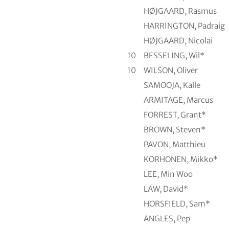
HØJGAARD, Rasmus
HARRINGTON, Padraig
HØJGAARD, Nicolai
10
BESSELING, Wil*
10
WILSON, Oliver
SAMOOJA, Kalle
ARMITAGE, Marcus
FORREST, Grant*
BROWN, Steven*
PAVON, Matthieu
KORHONEN, Mikko*
LEE, Min Woo
LAW, David*
HORSFIELD, Sam*
ANGLES, Pep