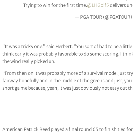
Trying to win for the first time.
@LHGolf5
delivers un
— PGA TOUR (@PGATOUR)
“It was a tricky one,” said Herbert. “You sort of had to be a littl
think early it was probably favorable to do some scoring. I thi
the wind really picked up.
“From then on it was probably more of a survival mode, just try 
fairway hopefully and in the middle of the greens and just, yo
short ga me because, yeah, it was just obviously not easy out th
American Patrick Reed played a final round 65 to finish tied f