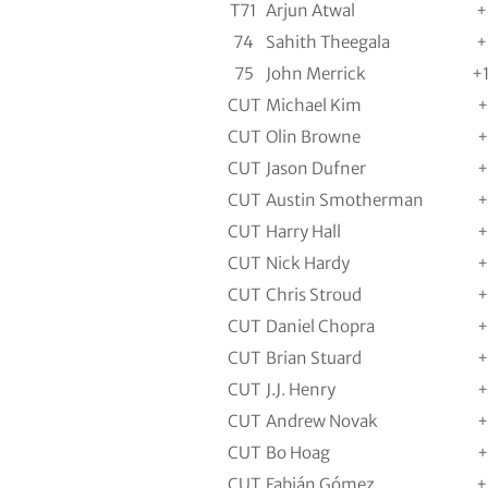
T71
Arjun Atwal
+
74
Sahith Theegala
+
75
John Merrick
+
CUT
Michael Kim
+
CUT
Olin Browne
+
CUT
Jason Dufner
+
CUT
Austin Smotherman
+
CUT
Harry Hall
+
CUT
Nick Hardy
+
CUT
Chris Stroud
+
CUT
Daniel Chopra
+
CUT
Brian Stuard
+
CUT
J.J. Henry
+
CUT
Andrew Novak
+
CUT
Bo Hoag
+
CUT
Fabián Gómez
+