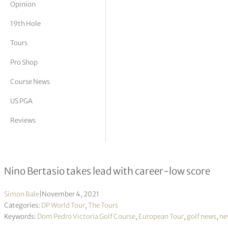
Opinion
tor Vickers
19th Hole
Tours
Pro Shop
Course News
US PGA
Reviews
Portugal Masters R1
Nino Bertasio takes lead with career-low score
Simon Bale
|
November 4, 2021
Categories:
DP World Tour
,
The Tours
Keywords:
Dom Pedro Victoria Golf Course
,
European Tour
,
golf news
,
ne