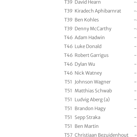
T39
David Hearn
-
T39
Kiradech Aphibarnrat
-
T39
Ben Kohles
-
T39
Denny McCarthy
-
T46
Adam Hadwin
-
T46
Luke Donald
-
T46
Robert Garrigus
-
T46
Dylan Wu
-
T46
Nick Watney
-
T51
Johnson Wagner
-
T51
Matthias Schwab
-
T51
Ludvig Aberg (a)
-
T51
Brandon Hagy
-
T51
Sepp Straka
-
T51
Ben Martin
-
T57
Christiaan Bezuidenhout
-