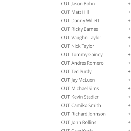
CUT
Jason Bohn
+
CUT
Matt Hill
+
CUT
Danny Willett
+
CUT
Ricky Barnes
+
CUT
Vaughn Taylor
+
CUT
Nick Taylor
+
CUT
Tommy Gainey
+
CUT
Andres Romero
+
CUT
Ted Purdy
+
CUT
Jay McLuen
+
CUT
Michael Sims
+
CUT
Kevin Stadler
+
CUT
Camiko Smith
+
CUT
Richard Johnson
+
CUT
John Rollins
+
CUT
Greg Koch
+