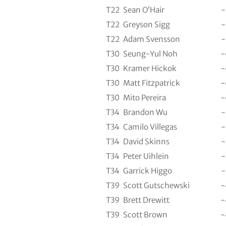
T22
Sean O’Hair
-
T22
Greyson Sigg
-
T22
Adam Svensson
-
T30
Seung-Yul Noh
-
T30
Kramer Hickok
-
T30
Matt Fitzpatrick
-
T30
Mito Pereira
-
T34
Brandon Wu
-
T34
Camilo Villegas
-
T34
David Skinns
-
T34
Peter Uihlein
-
T34
Garrick Higgo
-
T39
Scott Gutschewski
-
T39
Brett Drewitt
-
T39
Scott Brown
-