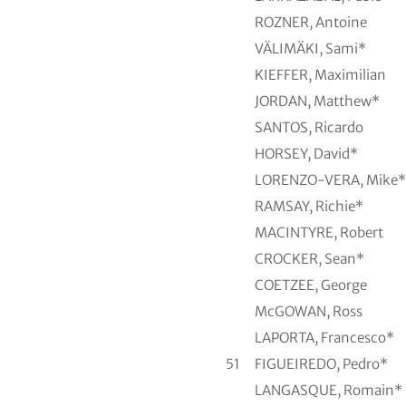
ROZNER, Antoine
VÄLIMÄKI, Sami*
KIEFFER, Maximilian
JORDAN, Matthew*
SANTOS, Ricardo
HORSEY, David*
LORENZO-VERA, Mike*
RAMSAY, Richie*
MACINTYRE, Robert
CROCKER, Sean*
COETZEE, George
McGOWAN, Ross
LAPORTA, Francesco*
51
FIGUEIREDO, Pedro*
LANGASQUE, Romain*