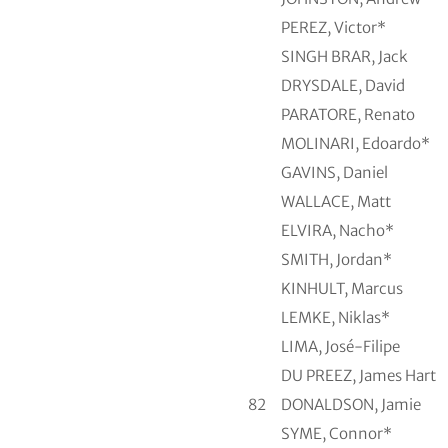
PEREZ, Victor*
SINGH BRAR, Jack
DRYSDALE, David
PARATORE, Renato
MOLINARI, Edoardo*
GAVINS, Daniel
WALLACE, Matt
ELVIRA, Nacho*
SMITH, Jordan*
KINHULT, Marcus
LEMKE, Niklas*
LIMA, José-Filipe
DU PREEZ, James Hart
82
DONALDSON, Jamie
SYME, Connor*