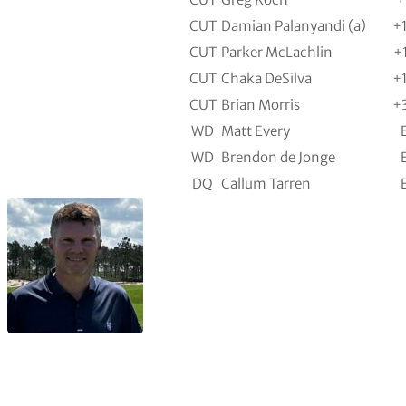
CUT
Damian Palanyandi (a)
+
CUT
Parker McLachlin
+
CUT
Chaka DeSilva
+
CUT
Brian Morris
+
WD
Matt Every
WD
Brendon de Jonge
DQ
Callum Tarren