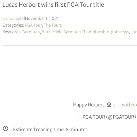
Lucas Herbert wins first PGA Tour title
Simon Bale
|
November 1, 2021
Categories:
PGA Tour
,
The Tours
Keywords:
Bermuda
,
Butterfield Bermuda Championship
,
golf news
,
Luc
Happy Herbert. 🏆
pic.twitt
— PGA TOUR (@PGATOUR)
Estimated reading time:
8
minutes