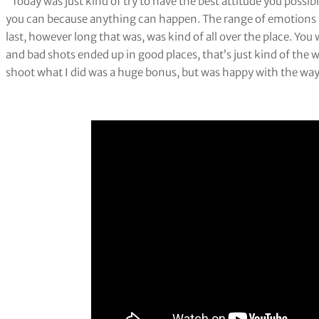
“Today was just kind of try to have the best attitude you possibly
you can because anything can happen. The range of emotions a
last, however long that was, was kind of all over the place. You
and bad shots ended up in good places, that’s just kind of the
shoot what I did was a huge bonus, but was happy with the way