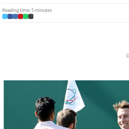
Reading time: 5 minutes
D