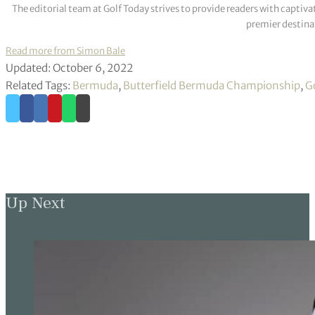
The editorial team at Golf Today strives to provide readers with captiva
premier destinat
Read more from Simon Bale
Updated: October 6, 2022
Related Tags:
Bermuda
,
Butterfield Bermuda Championship
,
G
Up Next