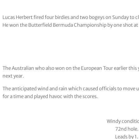
Lucas Herbert fired four birdies and two bogeys on Sunday to cl
He won the Butterfield Bermuda Championship by one shot at
The Australian who also won on the European Tour earlier this y
next year.
The anticipated wind and rain which caused officials to move 
for a time and played havoc with the scores.
Windy conditi
72nd hole.
Leads by 1.