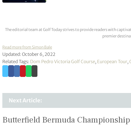
The editorial team at Golf Today strives to provide readers with captiva
premier destinat
Read more from Simon Bale
Updated: October 6, 2022
Related Tags:
Dom Pedro Victoria Golf Course
,
European Tour
,
Next Article:
Butterfield Bermuda Championship