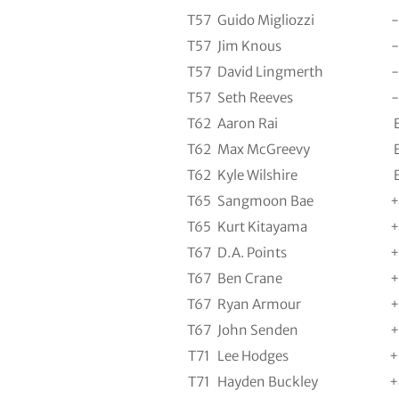
T57
Guido Migliozzi
-
T57
Jim Knous
-
T57
David Lingmerth
-
T57
Seth Reeves
-
T62
Aaron Rai
T62
Max McGreevy
T62
Kyle Wilshire
T65
Sangmoon Bae
+
T65
Kurt Kitayama
+
T67
D.A. Points
+
T67
Ben Crane
+
T67
Ryan Armour
+
T67
John Senden
+
T71
Lee Hodges
+
T71
Hayden Buckley
+