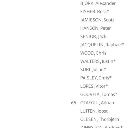
BJÖRK, Alexander
FISHER, Ross*
JAMIESON, Scott
HANSON, Peter
SENIOR, Jack
JACQUELIN, Raphaël*
WOOD, Chris
WALTERS, Justin*
SURI, Julian*
PAISLEY, Chris*
LOPES, Vitor*
GOUVEIA, Tomas*
65
OTAEGUI, Adrian
LUITEN, Joost
OLESEN, Thorbjørn
JOHNSTON, Andrew*