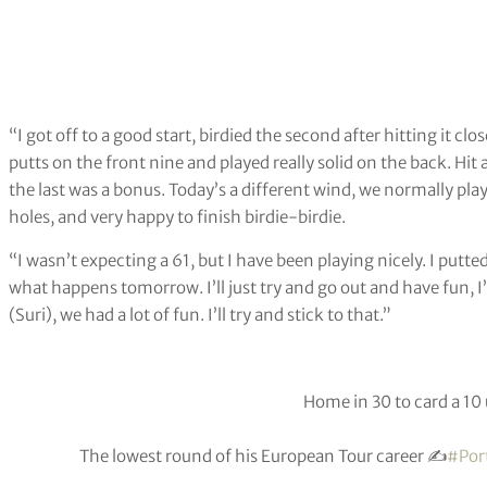
“I got off to a good start, birdied the second after hitting it cl
putts on the front nine and played really solid on the back. Hit a
the last was a bonus. Today’s a different wind, we normally play 
holes, and very happy to finish birdie-birdie.
“I wasn’t expecting a 61, but I have been playing nicely. I putte
what happens tomorrow. I’ll just try and go out and have fun, I
(Suri), we had a lot of fun. I’ll try and stick to that.”
Home in 30 to card a 10 
The lowest round of his European Tour career ✍️
#Por