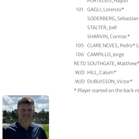
PORTEOUS, Haydn
101
GAGLI, Lorenzo*
SODERBERG, Sebastian
STALTER, Joël
SHARVIN, Cormac*
105
CLARE NEVES, Pedro* 
106
CAMPILLO, Jorge
RETD
SOUTHGATE, Matthew
W/D
HILL, Calum*
W/D
DUBUISSON, Victor*
* Player started on the back n