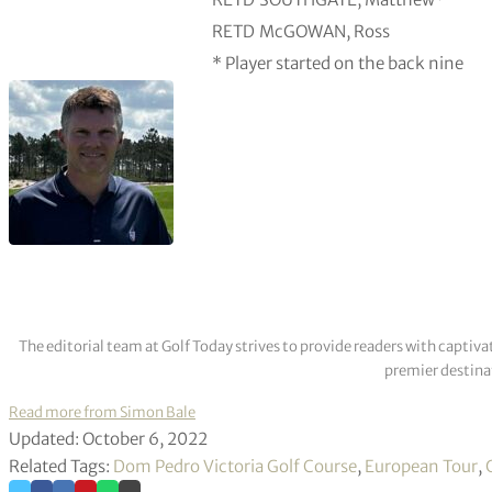
RETD
McGOWAN, Ross
* Player started on the back nine
The editorial team at Golf Today strives to provide readers with captiva
premier destinat
Read more from Simon Bale
Updated: October 6, 2022
Related Tags:
Dom Pedro Victoria Golf Course
,
European Tour
,