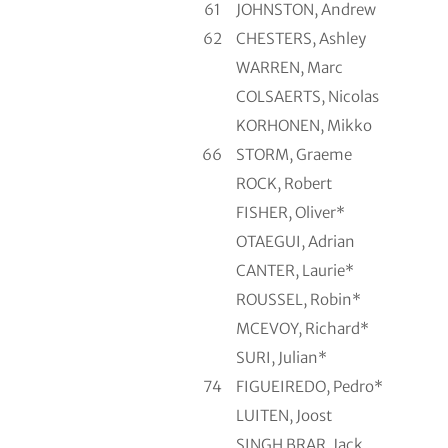
61
JOHNSTON, Andrew
62
CHESTERS, Ashley
WARREN, Marc
COLSAERTS, Nicolas
KORHONEN, Mikko
66
STORM, Graeme
ROCK, Robert
FISHER, Oliver*
OTAEGUI, Adrian
CANTER, Laurie*
ROUSSEL, Robin*
MCEVOY, Richard*
SURI, Julian*
74
FIGUEIREDO, Pedro*
LUITEN, Joost
SINGH BRAR, Jack