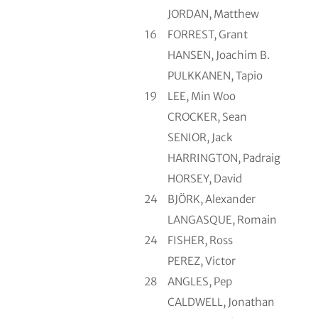
JORDAN, Matthew
16
FORREST, Grant
HANSEN, Joachim B.
PULKKANEN, Tapio
19
LEE, Min Woo
CROCKER, Sean
SENIOR, Jack
HARRINGTON, Padraig
HORSEY, David
24
BJÖRK, Alexander
LANGASQUE, Romain
24
FISHER, Ross
PEREZ, Victor
28
ANGLES, Pep
CALDWELL, Jonathan