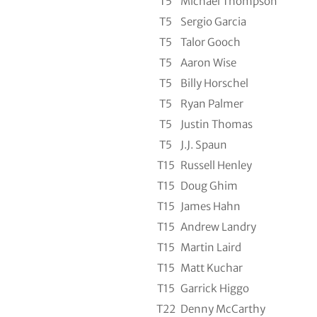
T5
Michael Thompson
T5
Sergio Garcia
T5
Talor Gooch
T5
Aaron Wise
T5
Billy Horschel
T5
Ryan Palmer
T5
Justin Thomas
T5
J.J. Spaun
T15
Russell Henley
T15
Doug Ghim
T15
James Hahn
T15
Andrew Landry
T15
Martin Laird
T15
Matt Kuchar
T15
Garrick Higgo
T22
Denny McCarthy