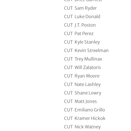
CUT
Sam Ryder
CUT
Luke Donald
CUT
J.T. Poston
CUT
Pat Perez
CUT
Kyle Stanley
CUT
Kevin Streelman
CUT
Trey Mullinax
CUT
Will Zalatoris
CUT
Ryan Moore
CUT
Nate Lashley
CUT
Shane Lowry
CUT
Matt Jones
CUT
Emiliano Grillo
CUT
Kramer Hickok
CUT
Nick Watney