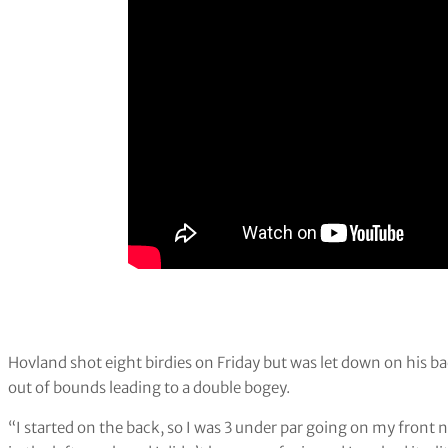
Hovland shot eight birdies on Friday but was let down on his ba
out of bounds leading to a double bogey.
“I started on the back, so I was 3 under par going on my front nin