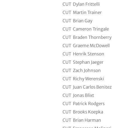
CUT
Dylan Frittelli
CUT
Martin Trainer
CUT
Brian Gay
CUT
Cameron Tringale
CUT
Braden Thornberry
CUT
Graeme McDowell
CUT
Henrik Stenson
CUT
Stephan Jaeger
CUT
Zach Johnson
CUT
Richy Werenski
CUT
Juan Carlos Benitez
CUT
Jonas Blixt
CUT
Patrick Rodgers
CUT
Brooks Koepka
CUT
Brian Harman