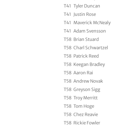
T41
Tyler Duncan
T41
Justin Rose
T41
Maverick McNealy
T41
Adam Svensson
T58
Brian Stuard
T58
Charl Schwartzel
T58
Patrick Reed
T58
Keegan Bradley
T58
Aaron Rai
T58
Andrew Novak
T58
Greyson Sigg
T58
Troy Merritt
T58
Tom Hoge
T58
Chez Reavie
T58
Rickie Fowler