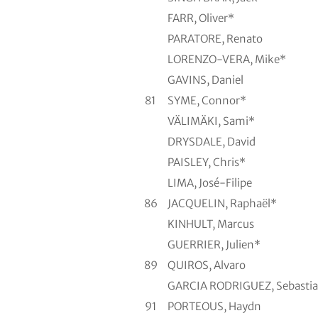
FARR, Oliver*
PARATORE, Renato
LORENZO-VERA, Mike*
GAVINS, Daniel
81
SYME, Connor*
VÄLIMÄKI, Sami*
DRYSDALE, David
PAISLEY, Chris*
LIMA, José-Filipe
86
JACQUELIN, Raphaël*
KINHULT, Marcus
GUERRIER, Julien*
89
QUIROS, Alvaro
GARCIA RODRIGUEZ, Sebasti
91
PORTEOUS, Haydn