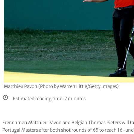
Matthieu Pavon (Photo by Warren Little/Getty Images)
Estimated reading time:
7
minutes
Frenchman Matthieu Pavon and Belgian Thomas Pieters will take
Portugal Masters after both shot rounds of 65 to reach 16-und