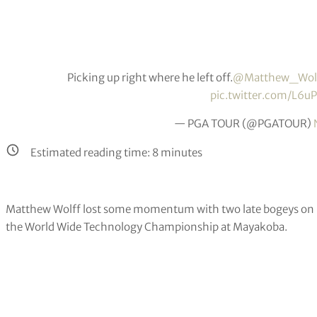
Picking up right where he left off.
@Matthew_Wol
pic.twitter.com/L
— PGA TOUR (@PGATOUR)
Estimated reading time:
8
minutes
Matthew Wolff lost some momentum with two late bogeys on Frid
the World Wide Technology Championship at Mayakoba.