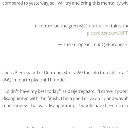
compared to yesterday, so I will try and bring this mentality w
In control on the greens!
@mattpavon
takes the
pic.twitter.com/U
— The European Tour (@European
Lucas Bjerregaard of Denmark shot a 69 for solo third place a
(66) in fourth place at 11-under.
“I didn’t have my best today,” said Bjerregaard. “I drove it poorly,
disappointed with the finish. I hit a good drive on 17 and was abl
made bogey. That was disappointing, it would have been nice to