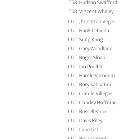
T58
Hudson Swafford
T58
Vincent Whaley
CUT
Jhonattan Vegas
CUT
Hank Lebioda
CUT
Sung Kang
CUT
Gary Woodland
CUT
Roger Sloan
CUT
Ian Poulter
CUT
Harold Varner III
CUT
Rory Sabbatini
CUT
Camilo Villegas
CUT
Charley Hoffman
CUT
Russell Knox
CUT
Davis Riley
CUT
Luke List
CUT
Brice Garnett