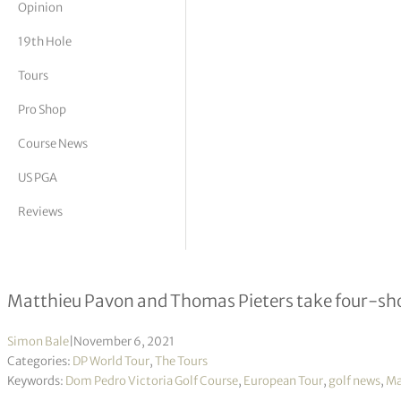
Opinion
tor Vickers
19th Hole
Tours
Pro Shop
Course News
US PGA
Reviews
Portugal Masters R3
Matthieu Pavon and Thomas Pieters take four-shot 
Simon Bale
|
November 6, 2021
Categories:
DP World Tour
,
The Tours
Keywords:
Dom Pedro Victoria Golf Course
,
European Tour
,
golf news
,
Ma