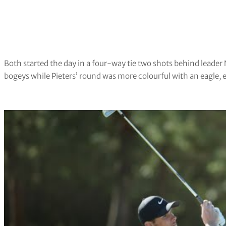
Both started the day in a four-way tie two shots behind leader 
bogeys while Pieters’ round was more colourful with an eagle, 