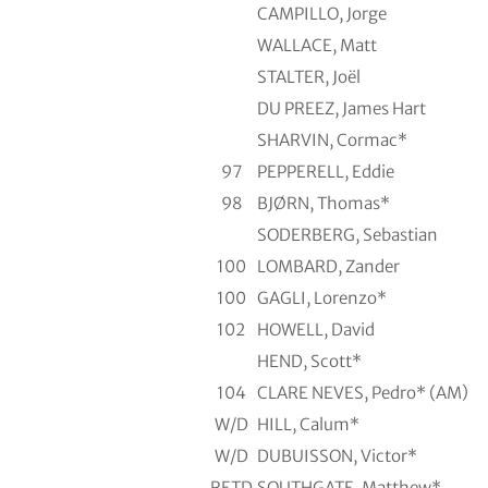
CAMPILLO, Jorge
WALLACE, Matt
STALTER, Joël
DU PREEZ, James Hart
SHARVIN, Cormac*
97
PEPPERELL, Eddie
98
BJØRN, Thomas*
SODERBERG, Sebastian
100
LOMBARD, Zander
100
GAGLI, Lorenzo*
102
HOWELL, David
HEND, Scott*
104
CLARE NEVES, Pedro* (AM)
W/D
HILL, Calum*
W/D
DUBUISSON, Victor*
RETD
SOUTHGATE, Matthew*