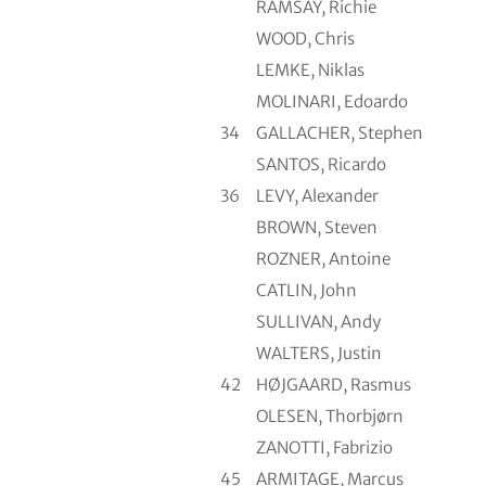
RAMSAY, Richie
WOOD, Chris
LEMKE, Niklas
MOLINARI, Edoardo
34
GALLACHER, Stephen
SANTOS, Ricardo
36
LEVY, Alexander
BROWN, Steven
ROZNER, Antoine
CATLIN, John
SULLIVAN, Andy
WALTERS, Justin
42
HØJGAARD, Rasmus
OLESEN, Thorbjørn
ZANOTTI, Fabrizio
45
ARMITAGE, Marcus