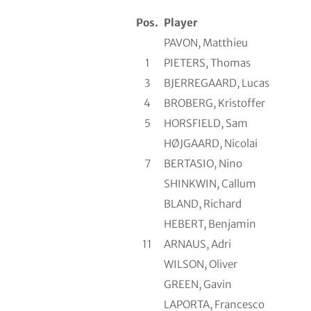
Pos.
Player
PAVON, Matthieu
1
PIETERS, Thomas
3
BJERREGAARD, Lucas
4
BROBERG, Kristoffer
5
HORSFIELD, Sam
HØJGAARD, Nicolai
7
BERTASIO, Nino
SHINKWIN, Callum
BLAND, Richard
HEBERT, Benjamin
11
ARNAUS, Adri
WILSON, Oliver
GREEN, Gavin
LAPORTA, Francesco