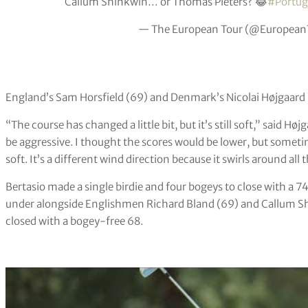
Callum Shinkwin… or Thomas Pieters? 😂
#Portug
— The European Tour (@European
England’s Sam Horsfield (69) and Denmark’s Nicolai Højgaard (
“The course has changed a little bit, but it’s still soft,” said Hø
be aggressive. I thought the scores would be lower, but sometim
soft. It’s a different wind direction because it swirls around all 
Bertasio made a single birdie and four bogeys to close with a 74
under alongside Englishmen Richard Bland (69) and Callum S
closed with a bogey-free 68.