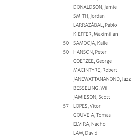
DONALDSON, Jamie
SMITH, Jordan
LARRAZÁBAL, Pablo
KIEFFER, Maximilian
50
SAMOOJA, Kalle
50
HANSON, Peter
COETZEE, George
MACINTYRE, Robert
JANEWATTANANOND, Jazz
BESSELING, Wil
JAMIESON, Scott
57
LOPES, Vitor
GOUVEIA, Tomas
ELVIRA, Nacho
LAW, David