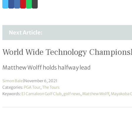
Next Article:
World Wide Technology Championsh
Matthew Wolff holds halfway lead
Simon Bale
|
November 6, 2021
Categories:
PGA Tour
,
The Tours
Keywords:
El Camaleon Golf Club
,
golf news
,
Matthew Wolff
,
Mayakoba Go