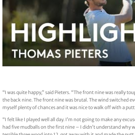
“I was quite happy,” said Pieters. “The front nine was really t
the back nine. The front nine was brutal. The wind switched every
myself plenty of chances and it was nice to walk off with a putt 
“I felt like I played well all day. I’m not going to make any excuse
had five mudballs on the first nine – I didn’t understand why we d
terrible three wood into 12, got away with it and made the putt.