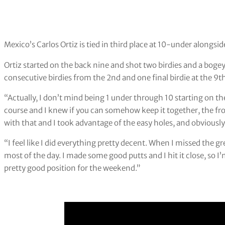
Mexico’s Carlos Ortiz is tied in third place at 10-under alongsi
Ortiz started on the back nine and shot two birdies and a bog
consecutive birdies from the 2nd and one final birdie at the 9t
“Actually, I don’t mind being 1 under through 10 starting on the
course and I knew if you can somehow keep it together, the front
with that and I took advantage of the easy holes, and obviously 
“I feel like I did everything pretty decent. When I missed the gre
most of the day. I made some good putts and I hit it close, so I’m
pretty good position for the weekend.”