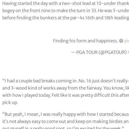
Having started the day with a two-shot lead at 10-under thanks
bogey on the front nine to make the turn in 33. He was 5-under
before finding the bunkers at the par-4s 16th and 18th leading
Finding his form and happiness. 😄
pi
— PGA TOUR (@PGATOUR)
“I had a couple bad breaks coming in. No. 16 just doesn’t really 
and 3-wood kind of works away from the fairway. You know, like I
with how I played today. Felt like it was pretty difficult this aft
pick up.
“But yeah, I mean, I was really happy with how I started becaus
it’s not always easy to come out and keep on making birdies and 
put myself in a really good spot, so I’m excited for the week.”