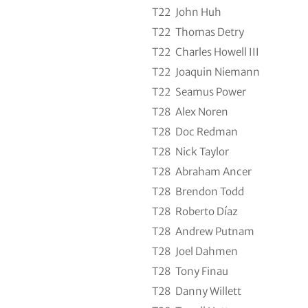
T22
John Huh
T22
Thomas Detry
T22
Charles Howell III
T22
Joaquin Niemann
T22
Seamus Power
T28
Alex Noren
T28
Doc Redman
T28
Nick Taylor
T28
Abraham Ancer
T28
Brendon Todd
T28
Roberto Díaz
T28
Andrew Putnam
T28
Joel Dahmen
T28
Tony Finau
T28
Danny Willett