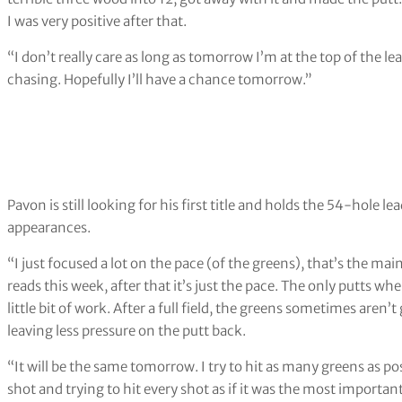
I was very positive after that.
“I don’t really care as long as tomorrow I’m at the top of the le
chasing. Hopefully I’ll have a chance tomorrow.”
Pavon is still looking for his first title and holds the 54-hole l
appearances.
“I just focused a lot on the pace (of the greens), that’s the main
reads this week, after that it’s just the pace. The only putts wh
little bit of work. After a full field, the greens sometimes aren
leaving less pressure on the putt back.
“It will be the same tomorrow. I try to hit as many greens as pos
shot and trying to hit every shot as if it was the most importa