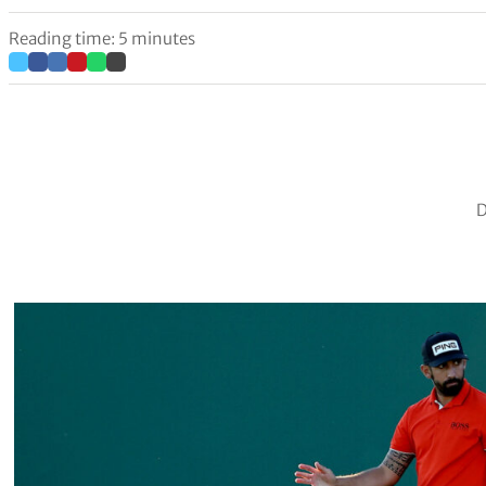
Reading time: 5 minutes
D