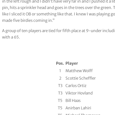
in the left rough and I didn’t have very far in and I pushed it a li
pin, hits a sprinkler head and goes in the trees over the green. T
like I sliced it OB or something like that. I knew I was playing go
made five birdies coming in.”
A group of ten players are tied for fifth place at 9-under inc
with a 65.
Pos.
Player
1
Matthew Wolff
2
Scottie Scheffler
T3
Carlos Ortiz
T3
Viktor Hovland
T5
Bill Haas
T5
Anirban Lahiri