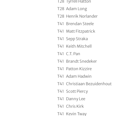
T28
Tyrrell Hatton
T28
Adam Long
T28
Henrik Norlander
T41
Brendan Steele
T41
Matt Fitzpatrick
T41
Sepp Straka
T41
Keith Mitchell
T41
C.T. Pan
T41
Brandt Snedeker
T41
Patton Kizzire
T41
Adam Hadwin
T41
Christiaan Bezuidenhout
T41
Scott Piercy
T41
Danny Lee
T41
Chris Kirk
T41
Kevin Tway