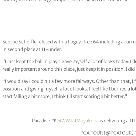
Scottie Scheffler closed with a bogey-free 64 including a run of
in second place at 11-under.
“I just kept the ball in play. I gave myself a lot of looks today. 
really important around this place, just keep it in position. I did
“I would say I could hit a few more fairways. Other than that, I f
position and giving myself a lot of looks. I feel like I burned a 
start falling a bit more, I think I’ll start scoring a bit better.”
Paradise. 🌴
@WWTatMayakoba
is delivering all t
— PGA TOUR (@PGATOUR)