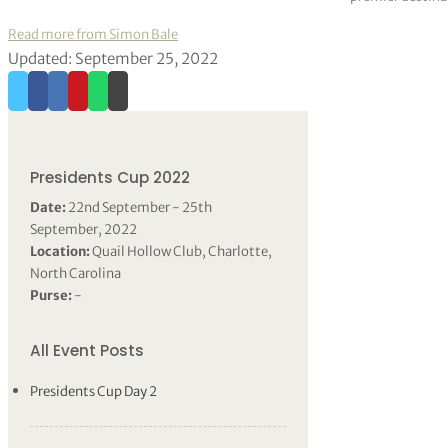
Read more from Simon Bale
Updated: September 25, 2022
Presidents Cup 2022
Date:
22nd September - 25th
September, 2022
Location:
Quail Hollow Club, Charlotte,
North Carolina
Purse:
-
All Event Posts
Presidents Cup Day 2