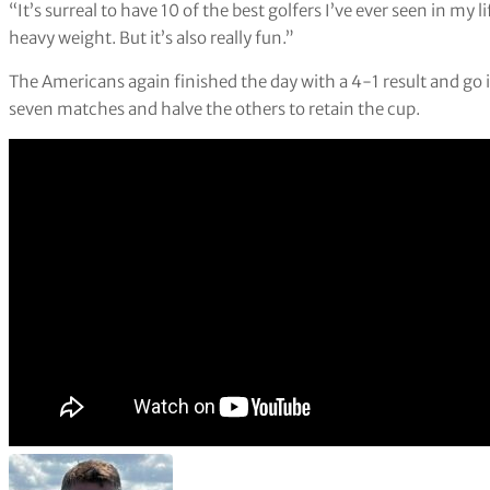
“It’s surreal to have 10 of the best golfers I’ve ever seen in my 
heavy weight. But it’s also really fun.”
The Americans again finished the day with a 4-1 result and go 
seven matches and halve the others to retain the cup.