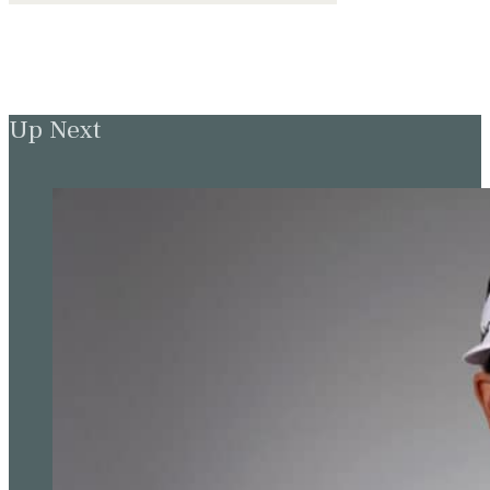
Up Next