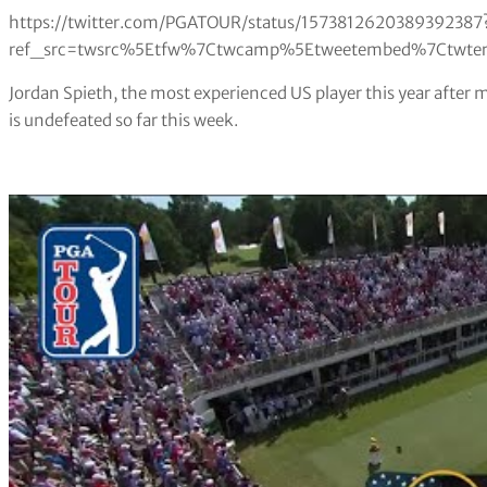
https://twitter.com/PGATOUR/status/1573812620389392387
ref_src=twsrc%5Etfw%7Ctwcamp%5Etweetembed%7Ctwterm
Jordan Spieth, the most experienced US player this year after m
is undefeated so far this week.