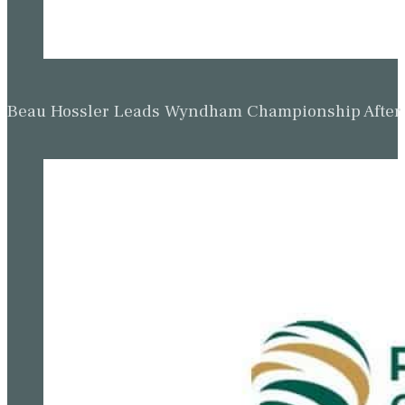
Beau Hossler Leads Wyndham Championship After O