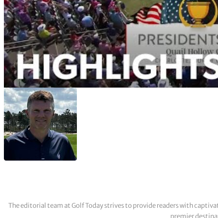
The editorial team at Golf Today strives to provide readers with captiva
premier destinat