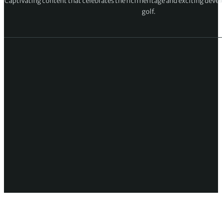
Captivating content that celebrates the rich heritage and exciting deve
golf.