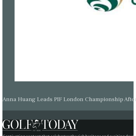
Anna Huang Leads PIF London Championship Afte