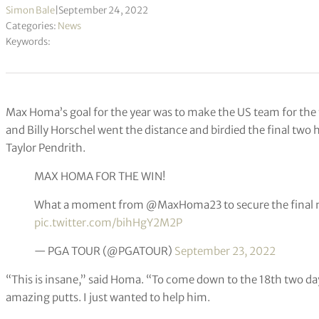
Simon Bale
|
September 24, 2022
Categories:
News
Keywords:
Max Homa’s goal for the year was to make the US team for the f
and Billy Horschel went the distance and birdied the final two
Taylor Pendrith.
MAX HOMA FOR THE WIN!
What a moment from @MaxHoma23 to secure the final 
pic.twitter.com/bihHgY2M2P
— PGA TOUR (@PGATOUR)
September 23, 2022
“This is insane,” said Homa. “To come down to the 18th two da
amazing putts. I just wanted to help him.