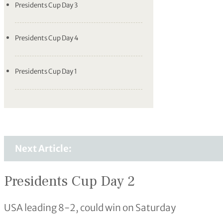
Presidents Cup Day 3
Presidents Cup Day 4
Presidents Cup Day 1
Next Article:
Presidents Cup Day 2
USA leading 8-2, could win on Saturday