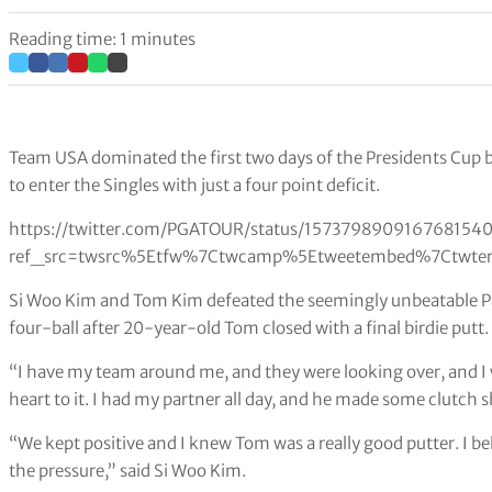
Reading time: 1 minutes
Team USA dominated the first two days of the Presidents Cup 
to enter the Singles with just a four point deficit.
https://twitter.com/PGATOUR/status/157379890916768154
ref_src=twsrc%5Etfw%7Ctwcamp%5Etweetembed%7Ctwter
Si Woo Kim and Tom Kim defeated the seemingly unbeatable Pat
four-ball after 20-year-old Tom closed with a final birdie putt.
“I have my team around me, and they were looking over, and I 
heart to it. I had my partner all day, and he made some clutch 
“We kept positive and I knew Tom was a really good putter. I bel
the pressure,” said Si Woo Kim.