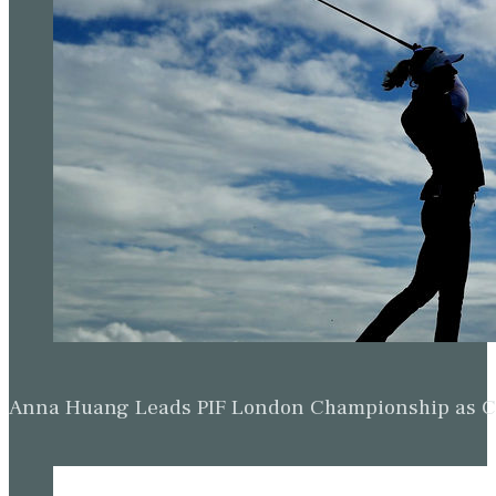
Anna Huang Leads PIF London Championship as Ch