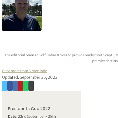
The editorial team at Golf Today strives to provide readers with captiva
premier destinat
Read more from Simon Bale
Updated: September 25, 2022
Presidents Cup 2022
Date:
22nd September - 25th