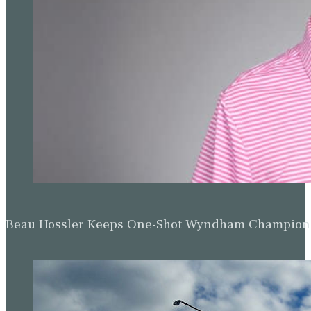
Beau Hossler Keeps One-Shot Wyndham Champion