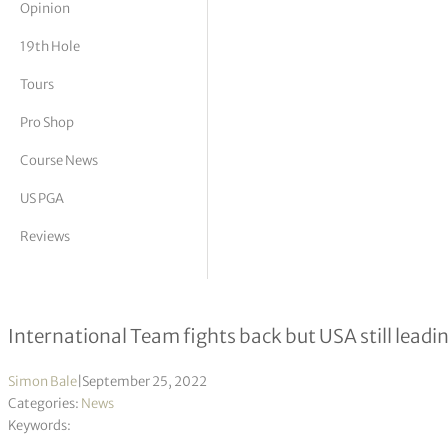
Opinion
tor Vickers
19th Hole
Tours
Pro Shop
Course News
US PGA
Reviews
Presidents Cup Day 3
International Team fights back but USA still leadi
Simon Bale
|
September 25, 2022
Categories:
News
Keywords: