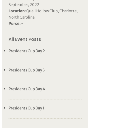
September, 2022
Location:
Quail Hollow Club, Charlotte,
North Carolina
Purse:
-
All Event Posts
Presidents Cup Day 2
Presidents Cup Day 3
Presidents Cup Day 4
Presidents Cup Day 1