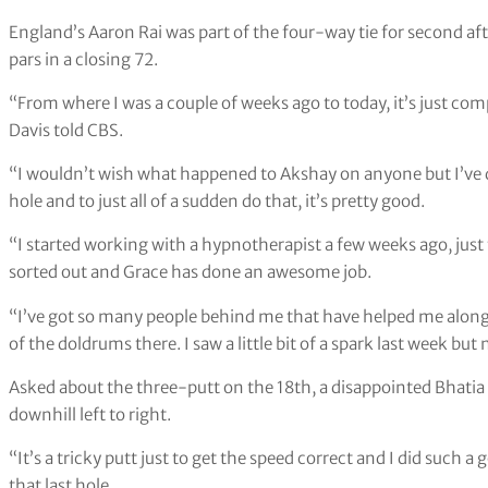
England’s Aaron Rai was part of the four-way tie for second afte
pars in a closing 72.
“From where I was a couple of weeks ago to today, it’s just compl
Davis told CBS.
“I wouldn’t wish what happened to Akshay on anyone but I’ve do
hole and to just all of a sudden do that, it’s pretty good.
“I started working with a hypnotherapist a few weeks ago, just 
sorted out and Grace has done an awesome job.
“I’ve got so many people behind me that have helped me along t
of the doldrums there. I saw a little bit of a spark last week but
Asked about the three-putt on the 18th, a disappointed Bhatia sa
downhill left to right.
“It’s a tricky putt just to get the speed correct and I did such a
that last hole.