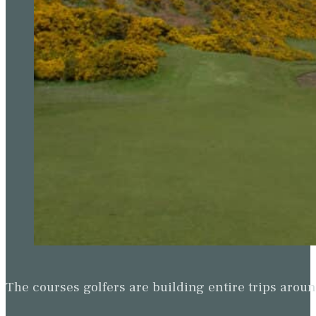
The courses golfers are building entire trips arou