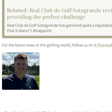
Related:
Real Club de Golf Sotogrande rev
providing the perfect challenge
Real Club de Golf Sotogrande has garnered quite a reputation 
that it doesn't disappoint.
For the latest news in the golfing world, follow us on
X (Formal