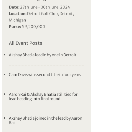
Date:
27th June - 30th June, 2024
Location:
Detroit Golf Club, Detroit,
Michigan
Purse:
$9,200,000
All Event Posts
Akshay Bhatia leadin by one in Detroit
Cam Davis wins second title in four years
Aaron Rai & Akshay Bhatia still tied for
lead heading into final round
Akshay Bhatia joined in the lead by Aaron
Rai