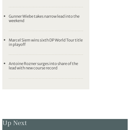
Gunner Wiebe takes narrow lead into the
weekend
Marcel Siem wins sixth DP World Tour title
in playoff
Antoine Rozner surges into share of the
lead with new course record
Up Next