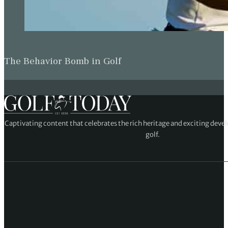
The Behavior Bomb in Golf
Captivating content that celebrates the rich heritage and exciting deve
golf.