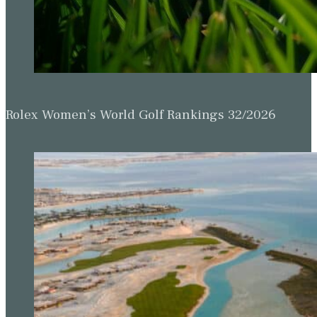
Rolex Women’s World Golf Rankings 32/2026