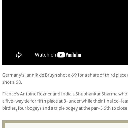
Germany’s Jannik de Bruyn shot a 69 for a share of third pla
shot a 68.
France’s Antoine Rozner and India’s Shubhankar Sharma who sh
a five-way tie for fifth place at 8-under while their final co-
birdies, four bogeys and a triple bogey at the par-3 6th to close