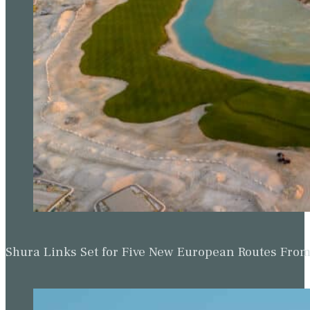
Shura Links Set for Five New European Routes Fr