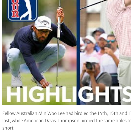
Fellow Australian Min Woo Lee had birdied the 14th, 15th and 17
last, while American Davis Thompson birdied the same holes to 
short.