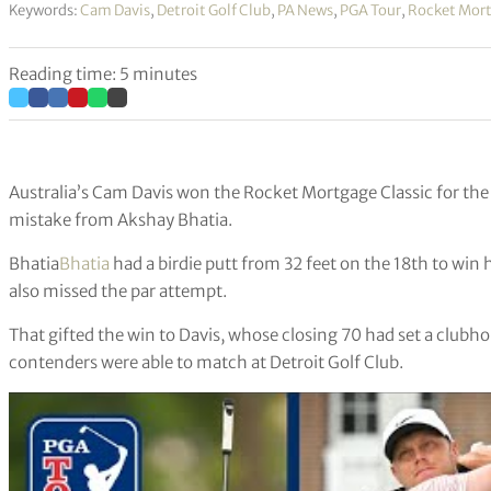
Keywords:
Cam Davis
,
Detroit Golf Club
,
PA News
,
PGA Tour
,
Rocket Mort
Reading time: 5 minutes
Australia’s Cam Davis won the Rocket Mortgage Classic for the 
mistake from Akshay Bhatia.
Bhatia
Bhatia
had a birdie putt from 32 feet on the 18th to win hi
also missed the par attempt.
That gifted the win to Davis, whose closing 70 had set a clubh
contenders were able to match at Detroit Golf Club.