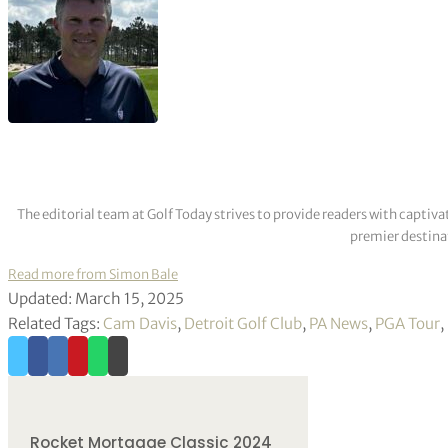
The editorial team at Golf Today strives to provide readers with captiva
premier destinat
Read more from Simon Bale
Updated: March 15, 2025
Related Tags:
Cam Davis
,
Detroit Golf Club
,
PA News
,
PGA Tour
,
Rocket Mortgage Classic 2024