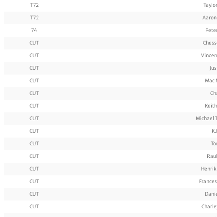
T72
Taylo
T72
Aaron
74
Pete
CUT
Chess
CUT
Vincen
CUT
Jus
CUT
Mac 
CUT
Ch
CUT
Keith
CUT
Michael 
CUT
K.
CUT
To
CUT
Rau
CUT
Henrik
CUT
Frances
CUT
Dani
CUT
Charle