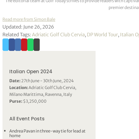
The editorial team at Golf Today strives to provide readers with captiva
premier destinat
Read more from Simon Bale
Updated: June 26, 2026
Related Tags:
Adriatic Golf Club Cervia
,
DP World Tour
,
Italian 
Italian Open 2024
Date:
27th June - 30th June, 2024
Location:
Adriatic Golf Club Cervia,
Milano Marittima, Ravenna, Italy
Purse:
$3,250,000
All Event Posts
Andrea Pavan in three-way tie for lead at
home