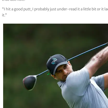
“I hit a good putt, I probably just under-read it a little bit or it 
it.”