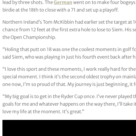
lead by three shots. The
German
went on to make four bogeys o
birdie at the 18th to close with a 71 and set up a playoff.
Northern Ireland’s Tom McKibbin had earlier set the target at 
chance from 12 feet at the first extra hole to lose to Siem. His
the Open Championship.
“Holing that putt on 18 was one the coolest moments in golf for
said Siem, who was playing in just his fourth event back after h
“I love this sport and these moments, I work really hard for the
special moment. I think it’s the second oldest trophy on mainl
one now, I’m so proud of that. My journey is just beginning, it fe
“My big goal is to get in the Ryder Cup once. I’ve never played 
goals for me and whatever happens on the way there, I’ll take it
love my life at the moment. It’s great.”