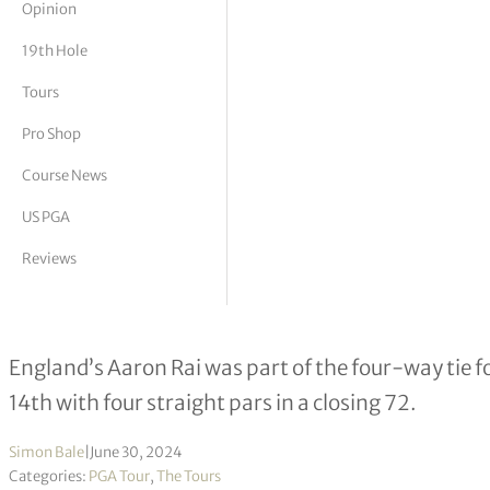
Opinion
tor Vickers
19th Hole
Tours
Pro Shop
Course News
US PGA
Reviews
Cam Davis wins second title in four 
England’s Aaron Rai was part of the four-way tie fo
14th with four straight pars in a closing 72.
Simon Bale
|
June 30, 2024
Categories:
PGA Tour
,
The Tours