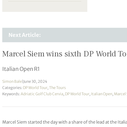
Next Article:
Marcel Siem wins sixth DP World Tour
Italian Open R1
Simon Bale
|
June 30, 2024
Categories:
DP World Tour
,
The Tours
Keywords:
Adriatic Golf Club Cervia
,
DP World Tour
,
Italian Open
,
Marcel
Marcel Siem started the day with a share of the lead at the Ita