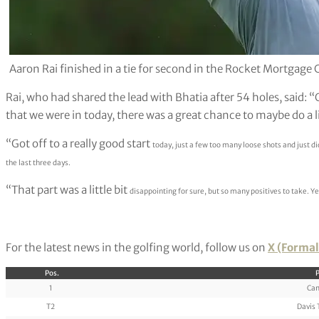
Aaron Rai finished in a tie for second in the Rocket Mortgage 
Rai, who had shared the lead with Bhatia after 54 holes, said: “
that we were in today, there was a great chance to maybe do a li
“Got off to a really good start
today, just a few too many loose shots and just di
the last three days.
“That part was a little bit
disappointing for sure, but so many positives to take. Y
For the latest news in the golfing world, follow us on
X (Formal
Pos.
P
1
Cam
T2
Davis