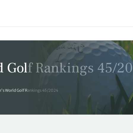
 Golf Rankings 45/2
's World Golf Rankings 45/2024