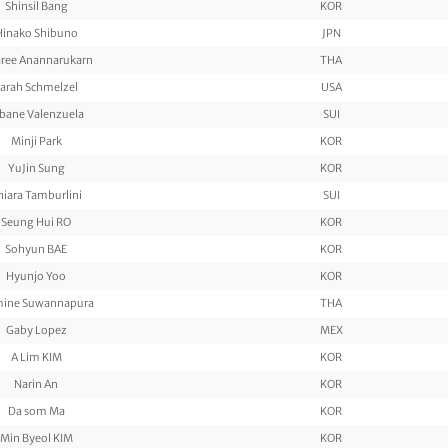
Shinsil Bang
KOR
Hinako Shibuno
JPN
aree Anannarukarn
THA
arah Schmelzel
USA
bane Valenzuela
SUI
Minji Park
KOR
YuJin Sung
KOR
hiara Tamburlini
SUI
Seung Hui RO
KOR
Sohyun BAE
KOR
Hyunjo Yoo
KOR
mine Suwannapura
THA
Gaby Lopez
MEX
A Lim KIM
KOR
Narin An
KOR
Da som Ma
KOR
Min Byeol KIM
KOR