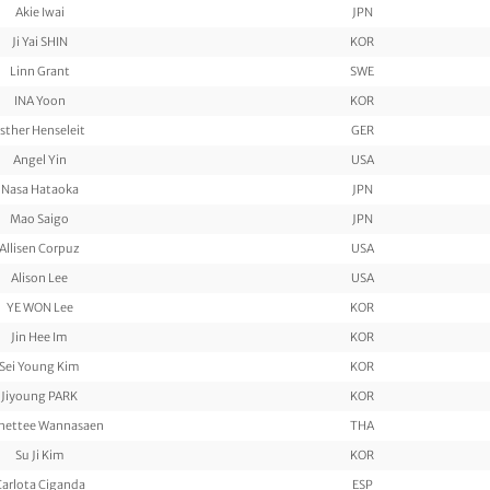
Akie Iwai
JPN
Ji Yai SHIN
KOR
Linn Grant
SWE
INA Yoon
KOR
sther Henseleit
GER
Angel Yin
USA
Nasa Hataoka
JPN
Mao Saigo
JPN
Allisen Corpuz
USA
Alison Lee
USA
YE WON Lee
KOR
Jin Hee Im
KOR
Sei Young Kim
KOR
Jiyoung PARK
KOR
nettee Wannasaen
THA
Su Ji Kim
KOR
Carlota Ciganda
ESP