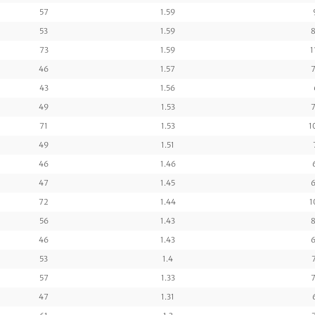
57
1.59
53
1.59
8
73
1.59
1
46
1.57
7
43
1.56
49
1.53
7
71
1.53
1
49
1.51
46
1.46
47
1.45
6
72
1.44
1
56
1.43
8
46
1.43
6
53
1.4
57
1.33
7
47
1.31