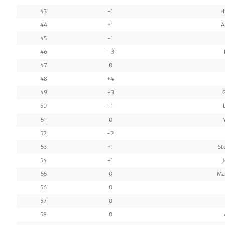
43
-1
H
44
+1
A
45
-1
46
-3
47
0
48
+4
49
-3
50
-1
51
0
52
-2
53
+1
St
54
-1
55
0
Ma
56
0
57
0
58
0