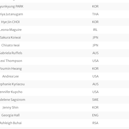
yunkyung PARK
KOR
riya Jutanugarn
THA
Hye Jin CHOI
KOR
Leona Maguire
IRL
Sakura Koiwai
JPN
Chisato Iwai
JPN
Gabriela Ruffels
AUS
Lexi Thompson
USA
Youmin Hwang
KOR
Andrea Lee
USA
ephanie Kyriacou
AUS
Jennifer Kupcho
USA
delene Sagstrom
SWE
Jenny Shin
KOR
Georgia Hall
ENG
Ashleigh Buhai
RSA