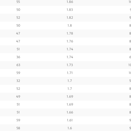
55
1.86
1
50
1.83
52
1.82
9
50
1.8
8
47
1.78
8
47
1.76
8
51
1.74
8
36
1.74
6
63
1.73
1
59
1.71
1
32
1.7
5
52
1.7
8
49
1.69
8
51
1.69
8
51
1.66
8
59
1.61
9
58
1.6
9