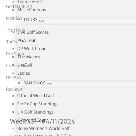
Team Events
Golf Ranking
Miscellaneous
tor Vickers
Opinion
TOURS
19th Hole
Live Golf Scores
PGA Tour
Tours
DP World Tour
Pro Shop
The Majors
LIV Golf
Course News
Ladies
US PGA
RANKINGS
Reviews
Official World Golf
FedEx Cup Standings
LIV Golf Standings
Rolex Women’s World Golf
DP World Tour
Week 45 – 04/11/2024
Rolex Women’s World Golf
Simon Bale
|
November 4, 2024