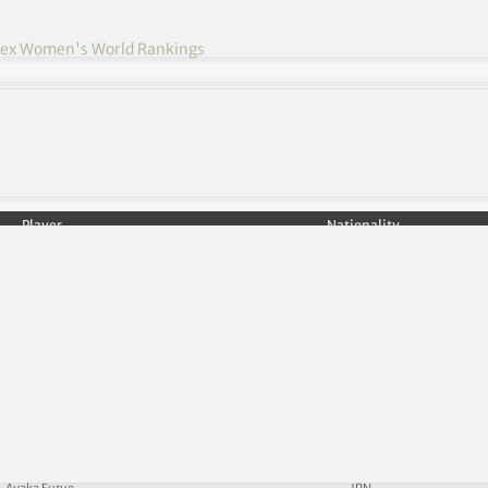
lex Women's World Rankings
Player
Nationality
Nelly Korda
USA
Lilia Vu
USA
Ruoning Yin
CHN
Lydia Ko
NZL
Hannah Green
AUS
Haeran Ryu
KOR
Jeeno Thitikul
THA
Celine Boutier
FRA