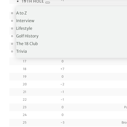
9
+1
19TH HOLE
10
-1
A to Z
11
0
Interview
12
0
Lifestyle
13
+2
Golf History
14
-1
The 18 Club
15
-1
L
Trivia
16
0
17
0
18
+7
19
0
20
-2
21
-1
22
-1
23
0
P
24
0
25
-3
Bro