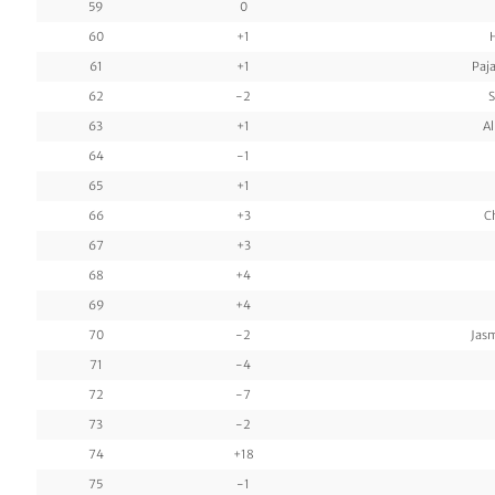
59
0
60
+1
61
+1
Paj
62
-2
S
63
+1
Al
64
-1
65
+1
66
+3
C
67
+3
68
+4
69
+4
70
-2
Jas
71
-4
72
-7
73
-2
74
+18
75
-1