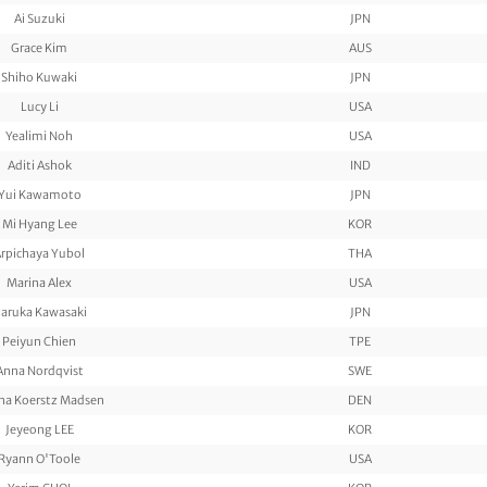
Ai Suzuki
JPN
Grace Kim
AUS
Shiho Kuwaki
JPN
Lucy Li
USA
Yealimi Noh
USA
Aditi Ashok
IND
Yui Kawamoto
JPN
Mi Hyang Lee
KOR
rpichaya Yubol
THA
Marina Alex
USA
aruka Kawasaki
JPN
Peiyun Chien
TPE
Anna Nordqvist
SWE
na Koerstz Madsen
DEN
Jeyeong LEE
KOR
Ryann O'Toole
USA