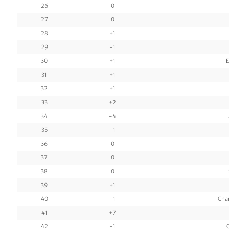
26
0
27
0
28
+1
29
-1
30
+1
E
31
+1
32
+1
33
+2
34
-4
35
-1
36
0
37
0
38
0
39
+1
40
-1
Cha
41
+7
42
-1