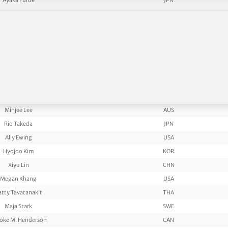
Ayaka Furue
JPN
Jin Young KO
KOR
Amy Yang
KOR
Rose Zhang
USA
Charley Hull
ENG
Miyu Yamashita
JPN
auren Coughlin
USA
Yuka Saso
JPN
Minjee Lee
AUS
Rio Takeda
JPN
Ally Ewing
USA
Hyojoo Kim
KOR
Xiyu Lin
CHN
Megan Khang
USA
atty Tavatanakit
THA
Maja Stark
SWE
oke M. Henderson
CAN