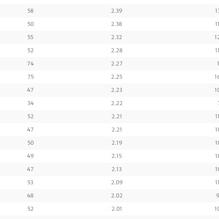
58
2.39
1
50
2.38
1
55
2.32
1
52
2.28
1
74
2.27
75
2.25
1
47
2.23
1
34
2.22
52
2.21
1
47
2.21
1
50
2.19
1
49
2.15
1
47
2.13
1
53
2.09
1
48
2.02
9
52
2.01
1