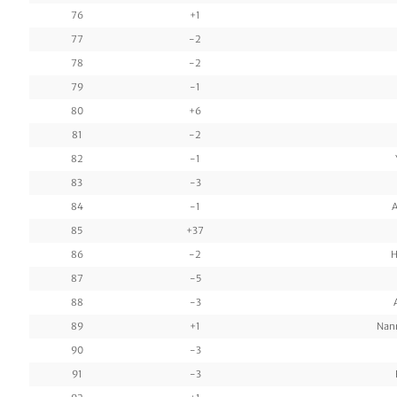
76
+1
77
-2
78
-2
79
-1
80
+6
81
-2
82
-1
83
-3
84
-1
A
85
+37
86
-2
H
87
-5
88
-3
89
+1
Nan
90
-3
91
-3