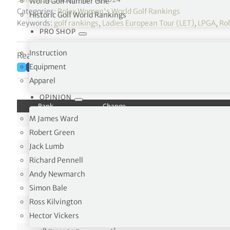
World Golf Number One
Categories:
Rolex Women's World Golf Rankings
Historic Golf World Rankings
Keywords:
golf rankings
,
Ladies European Tour (LET)
,
LPGA
,
Ro
PRO SHOP
Instruction
Reading time: 1 minutes
Equipment
Apparel
OPINION
Rank
Change
M James Ward
1
0
Robert Green
2
0
Jack Lumb
3
0
Richard Pennell
4
0
Andy Newmarch
5
0
Simon Bale
6
0
Ross Kilvington
7
0
Hector Vickers
8
0