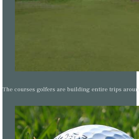
The courses golfers are building entire trips arou