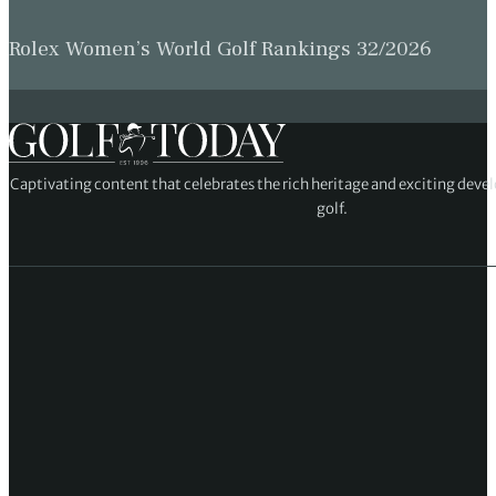
Rolex Women’s World Golf Rankings 32/2026
Captivating content that celebrates the rich heritage and exciting deve
golf.