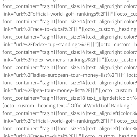
font_container=”tag:h1|font_size:14|text_align:right|col
link=”url:%2Fofficial-world-golf-rankings%2F|||”][octo_c
font_container=”tag:h1|font_size:14|text_align:right|col
link=”url:%2Frace-to-dubai%2F|||”][octo_custom_heading 
font_container=”tag:h1|font_size:14|text_align:right|col
link=”url:%2Ffedex-cup-standings%2F|||”][octo_custom_h
font_container=”tag:h1|font_size:14|text_align:right|col
link=”url:%2Frolex-womens-rankings%2F|||”][octo_custom
font_container=”tag:h1|font_size:14|text_align:right|col
link=”url:%2Fladies-european-tour-money-list%2F|||”][oc
font_container=”tag:h1|font_size:14|text_align:right|col
link=”url:%2Flpga-tour-money-list%2F|||”][octo_custom_h
font_container=”tag:h1|font_size:18|text_align:left|color
[octo_custom_heading text=”Official World Golf Ranking”
font_container=”tag:h1|font_size:14|text_align:left|colo
link=”url:%2Fofficial-world-golf-rankings%2F|||”][octo_c
font_container=”tag:h1|font_size:14|text_align:left|colo
link=”url:%2Frace-to-dubai%2F|||”][octo_custom_heading 