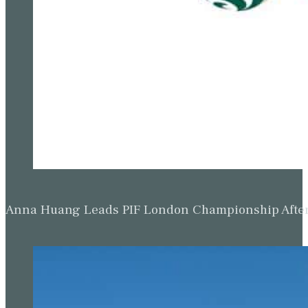
Anna Huang Leads PIF London Championship Afte