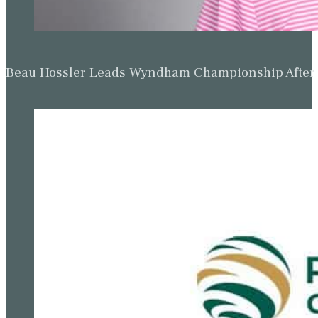
Beau Hossler Leads Wyndham Championship After O