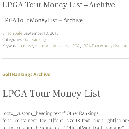
LPGA Tour Money List – Archive
LPGA Tour Money List – Archive
Simon Bale
|
September 10, 2018
Categories:
Golf Ranking
Keywords:
course
,
History
,
July
,
Ladies
,
LPGA
,
LPGA Tour Money List
,
mone
Golf Rankings Archive
LPGA Tour Money List
[octo_custom_heading text=”Other Rankings”
font_container=”tag:h1|font_size:18|text_align:right|colo
[octo_custom_heading text=”Official World Golf Ranking”