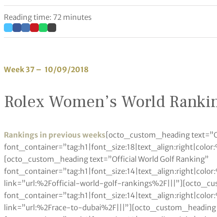
Reading time: 72 minutes
Week 37 – 10/09/2018
Rolex Women’s World Ranki
Rankings in previous weeks
[octo_custom_heading text=”Other Rankings” font_container=”tag:h1|font_size:18|text_align:right|color:%23a6984e” use_theme_fonts=”yes” link=”|||”][octo_custom_heading text=”Official World Golf Ranking” font_container=”tag:h1|font_size:14|text_align:right|color:%230a0a0a” use_theme_fonts=”yes” link=”url:%2Fofficial-world-golf-rankings%2F|||”][octo_custom_heading text=”Race to Dubai” font_container=”tag:h1|font_size:14|text_align:right|color:%230a0a0a” use_theme_fonts=”yes” link=”url:%2Frace-to-dubai%2F|||”][octo_custom_heading text=”Fedex Cup” font_container=”tag:h1|font_size:14|text_align:right|color:%230a0a0a” use_theme_fonts=”yes” link=”url:%2Ffedex-cup-standings%2F|||”][octo_custom_heading text=”Rolex Women’s Rankings” font_container=”tag:h1|font_size:14|text_align:right|color:%230a0a0a” use_theme_fonts=”yes” link=”url:%2Frolex-womens-rankings%2F|||”][octo_custom_heading text=”LET Money List” font_container=”tag:h1|font_size:14|text_align:right|color:%230a0a0a” use_theme_fonts=”yes” link=”url:%2Fladies-european-tour-money-list%2F|||”][octo_custom_heading text=”LPGA Money List” font_container=”tag:h1|font_size:14|text_align:right|color:%230a0a0a” use_theme_fonts=”yes” link=”url:%2Flpga-tour-money-list%2F|||”][octo_custom_heading text=”Other Rankings” font_container=”tag:h1|font_size:18|text_align:left|color:%23a6984e” use_theme_fonts=”yes” link=”|||”][octo_custom_heading text=”Official World Golf Ranking” font_container=”tag:h1|font_size:14|text_align:left|color:%230a0a0a” use_theme_fonts=”yes” link=”url:%2Fofficial-world-golf-rankings%2F|||”][octo_custom_heading text=”Race to Dubai” font_container=”tag:h1|font_size:14|text_align:left|color:%230a0a0a” use_theme_fonts=”yes” link=”url:%2Frace-to-dubai%2F|||”][octo_custom_heading text=”FedEx Cup” font_container=”tag:h1|font_size:14|text_align:left|color:%230a0a0a” use_theme_fonts=”yes” link=”url:%2Ffedex-cup-standings%2F|||”][octo_custom_heading text=”Rolex Women’s Rankings” font_container=”tag:h1|font_size:14|text_align:left|color:%230a0a0a” use_theme_fonts=”yes” link=”url:%2Frolex-womens-rankings%2F|||”][octo_custom_heading text=”LET Money List” font_container=”tag:h1|font_size:14|text_align:left|color:%230a0a0a” use_theme_fonts=”yes” link=”url:%2Fladies-european-tour-money-list%2F|||”][octo_custom_heading text=”LPGA Money List” font_container=”tag:h1|font_size:14|text_align:left|color:%230a0a0a” use_theme_fonts=”yes” link=”url:%2Flpga-tour-money-list%2F|||”][octo_single_image image=”93861″ img_size=”600×350″ onclick=”custom_link” css_animation=”none” link=”/reed-aiming-to-master-gullane-as-he-returns-to-the-aberdeen-standard-investments-scottish-open/”][octo_custom_heading text=”Reed aiming for success in Scottish Open” font_container=”tag:h1|font_size:24|text_align:left|color:%230a0a0a” google_fonts=”font_family:Playfair%20Display%3Aregular%2Citalic%2C700%2C700italic%2C900%2C900italic|font_style:400%20regular%3A400%3Anormal” link=”url:%2Freed-aiming-to-master-gullane-as-he-returns-to-the-aberdeen-standard-investments-scottish-open%2F|||”][octo_custom_heading text=”Reed aiming to master Gullane as he returns to the Aberdeen Standard Investments Scottish Open” font_container=”tag:p|font_size:14|text_align:left|color:%237a7a7a” use_theme_fonts=”yes” link=”url:%2Freed-aiming-to-master-gullane-as-he-returns-to-the-aberdeen-standard-investments-scottish-open%2F|||”][octo_single_image image=”85384″ img_size=”600×350″ onclick=”custom_link” css_animation=”none” link=”/home-hero-molinari-feeling-relaxed-ahead-of-italian-open/”][octo_custom_heading text=”Fitzpatrick joins PGA TOUR as Special Temporary Member” font_container=”tag:h1|font_size:24|text_align:left|color:%230a0a0a” google_fonts=”font_family:Playfair%20Display%3Aregular%2Citalic%2C700%2C700italic%2C900%2C900italic|font_style:400%20regular%3A400%3Anormal” link=”url:%2Fhatton-hungry-for-more-italian-open-success%2F|||”][octo_custom_heading text=”The PGA TOUR announced today that Matthew Fitzpatrick of England has accepted Special Temporary Membership.” font_container=”tag:p|font_size:14|text_align:left|color:%237a7a7a” use_theme_fonts=”yes” link=”url:%2Fhatton-hungry-for-more-italian-open-success%2F|||”][octo_raw_html]JTNDJTIxRE9DVFlQRSUyMGh0bWwlM0UlMEElM0NodG1sJTNFJTBBJTNDaGVhZCUzRSUwQSUzQ3N0eWxlJTNFJTBBdGFibGUlMjAlN0IlMEElMjAlMjAlMjAlMjB3aWR0aCUzQTEwMCUyNSUzQiUwQSUwQSU3RCUwQXRhYmxlJTJDJTIwdGglMkMlMjB0ZCUyMCU3QiUwQSUyMCUyMCUyMCUyMGJvcmRlciUzQSUyMDBweCUyMHNvbGlkJTIwYmxhY2slM0IlMEElMjAlMjAlMjAlMjBib3JkZXItY29sbGFwc2UlM0ElMjBjb2xsYXBzZSUzQiUwQSU3RCUwQXRoJTJDJTIwdGQlMjAlN0IlMEElMjAlMjAlMjAlMjBwYWRkaW5nJTNBJTIwMTBweCUzQiUwQSUyMCUyMCUyMCUyMHRleHQtYWxpZ24lM0ElMjBsZWZ0JTNCJTBBJTdEJTBBdGFibGUlMjN0MDElMjB0ciUzQW50aC1jaGlsZCUyOGV2ZW4lMjklMjAlN0IlMEElMjAlMjAlMjAlMjBiYWNrZ3JvdW5kLWNvbG9yJTNBJTIwJTIzZWVlJTNCJTBBJTdEJTBBdGFibGUlMjN0MDElMjB0ciUzQW50aC1jaGlsZCUyOG9kZCUyOSUyMCU3QiUwQSUyMCUyMCUyMGJhY2tncm91bmQtY29sb3IlM0ElMjAlMjNmZmYlM0IlMEElN0QlMEF0YWJsZSUyM3QwMSUyMHRoJTIwJTdCJTBBJTIwJTIwJTIwJTIwYmFja2dyb3VuZC1jb2xvciUzQSUyMGJsYWNrJTNCJTBBJTIwJTIwJTIwJTIwY29sb3IlM0ElMjB3aGl0ZSUzQiUwQSU3RCUwQSUzQyUyRnN0eWxlJTNFJTBBJTNDJTJGaGVhZCUzRSUwQSUzQ2JvZHklM0UlMEElMEElM0N0YWJsZSUyMGlkJTNEJTIydDAxJTIyJTNFJTBBJTIwJTNDdHIlM0UlMEElMjAlMjAlMjAlMjAlM0N0ZCUzRSUzQ2RpdiUyMGFsaWduJTNEJTIyY2VudGVyJTIyJTNFJTNDYiUzRVBvcy4lM0MlMkZiJTNFJTNDJTJGZGl2JTNFJTNDJTJGdGQlM0UlMEElMDklM0N0ZCUzRSUzQ2IlM0VQbGF5ZXIlM0MlMkZiJTNFJTNDJTJGdGQlM0UlMEElMjAlMjAlMjAlMjAlM0N0ZCUzRSUzQ2RpdiUyMGFsaWduJTNEJTIyY2VudGVyJTIyJTNFJTNDYiUzRU5hdCUzQyUyRmIlM0UlM0MlMkZkaXYlM0UlM0MlMkZ0ZCUzRSUwQSUyMCUyMCUyMCUyMCUzQ3RkJTNFJTNDZGl2JTIwYWxpZ24lM0QlMjJjZW50ZXIlMjIlM0UlM0NiJTNFQXZnJTIwUHRzJTNDJTJGYiUzRSUzQyUyRmRpdiUzRSUzQyUyRnRkJTNFJTBBJTIwJTIwJTIwJTIwJTNDdGQlM0UlM0NkaXYlMjBhbGlnbiUzRCUyMmNlbnRlciUyMiUzRSUzQ2IlM0VUb3QlMjBQdHMlM0MlMkZiJTNFJTNDJTJGZGl2JTNFJTNDJTJGdGQlM0UlMEElMjAlMjAlMjAlMjAlM0N0ZCUzRSUzQ2RpdiUyMGFsaWduJTNEJTIyY2VudGVyJTIyJTNFJTNDYiUzRUV2dHMlM0MlMkZiJTNFJTNDJTJGZGl2JTNFJTNDJTJGdGQlM0UlMEElMjAlMjAlM0MlMkZ0ciUzRSUyMCUwQSUwQSUzQ3RyJTNFJTBBJTIwJTIwJTIwJTIwJTNDdGQlM0UlM0NkaXYlMjBhbGlnbiUzRCUyMmNlbnRlciUyMiUzRTElMjAlM0MlMkZkaXYlM0UlM0MlMkZ0ZCUzRSUwQSUyMCUyMCUyMCUyMCUzQ3RkJTNFU3VuZyUyMEh5dW4lMjBQYXJrJTIwJTNDJTJGdGQlM0UlMEElMjAlMjAlMjAlMjAlM0N0ZCUzRSUzQ2RpdiUyMGFsaWduJTNEJTIyY2VudGVyJTIyJTNFS09SJTIwJTNDJTJGZGl2JTNFJTNDJTJGdGQlM0UlMEElMjAlMjAlMjAlMjAlM0N0ZCUzRSUzQ2RpdiUyMGFsaWduJTNEJTIyY2VudGVyJTIyJTNFOC4yJTIwJTNDJTJGZGl2JTNFJTNDJTJGdGQlM0UlMEElMjAlMjAlMjAlMjAlM0N0ZCUzRSUzQ2RpdiUyMGFsaWduJTNEJTIyY2VudGVyJTIyJTNFNDAxLjclMjAlM0MlMkZkaXYlM0UlM0MlMkZ0ZCUzRSUwQSUyMCUyMCUyMCUyMCUzQ3RkJTNFJTNDZGl2JTIwYWxpZ24lM0QlMjJjZW50ZXIlMjIlM0U0OSUyMCUzQyUyRmRpdiUzRSUzQyUyRnRkJTNFJTBBJTIwJTIwJTNDJTJGdHIlM0UlMEElMjAlMjAlM0N0ciUzRSUwQSUyMCUyMCUyMCUyMCUzQ3RkJTNFJTNDZGl2JTIwYWxpZ24lM0QlMjJjZW50ZXIl