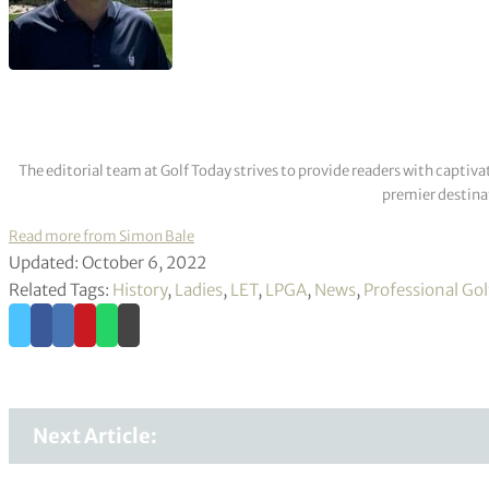
The editorial team at Golf Today strives to provide readers with captiva
premier destinat
Read more from Simon Bale
Updated: October 6, 2022
Related Tags:
History
,
Ladies
,
LET
,
LPGA
,
News
,
Professional Gol
Next Article: