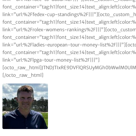
font_container=”tag:h1|font_size:14|text_align:left|colo
link=”url:%2Ffedex-cup-standings%2F|||”][octo_custom_h
font_container=”tag:h1|font_size:14|text_align:left|colo
link=”url:%2Frolex-womens-rankings%2F|||”][octo_custom
font_container=”tag:h1|font_size:14|text_align:left|colo
link=”url:%2Fladies-european-tour-money-list%2F|||”][oc
font_container=”tag:h1|font_size:14|text_align:left|colo
link=”url:%2Flpga-tour-money-list%2F|||”]
[octo_raw_html]JTNDJTIxRE9DVFlQRSUyMGh0bWwlM0UlM
[/octo_raw_html]