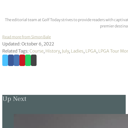
The editorial team at Golf Today strives to provide readers with captiva
premier destinat
Read more from Simon Bale
Updated: October 6, 2022
Related Tags:
Course
,
History
,
July
,
Ladies
,
LPGA
,
LPGA Tour Mon
Up Next