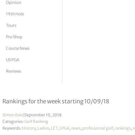
Opinion
tor Vickers
19th Hole
Tours
Pro Shop
Course News
US PGA
Reviews
Rolex Women’s World Rankings – W
Rankings for the week starting 10/09/18
Simon Bale
|
September 10, 2018
Categories:
Golf Ranking
Keywords:
History
,
Ladies
,
LET
,
LPGA
,
news
,
professional golf
,
rankings
,
r