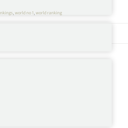
nkings
,
world no 1
,
world ranking