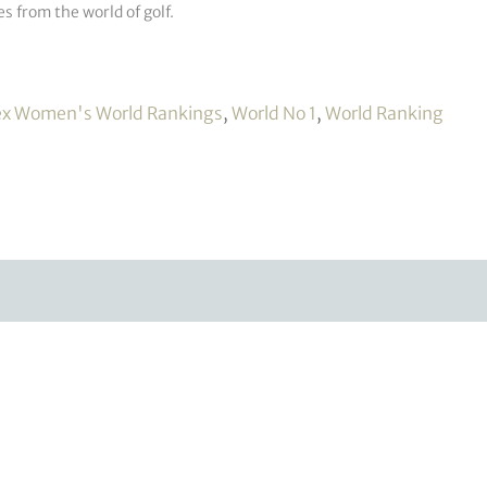
s from the world of golf.
ex Women's World Rankings
,
World No 1
,
World Ranking