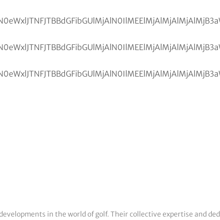
developments in the world of golf. Their collective expertise and de