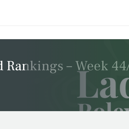
 Rankings – Week 44