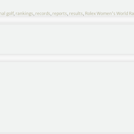
al golf
,
rankings
,
records
,
reports
,
results
,
Rolex Women's World Ra
ld Rankings
JTNFJTNDZGl2JTIwYWxpZ24lM0QlMjJjZW50ZXIlMjIlM0UlM0NiJTNFQXZnJTIwUHRzJTNDJTJGYiUzRSUzQyUyRmRpdiUzRSUzQyUyRnRkJTNFJTBBJTIwJTIwJTIwJTIwJTNDdGQlM0UlM0NkaXYlMjBhbGlnbiUzRCUyMmNlbnRlciUyMiUzRSUzQ2IlM0VUb3QlMjBQdHMlM0MlMkZiJTNFJTNDJTJGZGl2JTNFJTNDJTJGdGQlM0UlMEElMjAlMjAlMjAlMjAlM0N0ZCUzRSUzQ2RpdiUyMGFsaWduJTNEJTIyY2VudGVyJTIyJTNFJTNDYiUzRUV2dHMlM0MlMkZiJTNFJTNDJTJGZGl2JTNFJTNDJTJGdGQlM0UlMEElMjAlMjAlM0MlMkZ0ciUzRSUyMCUwQSUwQSUwQSUyMCUyMCUzQ3RyJTNFJTBBJTIwJTIwJTIwJTIwJTNDdGQlM0UlM0NkaXYlMjBhbGlnbiUzRCUyMmNlbnRlciUyMiUzRTElMjAlM0MlMkZkaXYlM0UlM0MlMkZ0ZCUzRSUwQSUyMCUyMCUyMCUyMCUzQ3RkJTNFQXJpeWElMjBKdXRhbnVnYXJuJTIwJTNDJTJGdGQlM0UlMEElMjAlMjAlMjAlMjAlM0N0ZCUzRSUzQ2RpdiUyMGFsaWduJTNEJTIyY2VudGVyJTIyJTNFVEhBJTIwJTNDJTJGZGl2JTNFJTNDJTJGdGQlM0UlMEElMjAlMjAlMjAlMjAlM0N0ZCUzRSUzQ2RpdiUyMGFsaWduJTNEJTIyY2VudGVyJTIyJTNFOC4wNiUyMCUzQyUyRmRpdiUzRSUzQyUyRnRkJTNFJTBBJTIwJTIwJTIwJTIwJTNDdGQlM0UlM0NkaXYlMjBhbGlnbiUzRCUyMmNlbnRlciUyMiUzRTQ0My4wNSUyMCUzQyUyRmRpdiUzRSUzQyUyRnRkJTNFJTBBJTIwJTIwJTIwJTIwJTNDdGQlM0UlM0NkaXYlMjBhbGlnbiUzRCUyMmNlbnRlciUyMiUzRTU1JTIwJTNDJTJGZGl2JTNFJTNDJTJGdGQlM0UlMEElMjAlMjAlM0MlMkZ0ciUzRSUwQSUyMCUyMCUzQ3RyJTNFJTBBJTIwJTIwJTIwJTIwJTNDdGQlM0UlM0NkaXYlMjBhbGlnbiUzRCUyMmNlbnRlciUyMiUzRTIlMjAlM0MlMkZkaXYlM0UlM0MlMkZ0ZCUzRSUwQSUyMCUyMCUyMCUyMCUzQ3RkJTNFU3VuZyUyMEh5dW4lMjBQYXJrJTIwJTNDJTJGdGQlM0UlMEElMjAlMjAlMjAlMjAlM0N0ZCUzRSUzQ2RpdiUyMGFsaWduJTNEJTIyY2VudGVyJTIyJTNFS09SJTIwJTNDJTJGZGl2JTNFJTNDJTJGdGQlM0UlMEElMjAlMjAlMjAlMjAlM0N0ZCUzRSUzQ2RpdiUyMGFsaWduJTNEJTIyY2VudGVyJTIyJTNFNy45JTIwJTNDJTJGZGl2JTNFJTNDJTJGdGQlM0UlMEElMjAlMjAlMjAlMjAlM0N0ZCUzRSUzQ2RpdiUyMGFsaWduJTNEJTIyY2VudGVyJTIyJTNFMzg3LjI0JTIwJTNDJTJGZGl2JTNFJTNDJTJGdGQlM0UlMEElMjAlMjAlMjAlMjAlM0N0ZCUzRSUzQ2RpdiUyMGFsaWduJTNEJTIyY2VudGVyJTIyJTNFNDklMjAlM0MlMkZkaXYlM0UlM0MlMkZ0ZCUzRSUwQSUyMCUyMCUzQyUyRnRyJTNFJTBBJTIwJTIwJTNDdHIlM0UlMEElMjAlMjAlMjAlMjAlM0N0ZCUzRSUzQ2RpdiUyMGFsaWduJTNEJTIyY2VudGVyJTIyJTNFMyUyMCUzQyUyRmRpdiUzRSUzQyUyRnRkJTNFJTBBJTIwJTIwJTIwJTIwJTNDdGQlM0VTbyUyMFllb24lMjBSeXUlMjAlM0MlMkZ0ZCUzRSUwQSUyMCUyMCUyMCUyMCUzQ3RkJTNFJTNDZGl2JTIwYWxpZ24lM0QlMjJjZW50ZXIlMjIlM0VLT1IlMjAlM0MlMkZkaXYlM0UlM0MlMkZ0ZCUzRSUwQSUyMCUyMCUyMCUyMCUzQ3RkJTNFJTNDZGl2JTIwYWxpZ24lM0QlMjJjZW50ZXIlMjIlM0U3JTIwJTNDJTJGZGl2JTNFJTNDJTJGdGQlM0UlMEElMjAlMjAlMjAlMjAlM0N0ZCUzRSUzQ2RpdiUyMGFsaWduJTNEJTIyY2VudGVyJTIyJTNFMzI4LjkyJTIwJTNDJTJGZGl2JTNFJTNDJTJGdGQlM0UlMEElMjAlMjAlMjAlMjAlM0N0ZCUzRSUzQ2RpdiUyMGFsaWduJTNEJTIyY2VudGVyJTIyJTNFNDclMjAlM0MlMkZkaXYlM0UlM0MlMkZ0ZCUzRSUwQSUyMCUyMCUzQyUyRnRyJTNFJTBBJTIwJTIwJTNDdHIlM0UlMEElMjAlMjAlMjAlMjAlM0N0ZCUzRSUzQ2RpdiUyMGFsaWduJTNEJTIyY2VudGVyJTIyJTNFNCUyMCUzQyUyRmRpdiUzRSUzQyUyRnRkJTNFJTBBJTIwJTIwJTIwJTIwJTNDdGQlM0VJbmJlZSUyMFBhcmslMjAlM0MlMkZ0ZCUzRSUwQSUyMCUyMCUyMCUyMCUzQ3RkJTNFJTNDZGl2JTIwYWxpZ24lM0QlMjJjZW50ZXIlMjIlM0VLT1IlMjAlM0MlMkZkaXYlM0UlM0MlMkZ0ZCUzRSUwQSUyMCUyMCUyMCUyMCUzQ3RkJTNFJTNDZGl2JTIwYWxpZ24lM0QlMjJjZW50ZXIlMjIlM0U2Ljk0JTIwJTNDJTJGZGl2JTNFJTNDJTJGdGQlM0UlMEElMjAlMjAlMjAlMjAlM0N0ZCUzRSUzQ2RpdiUyMGFsaWduJTNEJTIyY2VudGVyJTIyJTNFMjQzJTIwJTNDJTJGZGl2JTNFJTNDJTJGdGQlM0UlMEElMjAlMjAlMjAlMjAlM0N0ZCUzRSUzQ2RpdiUyMGFsaWduJTNEJTIyY2VudGVyJTIyJTNFMzUlMjAlM0MlMkZkaXYlM0UlM0MlMkZ0ZCUzRSUwQSUyMCUyMCUzQyUyRnRyJTNFJTBBJTIwJTIwJTNDdHIlM0UlMEElMjAlMjAlMjAlMjAlM0N0ZCUzRSUzQ2RpdiUyMGFsaWduJTNEJTIyY2VudGVyJTIyJTNFNSUyMCUzQyUyRmRpdiUzRSUzQyUyRnRkJTNFJTBBJTIwJTIwJTIwJTIwJTNDdGQlM0VNaW5qZWUlMjBMZWUlMjAlM0MlMkZ0ZCUzRSUwQSUyMCUyMCUyMCUyMCUzQ3RkJTNFJTNDZGl2JTIwYWxpZ24lM0QlMjJjZW50ZXIlMjIlM0VBVVMlMjAlM0MlMkZkaXYlM0UlM0MlMkZ0ZCUzRSUwQSUyMCUyMCUyMCUyMCUzQ3RkJTNFJTNDZGl2JTIwYWxpZ24lM0QlMjJjZW50ZXIlMjIlM0U1Ljk3JTIwJTNDJTJGZGl2JTNFJTNDJTJGdGQlM0UlMEElMjAlMjAlMjAlMjAlM0N0ZCUzRSUzQ2RpdiUyMGFsaWduJTNEJTIyY2VudGVyJTIyJTNFMzM0LjU0JTIwJTNDJTJGZGl2JTNFJTNDJTJGdGQlM0UlMEElMjAlMjAlMjAlMjAlM0N0ZCUzRSUzQ2RpdiUyMGFsaWduJTNEJTIyY2VudGVyJTIyJTNFNTYlMjAlM0MlMkZkaXYlM0UlM0MlMkZ0ZCUzRSUwQSUyMCUyMCUzQyUyRnRyJTNFJTBBJTIwJTIwJTNDdHIlM0UlMEElMjAlMjAlMjAlMjAlM0N0ZCUzRSUzQ2RpdiUyMGFsaWduJTNEJTIyY2VudGVyJTIyJTNFNiUyMCUzQyUyRmRpdiUzRSUzQyUyRnRkJTNFJTBBJTIwJTIwJTIwJTIwJTNDdGQlM0VHZW9yZ2lhJTIwSGFsbCUyMCUzQyUyRnRkJTNFJTBBJTIwJTIwJTIwJTIwJTNDdGQlM0UlM0NkaXYlMjBhbGlnbiUzRCUyMmNlbnRlciUyMiUzRUVORyUyMCUzQyUyRmRpdiUzRSUzQyUyRnRkJTNFJTBBJTIwJTIwJTIwJTIwJTNDdGQlM0UlM0NkaXYlMjBhbGlnbiUzRCUyMmNlbnRlciUyMiUzRTUuNDclMjAlM0MlMkZkaXYlM0UlM0MlMkZ0ZCUzRSUwQSUyMCUyMCUyMCUyMCUzQ3RkJTNFJTNDZGl2JTIwYWxpZ24lM0QlMjJjZW50ZXIlMjIlM0UyMDIuMjglMjAlM0MlMkZkaXYlM0UlM0MlMkZ0ZCUzRSUwQSUyMCUyMCUyMCUyMCUzQ3RkJTNFJTNDZGl2JTIwYWxpZ24lM0QlMjJjZW50ZXIlMjIlM0UzNyUyMCUzQyUyRmRpdiUzRSUzQyU