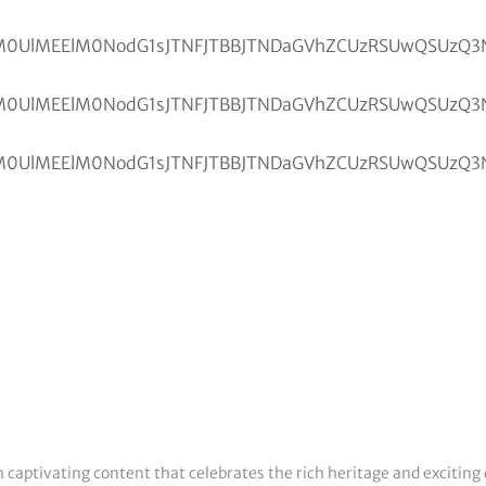
h captivating content that celebrates the rich heritage and exciting 