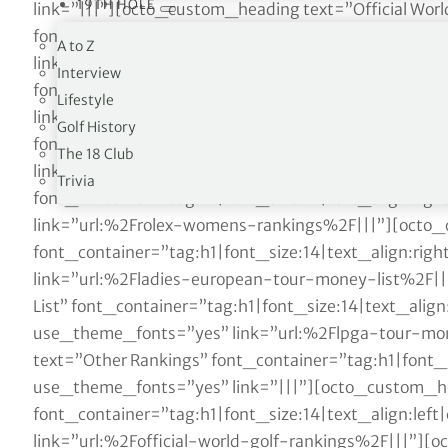
19TH HOLE
A to Z
Interview
Lifestyle
Golf History
The 18 Club
Trivia