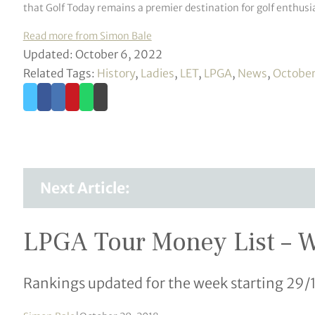
that Golf Today remains a premier destination for golf enthusia
Read more from Simon Bale
Updated: October 6, 2022
Related Tags:
History
,
Ladies
,
LET
,
LPGA
,
News
,
Octobe
Next Article:
LPGA Tour Money List – 
Rankings updated for the week starting 29/