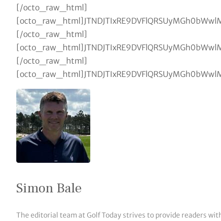
Simon Bale
The editorial team at Golf Today strives to provide readers wit