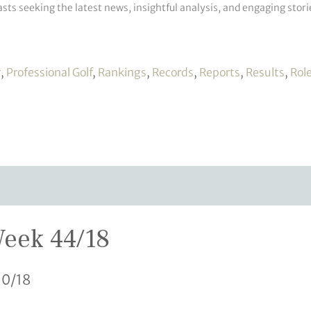
sts seeking the latest news, insightful analysis, and engaging storie
r
,
Professional Golf
,
Rankings
,
Records
,
Reports
,
Results
,
Rol
Week 44/18
10/18