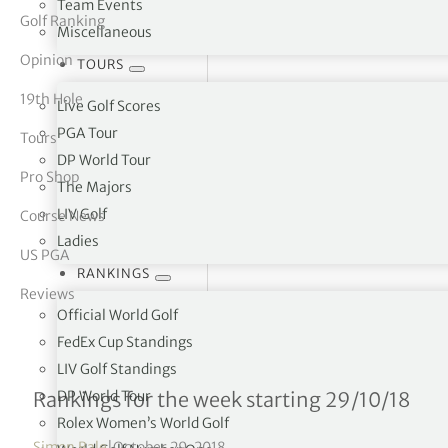
Team Events
Golf Ranking
Miscellaneous
tor Vickers
Opinion
TOURS
19th Hole
Live Golf Scores
PGA Tour
Tours
DP World Tour
Pro Shop
The Majors
LIV Golf
Course News
Ladies
US PGA
RANKINGS
Reviews
Official World Golf
FedEx Cup Standings
LIV Golf Standings
Rolex Women’s World Ran
DP World Tour
Rankings for the week starting 29/10/18
Rolex Women’s World Golf
Simon Bale
|
October 29, 2018