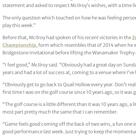
statement and asked to respect McIlroy’s wishes, with a time l
The only question which touched on how he was feeling persona
play this week.”
Before that, McIlroy had spoken of his recent victories in the
Z
Championship
, form which resembles that of 2014 when he 
Bridgestone Invitational before lifting the Wanamaker Trophy a
“I feel good,” McIlroy said. “Obviously had a great day on Sunda
years and had a lot of success at, coming to a venue where I’ve
“Obviously get to go back to Quail Hollow every year. Don’t re
first time I was on the golf course since 10 years ago, so it was 
“The golf course is a little different than it was 10 years ago, a 
most part pretty much the same that I can remember.
“Game feels good coming off the back of two wins, a fun one i
good performance last week. Just trying to keep the moment