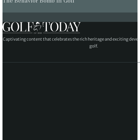
The Behavior Bomb in Golf
Captivating content that celebrates the rich heritage and exciting deve
golf.