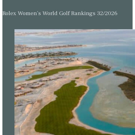
Rolex Women’s World Golf Rankings 32/2026