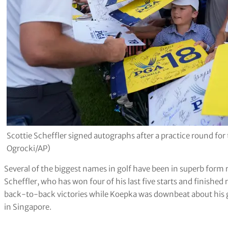
Scottie Scheffler signed autographs after a practice round f
Ogrocki/AP)
Several of the biggest names in golf have been in superb for
Scheffler, who has won four of his last five starts and finished
back-to-back victories while Koepka was downbeat about his g
in Singapore.