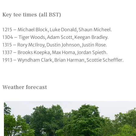
Key tee times (all BST)
1215 – Michael Block, Luke Donald, Shaun Micheel.
1304 – Tiger Woods, Adam Scott, Keegan Bradley.
1315 – Rory McIlroy, Dustin Johnson, Justin Rose.
1337 – Brooks Koepka, Max Homa, Jordan Spieth.
1913 – Wyndham Clark, Brian Harman, Scottie Scheffler.
Weather forecast