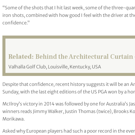
“Some of the shots that I hit last week, some of the three-qua
iron shots, combined with how good I feel with the driver at th
confidence.”
Related:
Behind the Architectural Curtain
Valhalla Golf Club, Louisville, Kentucky, USA
Despite that confidence, recent history suggests it will be an
Sunday, with the last eight editions of the US PGA won by a ho
McIlroy’s victory in 2014 was followed by one for Australia’s Ja
winners reads Jimmy Walker, Justin Thomas (twice), Brooks Koe
Morikawa.
Asked why European players had such a poor record in the event,