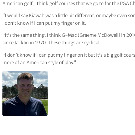
American golf, I think golf courses that we go to for the PGA 
“I would say Kiawah was a little bit different, or maybe even s
I don’t know if I can put my finger on it.
“It’s the same thing. I think G-Mac (Graeme McDowell) in 2010
since Jacklin in 1970
.
These things are cyclical.
“I don’t know if I can put my finger on it but it’s a big golf co
more of an American style of play.”