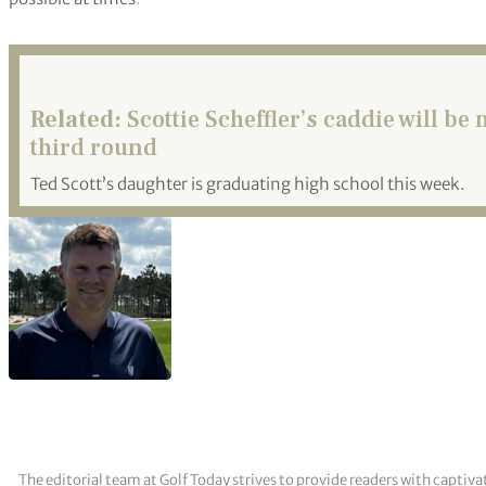
Related:
Scottie Scheffler’s caddie will 
third round
Ted Scott’s daughter is graduating high school this week.
The editorial team at Golf Today strives to provide readers with captiva