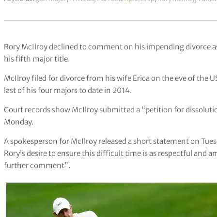
Rory McIlroy declined to comment on his impending divorce as
his fifth major title.
McIlroy filed for divorce from his wife Erica on the eve of th
last of his four majors to date in 2014.
Court records show McIlroy submitted a “petition for dissoluti
Monday.
A spokesperson for McIlroy released a short statement on Tue
Rory’s desire to ensure this difficult time is as respectful and 
further comment”.