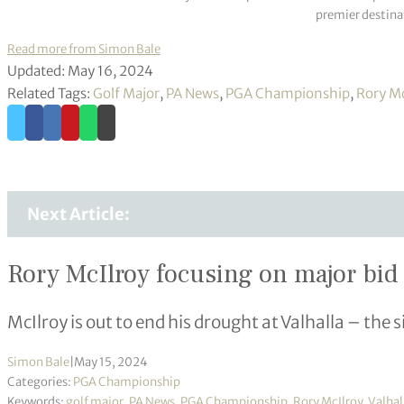
premier destinat
Read more from Simon Bale
Updated: May 16, 2024
Related Tags:
Golf Major
,
PA News
,
PGA Championship
,
Rory Mc
Next Article:
Rory McIlroy focusing on major bid
McIlroy is out to end his drought at Valhalla – the s
Simon Bale
|
May 15, 2024
Categories:
PGA Championship
Keywords:
golf major
,
PA News
,
PGA Championship
,
Rory McIlroy
,
Valhal