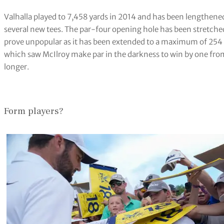
Valhalla played to 7,458 yards in 2014 and has been lengthened 
several new tees. The par-four opening hole has been stretche
prove unpopular as it has been extended to a maximum of 254 y
which saw McIlroy make par in the darkness to win by one from
longer.
Form players?