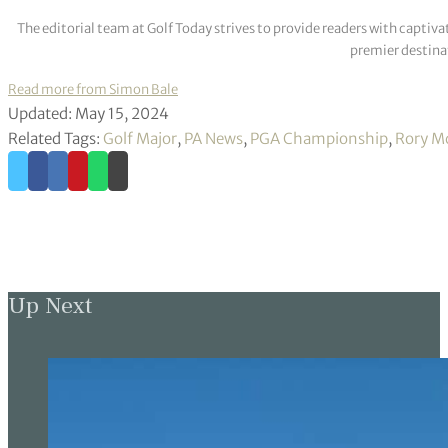
The editorial team at Golf Today strives to provide readers with captiva
premier destinat
Read more from Simon Bale
Updated: May 15, 2024
Related Tags:
Golf Major
,
PA News
,
PGA Championship
,
Rory Mc
Up Next