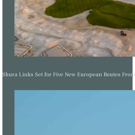
Shura Links Set for Five New European Routes Fr