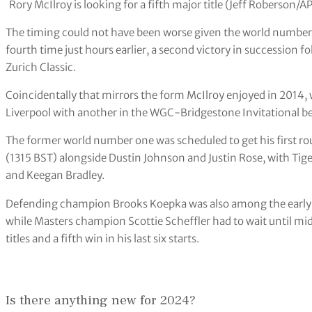
Rory McIlroy is looking for a fifth major title (Jeff Roberson/A
The timing could not have been worse given the world number
fourth time just hours earlier, a second victory in succession 
Zurich Classic.
Coincidentally that mirrors the form McIlroy enjoyed in 2014, 
Liverpool with another in the WGC-Bridgestone Invitational bef
The former world number one was scheduled to get his first ro
(1315 BST) alongside Dustin Johnson and Justin Rose, with Ti
and Keegan Bradley.
Defending champion Brooks Koepka was also among the early 
while Masters champion Scottie Scheffler had to wait until mi
titles and a fifth win in his last six starts.
Is there anything new for 2024?