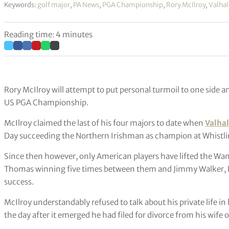
Keywords:
golf major
,
PA News
,
PGA Championship
,
Rory McIlroy
,
Valhal
Reading time: 4 minutes
Rory McIlroy will attempt to put personal turmoil to one side an
US PGA Championship.
McIlroy claimed the last of his four majors to date when
Valhal
Day succeeding the Northern Irishman as champion at Whistlin
Since then however, only American players have lifted the Wa
Thomas winning five times between them and Jimmy Walker, Ph
success.
McIlroy understandably refused to talk about his private life
the day after it emerged he had filed for divorce from his wife 