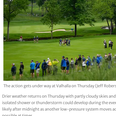
The action gets under way at Valhalla on Thursday (Jeff Robe
Drier weather returns on Thursday with partly cloudy skies a
isolated shower or thunderstorm could develop during the ev
likely after midnight as another low-pressure system moves acro
possible at times
.