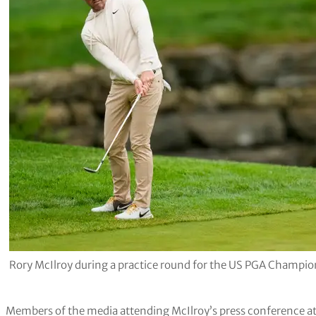
Rory McIlroy during a practice round for the US PGA Champio
Members of the media attending McIlroy’s press conference a