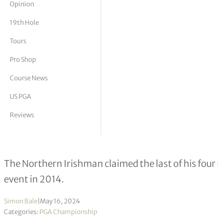
Opinion
tor Vickers
19th Hole
Tours
Pro Shop
Course News
US PGA
Reviews
Rory McIlroy aiming to let his gam
The Northern Irishman claimed the last of his four
event in 2014.
Simon Bale
|
May 16, 2024
Categories:
PGA Championship