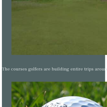
The courses golfers are building entire trips arou