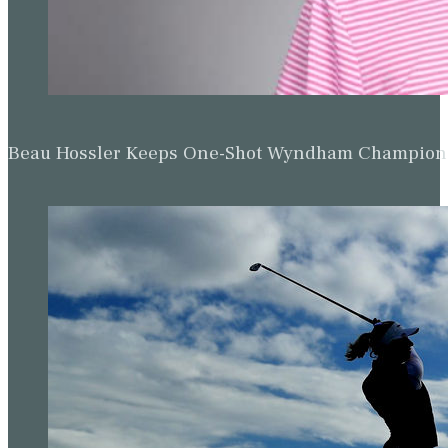
Beau Hossler Keeps One-Shot Wyndham Champion