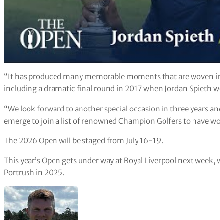
“It has produced many memorable moments that are woven into
including a dramatic final round in 2017 when Jordan Spieth wo
“We look forward to another special occasion in three years and 
emerge to join a list of renowned Champion Golfers to have wo
The 2026 Open will be staged from July 16-19.
This year’s Open gets under way at Royal Liverpool next week,
Portrush in 2025.