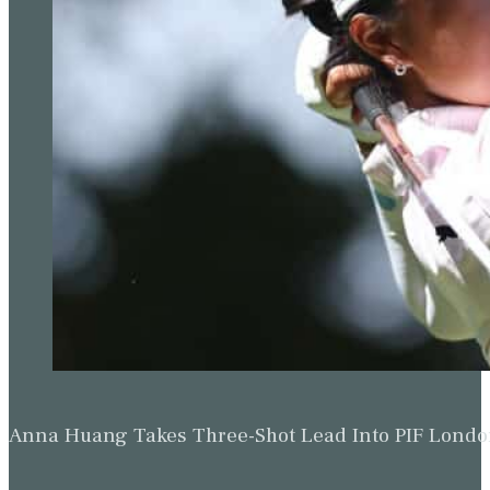
Anna Huang Takes Three-Shot Lead Into PIF Lond