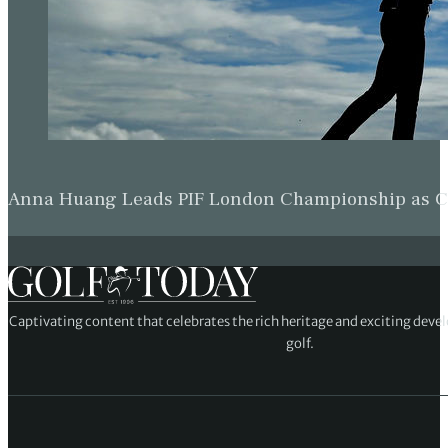
Anna Huang Leads PIF London Championship as Ch
Captivating content that celebrates the rich heritage and exciting deve
golf.