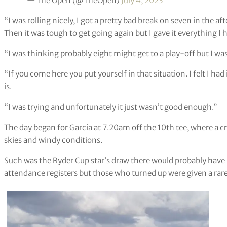
— The Open (@TheOpen)
July 4, 2023
“I was rolling nicely, I got a pretty bad break on seven in the a
Then it was tough to get going again but I gave it everything I 
“I was thinking probably eight might get to a play-off but I was 
“If you come here you put yourself in that situation. I felt I had 
is.
“I was trying and unfortunately it just wasn’t good enough.”
The day began for Garcia at 7.20am off the 10th tee, where a
skies and windy conditions.
Such was the Ryder Cup star’s draw there would probably have 
attendance registers but those who turned up were given a rare