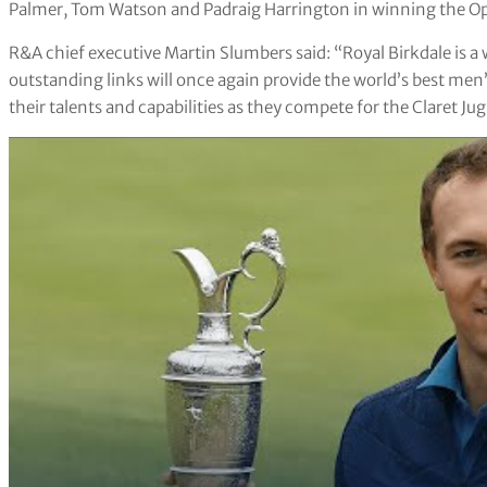
Palmer, Tom Watson and Padraig Harrington in winning the Ope
R&A chief executive Martin Slumbers said: “Royal Birkdale is 
outstanding links will once again provide the world’s best men’s
their talents and capabilities as they compete for the Claret Jug