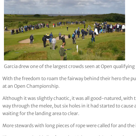
Garcia drew one of the largest crowds seen at Open qualifying
With the freedom to roam the fairway behind their hero the pu
at an Open Championship.
Although it was slightly chaotic, it was all good-natured, with
way through the melee, but six holes in it had started to cause
waiting for the landing area to clear.
More stewards with long pieces of rope were called for and the 