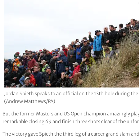
Jordan Spieth speaks to an official on the 13th hole during t
(Andrew Matthews/PA)
But the former Masters and US Open champion amazingly played 
remarkable closing 69 and finish three shots clear of the unfo
The victory gave Spieth the third leg of a career grand slam an