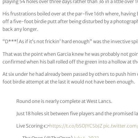
playing 54 holes over three days rather than 36 in a little over 
His frustrations boiled over at the par-five 16th where, having
off a five-foot birdie putt after being disturbed by a photogr
back any longer.
“D***! As if it’s not frickin’ hard enough” was the invective sp
That was the point when Garcia knew he was probably not going 
confirmed when his ball rolled off the green into a hollow at t
At six under he had already been passed by others to push him 
foot birdie attempt at the last it would not have been enough.
Round one is nearly complete at West Lancs.
Just 18 holes sit between five players and the promised 
Live Scoring 👉
https://t.co/bSOJYCSbJZ
pic.twitter.com