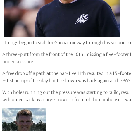
Things began to stall for Garcia midway through his second r
A three-putt from the front of the 10th, missing a five-footer 
under pressure.
A free drop off a path at the par-five 11th resulted in a 15-foot
– fist pump of the day but the frown was back again at the 36
With holes running out the pressure was starting to build, resu
welcomed back by a large crowd in front of the clubhouse it wa