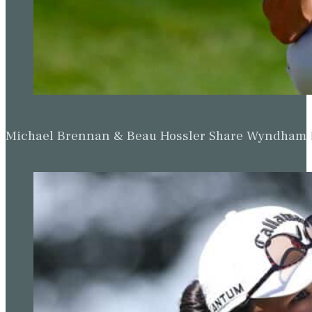
Michael Brennan & Beau Hossler Share Wyndham Le