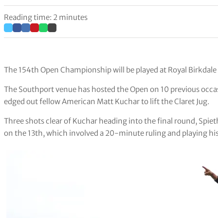
Reading time: 2 minutes
The 154th Open Championship will be played at Royal Birkdal
The Southport venue has hosted the Open on 10 previous occas
edged out fellow American Matt Kuchar to lift the Claret Jug.
Three shots clear of Kuchar heading into the final round, Spieth
on the 13th, which involved a 20-minute ruling and playing his