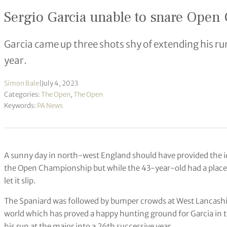
Sergio Garcia unable to snare Ope
Garcia came up three shots shy of extending his ru
year.
Simon Bale
|
July 4, 2023
Categories:
The Open
,
The Open
Keywords:
PA News
A sunny day in north-west England should have provided the ide
the Open Championship but while the 43-year-old had a place a
let it slip.
The Spaniard was followed by bumper crowds at West Lancashire
world which has proved a happy hunting ground for Garcia in t
his run at the major into a 26th successive year.