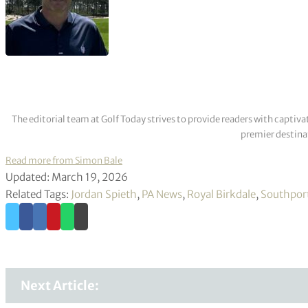
The editorial team at Golf Today strives to provide readers with captiva
premier destinat
Read more from Simon Bale
Updated: March 19, 2026
Related Tags:
Jordan Spieth
,
PA News
,
Royal Birkdale
,
Southpor
Next Article: