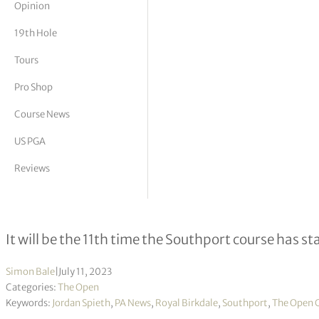
Opinion
tor Vickers
19th Hole
Tours
Pro Shop
Course News
US PGA
Reviews
Royal Birkdale to host Open Champ
It will be the 11th time the Southport course has s
Simon Bale
|
July 11, 2023
Categories:
The Open
Keywords:
Jordan Spieth
,
PA News
,
Royal Birkdale
,
Southport
,
The Open 