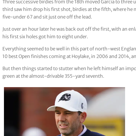
Three successive birdies from the 18th moved Garcia to three u
third saw him drop his first shot, birdies at the fifth, where h
five-under 67 and sit just one off the lead.
Just over an hour later he was back out off the first, with an en
his first six holes got him to eight under.
Everything seemed to be well in this part of north-west Englan
10 best Open finishes coming at Hoylake, in 2006 and 2014, a
But then things started to stutter when he left himself an imp
green at the almost-drivable 355-yard seventh.