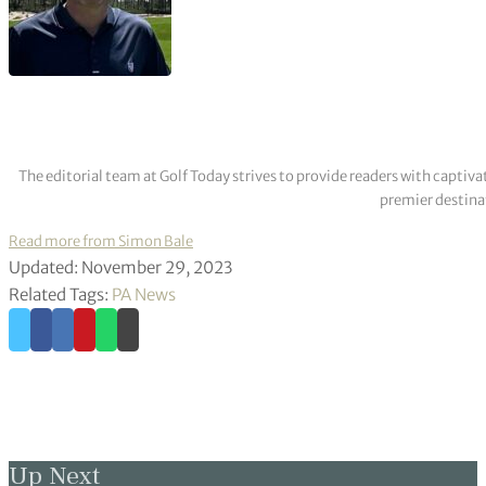
The editorial team at Golf Today strives to provide readers with captiva
premier destinat
Read more from Simon Bale
Updated: November 29, 2023
Related Tags:
PA News
Up Next