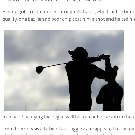
Having got to eight under through 24 holes, which at the time 
qualify, one bad lie and poor chip cost him a shot and halted
Garcia’s qualifying bid began well but ran out of steam in the
From there it was all a bit of a struggle as he appeared to run o