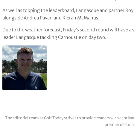
As well as topping the leaderboard, Langasque and partner Ro
alongside Andrea Pavan and Kieran McManus.
Due to the weather forecast, Friday’s second round will have a 
leader Langasque tackling Carnoustie on day two.
The editorial team at Golf Today strives to provide readers with captiva
premier destinat