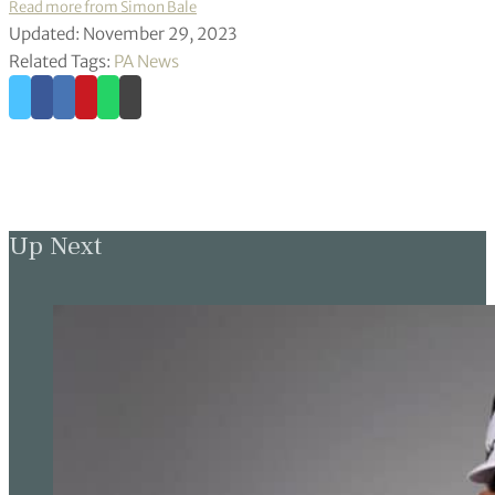
Read more from Simon Bale
Updated: November 29, 2023
Related Tags:
PA News
Up Next