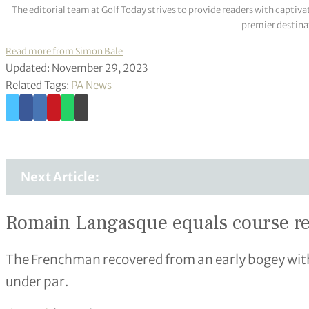
The editorial team at Golf Today strives to provide readers with captiva
premier destinat
Read more from Simon Bale
Updated: November 29, 2023
Related Tags:
PA News
Next Article:
Romain Langasque equals course re
The Frenchman recovered from an early bogey with 
under par.