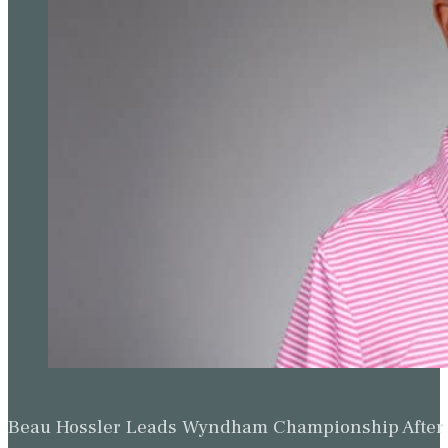
Beau Hossler Leads Wyndham Championship After O