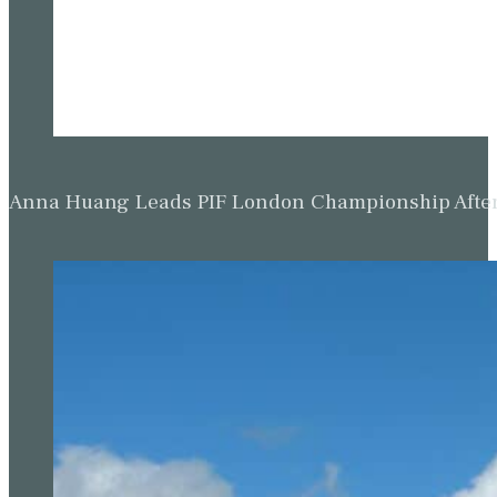
Anna Huang Leads PIF London Championship Afte