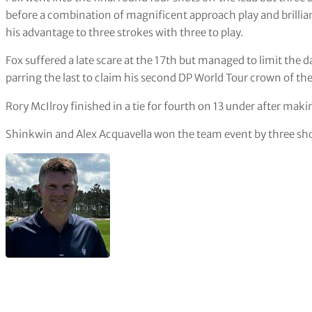
before a combination of magnificent approach play and brilli
his advantage to three strokes with three to play.
Fox suffered a late scare at the 17th but managed to limit the 
parring the last to claim his second DP World Tour crown of t
Rory McIlroy finished in a tie for fourth on 13 under after maki
Shinkwin and Alex Acquavella won the team event by three sho