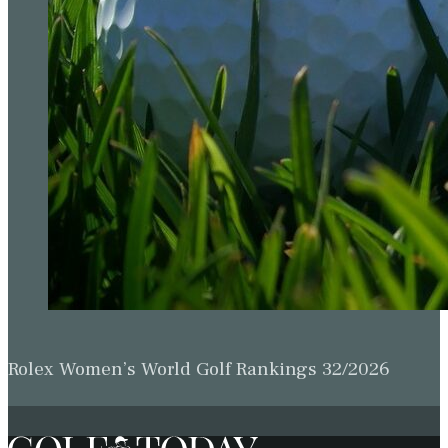
Rolex Women’s World Golf Rankings 32/2026