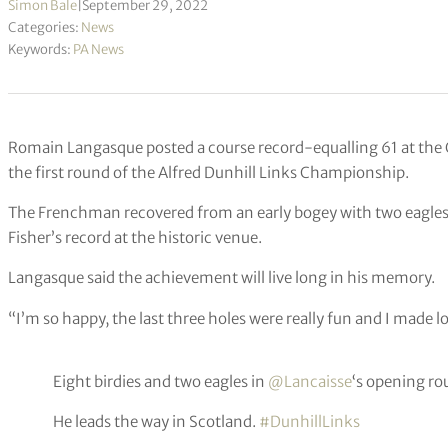
Simon Bale
|
September 29, 2022
Categories:
News
Keywords:
PA News
Romain Langasque posted a course record-equalling 61 at the O
the first round of the Alfred Dunhill Links Championship.
The Frenchman recovered from an early bogey with two eagles a
Fisher’s record at the historic venue.
Langasque said the achievement will live long in his memory.
“I’m so happy, the last three holes were really fun and I made lo
Eight birdies and two eagles in
@Lancaisse
‘s opening ro
He leads the way in Scotland.
#DunhillLinks