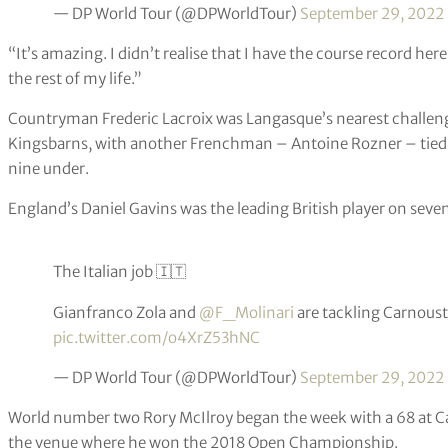
— DP World Tour (@DPWorldTour)
September 29, 2022
“It’s amazing. I didn’t realise that I have the course record he
the rest of my life.”
Countryman Frederic Lacroix was Langasque’s nearest challenger
Kingsbarns, with another Frenchman – Antoine Rozner – tied f
nine under.
England’s Daniel Gavins was the leading British player on seven
The Italian job 🇮🇹
Gianfranco Zola and
@F_Molinari
are tackling Carnoust
pic.twitter.com/o4XrZ53hNC
— DP World Tour (@DPWorldTour)
September 29, 2022
World number two Rory McIlroy began the week with a 68 at Car
the venue where he won the 2018 Open Championship.