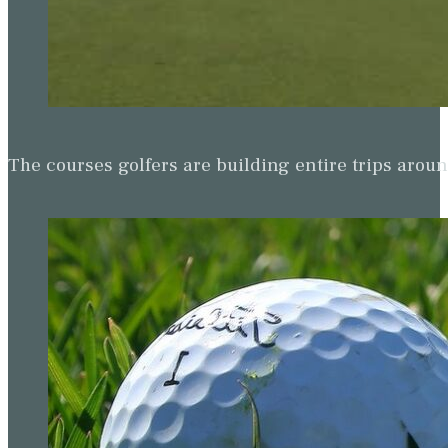
The courses golfers are building entire trips arou