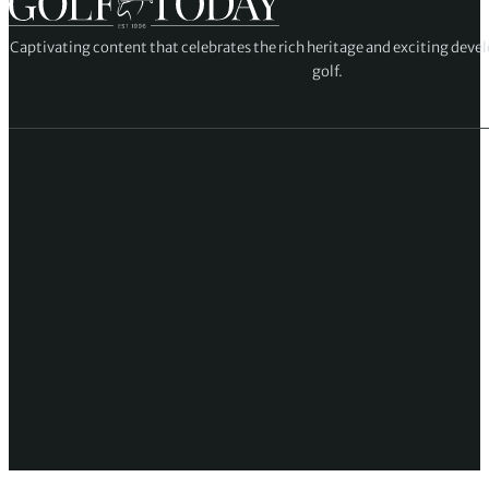
Captivating content that celebrates the rich heritage and exciting deve
golf.