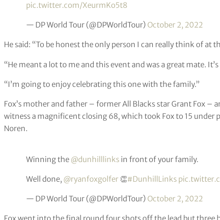
pic.twitter.com/XeurmKo5t8
— DP World Tour (@DPWorldTour)
October 2, 2022
He said: “To be honest the only person I can really think of at
“He meant a lot to me and this event and was a great mate. It’s 
“I’m going to enjoy celebrating this one with the family.”
Fox’s mother and father – former All Blacks star Grant Fox – a
witness a magnificent closing 68, which took Fox to 15 under 
Noren.
Winning the
@dunhilllinks
in front of your family.
Well done,
@ryanfoxgolfer
👏
#DunhillLinks
pic.twitter
— DP World Tour (@DPWorldTour)
October 2, 2022
Fox went into the final round four shots off the lead but three b