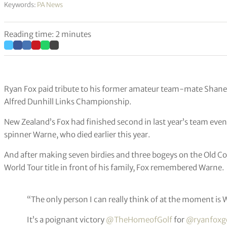
Keywords:
PA News
Reading time: 2 minutes
Ryan Fox paid tribute to his former amateur team-mate Shane 
Alfred Dunhill Links Championship.
New Zealand’s Fox had finished second in last year’s team even
spinner Warne, who died earlier this year.
And after making seven birdies and three bogeys on the Old Co
World Tour title in front of his family, Fox remembered Warne.
“The only person I can really think of at the moment is 
It’s a poignant victory
@TheHomeofGolf
for
@ryanfoxgo