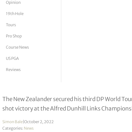
Opinion
tor Vickers
19th Hole
Tours
Pro Shop
Course News
US PGA
Reviews
Ryan Fox remembers Shane Warne af
The New Zealander secured his third DP World Tour t
shot victory at the Alfred Dunhill Links Champions
Simon Bale
|
October 2, 2022
Categories:
News