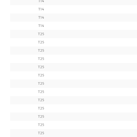
T14
T14
T14
T14
T25
T25
T25
T25
T25
T25
T25
T25
T25
T25
T25
T25
T25