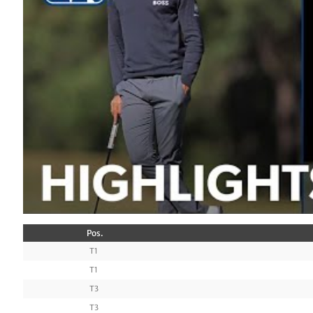
Pos.
T1
T1
T3
T3