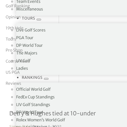
Team Events
Golf Ranking
Miscellaneous
tor Vickers
Opinion
TOURS
19th Hole
Live Golf Scores
PGA Tour
Tours
DP World Tour
Pro Shop
The Majors
LIV Golf
Course News
Ladies
US PGA
RANKINGS
Reviews
Official World Golf
FedEx Cup Standings
LIV Golf Standings
Sanderson Farms Champi
DP World Tour
Detry & Hughes tied at 10-under
Rolex Women’s World Golf
Simon Bale
|
October 1, 2022