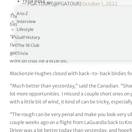
19TH HOLE
— PGA TOUR (@PGATOUR)
October 1, 2022
A to Z
The Belgian, playing in the event through the Korn Ferry
Interview
birdie putts of 20 feet of longer.
Lifestyle
“Putting has been really nice. I’ve made only 240 feet o
Golf History
I’ve missed a couple short ones, but that doesn’t matter.
The 18 Club
good. I drove it beautifully well yesterday. Today I strug
Trivia
work on that for a little bit.”
Mackenzie Hughes closed with back-to-back birdies for 
“Much better than yesterday,” said the Canadian. “Short g
lot more opportunities. I missed a couple short ones on pa
with a little bit of wind, it kind of can be tricky, especi
“The rough can be very penal and make you look very sil
couple weeks ago on a flight from LaGuardia back to Knoxvi
Driver was a lot better today than yesterday, and hopefu