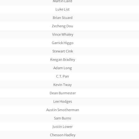
Martin Laird
Luke List
Brian Stuard
Zecheng Dou
Vince Whaley
Garrick Higgo
Stewart Cink
Keegan Bradley
Adam Long
C.T. Pan
Kevin Tway
Dean Burmester
Lee Hodges
Austin Smotherman
Sam Burns
Justin Lower
Chesson Hadley