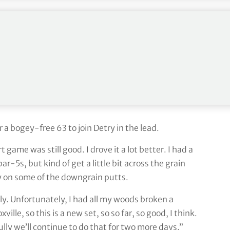
 Tour, was pleased with his putting, including three
f putts the last two days, so that helps. Although
 I can’t complain about the putter. It’s been really
gled a little bit. Going to go to the range now and
a bogey-free 63 to join Detry in the lead.
ame was still good. I drove it a lot better. I had a
r-5s, but kind of get a little bit across the grain
ally on some of the downgrain putts.
ly. Unfortunately, I had all my woods broken a
lle, so this is a new set, so so far, so good, I think.
lly we’ll continue to do that for two more days.”