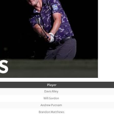
Player
Davis Riley
Will Gordon
Andrew Putnam
Brandon Matthews