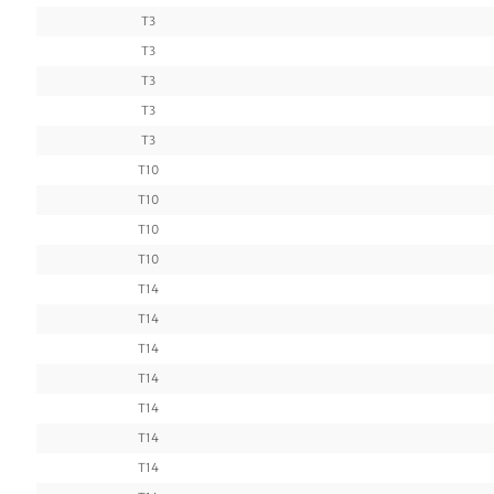
T3
T3
T3
T3
T3
T10
T10
T10
T10
T14
T14
T14
T14
T14
T14
T14