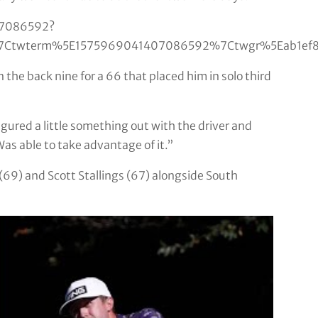
07086592?
Ctwterm%5E1575969041407086592%7Ctwgr%5Eab1ef890
 the back nine for a 66 that placed him in solo third
 figured a little something out with the driver and
 Was able to take advantage of it.”
69) and Scott Stallings (67) alongside South