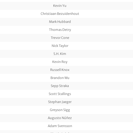
Kevin Yu
Christiaan Bezuidenhout
Mark Hubbard
Thomas Detry
Trevor Cone
Nick Taylor
S.H. Kim
Kevin Roy
Russell Knox
Brandon Wu
Sepp Straka
Scott Stallings
Stephan Jaeger
Greyson Sigg
Augusto Núñez
Adam Svensson