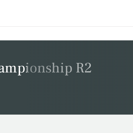
ampionship R2