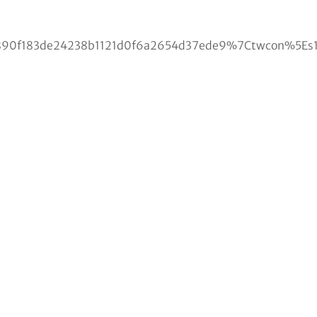
f183de24238b1121d0f6a2654d37ede9%7Ctwcon%5Es1_c1