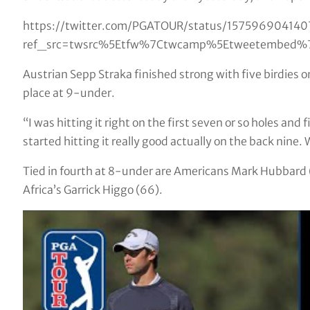
https://twitter.com/PGATOUR/status/15759690414
ref_src=twsrc%5Etfw%7Ctwcamp%5Etweetembed%7
Austrian Sepp Straka finished strong with five birdies on
place at 9-under.
“I was hitting it right on the first seven or so holes and
started hitting it really good actually on the back nine.
Tied in fourth at 8-under are Americans Mark Hubbard (
Africa’s Garrick Higgo (66).