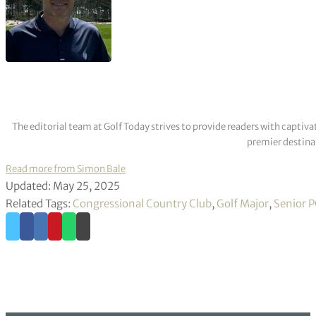
The editorial team at Golf Today strives to provide readers with captiva
premier destinat
Read more from Simon Bale
Updated: May 25, 2025
Related Tags:
Congressional Country Club
,
Golf Major
,
Senior 