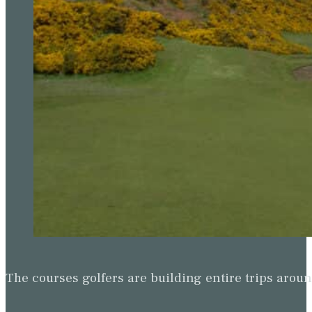
The courses golfers are building entire trips arou