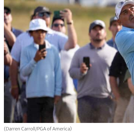
(Darren Carroll/PGA of America)