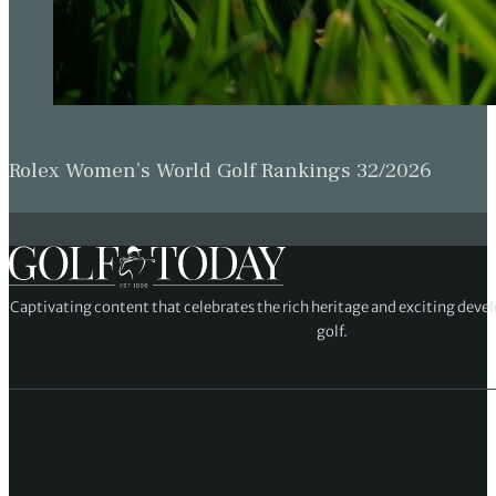
Rolex Women’s World Golf Rankings 32/2026
Captivating content that celebrates the rich heritage and exciting deve
golf.