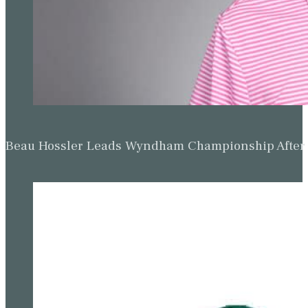
Beau Hossler Leads Wyndham Championship After O