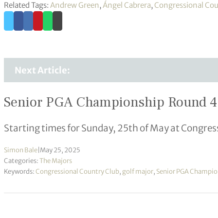
Related Tags:
Andrew Green
,
Ángel Cabrera
,
Congressional Cou
Next Article:
Senior PGA Championship Round 4 –
Starting times for Sunday, 25th of May at Congres
Simon Bale
|
May 25, 2025
Categories:
The Majors
Keywords:
Congressional Country Club
,
golf major
,
Senior PGA Champio