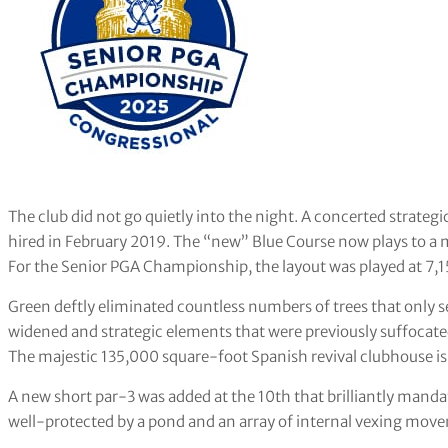
The club did not go quietly into the night. A concerted strate
hired in February 2019. The “new” Blue Course now plays to a 
For the Senior PGA Championship, the layout was played at 7,1
Green deftly eliminated countless numbers of trees that only s
widened and strategic elements that were previously suffocate
The majestic 135,000 square-foot Spanish revival clubhouse is 
A new short par-3 was added at the 10th that brilliantly mandat
well-protected by a pond and an array of internal vexing mov