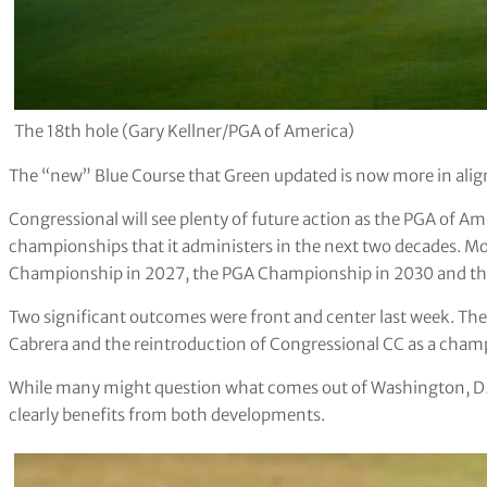
The 18th hole (Gary Kellner/PGA of America)
The “new” Blue Course that Green updated is now more in alig
Congressional will see plenty of future action as the PGA of Am
championships that it administers in the next two decades. 
Championship in 2027, the PGA Championship in 2030 and th
Two significant outcomes were front and center last week. Th
Cabrera and the reintroduction of Congressional CC as a cham
While many might question what comes out of Washington, D.C
clearly benefits from both developments.