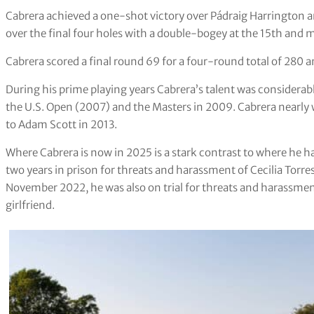
Cabrera achieved a one-shot victory over Pádraig Harrington 
over the final four holes with a double-bogey at the 15th and m
Cabrera scored a final round 69 for a four-round total of 280 a
During his prime playing years Cabrera’s talent was considerab
the U.S. Open (2007) and the Masters in 2009. Cabrera nearly w
to Adam Scott in 2013.
Where Cabrera is now in 2025 is a stark contrast to where he ha
two years in prison for threats and harassment of Cecilia Torr
November 2022, he was also on trial for threats and harassmen
girlfriend.