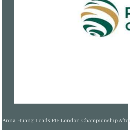
Anna Huang Leads PIF London Championship Afte