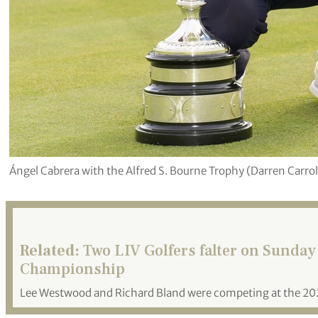
Ángel Cabrera with the Alfred S. Bourne Trophy (Darren Carro
Related:
Two LIV Golfers falter on Sunday
Championship
Lee Westwood and Richard Bland were competing at the 2