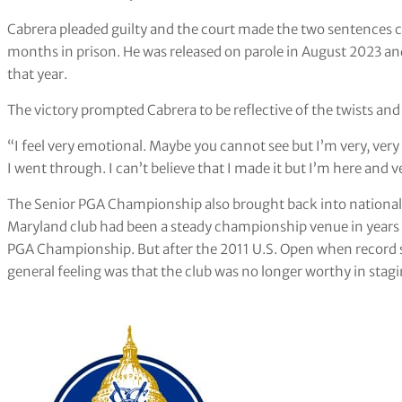
Cabrera pleaded guilty and the court made the two sentences 
months in prison. He was released on parole in August 2023 an
that year.
The victory prompted Cabrera to be reflective of the twists and
“I feel very emotional. Maybe you cannot see but I’m very, very e
I went through. I can’t believe that I made it but I’m here and 
The Senior PGA Championship also brought back into national 
Maryland club had been a steady championship venue in years 
PGA Championship. But after the 2011 U.S. Open when record 
general feeling was that the club was no longer worthy in sta