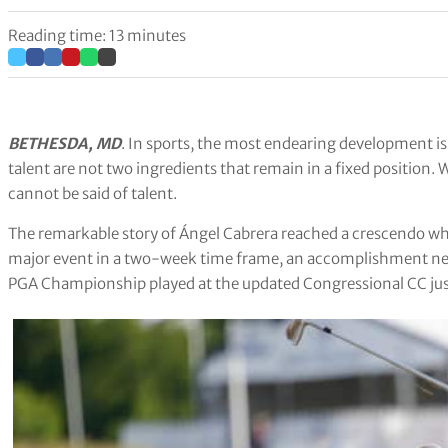
Reading time: 13 minutes
BETHESDA, MD
. In sports, the most endearing development is
talent are not two ingredients that remain in a fixed position.
cannot be said of talent.
The remarkable story of Ángel Cabrera reached a crescendo wh
major event in a two-week time frame, an accomplishment nev
PGA Championship played at the updated Congressional CC jus