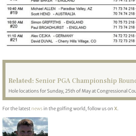
Related:
Senior PGA Championship Round 
Hole locations for Sunday, 25th of May at Congressional Co
For the latest
news
in the golfing world, follow us on
X
.