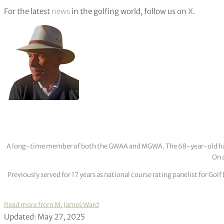
For the latest
news
in the golfing world, follow us on
X
.
A long-time member of both the GWAA and MGWA. The 68-year-old has cov
On a
Previously served for 17 years as national course rating panelist for G
Read more from M. James Ward
Updated: May 27, 2025