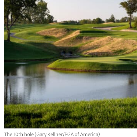
The 10th hole (Gary Kellner/PGA of America)