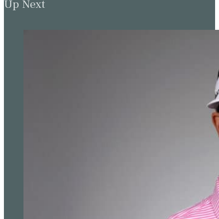
Up Next