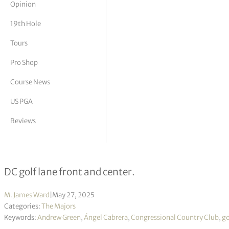
Opinion
tor Vickers
19th Hole
Tours
Pro Shop
Course News
US PGA
Reviews
Cabrera’s captivating comeback, a C
DC golf lane front and center.
M. James Ward
|
May 27, 2025
Categories:
The Majors
Keywords:
Andrew Green
,
Ángel Cabrera
,
Congressional Country Club
,
go